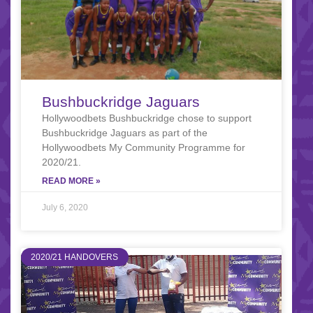
Bushbuckridge Jaguars
Hollywoodbets Bushbuckridge chose to support
Bushbuckridge Jaguars as part of the
Hollywoodbets My Community Programme for
2020/21.
READ MORE »
July 6, 2020
2020/21 HANDOVERS