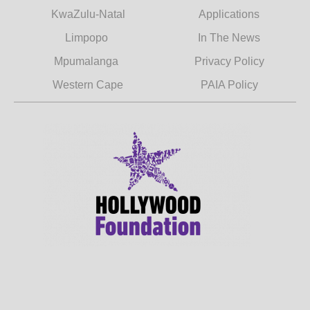
KwaZulu-Natal
Applications
Limpopo
In The News
Mpumalanga
Privacy Policy
Western Cape
PAIA Policy