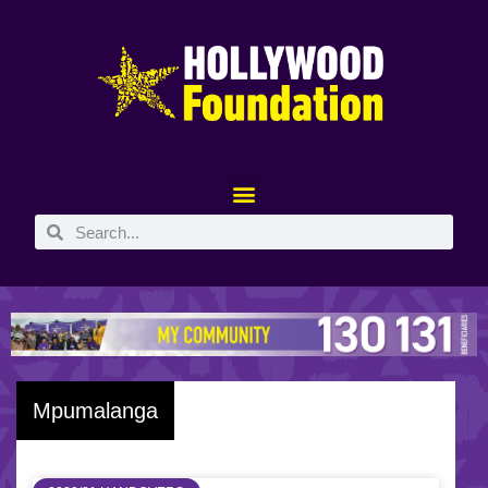
Mpumalanga