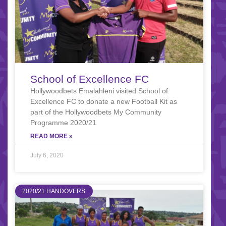
School of Excellence FC
Hollywoodbets Emalahleni visited School of
Excellence FC to donate a new Football Kit as
part of the Hollywoodbets My Community
Programme 2020/21
READ MORE »
July 6, 2020
2020/21 HANDOVERS