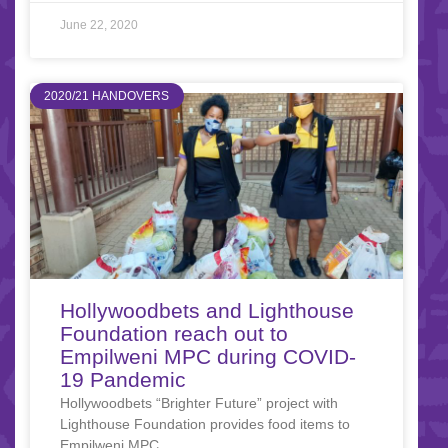
June 22, 2020
2020/21 HANDOVERS
Hollywoodbets and Lighthouse
Foundation reach out to
Empilweni MPC during COVID-
19 Pandemic
Hollywoodbets “Brighter Future” project with
Lighthouse Foundation provides food items to
Empilweni MPC