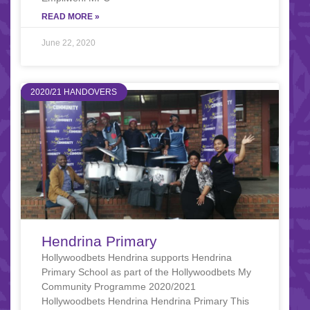
READ MORE »
June 22, 2020
2020/21 HANDOVERS
Hendrina Primary
Hollywoodbets Hendrina supports Hendrina
Primary School as part of the Hollywoodbets My
Community Programme 2020/2021
Hollywoodbets Hendrina Hendrina Primary This