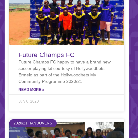
Future Champs FC
Future Champs FC happy to have a brand new
soccer playing kit courtesy of Hollywoodbets
Ermelo as part of the Hollywoodbets My
Community Programme 2020/21
READ MORE »
July 6, 2020
2020/21 HANDOVERS