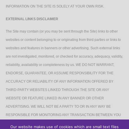
INFORMATION ON THE SITE IS SOLELY AT YOUR OWN RISK.
EXTERNAL LINKS DISCLAIMER
The Site may contain (or you may be sent through the Site) links to other
websites or content belonging to or originating from third parties or links to
websites and features in banners or other advertising. Such external links
are not investigated, monitored, or checked for accuracy, adequacy, validity,
reliability, availability or completeness by us. WE DO NOT WARRANT,
ENDORSE, GUARANTEE, OR ASSUME RESPONSIBILITY FOR THE
ACCURACY OR RELIABILITY OF ANY INFORMATION OFFERED BY
THIRD-PARTY WEBSITES LINKED THROUGH THE SITE OR ANY
WEBSITE OR FEATURE LINKED IN ANY BANNER OR OTHER
ADVERTISING. WE WILL NOT BE A PARTY TO OR IN ANY WAY BE
RESPONSIBLE FOR MONITORING ANY TRANSACTION BETWEEN YOU
AND THIRD-PARTY PROVIDERS OF PRODUCTS OR SERVICES.
Our website makes use of cookies which are small text files