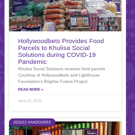
Hollywoodbets Provides Food
Parcels to Khulisa Social
Solutions during COVID-19
Pandemic
Khulisa Social Solutions receives food parcels
Courtesy of Hollywoodbets and Lighthouse
Foundation’s Brighter Future Project
READ MORE »
June 22, 2020
2020/21 HANDOVERS