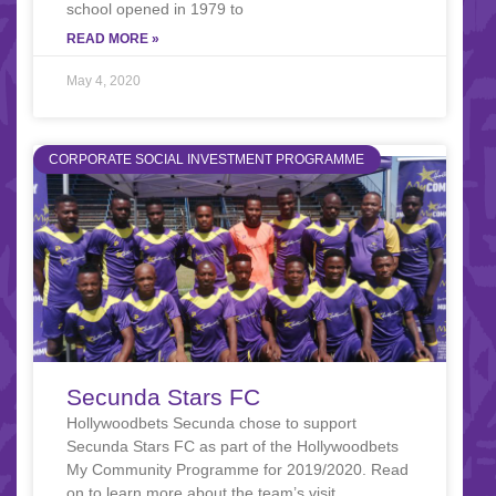
school opened in 1979 to
READ MORE »
May 4, 2020
CORPORATE SOCIAL INVESTMENT PROGRAMME
Secunda Stars FC
Hollywoodbets Secunda chose to support
Secunda Stars FC as part of the Hollywoodbets
My Community Programme for 2019/2020. Read
on to learn more about the team’s visit.