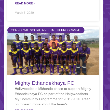
READ MORE »
March 5, 2020
CORPORATE SOCIAL INVESTMENT PROGRAMME
Mighty Ethandekhaya FC
Hollywoodbets Mkhondo chose to support Mighty
Ethandekhaya FC as part of the Hollywoodbets
My Community Programme for 2019/2020. Read
on to learn more about the team’s