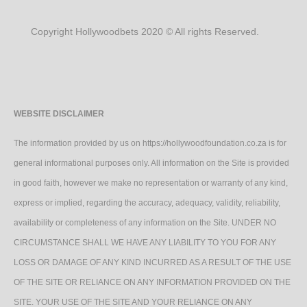
Copyright Hollywoodbets 2020 © All rights Reserved.
WEBSITE DISCLAIMER
The information provided by us on https://hollywoodfoundation.co.za is for
general informational purposes only. All information on the Site is provided
in good faith, however we make no representation or warranty of any kind,
express or implied, regarding the accuracy, adequacy, validity, reliability,
availability or completeness of any information on the Site. UNDER NO
CIRCUMSTANCE SHALL WE HAVE ANY LIABILITY TO YOU FOR ANY
LOSS OR DAMAGE OF ANY KIND INCURRED AS A RESULT OF THE USE
OF THE SITE OR RELIANCE ON ANY INFORMATION PROVIDED ON THE
SITE. YOUR USE OF THE SITE AND YOUR RELIANCE ON ANY