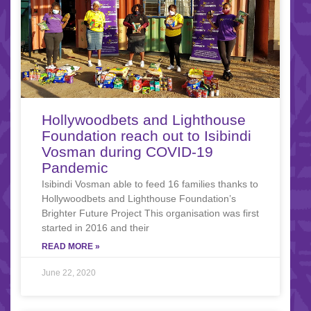
Hollywoodbets and Lighthouse
Foundation reach out to Isibindi
Vosman during COVID-19
Pandemic
Isibindi Vosman able to feed 16 families thanks to
Hollywoodbets and Lighthouse Foundation’s
Brighter Future Project This organisation was first
started in 2016 and their
READ MORE »
June 22, 2020