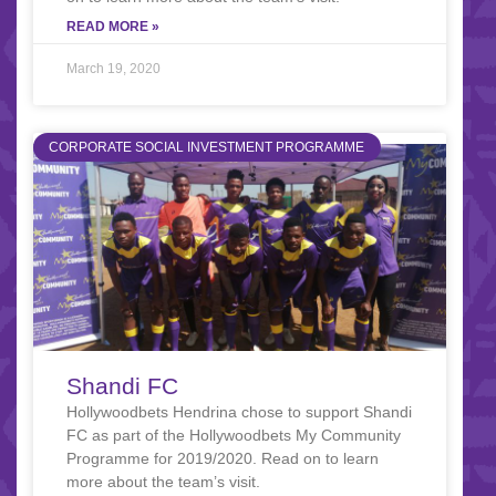
READ MORE »
March 19, 2020
CORPORATE SOCIAL INVESTMENT PROGRAMME
Shandi FC
Hollywoodbets Hendrina chose to support Shandi
FC as part of the Hollywoodbets My Community
Programme for 2019/2020. Read on to learn
more about the team’s visit.