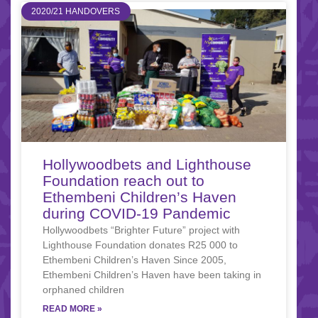
2020/21 HANDOVERS
Hollywoodbets and Lighthouse
Foundation reach out to
Ethembeni Children’s Haven
during COVID-19 Pandemic
Hollywoodbets “Brighter Future” project with
Lighthouse Foundation donates R25 000 to
Ethembeni Children’s Haven Since 2005,
Ethembeni Children’s Haven have been taking in
orphaned children
READ MORE »