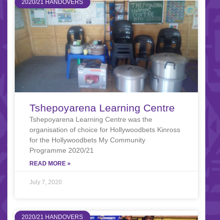
2020/21 HANDOVERS
Tshepoyarena Learning Centre
Tshepoyarena Learning Centre was the
organisation of choice for Hollywoodbets Kinross
for the Hollywoodbets My Community
Programme 2020/21
READ MORE »
July 7, 2020
2020/21 HANDOVERS