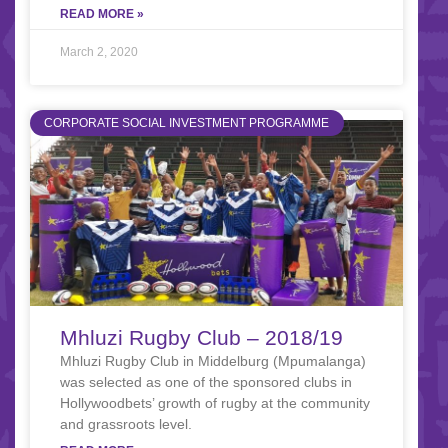
READ MORE »
March 2, 2020
CORPORATE SOCIAL INVESTMENT PROGRAMME
Mhluzi Rugby Club – 2018/19
Mhluzi Rugby Club in Middelburg (Mpumalanga)
was selected as one of the sponsored clubs in
Hollywoodbets’ growth of rugby at the community
and grassroots level.