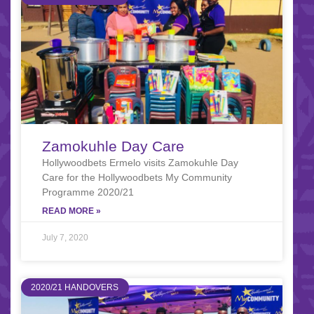
Zamokuhle Day Care
Hollywoodbets Ermelo visits Zamokuhle Day
Care for the Hollywoodbets My Community
Programme 2020/21
READ MORE »
July 7, 2020
2020/21 HANDOVERS