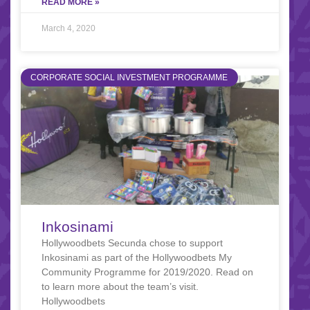
READ MORE »
March 4, 2020
CORPORATE SOCIAL INVESTMENT PROGRAMME
Inkosinami
Hollywoodbets Secunda chose to support
Inkosinami as part of the Hollywoodbets My
Community Programme for 2019/2020. Read on
to learn more about the team’s visit.
Hollywoodbets