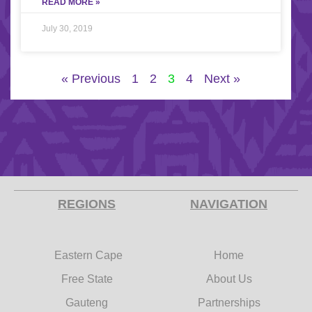
READ MORE »
July 30, 2019
« Previous
1
2
3
4
Next »
REGIONS
NAVIGATION
Eastern Cape
Home
Free State
About Us
Gauteng
Partnerships