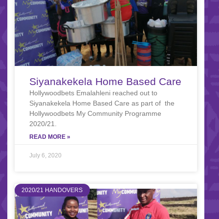
Siyanakekela Home Based Care
Hollywoodbets Emalahleni reached out to
Siyanakekela Home Based Care as part of the
Hollywoodbets My Community Programme
2020/21.
READ MORE »
July 6, 2020
2020/21 HANDOVERS