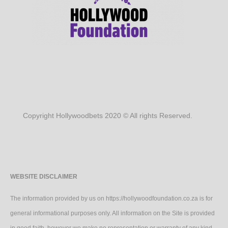
Copyright Hollywoodbets 2020 © All rights Reserved.
WEBSITE DISCLAIMER
The information provided by us on https://hollywoodfoundation.co.za is for
general informational purposes only. All information on the Site is provided