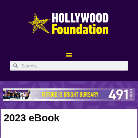
2023 eBook