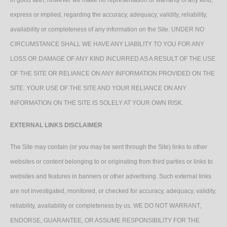
in good faith, however we make no representation or warranty of any kind,
express or implied, regarding the accuracy, adequacy, validity, reliability,
availability or completeness of any information on the Site. UNDER NO
CIRCUMSTANCE SHALL WE HAVE ANY LIABILITY TO YOU FOR ANY
LOSS OR DAMAGE OF ANY KIND INCURRED AS A RESULT OF THE USE
OF THE SITE OR RELIANCE ON ANY INFORMATION PROVIDED ON THE
SITE. YOUR USE OF THE SITE AND YOUR RELIANCE ON ANY
INFORMATION ON THE SITE IS SOLELY AT YOUR OWN RISK.
EXTERNAL LINKS DISCLAIMER
The Site may contain (or you may be sent through the Site) links to other
websites or content belonging to or originating from third parties or links to
websites and features in banners or other advertising. Such external links
are not investigated, monitored, or checked for accuracy, adequacy, validity,
reliability, availability or completeness by us. WE DO NOT WARRANT,
ENDORSE, GUARANTEE, OR ASSUME RESPONSIBILITY FOR THE