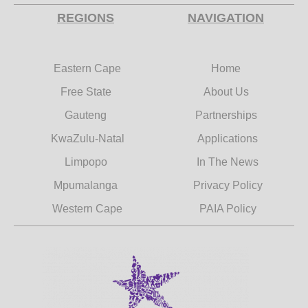
REGIONS
NAVIGATION
Eastern Cape
Home
Free State
About Us
Gauteng
Partnerships
KwaZulu-Natal
Applications
Limpopo
In The News
Mpumalanga
Privacy Policy
Western Cape
PAIA Policy