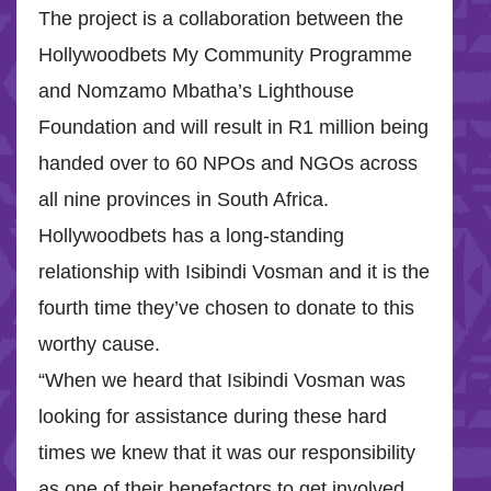
The project is a collaboration between the
Hollywoodbets My Community Programme
and Nomzamo Mbatha’s Lighthouse
Foundation and will result in R1 million being
handed over to 60 NPOs and NGOs across
all nine provinces in South Africa.
Hollywoodbets has a long-standing
relationship with Isibindi Vosman and it is the
fourth time they’ve chosen to donate to this
worthy cause.
“When we heard that Isibindi Vosman was
looking for assistance during these hard
times we knew that it was our responsibility
as one of their benefactors to get involved