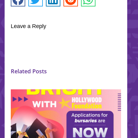
Leave a Reply
Related Posts