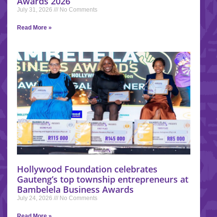
Awards 2026
July 31, 2026
No Comments
Read More »
Hollywood Foundation celebrates
Gauteng’s top township entrepreneurs at
Bambelela Business Awards
July 24, 2026
No Comments
Read More »