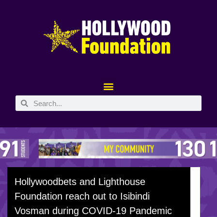
Hollywoodbets and Lighthouse
Foundation reach out to Isibindi
Vosman during COVID-19 Pandemic