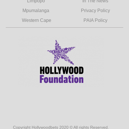
Limpopo
In The News
Mpumalanga
Privacy Policy
Western Cape
PAIA Policy
Copyright Hollywoodbets 2020 © All rights Reserved.