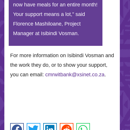
now have meals for an entire month!
Your support means a lot,” said
Florence Mashiloane, Project
Manager at Isibindi Vosman.
For more information on Isibindi Vosman and
the work they do, or to show your support,
you can email:
cmrwitbank@xsinet.co.za
.