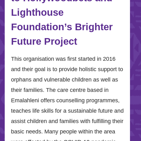
Lighthouse
Foundation’s Brighter
Future Project
This organisation was first started in 2016
and their goal is to provide holistic support to
orphans and vulnerable children as well as
their families. The care centre based in
Emalahleni offers counselling programmes,
teaches life skills for a sustainable future and
assist children and families with fulfilling their
basic needs. Many people within the area