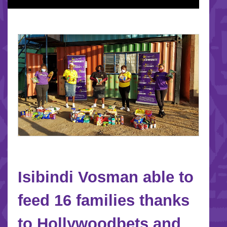
Isibindi Vosman able to
feed 16 families thanks
to Hollywoodbets and