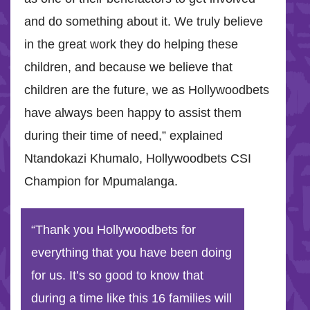
and do something about it. We truly believe
in the great work they do helping these
children, and because we believe that
children are the future, we as Hollywoodbets
have always been happy to assist them
during their time of need,” explained
Ntandokazi Khumalo, Hollywoodbets CSI
Champion for Mpumalanga.
“Thank you Hollywoodbets for
everything that you have been doing
for us. It’s so good to know that
during a time like this 16 families will