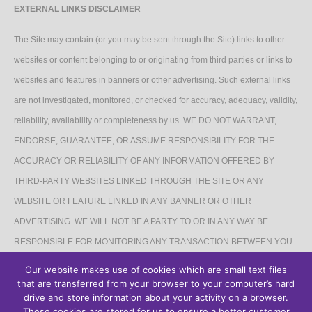
EXTERNAL LINKS DISCLAIMER
The Site may contain (or you may be sent through the Site) links to other
websites or content belonging to or originating from third parties or links to
websites and features in banners or other advertising. Such external links
are not investigated, monitored, or checked for accuracy, adequacy, validity,
reliability, availability or completeness by us. WE DO NOT WARRANT,
ENDORSE, GUARANTEE, OR ASSUME RESPONSIBILITY FOR THE
ACCURACY OR RELIABILITY OF ANY INFORMATION OFFERED BY
THIRD-PARTY WEBSITES LINKED THROUGH THE SITE OR ANY
WEBSITE OR FEATURE LINKED IN ANY BANNER OR OTHER
ADVERTISING. WE WILL NOT BE A PARTY TO OR IN ANY WAY BE
RESPONSIBLE FOR MONITORING ANY TRANSACTION BETWEEN YOU
AND THIRD-PARTY PROVIDERS OF PRODUCTS OR SERVICES.
Our website makes use of cookies which are small text files
that are transferred from your browser to your computer’s hard
AFFILIATES DISCLAIMER
drive and store information about your activity on a browser.
These cookies are stored for us to ensure a better customer