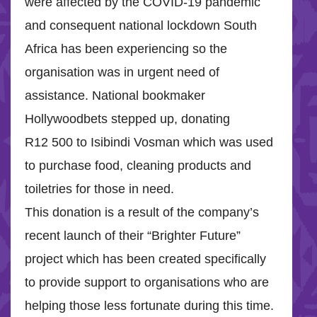
were affected by the COVID-19 pandemic
and consequent national lockdown South
Africa has been experiencing so the
organisation was in urgent need of
assistance. National bookmaker
Hollywoodbets stepped up, donating
R12 500 to Isibindi Vosman which was used
to purchase food, cleaning products and
toiletries for those in need.
This donation is a result of the company’s
recent launch of their “Brighter Future”
project which has been created specifically
to provide support to organisations who are
helping those less fortunate during this time.