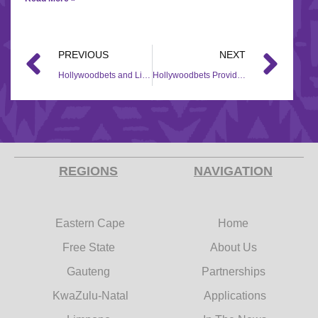
PREVIOUS
NEXT
Hollywoodbets and Lighthouse Foundation reach out to Ethembeni Children’s Haven during COVID-19 Pandemic
Hollywoodbets Provides Food Parcels to Khulisa Social Solutions during COVID-19 Pandemic
REGIONS
NAVIGATION
Eastern Cape
Home
Free State
About Us
Gauteng
Partnerships
KwaZulu-Natal
Applications