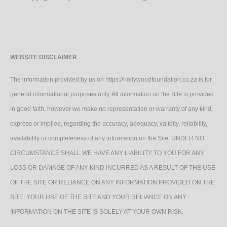
WEBSITE DISCLAIMER
The information provided by us on https://hollywoodfoundation.co.za is for
general informational purposes only. All information on the Site is provided
in good faith, however we make no representation or warranty of any kind,
express or implied, regarding the accuracy, adequacy, validity, reliability,
availability or completeness of any information on the Site. UNDER NO
CIRCUMSTANCE SHALL WE HAVE ANY LIABILITY TO YOU FOR ANY
LOSS OR DAMAGE OF ANY KIND INCURRED AS A RESULT OF THE USE
OF THE SITE OR RELIANCE ON ANY INFORMATION PROVIDED ON THE
SITE. YOUR USE OF THE SITE AND YOUR RELIANCE ON ANY
INFORMATION ON THE SITE IS SOLELY AT YOUR OWN RISK.