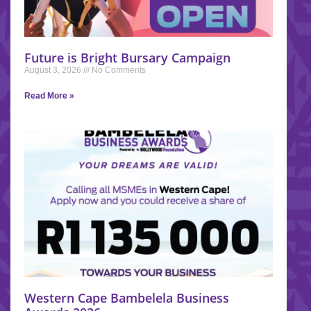
Future is Bright Bursary Campaign
August 3, 2026
No Comments
Read More »
Western Cape Bambelela Business