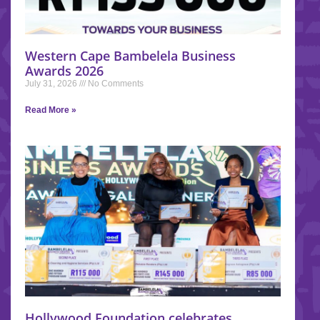
Western Cape Bambelela Business
Awards 2026
July 31, 2026
No Comments
Read More »
Hollywood Foundation celebrates