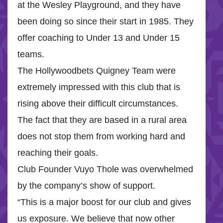
at the Wesley Playground, and they have
been doing so since their start in 1985. They
offer coaching to Under 13 and Under 15
teams.
The Hollywoodbets Quigney Team were
extremely impressed with this club that is
rising above their difficult circumstances.
The fact that they are based in a rural area
does not stop them from working hard and
reaching their goals.
Club Founder Vuyo Thole was overwhelmed
by the company’s show of support.
“This is a major boost for our club and gives
us exposure. We believe that now other