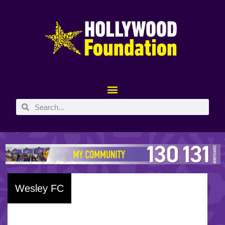
Wesley FC