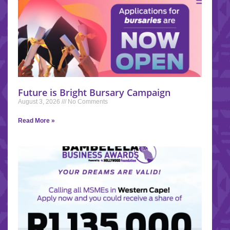
Future is Bright Bursary Campaign
August 3, 2026
No Comments
Read More »