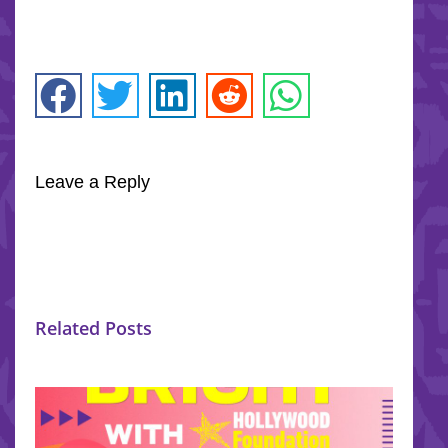
Leave a Reply
Related Posts