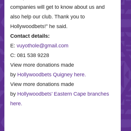
companies will get to know about us and
also help our club. Thank you to
Hollywoodbets!” he said.
Contact details:
E:
vuyothole@gmail.com
C: 081 538 9228
View more donations made
by
Hollywoodbets Quigney here.
View more donations made
by
Hollywoodbets’ Eastern Cape branches
here.