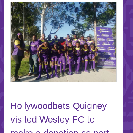
Hollywoodbets Quigney
visited Wesley FC to