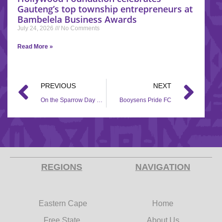
Gauteng’s top township entrepreneurs at
Bambelela Business Awards
July 24, 2026
No Comments
Read More »
PREVIOUS
NEXT
On the Sparrow Day Care
Booysens Pride FC
REGIONS
NAVIGATION
Eastern Cape
Home
Free State
About Us