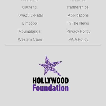
Gauteng
Partnerships
KwaZulu-Natal
Applications
Limpopo
In The News
Mpumalanga
Privacy Policy
Western Cape
PAIA Policy