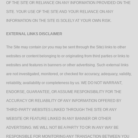
OF THE SITE OR RELIANCE ON ANY INFORMATION PROVIDED ON THE
SITE. YOUR USE OF THE SITE AND YOUR RELIANCE ON ANY
INFORMATION ON THE SITE IS SOLELY AT YOUR OWN RISK.
EXTERNAL LINKS DISCLAIMER
The Site may contain (or you may be sent through the Site) links to other
websites or content belonging to or originating from third parties or links to
websites and features in banners or other advertising. Such external links
are not investigated, monitored, or checked for accuracy, adequacy, validity,
reliability, availability or completeness by us. WE DO NOT WARRANT,
ENDORSE, GUARANTEE, OR ASSUME RESPONSIBILITY FOR THE
ACCURACY OR RELIABILITY OF ANY INFORMATION OFFERED BY
THIRD-PARTY WEBSITES LINKED THROUGH THE SITE OR ANY
WEBSITE OR FEATURE LINKED IN ANY BANNER OR OTHER
ADVERTISING. WE WILL NOT BE A PARTY TO OR IN ANY WAY BE
RESPONSIBLE FOR MONITORING ANY TRANSACTION BETWEEN YOU