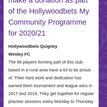
make a donation as part
of the Hollywoodbets My
Community Programme
for 2020/21
Hollywoodbets Quigney
Wesley FC
The 66 players forming part of this club
based in a rural area have a lot to be proud
of. Their hard work and dedication has
earned them tournament and league wins in
2017 and 2018. They get together for regular
practise sessions every Monday to Thursday