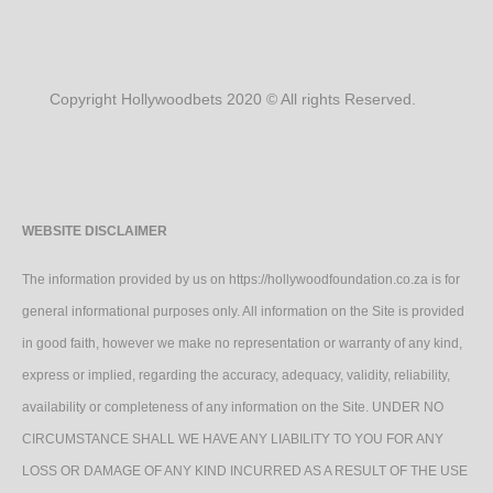
Copyright Hollywoodbets 2020 © All rights Reserved.
WEBSITE DISCLAIMER
The information provided by us on https://hollywoodfoundation.co.za is for
general informational purposes only. All information on the Site is provided
in good faith, however we make no representation or warranty of any kind,
express or implied, regarding the accuracy, adequacy, validity, reliability,
availability or completeness of any information on the Site. UNDER NO
CIRCUMSTANCE SHALL WE HAVE ANY LIABILITY TO YOU FOR ANY
LOSS OR DAMAGE OF ANY KIND INCURRED AS A RESULT OF THE USE