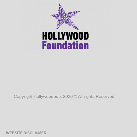
Copyright Hollywoodbets 2020 © All rights Reserved.
WEBSITE DISCLAIMER