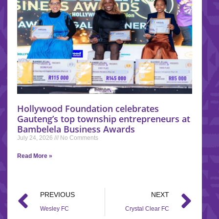
Hollywood Foundation celebrates
Gauteng’s top township entrepreneurs at
Bambelela Business Awards
July 24, 2026
No Comments
Read More »
PREVIOUS
NEXT
Wesley FC
Crystal Clear FC