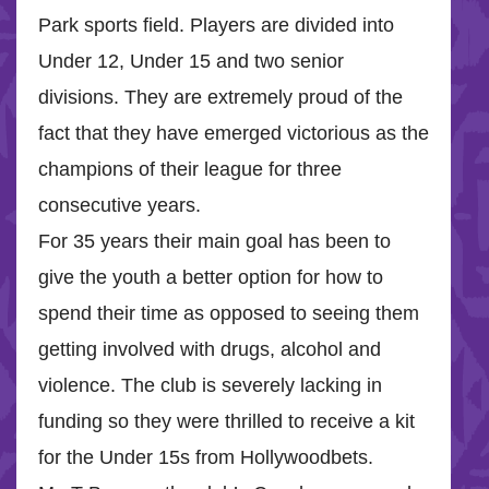
Park sports field. Players are divided into
Under 12, Under 15 and two senior
divisions. They are extremely proud of the
fact that they have emerged victorious as the
champions of their league for three
consecutive years.
For 35 years their main goal has been to
give the youth a better option for how to
spend their time as opposed to seeing them
getting involved with drugs, alcohol and
violence. The club is severely lacking in
funding so they were thrilled to receive a kit
for the Under 15s from Hollywoodbets.