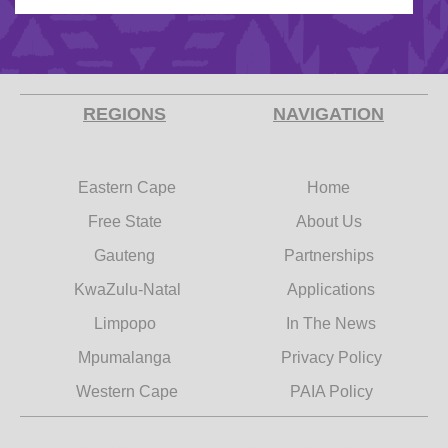
REGIONS
NAVIGATION
Eastern Cape
Home
Free State
About Us
Gauteng
Partnerships
KwaZulu-Natal
Applications
Limpopo
In The News
Mpumalanga
Privacy Policy
Western Cape
PAIA Policy