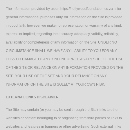
The information provided by us on https://hollywoodfoundation.co.za is for
general informational purposes only. All information on the Site is provided
in good faith, however we make no representation or warranty of any kind,
express or implied, regarding the accuracy, adequacy, validity, reliability,
availability or completeness of any information on the Site. UNDER NO
CIRCUMSTANCE SHALL WE HAVE ANY LIABILITY TO YOU FOR ANY
LOSS OR DAMAGE OF ANY KIND INCURRED AS A RESULT OF THE USE
OF THE SITE OR RELIANCE ON ANY INFORMATION PROVIDED ON THE
SITE. YOUR USE OF THE SITE AND YOUR RELIANCE ON ANY
INFORMATION ON THE SITE IS SOLELY AT YOUR OWN RISK.
EXTERNAL LINKS DISCLAIMER
The Site may contain (or you may be sent through the Site) links to other
websites or content belonging to or originating from third parties or links to
websites and features in banners or other advertising. Such external links