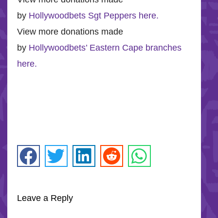
by
Hollywoodbets Sgt Peppers here.
View more donations made
by
Hollywoodbets’ Eastern Cape branches
here.
Leave a Reply