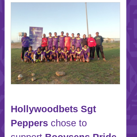
Hollywoodbets Sgt
Peppers
chose to