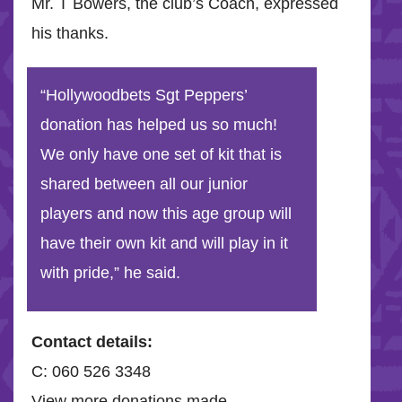
Mr. T Bowers, the club’s Coach, expressed
his thanks.
“Hollywoodbets Sgt Peppers’
donation has helped us so much!
We only have one set of kit that is
shared between all our junior
players and now this age group will
have their own kit and will play in it
with pride,” he said.
Contact details:
C: 060 526 3348
View more donations made