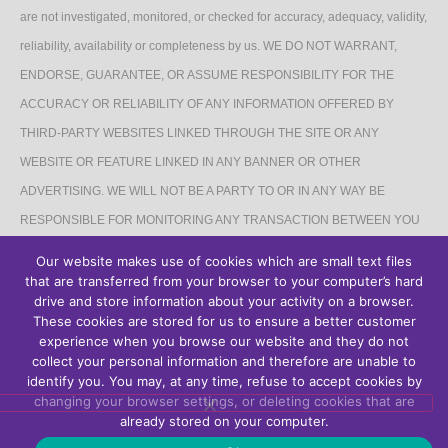
are not investigated, monitored, or checked for accuracy, adequacy, validity,
reliability, availability or completeness by us. WE DO NOT WARRANT,
ENDORSE, GUARANTEE, OR ASSUME RESPONSIBILITY FOR THE
ACCURACY OR RELIABILITY OF ANY INFORMATION OFFERED BY
THIRD-PARTY WEBSITES LINKED THROUGH THE SITE OR ANY
WEBSITE OR FEATURE LINKED IN ANY BANNER OR OTHER
ADVERTISING. WE WILL NOT BE A PARTY TO OR IN ANY WAY BE
RESPONSIBLE FOR MONITORING ANY TRANSACTION BETWEEN YOU
AND THIRD-PARTY PROVIDERS OF PRODUCTS OR SERVICES.
Our website makes use of cookies which are small text files
that are transferred from your browser to your computer’s hard
AFFILIATES DISCLAIMER
drive and store information about your activity on a browser.
These cookies are stored for us to ensure a better customer
The Site may contain links to affiliate websites, and we receive an affiliate
experience when you browse our website and they do not
collect your personal information and therefore are unable to
commission for any purchases made by you on the affiliate website using
identify you. You may, at any time, refuse to accept cookies by
such links.
changing your browser settings, or deleting cookies that are
already stored on your computer.