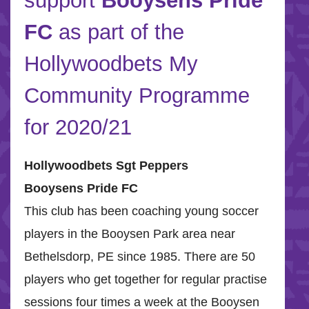
support
Booysens Pride
FC
as part of the
Hollywoodbets My
Community Programme
for 2020/21
Hollywoodbets Sgt Peppers
Booysens Pride FC
This club has been coaching young soccer
players in the Booysen Park area near
Bethelsdorp, PE since 1985. There are 50
players who get together for regular practise
sessions four times a week at the Booysen