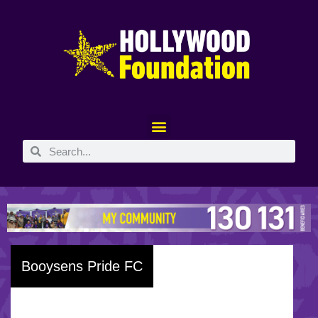
Booysens Pride FC