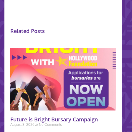
Related Posts
Future is Bright Bursary Campaign
August 3, 2026
No Comments