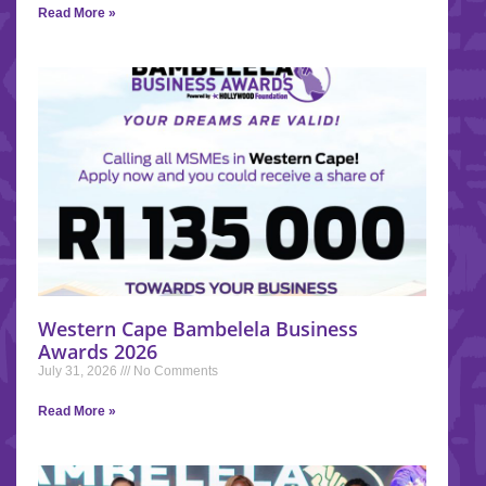
Read More »
Western Cape Bambelela Business
Awards 2026
July 31, 2026
No Comments
Read More »