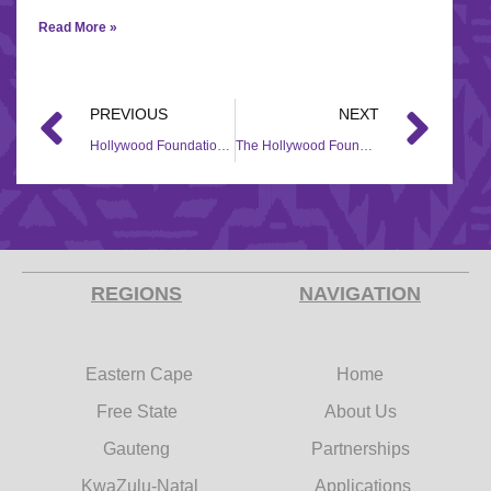
Read More »
PREVIOUS
NEXT
Hollywood Foundation’s Heartfelt Contribution at the PinkDrive Race Day through their Corporate Social Investment (CSI)
The Hollywood Foundation partners with COSAFA to bring hope to Kgabo Primary School through their Corporate Social Investment (CSI) Initiative
REGIONS
NAVIGATION
Eastern Cape
Home
Free State
About Us
Gauteng
Partnerships
KwaZulu-Natal
Applications