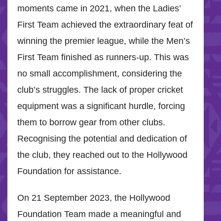
moments came in 2021, when the Ladies’
First Team achieved the extraordinary feat of
winning the premier league, while the Men’s
First Team finished as runners-up. This was
no small accomplishment, considering the
club’s struggles. The lack of proper cricket
equipment was a significant hurdle, forcing
them to borrow gear from other clubs.
Recognising the potential and dedication of
the club, they reached out to the Hollywood
Foundation for assistance.
On 21 September 2023, the Hollywood
Foundation Team made a meaningful and