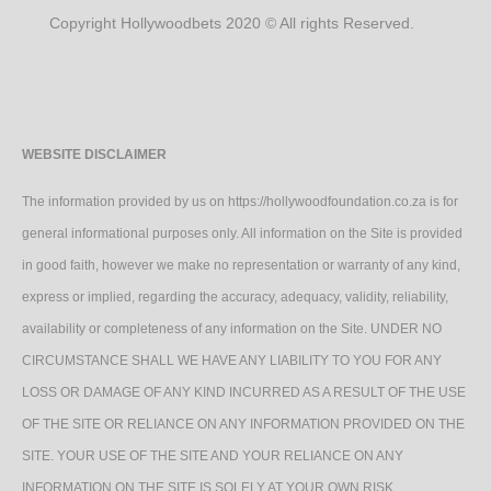
Copyright Hollywoodbets 2020 © All rights Reserved.
WEBSITE DISCLAIMER
The information provided by us on https://hollywoodfoundation.co.za is for
general informational purposes only. All information on the Site is provided
in good faith, however we make no representation or warranty of any kind,
express or implied, regarding the accuracy, adequacy, validity, reliability,
availability or completeness of any information on the Site. UNDER NO
CIRCUMSTANCE SHALL WE HAVE ANY LIABILITY TO YOU FOR ANY
LOSS OR DAMAGE OF ANY KIND INCURRED AS A RESULT OF THE USE
OF THE SITE OR RELIANCE ON ANY INFORMATION PROVIDED ON THE
SITE. YOUR USE OF THE SITE AND YOUR RELIANCE ON ANY
INFORMATION ON THE SITE IS SOLELY AT YOUR OWN RISK.