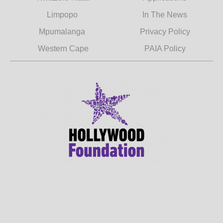
Limpopo
In The News
Mpumalanga
Privacy Policy
Western Cape
PAIA Policy