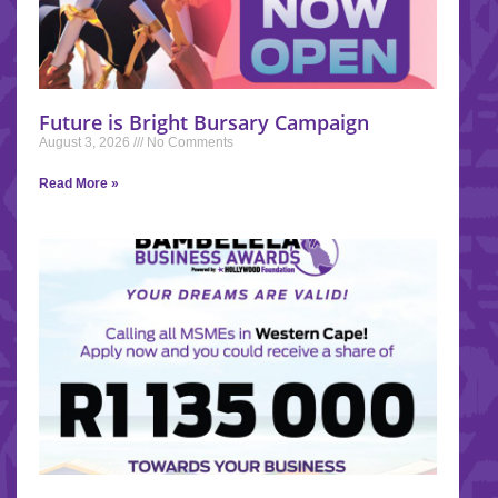
Future is Bright Bursary Campaign
August 3, 2026
No Comments
Read More »