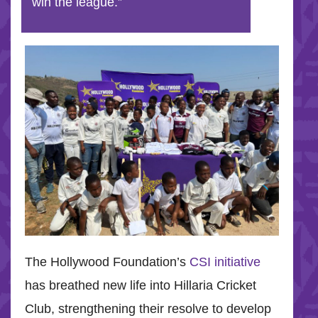
win the league.”
The Hollywood Foundation’s
CSI initiative
has breathed new life into Hillaria Cricket
Club, strengthening their resolve to develop