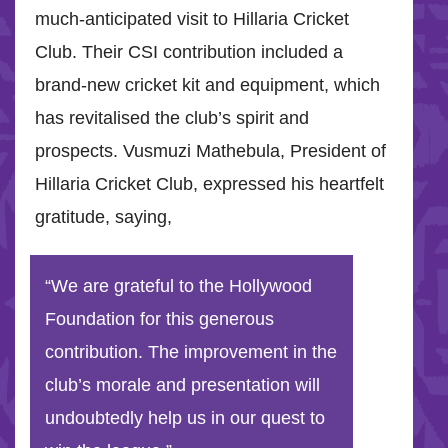
much-anticipated visit to Hillaria Cricket
Club. Their CSI contribution included a
brand-new cricket kit and equipment, which
has revitalised the club’s spirit and
prospects. Vusmuzi Mathebula, President of
Hillaria Cricket Club, expressed his heartfelt
gratitude, saying,
“We are grateful to the Hollywood
Foundation for this generous
contribution. The improvement in the
club’s morale and presentation will
undoubtedly help us in our quest to