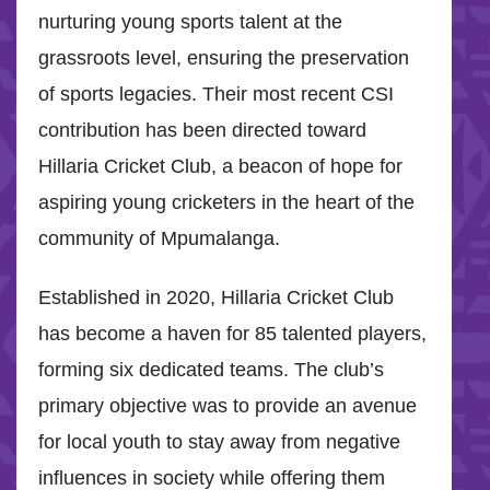
nurturing young sports talent at the
grassroots level, ensuring the preservation
of sports legacies. Their most recent CSI
contribution has been directed toward
Hillaria Cricket Club, a beacon of hope for
aspiring young cricketers in the heart of the
community of Mpumalanga.
Established in 2020, Hillaria Cricket Club
has become a haven for 85 talented players,
forming six dedicated teams. The club’s
primary objective was to provide an avenue
for local youth to stay away from negative
influences in society while offering them