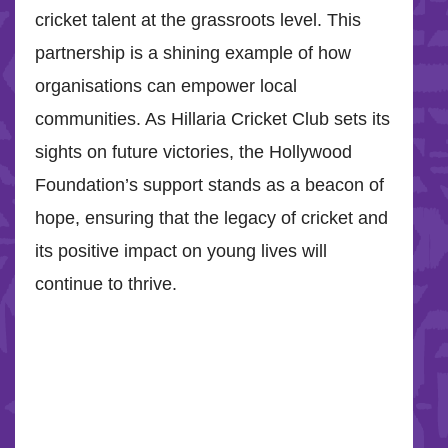
cricket talent at the grassroots level. This
partnership is a shining example of how
organisations can empower local
communities. As Hillaria Cricket Club sets its
sights on future victories, the Hollywood
Foundation’s support stands as a beacon of
hope, ensuring that the legacy of cricket and
its positive impact on young lives will
continue to thrive.