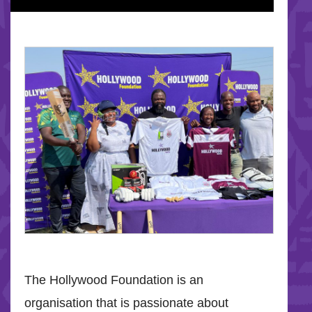
The Hollywood Foundation is an
organisation that is passionate about