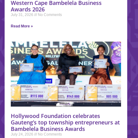
Western Cape Bambelela Business
Awards 2026
July 31, 2026
No Comments
Read More »
Hollywood Foundation celebrates
Gauteng’s top township entrepreneurs at
Bambelela Business Awards
July 24, 2026
No Comments