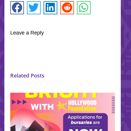
Leave a Reply
Related Posts