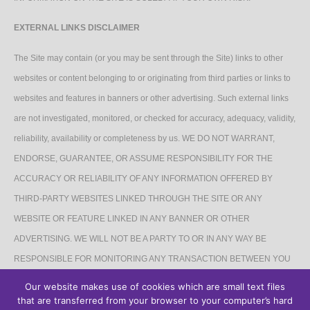
EXTERNAL LINKS DISCLAIMER
The Site may contain (or you may be sent through the Site) links to other
websites or content belonging to or originating from third parties or links to
websites and features in banners or other advertising. Such external links
are not investigated, monitored, or checked for accuracy, adequacy, validity,
reliability, availability or completeness by us. WE DO NOT WARRANT,
ENDORSE, GUARANTEE, OR ASSUME RESPONSIBILITY FOR THE
ACCURACY OR RELIABILITY OF ANY INFORMATION OFFERED BY
THIRD-PARTY WEBSITES LINKED THROUGH THE SITE OR ANY
WEBSITE OR FEATURE LINKED IN ANY BANNER OR OTHER
ADVERTISING. WE WILL NOT BE A PARTY TO OR IN ANY WAY BE
RESPONSIBLE FOR MONITORING ANY TRANSACTION BETWEEN YOU
AND THIRD-PARTY PROVIDERS OF PRODUCTS OR SERVICES.
Our website makes use of cookies which are small text files
that are transferred from your browser to your computer’s hard
AFFILIATES DISCLAIMER