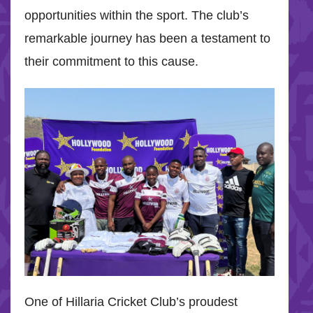
opportunities within the sport. The club’s
remarkable journey has been a testament to
their commitment to this cause.
One of Hillaria Cricket Club’s proudest