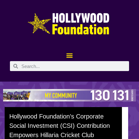
Hollywood Foundation’s Corporate
Social Investment (CSI) Contribution
Empowers Hillaria Cricket Club