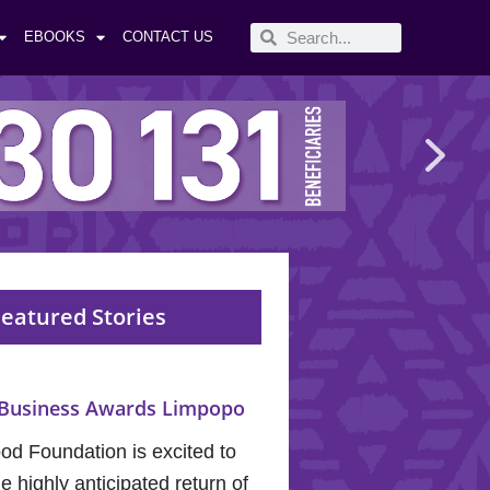
EBOOKS
CONTACT US
eatured Stories
Business Awards Limpopo
od Foundation is excited to
 highly anticipated return of