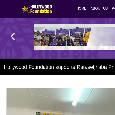
HOME
ABOUT US
P
Hollywood Foundation supports Ratasetjhaba Pr