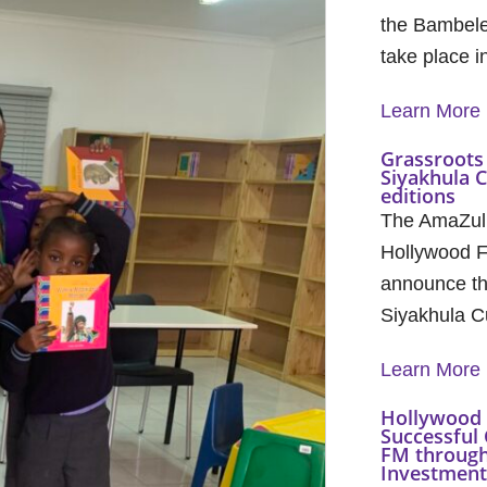
the Bambele
take place 
Learn More
Grassroots 
Siyakhula 
editions
The AmaZul
Hollywood F
announce th
Siyakhula C
Learn More
Hollywood 
Successful 
FM through
Investment 