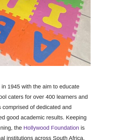
in 1945 with the aim to educate
ol caters for over 400 learners and
is comprised of dedicated and
ed good academic results. Keeping
ining, the
Hollywood Foundation
is
l institutions across South Africa.