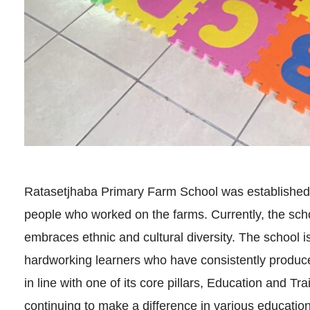
Ratasetjhaba Primary Farm School was established 
people who worked on the farms. Currently, the scho
embraces ethnic and cultural diversity. The school 
hardworking learners who have consistently produc
in line with one of its core pillars, Education and Tra
continuing to make a difference in various educationa