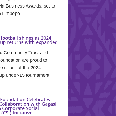
la Business Awards, set to
in Limpopo.
football shines as 2024
Cup returns with expanded
u Community Trust and
oundation are proud to
e return of the 2024
up under-15 tournament.
Foundation Celebrates
Collaboration with Gagasi
 Corporate Social
(CSI) Initiative