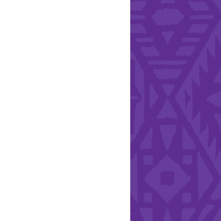
l Health Day.
Hearts - Annual Bucket
Drive
Run with Hollywood
ndation and YEISA
By Design Foundation