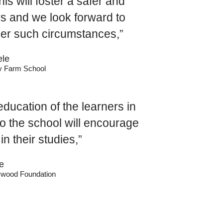
s will foster a safer and
rs and we look forward to
der such circumstances,”
le
ry Farm School
ducation of the learners in
to the school will encourage
in their studies,”
e
llywood Foundation