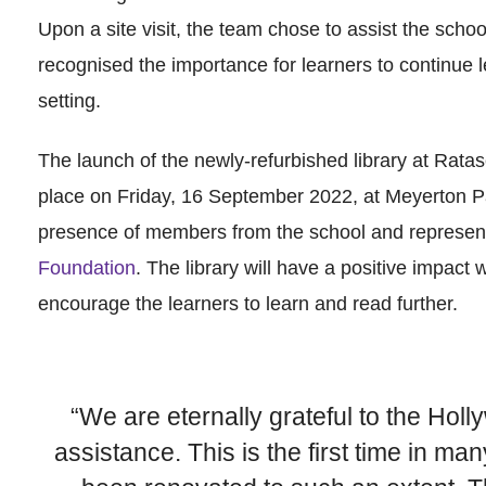
Upon a site visit, the team chose to assist the schoo
recognised the importance for learners to continue l
setting.
The launch of the newly-refurbished library at Rat
place on Friday, 16 September 2022, at Meyerton P
presence of members from the school and represen
Foundation
. The library will have a positive impact w
encourage the learners to learn and read further.
“We are eternally grateful to the Holl
assistance. This is the first time in ma