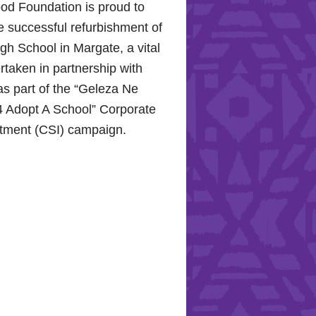
od Foundation is proud to
e successful refurbishment of
h School in Margate, a vital
rtaken in partnership with
s part of the “Geleza Ne
 Adopt A School” Corporate
stment (CSI) campaign.
Hope for the Hollywood
: Celebrating Mental Health
nity Support
10, 2024, the Hollywood
proudly joined the KZN
Hospital Trust to commemorate