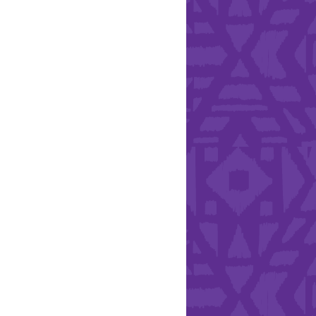
Health & Safety
ries