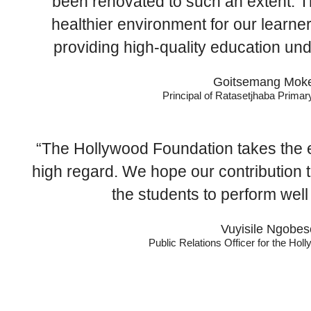
been renovated to such an extent. Thi
healthier environment for our learne
providing high-quality education un
Goitsemang Moke
Principal of Ratasetjhaba Prima
“The Hollywood Foundation takes the e
high regard. We hope our contribution 
the students to perform well 
Vuyisile Ngobes
Public Relations Officer for the Ho