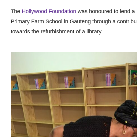
The
Hollywood Foundation
was honoured to lend a 
Primary Farm School in Gauteng through a contribu
towards the refurbishment of a library.