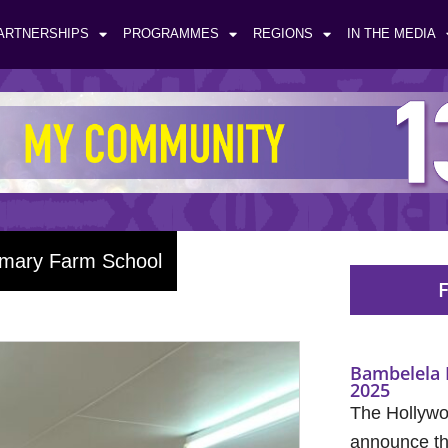
ARTNERSHIPS
PROGRAMMES
REGIONS
IN THE MEDIA
imary Farm School
F
Bambelela 
2025
The Hollywo
announce the