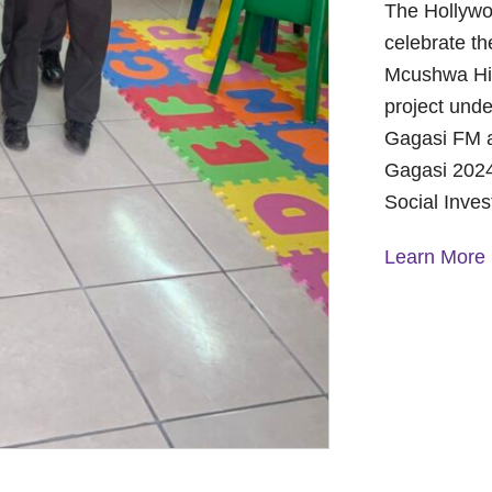
The Hollywo
celebrate th
Mcushwa Hig
project unde
Gagasi FM a
Gagasi 2024
Social Inve
Learn More
A Year of 
Foundation
and Commu
On October 
Foundation 
Children’s 