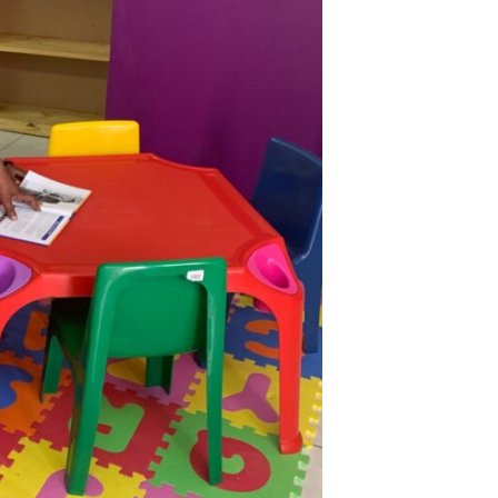
Catego
Tags