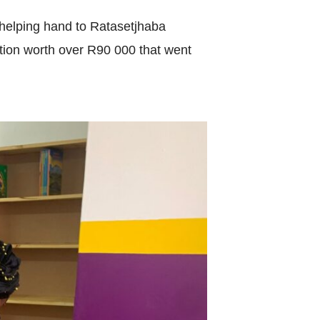
World Menta
helping hand to Ratasetjhaba
Learn More
tion worth over R90 000 that went
Purple 
Pad 
Fou
Life 