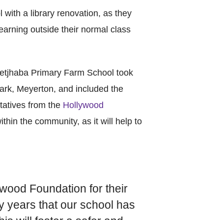
l with a library renovation, as they
earning outside their normal class
asetjhaba Primary Farm School took
ark, Meyerton, and included the
tatives from the
Hollywood
ithin the community, as it will help to
ywood Foundation for their
ny years that our school has