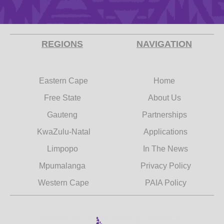
REGIONS
NAVIGATION
Eastern Cape
Home
Free State
About Us
Gauteng
Partnerships
KwaZulu-Natal
Applications
Limpopo
In The News
Mpumalanga
Privacy Policy
Western Cape
PAIA Policy