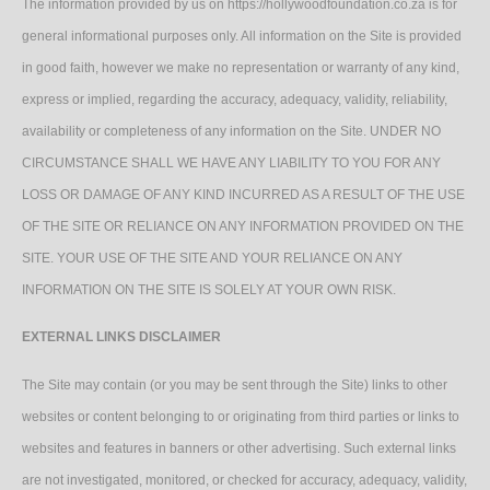
The information provided by us on https://hollywoodfoundation.co.za is for
general informational purposes only. All information on the Site is provided
in good faith, however we make no representation or warranty of any kind,
express or implied, regarding the accuracy, adequacy, validity, reliability,
availability or completeness of any information on the Site. UNDER NO
CIRCUMSTANCE SHALL WE HAVE ANY LIABILITY TO YOU FOR ANY
LOSS OR DAMAGE OF ANY KIND INCURRED AS A RESULT OF THE USE
OF THE SITE OR RELIANCE ON ANY INFORMATION PROVIDED ON THE
SITE. YOUR USE OF THE SITE AND YOUR RELIANCE ON ANY
INFORMATION ON THE SITE IS SOLELY AT YOUR OWN RISK.
EXTERNAL LINKS DISCLAIMER
The Site may contain (or you may be sent through the Site) links to other
websites or content belonging to or originating from third parties or links to
websites and features in banners or other advertising. Such external links
are not investigated, monitored, or checked for accuracy, adequacy, validity,