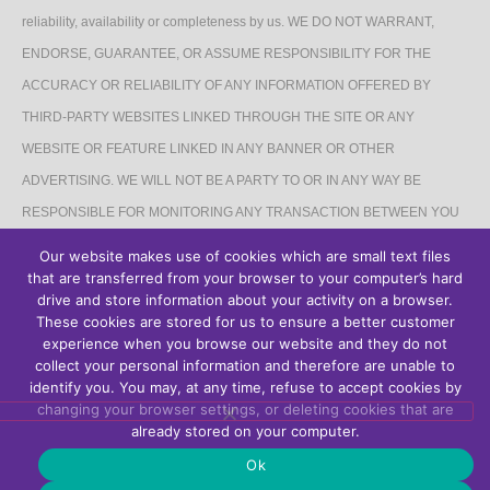
reliability, availability or completeness by us. WE DO NOT WARRANT,
ENDORSE, GUARANTEE, OR ASSUME RESPONSIBILITY FOR THE
ACCURACY OR RELIABILITY OF ANY INFORMATION OFFERED BY
THIRD-PARTY WEBSITES LINKED THROUGH THE SITE OR ANY
WEBSITE OR FEATURE LINKED IN ANY BANNER OR OTHER
ADVERTISING. WE WILL NOT BE A PARTY TO OR IN ANY WAY BE
RESPONSIBLE FOR MONITORING ANY TRANSACTION BETWEEN YOU
AND THIRD-PARTY PROVIDERS OF PRODUCTS OR SERVICES.
Our website makes use of cookies which are small text files
that are transferred from your browser to your computer’s hard
AFFILIATES DISCLAIMER
drive and store information about your activity on a browser.
These cookies are stored for us to ensure a better customer
The Site may contain links to affiliate websites, and we receive an affiliate
experience when you browse our website and they do not
collect your personal information and therefore are unable to
commission for any purchases made by you on the affiliate website using
identify you. You may, at any time, refuse to accept cookies by
such links.
changing your browser settings, or deleting cookies that are
already stored on your computer.
Ok