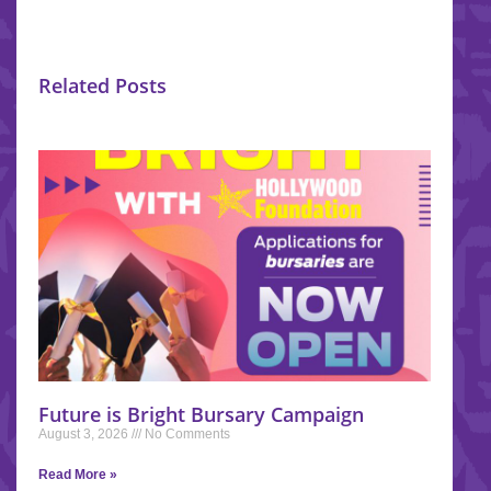
Related Posts
Future is Bright Bursary Campaign
August 3, 2026
No Comments
Read More »