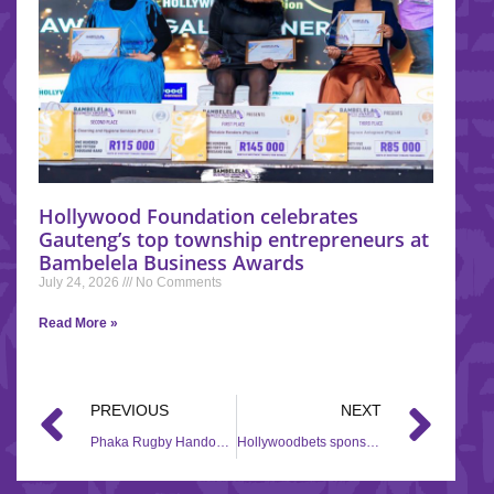
Hollywood Foundation celebrates
Gauteng’s top township entrepreneurs at
Bambelela Business Awards
July 24, 2026
No Comments
Read More »
PREVIOUS
NEXT
Phaka Rugby Handover – Seshigo High School
Hollywoodbets sponsors the South African Jockey Academy Awards 2021