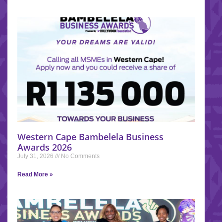
Western Cape Bambelela Business
Awards 2026
July 31, 2026
No Comments
Read More »