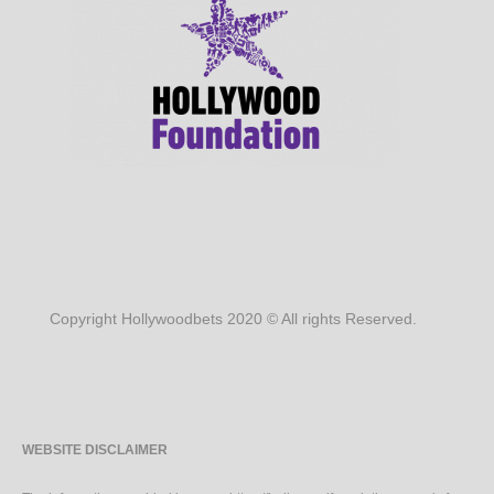
Copyright Hollywoodbets 2020 © All rights Reserved.
WEBSITE DISCLAIMER