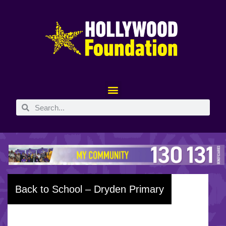
Back to School – Dryden Primary