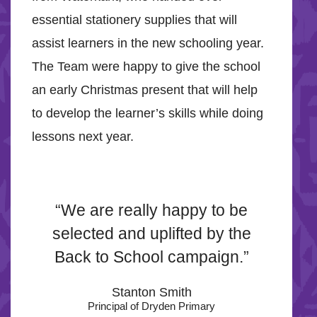
essential stationery supplies that will
assist learners in the new schooling year.
The Team were happy to give the school
an early Christmas present that will help
to develop the learner’s skills while doing
lessons next year.
“We are really happy to be
selected and uplifted by the
Back to School campaign.”
Stanton Smith
Principal of Dryden Primary