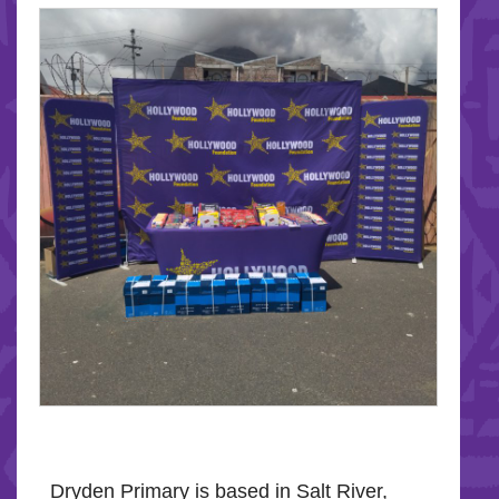
Dryden Primary is based in Salt River,