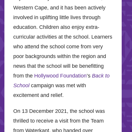
Western Cape, and it has been actively
involved in uplifting little lives through
education. Children also enjoy extra-
curricular activities at the school. Learners
who attend the school come from very
poor backgrounds within the region and
news that the school will be benefitting
from the
Hollywood Foundation
’s
Back to
School
campaign was met with
excitement and relief.
On 13 December 2021, the school was
thrilled to receive a visit from the Team
from Waterkant, who handed over