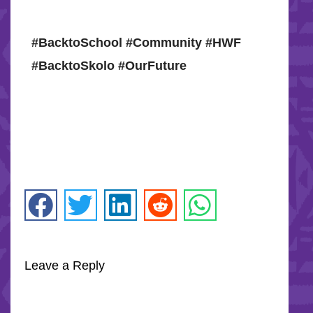
#BacktoSchool #Community #HWF
#BacktoSkolo #OurFuture
Leave a Reply