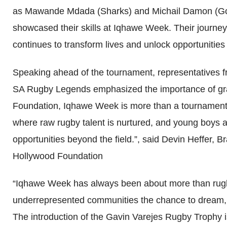
as Mawande Mdada (Sharks) and Michail Damon (Gold
showcased their skills at Iqhawe Week. Their journey
continues to transform lives and unlock opportunities 
Speaking ahead of the tournament, representatives 
SA Rugby Legends emphasized the importance of gra
Foundation, Iqhawe Week is more than a tournament, i
where raw rugby talent is nurtured, and young boys ar
opportunities beyond the field.”, said Devin Heffer
Hollywood Foundation
“Iqhawe Week has always been about more than rugby
underrepresented communities the chance to dream, a
The introduction of the Gavin Varejes Rugby Trophy is 