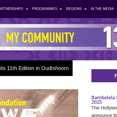
ARTNERSHIPS
PROGRAMMES
REGIONS
IN THE MEDIA
ts 11th Edition in Oudtshoorn
F
Bambelela 
2025
The Hollywo
announce the