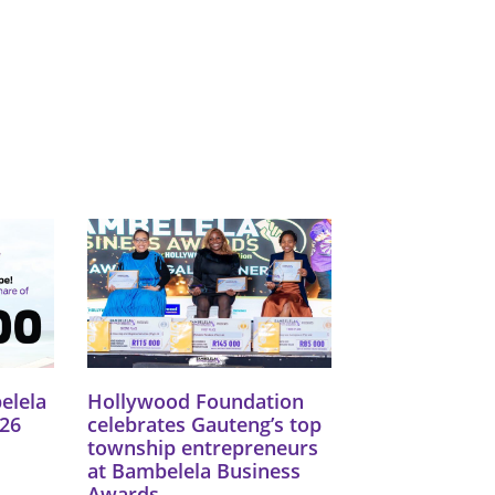
elela
Hollywood Foundation
26
celebrates Gauteng’s top
township entrepreneurs
at Bambelela Business
Awards