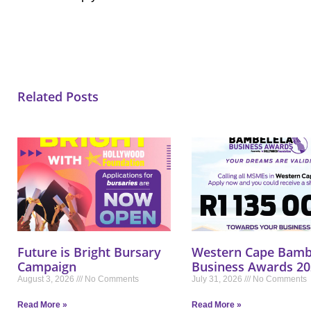
Related Posts
Future is Bright Bursary
Western Cape Bamb
Campaign
Business Awards 20
August 3, 2026
No Comments
July 31, 2026
No Comments
Read More »
Read More »