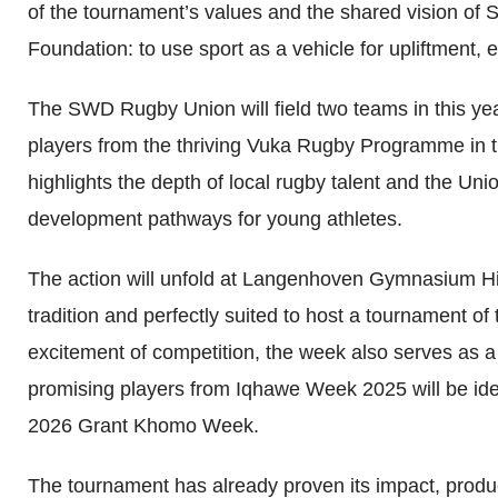
of the tournament’s values and the shared vision o
Foundation: to use sport as a vehicle for upliftment,
The SWD Rugby Union will field two teams in this yea
players from the thriving Vuka Rugby Programme in th
highlights the depth of local rugby talent and the Un
development pathways for young athletes.
The action will unfold at Langenhoven Gymnasium Hi
tradition and perfectly suited to host a tournament o
excitement of competition, the week also serves as a 
promising players from Iqhawe Week 2025 will be ident
2026 Grant Khomo Week.
The tournament has already proven its impact, produ