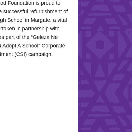
od Foundation is proud to
e successful refurbishment of
h School in Margate, a vital
rtaken in partnership with
s part of the “Geleza Ne
 Adopt A School” Corporate
stment (CSI) campaign.
Hope for the Hollywood
: Celebrating Mental Health
nity Support
10, 2024, the Hollywood
proudly joined the KZN
Hospital Trust to commemorate