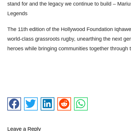
stand for and the legacy we continue to build – M
Legends
The 11th edition of the Hollywood Foundation Iqhawe 
world-class grassroots rugby, unearthing the next ge
heroes while bringing communities together through t
Leave a Reply