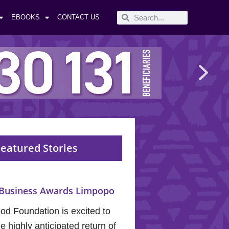
EBOOKS
CONTACT US
eatured Stories
Business Awards Limpopo
od Foundation is excited to
 highly anticipated return of