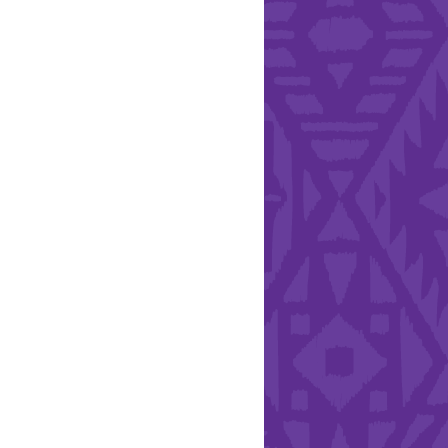
l Health Day.
Hearts - Annual Bucket
Drive
Run with Hollywood
ndation and YEISA
By Design Foundation