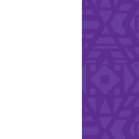
Health & Safety
ries