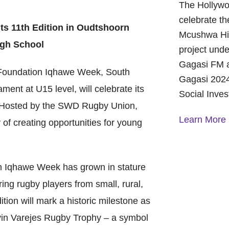
The Hollywo
celebrate th
ts 11th Edition in Oudtshoorn
Mcushwa Hig
igh School
project unde
Gagasi FM a
undation Iqhawe Week, South
Gagasi 2024
ent at U15 level, will celebrate its
Social Inve
. Hosted by the SWD Rugby Union,
Learn More
 of creating opportunities for young
A Year of 
Foundation
on Iqhawe Week has grown in stature
and Commu
ing rugby players from small, rural,
On October 
tion will mark a historic milestone as
Foundation 
Children’s 
Gavin Varejes Rugby Trophy – a symbol