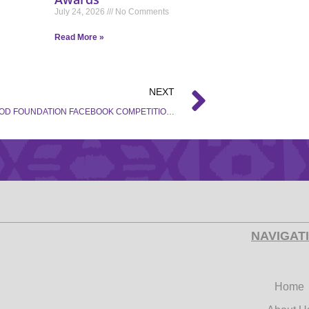
July 24, 2026
No Comments
Read More »
NEXT
HOLLYWOOD FOUNDATION FACEBOOK COMPETITION – TERMS AND CONDITIONS
NAVIGAT
Home