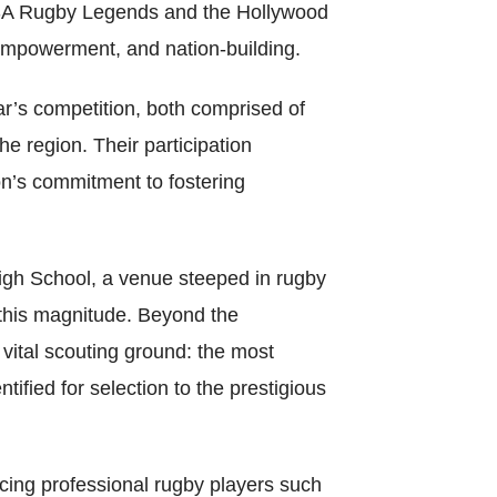
World Menta
f SA Rugby Legends and the Hollywood
 empowerment, and nation-building.
Learn More
r’s competition, both comprised of
e region. Their participation
Purple 
ion’s commitment to fostering
gh School, a venue steeped in rugby
Pad 
f this magnitude. Beyond the
Fou
vital scouting ground: the most
ified for selection to the prestigious
Life 
cing professional rugby players such