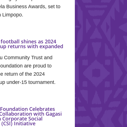
la Business Awards, set to
in Limpopo.
football shines as 2024
Cup returns with expanded
u Community Trust and
oundation are proud to
e return of the 2024
up under-15 tournament.
Foundation Celebrates
Collaboration with Gagasi
 Corporate Social
(CSI) Initiative