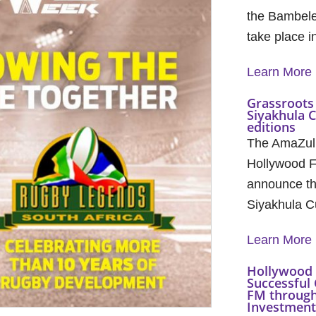
the Bambele
take place 
Learn More
Grassroots 
Siyakhula 
editions
The AmaZul
Hollywood F
announce th
Siyakhula C
Learn More
Hollywood 
Successful 
FM through
Investment 