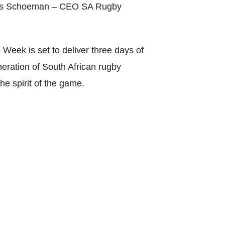
arius Schoeman – CEO SA Rugby
Week is set to deliver three days of
neration of South African rugby
he spirit of the game.