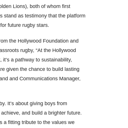
en Lions), both of whom first
s stand as testimony that the platform
for future rugby stars.
from the Hollywood Foundation and
Catego
ssroots rugby, “At the Hollywood
t’s a pathway to sustainability,
e given the chance to build lasting
Tags
, Brand and Communications Manager,
. It’s about giving boys from
chieve, and build a brighter future.
a fitting tribute to the values we