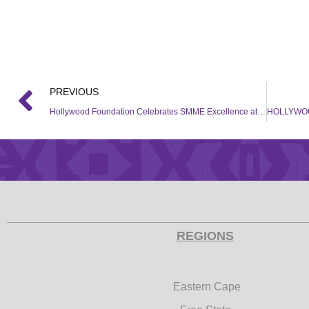
PREVIOUS
Hollywood Foundation Celebrates SMME Excellence at Bambelela Business Awards
REGIONS
Eastern Cape