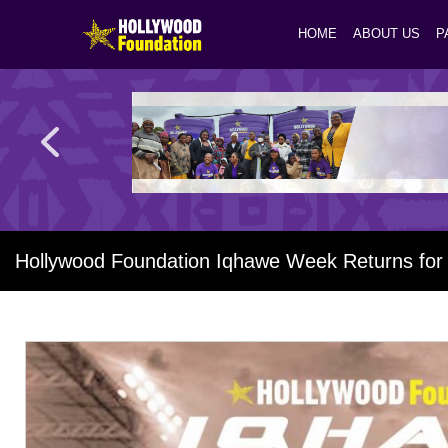
HOME
ABOUT US
P
Hollywood Foundation Iqhawe Week Returns for i