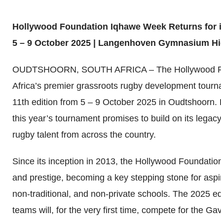
Hollywood Foundation Iqhawe Week Returns for i
5 – 9 October 2025 | Langenhoven Gymnasium H
OUDTSHOORN, SOUTH AFRICA – The Hollywood Fo
Africa’s premier grassroots rugby development tournam
11th edition from 5 – 9 October 2025 in Oudtshoorn
this year’s tournament promises to build on its legacy
rugby talent from across the country.
Since its inception in 2013, the Hollywood Foundati
and prestige, becoming a key stepping stone for aspir
non-traditional, and non-private schools. The 2025 edi
teams will, for the very first time, compete for the 