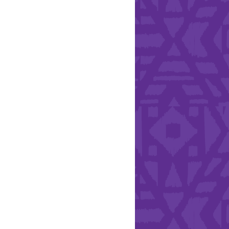
Health & Safety
ries