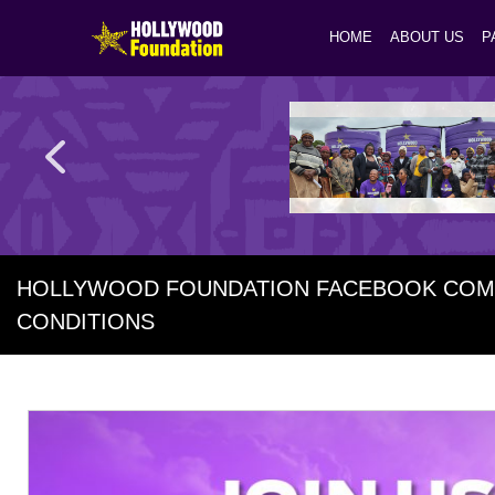
HOME
ABOUT US
P
HOLLYWOOD FOUNDATION FACEBOOK COMP
CONDITIONS