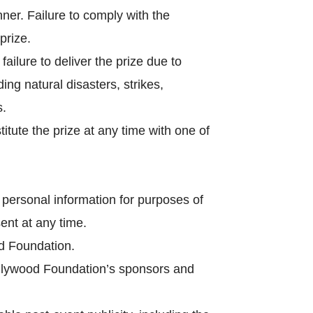
nner. Failure to comply with the
 prize.
ailure to deliver the prize due to
ng natural disasters, strikes,
s.
itute the prize at any time with one of
ersonal information for purposes of
ent at any time.
d Foundation.
lywood Foundation’s sponsors and