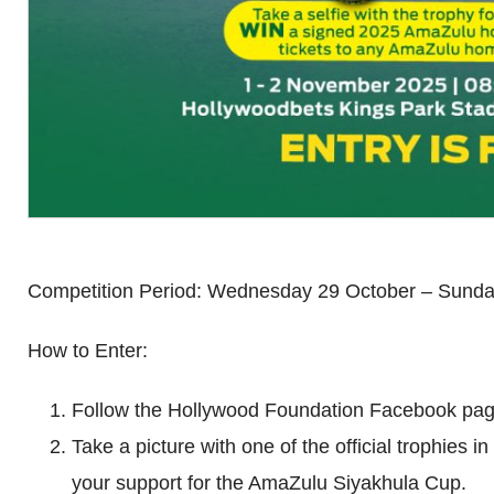
Competition Period: Wednesday 29 October – Sund
How to Enter:
Follow the Hollywood Foundation Facebook pag
Take a picture with one of the official trophies 
your support for the AmaZulu Siyakhula Cup.