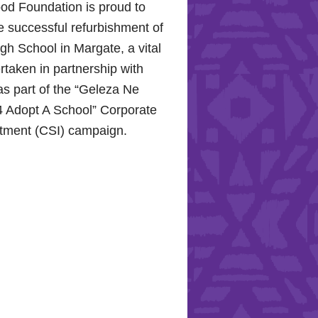
od Foundation is proud to
e successful refurbishment of
h School in Margate, a vital
rtaken in partnership with
s part of the “Geleza Ne
 Adopt A School” Corporate
stment (CSI) campaign.
Hope for the Hollywood
: Celebrating Mental Health
nity Support
10, 2024, the Hollywood
proudly joined the KZN
Hospital Trust to commemorate