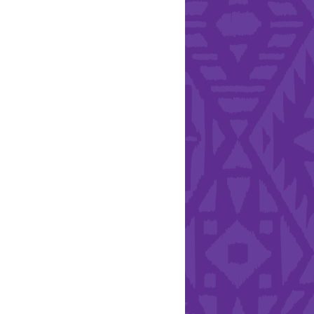
l Health Day.
Hearts - Annual Bucket
Drive
Run with Hollywood
ndation and YEISA
By Design Foundation