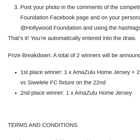
Post your photo in the comments of the competi
Foundation Facebook page and on your persona
@Hollywood Foundation and using the hashta
That’s it! You’re automatically entered into the draw.
Prize Breakdown: A total of 2 winners will be announ
1st place winner: 1 x AmaZulu Home Jersey + 2 
vs Siwelele FC fixture on the 22nd
2nd place winner: 1 x AmaZulu Home Jersey
TERMS AND CONDITIONS