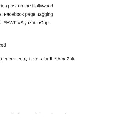
World Menta
tion post on the Hollywood
Learn More
l Facebook page, tagging
gs: #HWF #SiyakhulaCup.
Purple 
ced
general entry tickets for the AmaZulu
Pad 
Fou
Life 