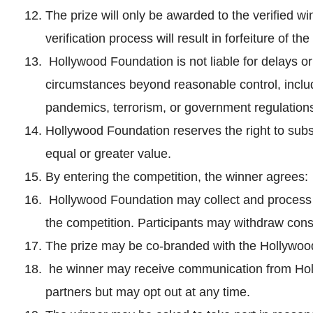
The prize will only be awarded to the verified wi
verification process will result in forfeiture of the
Hollywood Foundation is not liable for delays or f
circumstances beyond reasonable control, includi
pandemics, terrorism, or government regulation
Hollywood Foundation reserves the right to subst
equal or greater value.
By entering the competition, the winner agrees:
Hollywood Foundation may collect and process p
the competition. Participants may withdraw cons
The prize may be co-branded with the Hollywoo
he winner may receive communication from Hol
partners but may opt out at any time.