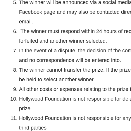
The winner will be announced via a social medi
Facebook page and may also be contacted dire
email.
The winner must respond within 24 hours of receiv
forfeited and another winner selected.
In the event of a dispute, the decision of the com
and no correspondence will be entered into.
The winner cannot transfer the prize. If the priz
be held to select another winner.
All other costs or expenses relating to the prize
Hollywood Foundation is not responsible for del
prize.
Hollywood Foundation is not responsible for any
third parties