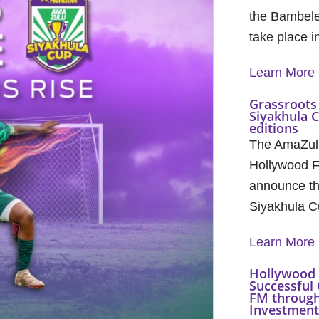
the Bambele
take place 
Learn More
Grassroots 
Siyakhula 
editions
The AmaZul
Hollywood F
announce th
Siyakhula C
Learn More
Hollywood 
Successful 
FM through
Investment 