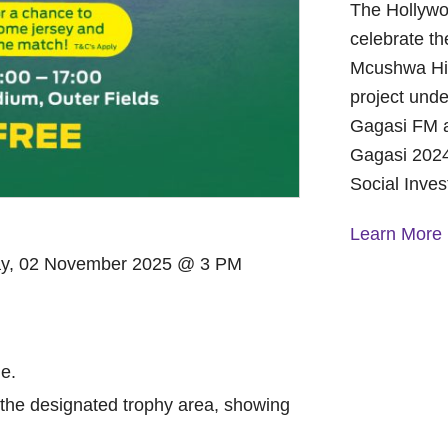
The Hollywo
celebrate th
Mcushwa Hig
project unde
Gagasi FM a
Gagasi 2024
Social Inve
Learn More
ay, 02 November 2025 @ 3 PM
A Year of 
Foundation
and Commu
On October 
e.
Foundation 
in the designated trophy area, showing
Children’s 