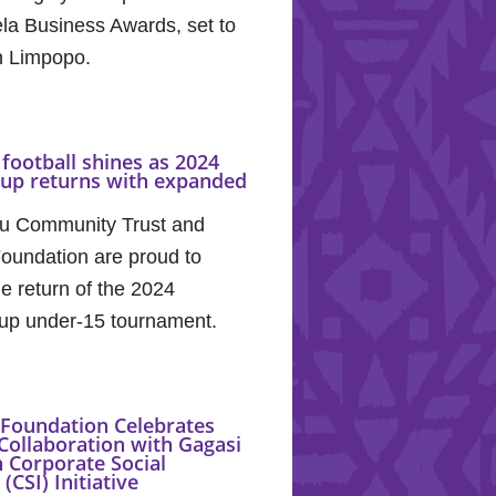
la Business Awards, set to
in Limpopo.
football shines as 2024
Cup returns with expanded
u Community Trust and
oundation are proud to
e return of the 2024
up under-15 tournament.
Foundation Celebrates
Collaboration with Gagasi
 Corporate Social
(CSI) Initiative