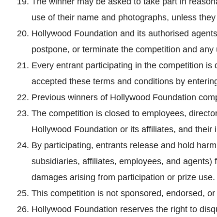
The winner may be asked to take part in reasonab
use of their name and photographs, unless they 
Hollywood Foundation and its authorised agents 
postpone, or terminate the competition and any u
Every entrant participating in the competition
accepted these terms and conditions by enterin
Previous winners of Hollywood Foundation competi
The competition is closed to employees, director
Hollywood Foundation or its affiliates, and thei
By participating, entrants release and hold har
subsidiaries, affiliates, employees, and agents) fr
damages arising from participation or prize use.
This competition is not sponsored, endorsed, o
Hollywood Foundation reserves the right to disqu