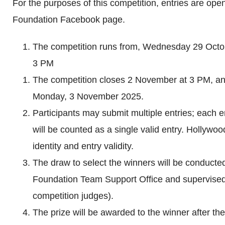
For the purposes of this competition, entries are open
Foundation Facebook page.
The competition runs from, Wednesday 29 Oct
3 PM
The competition closes 2 November at 3 PM, and
Monday, 3 November 2025.
Participants may submit multiple entries; each e
will be counted as a single valid entry. Hollywo
identity and entry validity.
The draw to select the winners will be conduct
Foundation Team Support Office and supervised 
competition judges).
The prize will be awarded to the winner after the