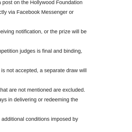
a post on the Hollywood Foundation
ctly via Facebook Messenger or
ing notification, or the prize will be
petition judges is final and binding,
e is not accepted, a separate draw will
 that are not mentioned are excluded.
ays in delivering or redeeming the
 additional conditions imposed by