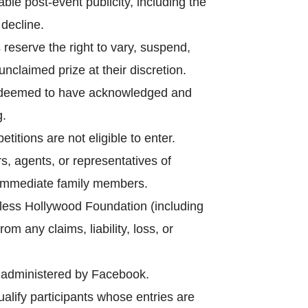
le post-event publicity, including the
decline.
reserve the right to vary, suspend,
nclaimed prize at their discretion.
 is deemed to have acknowledged and
g.
tions are not eligible to enter.
s, agents, or representatives of
r immediate family members.
mless Hollywood Foundation (including
om any claims, liability, loss, or
r administered by Facebook.
alify participants whose entries are