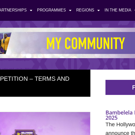
ARTNERSHIPS
PROGRAMMES
REGIONS
IN THE MEDIA
ETITION – TERMS AND
F
Bambelela 
2025
The Hollywo
announce the