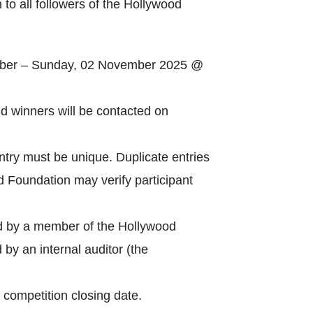
 to all followers of the Hollywood
ober – Sunday, 02 November 2025 @
Catego
 winners will be contacted on
ntry must be unique. Duplicate entries
Tags
od Foundation may verify participant
ed by a member of the Hollywood
by an internal auditor (the
 competition closing date.