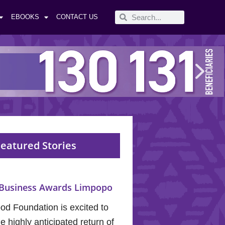
EBOOKS
CONTACT US
eatured Stories
Business Awards Limpopo
od Foundation is excited to
 highly anticipated return of