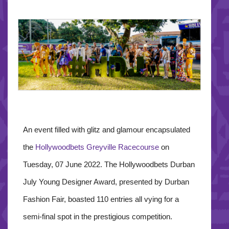
An event filled with glitz and glamour encapsulated
the
Hollywoodbets Greyville Racecourse
on
Tuesday, 07 June 2022. The Hollywoodbets Durban
July Young Designer Award, presented by Durban
Fashion Fair, boasted 110 entries all vying for a
semi-final spot in the prestigious competition.