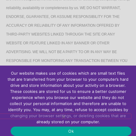
reliability, availability or completeness by us. WE DO NOT WARRANT,
ENDORSE, GUARANTEE, OR ASSUME RESPONSIBILITY FOR THE
ACCURACY OR RELIABILITY OF ANY INFORMATION OFFERED BY
THIRD-PARTY WEBSITES LINKED THROUGH THE SITE OR ANY
WEBSITE OR FEATURE LINKED IN ANY BANNER OR OTHER
ADVERTISING. WE WILL NOT BE A PARTY TO OR IN ANY WAY BE
RESPONSIBLE FOR MONITORING ANY TRANSACTION BETWEEN YOU
AND THIRD-PARTY PROVIDERS OF PRODUCTS OR SERVICES.
Our website makes use of cookies which are small text files
that are transferred from your browser to your computer’s hard
AFFILIATES DISCLAIMER
drive and store information about your activity on a browser.
These cookies are stored for us to ensure a better customer
The Site may contain links to affiliate websites, and we receive an affiliate
experience when you browse our website and they do not
collect your personal information and therefore are unable to
commission for any purchases made by you on the affiliate website using
identify you. You may, at any time, refuse to accept cookies by
such links.
changing your browser settings, or deleting cookies that are
already stored on your computer.
Ok