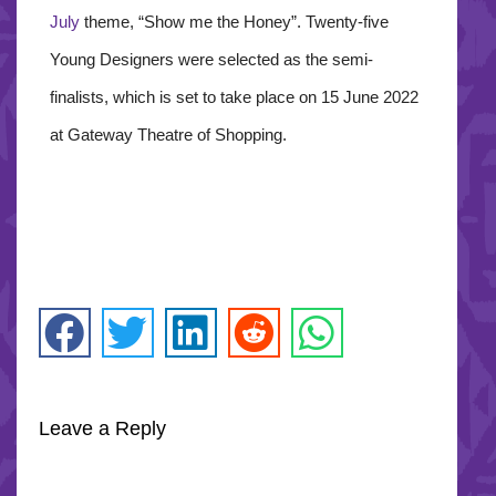
July
theme, “Show me the Honey”. Twenty-five
Young Designers were selected as the semi-
finalists, which is set to take place on 15 June 2022
at Gateway Theatre of Shopping.
Leave a Reply