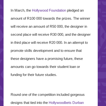
In March, the
Hollywood Foundation
pledged an
amount of R100 000 towards the prizes. The winner
will receive an amount of R50 000, the designer in
second place will receive R30 000, and the designer
in third place will receive R20 000. In an attempt to
promote skills development and to ensure that
these designers have a promising future, these
amounts can go towards their student loan or
funding for their future studies.
Round one of the competition included gorgeous
designs that tied into the
Hollywoodbets Durban