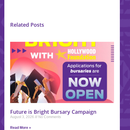
Related Posts
Future is Bright Bursary Campaign
August 3, 2026
No Comments
Read More »