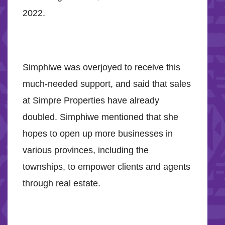
2022.
Simphiwe was overjoyed to receive this
much-needed support, and said that sales
at Simpre Properties have already
doubled. Simphiwe mentioned that she
hopes to open up more businesses in
various provinces, including the
townships, to empower clients and agents
through real estate.