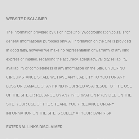
WEBSITE DISCLAIMER
The information provided by us on https://hollywoodfoundation.co.za is for
general informational purposes only. All information on the Site is provided
in good faith, however we make no representation or warranty of any kind,
express or implied, regarding the accuracy, adequacy, validity, reliability,
availability or completeness of any information on the Site. UNDER NO
CIRCUMSTANCE SHALL WE HAVE ANY LIABILITY TO YOU FOR ANY
LOSS OR DAMAGE OF ANY KIND INCURRED AS A RESULT OF THE USE
OF THE SITE OR RELIANCE ON ANY INFORMATION PROVIDED ON THE
SITE. YOUR USE OF THE SITE AND YOUR RELIANCE ON ANY
INFORMATION ON THE SITE IS SOLELY AT YOUR OWN RISK.
EXTERNAL LINKS DISCLAIMER