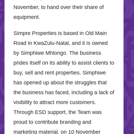
November, to hand over their share of
equipment.
Simpre Properties is based in Old Main
Road in KwaZulu-Natal, and it is owned
by Simphiwe Mhlongo. The business
prides itself on its ability to assist clients to
buy, sell and rent properties. Simphiwe
has opened up about the struggles that
the business has faced, including a lack of
visibility to attract more customers.
Through ESD support, the Team was
proud to contribute branding and
marketing material, on 10 November