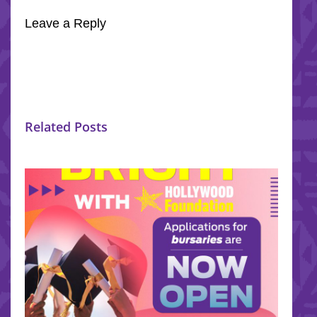
Leave a Reply
Related Posts