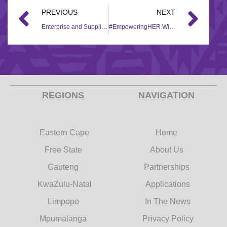
PREVIOUS
NEXT
Enterprise and Supplier Development (ESD) assistance for #EmpoweringHER recipient
#EmpoweringHER Winner receives equipment from the Hollywood Foundation’s Enterprise and Supplier Development (ESD) Team
REGIONS
NAVIGATION
Eastern Cape
Home
Free State
About Us
Gauteng
Partnerships
KwaZulu-Natal
Applications
Limpopo
In The News
Mpumalanga
Privacy Policy