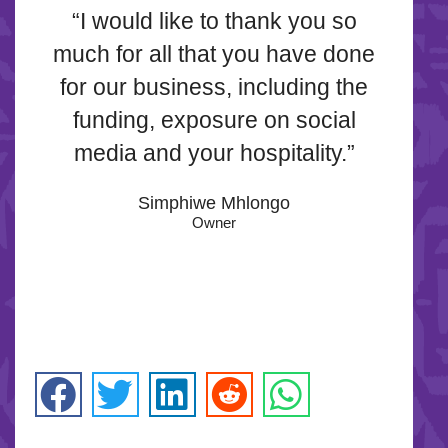
“I would like to thank you so
much for all that you have done
for our business, including the
funding, exposure on social
media and your hospitality.”
Simphiwe Mhlongo
Owner