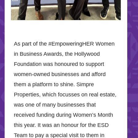
As part of the #EmpoweringHER Women
in Business Awards, the Hollywood
Foundation was honoured to support
women-owned businesses and afford
them a platform to shine. Simpre
Properties, which focusses on real estate,
was one of many businesses that
received funding during Women’s Month
this year. It was an honour for the ESD
Team to pay a special visit to them in