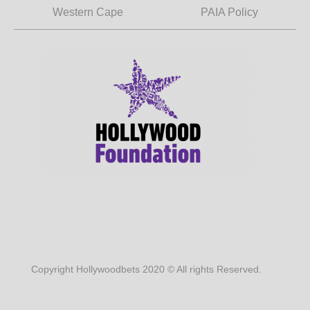
Western Cape
PAIA Policy
Copyright Hollywoodbets 2020 © All rights Reserved.