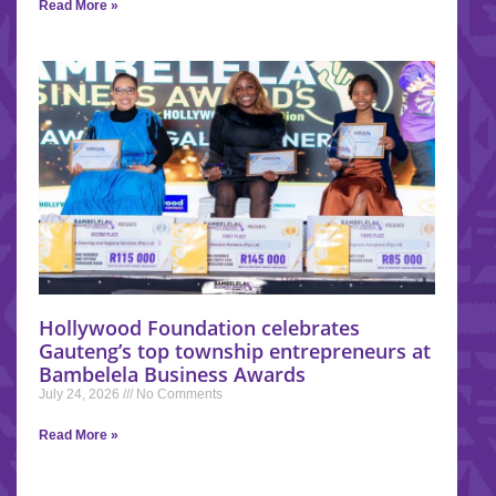
Read More »
Hollywood Foundation celebrates
Gauteng’s top township entrepreneurs at
Bambelela Business Awards
July 24, 2026
No Comments
Read More »