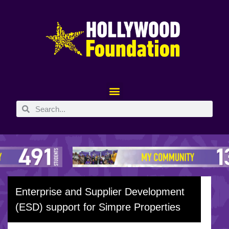
Enterprise and Supplier Development
(ESD) support for Simpre Properties