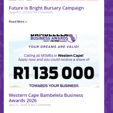
Future is Bright Bursary Campaign
August 3, 2026
No Comments
Read More »
Western Cape Bambelela Business
Awards 2026
July 31, 2026
No Comments