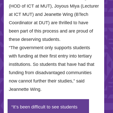
(HOD of ICT at MUT), Joyous Miya (Lecturer
at ICT MUT) and Jeanette Wing (BTech
Coordinator at DUT) are thrilled to have
been part of this process and are proud of
these deserving students.
“The government only supports students
with funding at their first entry into tertiary
institutions. So students that have had that
funding from disadvantaged communities
now cannot further their studies,” said
Jeannette Wing.
“It’s been difficult to see students