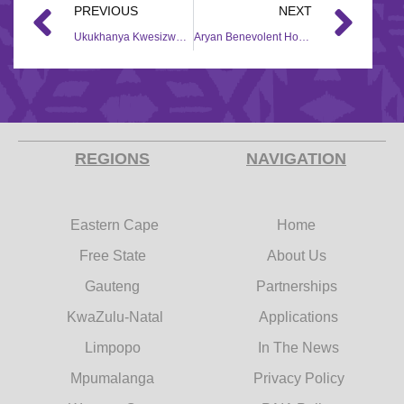
PREVIOUS
NEXT
Ukukhanya Kwesizwe Community Development – 2018/2019
Aryan Benevolent Home – 2017/18
REGIONS
NAVIGATION
Eastern Cape
Home
Free State
About Us
Gauteng
Partnerships
KwaZulu-Natal
Applications
Limpopo
In The News
Mpumalanga
Privacy Policy