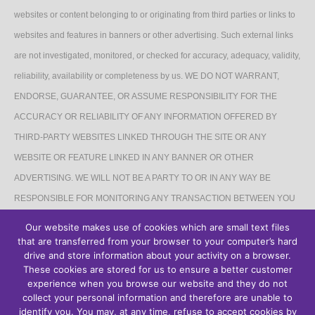
websites or content belonging to or originating from third parties or links to
websites and features in banners or other advertising. Such external links
are not investigated, monitored, or checked for accuracy, adequacy, validity,
reliability, availability or completeness by us. WE DO NOT WARRANT,
ENDORSE, GUARANTEE, OR ASSUME RESPONSIBILITY FOR THE
ACCURACY OR RELIABILITY OF ANY INFORMATION OFFERED BY
THIRD-PARTY WEBSITES LINKED THROUGH THE SITE OR ANY
WEBSITE OR FEATURE LINKED IN ANY BANNER OR OTHER
ADVERTISING. WE WILL NOT BE A PARTY TO OR IN ANY WAY BE
RESPONSIBLE FOR MONITORING ANY TRANSACTION BETWEEN YOU
AND THIRD-PARTY PROVIDERS OF PRODUCTS OR SERVICES.
Our website makes use of cookies which are small text files
that are transferred from your browser to your computer’s hard
AFFILIATES DISCLAIMER
drive and store information about your activity on a browser.
These cookies are stored for us to ensure a better customer
The Site may contain links to affiliate websites, and we receive an affiliate
experience when you browse our website and they do not
collect your personal information and therefore are unable to
commission for any purchases made by you on the affiliate website using
identify you. You may, at any time, refuse to accept cookies by