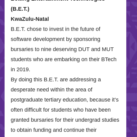
(B.E.T.)
KwaZulu-Natal
B.E.T. chose to invest in the future of
software development by sponsoring
bursaries to nine deserving DUT and MUT
students who are embarking on their BTech
in 2019.
By doing this B.E.T. are addressing a
desperate need within the area of
postgraduate tertiary education, because it’s
often difficult for students who have been
granted bursaries for their undergrad studies
to obtain funding and continue their