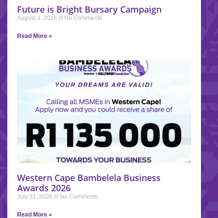
Future is Bright Bursary Campaign
August 3, 2026
No Comments
Read More »
Western Cape Bambelela Business
Awards 2026
July 31, 2026
No Comments
Read More »