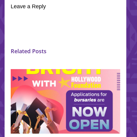
Leave a Reply
Related Posts