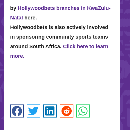
by
Hollywoodbets branches in KwaZulu-
Natal
here.
Hollywoodbets is also actively involved
in sponsoring community sports teams
around South Africa.
Click here to learn
more.