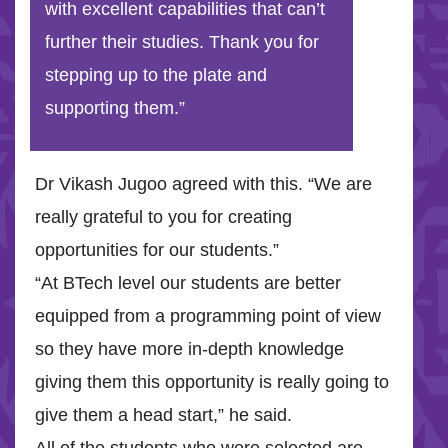
with excellent capabilities that can’t
further their studies. Thank you for
stepping up to the plate and
supporting them.”
Dr Vikash Jugoo agreed with this. “We are
really grateful to you for creating
opportunities for our students.”
“At BTech level our students are better
equipped from a programming point of view
so they have more in-depth knowledge
giving them this opportunity is really going to
give them a head start,” he said.