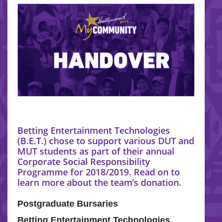
Betting Entertainment Technologies
(B.E.T.) chose to support various DUT and
MUT students as part of their annual
Corporate Social Responsibility
Programme for 2018/2019. Read on to
learn more about the team’s donation.
Postgraduate Bursaries
Betting Entertainment Technologies