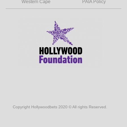
Western Cape
PAIA Policy
Copyright Hollywoodbets 2020 © All rights Reserved.