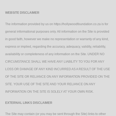
WEBSITE DISCLAIMER
The information provided by us on https://hollywoodfoundation.co.za is for
general informational purposes only. All information on the Site is provided
in good faith, however we make no representation or warranty of any kind,
express or implied, regarding the accuracy, adequacy, validity, reliability,
availability or completeness of any information on the Site. UNDER NO
CIRCUMSTANCE SHALL WE HAVE ANY LIABILITY TO YOU FOR ANY
LOSS OR DAMAGE OF ANY KIND INCURRED AS A RESULT OF THE USE
OF THE SITE OR RELIANCE ON ANY INFORMATION PROVIDED ON THE
SITE. YOUR USE OF THE SITE AND YOUR RELIANCE ON ANY
INFORMATION ON THE SITE IS SOLELY AT YOUR OWN RISK.
EXTERNAL LINKS DISCLAIMER
The Site may contain (or you may be sent through the Site) links to other