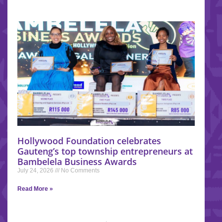
Hollywood Foundation celebrates
Gauteng’s top township entrepreneurs at
Bambelela Business Awards
July 24, 2026
No Comments
Read More »