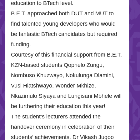
education to BTech level.
B.E.T. approached both DUT and MUT to
find talented young developers who would
be fantastic BTech candidates but required
funding.
Courtesy of this financial support from B.E.T.
KZN-based students Qophelo Zungu,
Nombuso Khuzwayo, Nokulunga Dlamini,
Vusi Hlatshwayo, Wonder Mkhize,
Nkazimulo Siyaya and Lungisani Mbhele will
be furthering their education this year!
The student’s lecturers attended the
handover ceremony in celebration of their
students’ achievements. Dr Vikash Jugoo