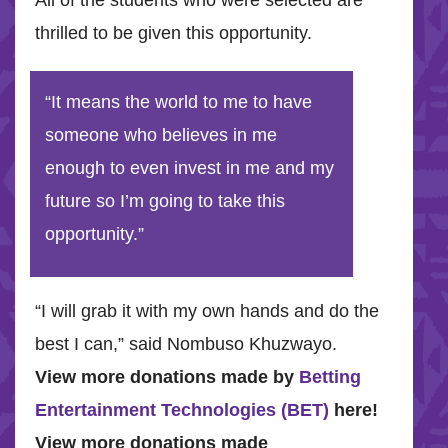
All of the students who were selected are
thrilled to be given this opportunity.
“It means the world to me to have
someone who believes in me
enough to even invest in me and my
future so I’m going to take this
opportunity.”
“I will grab it with my own hands and do the
best I can,” said Nombuso Khuzwayo.
View more donations made by
Betting
Entertainment Technologies (BET)
here!
View more donations made