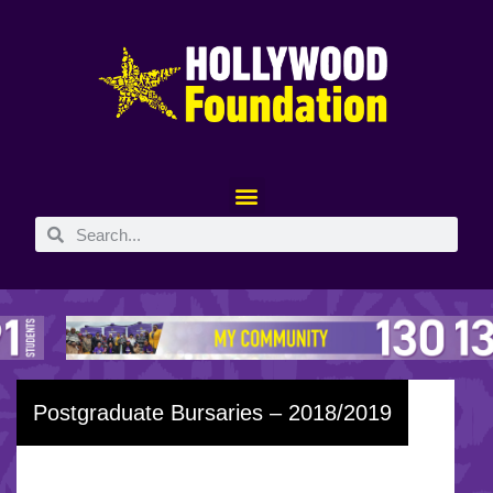
Postgraduate Bursaries – 2018/2019