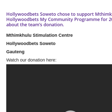
Hollywoodbets Soweto chose to support Mthimkhu
Hollywoodbets My Community Programme for 201
about the team’s donation.
Mthimkhulu Stimulation Centre
Hollywoodbets Soweto
Gauteng
Watch our donation here: