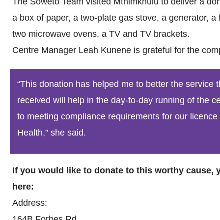
The Soweto Team visited Mthimkhulu to deliver a dona
a box of paper, a two-plate gas stove, a generator, a fo
two microwave ovens, a TV and TV brackets.
Centre Manager Leah Kunene is grateful for the com
“This donation has helped me to better the service 
received will help in the day-to-day running of the 
to meeting compliance requirements for our licence
Health,” she said.
If you would like to donate to this worthy cause,
here:
Address:
164B Forbes Rd