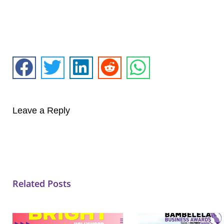
Leave a Reply
Related Posts