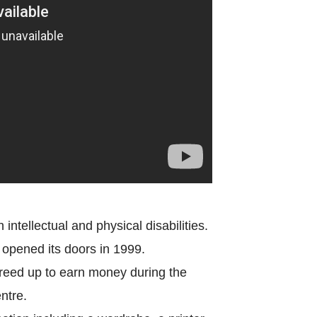
World Menta
Learn More
Purple 
Pad 
Fou
intellectual and physical disabilities.
t opened its doors in 1999.
freed up to earn money during the
Life 
ntre.