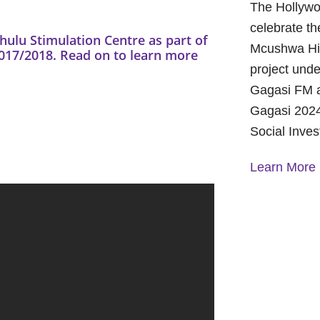
The Hollywo
celebrate th
lu Stimulation Centre as part of
Mcushwa Hig
7/2018. Read on to learn more
project unde
Gagasi FM a
Gagasi 2024
Social Inve
Learn More
A Year of 
Foundation
and Commu
On October 
Foundation 
Children’s 