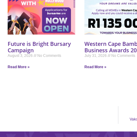
Future is Bright Bursary
Western Cape Bamb
Campaign
Business Awards 20
August 3, 2026
No Comments
July 31, 2026
No Comments
Read More »
Read More »
Vako