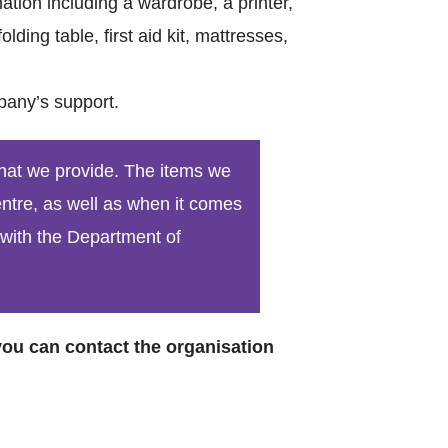
tion including a wardrobe, a printer,
lding table, first aid kit, mattresses,
pany’s support.
Catego
that we provide. The items we
centre, as well as when it comes
 with the Department of
Tags
 you can contact the organisation