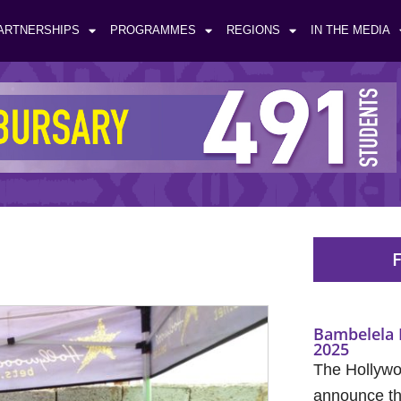
ARTNERSHIPS
PROGRAMMES
REGIONS
IN THE MEDIA
F
Bambelela 
2025
The Hollywo
announce the