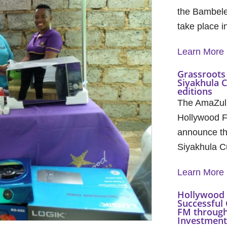
the Bambele
take place 
Learn More
Grassroots 
Siyakhula 
editions
The AmaZul
Hollywood F
announce th
Siyakhula C
Learn More
Hollywood 
Successful 
FM through
Investment 