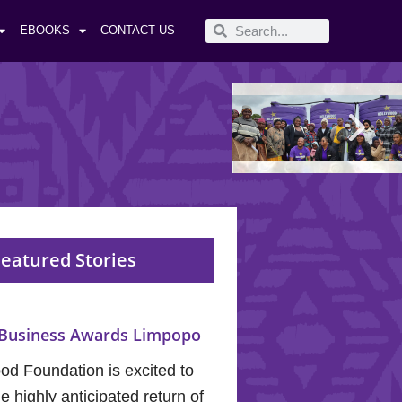
EBOOKS
CONTACT US
eatured Stories
Business Awards Limpopo
od Foundation is excited to
 highly anticipated return of