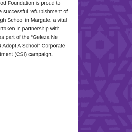
od Foundation is proud to
e successful refurbishment of
h School in Margate, a vital
rtaken in partnership with
s part of the “Geleza Ne
 Adopt A School” Corporate
stment (CSI) campaign.
Hope for the Hollywood
: Celebrating Mental Health
nity Support
10, 2024, the Hollywood
proudly joined the KZN
Hospital Trust to commemorate