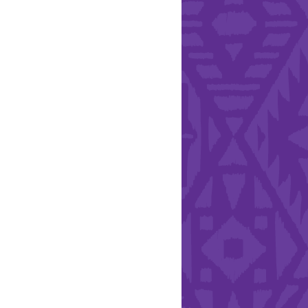
l Health Day.
Hearts - Annual Bucket
Drive
Run with Hollywood
ndation and YEISA
By Design Foundation