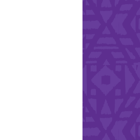
Health & Safety
ries