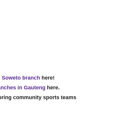
 Soweto branch
here!
anches in Gauteng
here.
soring community sports teams