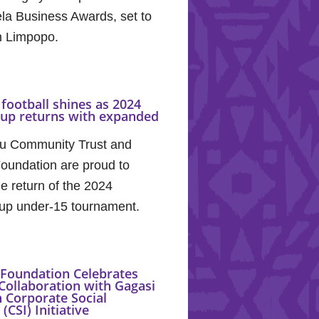
la Business Awards, set to
in Limpopo.
football shines as 2024
Cup returns with expanded
u Community Trust and
oundation are proud to
e return of the 2024
up under-15 tournament.
Foundation Celebrates
Collaboration with Gagasi
 Corporate Social
(CSI) Initiative