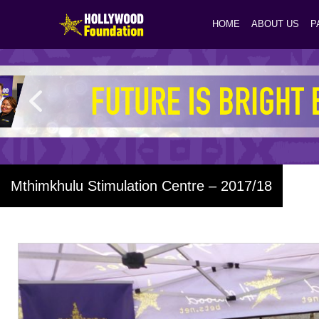
HOME
ABOUT US
P
Mthimkhulu Stimulation Centre – 2017/18