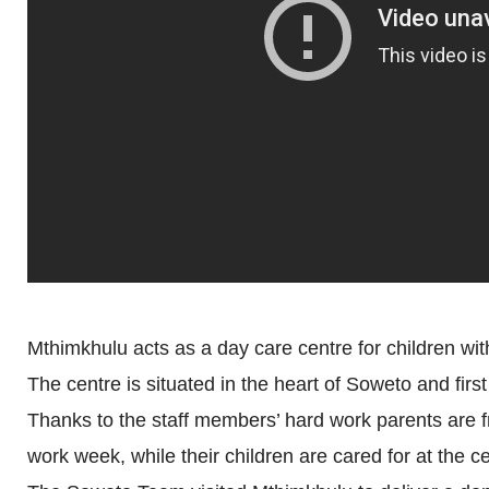
Mthimkhulu acts as a day care centre for children with 
The centre is situated in the heart of Soweto and firs
Thanks to the staff members’ hard work parents are 
work week, while their children are cared for at the ce