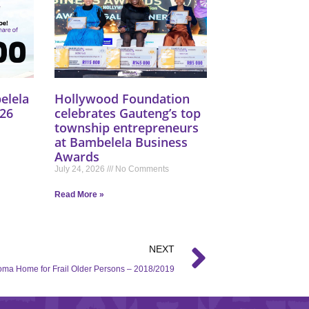
elela
Hollywood Foundation
26
celebrates Gauteng’s top
township entrepreneurs
at Bambelela Business
Awards
July 24, 2026
No Comments
Read More »
NEXT
ma Home for Frail Older Persons – 2018/2019