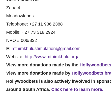
Zone 4
Meadowlands
Telephone: +27 11 936 2388
Mobile: +27 73 318 2924
NPO # 006/832
E:
mthimkhulustimulation@gmail.com
Website:
http://www.mthimkhulu.org/
View more donations made by the
Hollywoodbets
View more donations made by
Hollywoodbets br
Hollywoodbets is also actively involved in spon
around South Africa.
Click here to learn more.