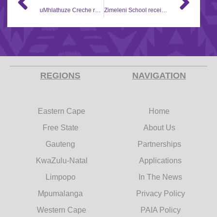
uMhlathuze Creche receives Corporate Social Investment (CSI) support
Zimeleni School receives gardening equipment through Hollywood Foundation Social Corporate Investment (CSI) initiative
REGIONS
NAVIGATION
Eastern Cape
Home
Free State
About Us
Gauteng
Partnerships
KwaZulu-Natal
Applications
Limpopo
In The News
Mpumalanga
Privacy Policy
Western Cape
PAIA Policy