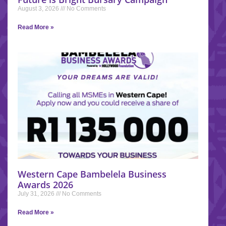
August 3, 2026
No Comments
Read More »
Western Cape Bambelela Business
Awards 2026
July 31, 2026
No Comments
Read More »