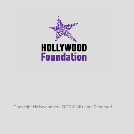
Copyright Hollywoodbets 2020 © All rights Reserved.