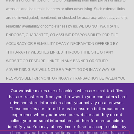
websites or content belonging to or originating from third parties or links to
websites and features in banners or other advertising. Such external links
are not investigated, monitored, or checked for accuracy, adequacy, validity,
reliability, availability or completeness by us. WE DO NOT WARRANT,
ENDORSE, GUARANTEE, OR ASSUME RESPONSIBILITY FOR THE
ACCURACY OR RELIABILITY OF ANY INFORMATION OFFERED BY
THIRD-PARTY WEBSITES LINKED THROUGH THE SITE OR ANY
WEBSITE OR FEATURE LINKED IN ANY BANNER OR OTHER
ADVERTISING. WE WILL NOT BE A PARTY TO OR IN ANY WAY BE
RESPONSIBLE FOR MONITORING ANY TRANSACTION BETWEEN YOU
AND THIRD-PARTY PROVIDERS OF PRODUCTS OR SERVICES.
Our website makes use of cookies which are small text files
that are transferred from your browser to your computer’s hard
AFFILIATES DISCLAIMER
drive and store information about your activity on a browser.
These cookies are stored for us to ensure a better customer
The Site may contain links to affiliate websites, and we receive an affiliate
experience when you browse our website and they do not
collect your personal information and therefore are unable to
commission for any purchases made by you on the affiliate website using
identify you. You may, at any time, refuse to accept cookies by
such links.
changing your browser settings, or deleting cookies that are