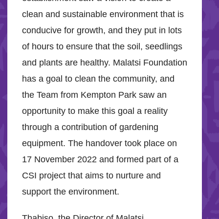
clean and sustainable environment that is
conducive for growth, and they put in lots
of hours to ensure that the soil, seedlings
and plants are healthy. Malatsi Foundation
has a goal to clean the community, and
the Team from Kempton Park saw an
opportunity to make this goal a reality
through a contribution of gardening
equipment. The handover took place on
17 November 2022 and formed part of a
CSI project that aims to nurture and
support the environment.
Thabiso, the Director of Malatsi