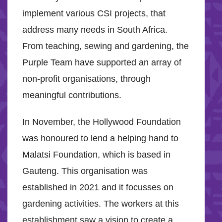
implement various CSI projects, that
address many needs in South Africa.
From teaching, sewing and gardening, the
Purple Team have supported an array of
non-profit organisations, through
meaningful contributions.
In November, the Hollywood Foundation
was honoured to lend a helping hand to
Malatsi Foundation, which is based in
Gauteng. This organisation was
established in 2021 and it focusses on
gardening activities. The workers at this
establishment saw a vision to create a