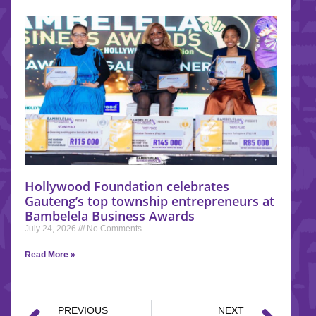
Hollywood Foundation celebrates
Gauteng’s top township entrepreneurs at
Bambelela Business Awards
July 24, 2026
No Comments
Read More »
PREVIOUS
NEXT