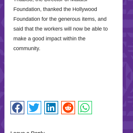
Foundation, thanked the Hollywood
Foundation for the generous items, and
said that the workers will now be able to
make a good impact within the
community.