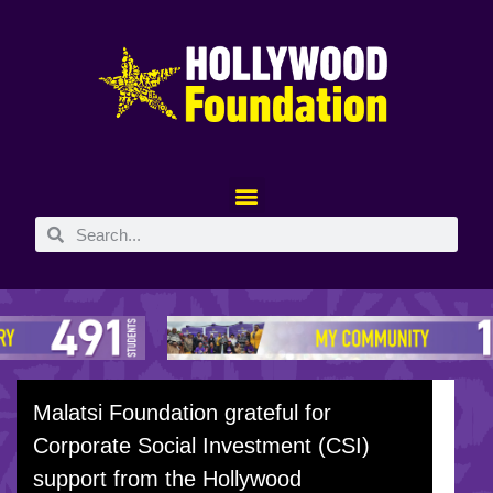
Malatsi Foundation grateful for
Corporate Social Investment (CSI)
support from the Hollywood