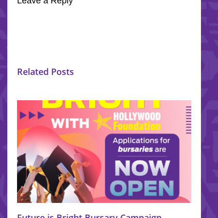
Leave a Reply
Related Posts
Future is Bright Bursary Campaign