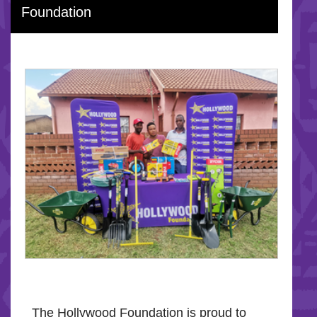
Foundation
The Hollywood Foundation is proud to