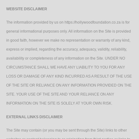
WEBSITE DISCLAIMER
The information provided by us on https://hollywoodfoundation.co.za is for
general informational purposes only. All information on the Site is provided
in good faith, however we make no representation or warranty of any kind,
express or implied, regarding the accuracy, adequacy, validity, reliability,
availability or completeness of any information on the Site. UNDER NO
CIRCUMSTANCE SHALL WE HAVE ANY LIABILITY TO YOU FOR ANY
LOSS OR DAMAGE OF ANY KIND INCURRED AS A RESULT OF THE USE
OF THE SITE OR RELIANCE ON ANY INFORMATION PROVIDED ON THE
SITE. YOUR USE OF THE SITE AND YOUR RELIANCE ON ANY
INFORMATION ON THE SITE IS SOLELY AT YOUR OWN RISK.
EXTERNAL LINKS DISCLAIMER
The Site may contain (or you may be sent through the Site) links to other