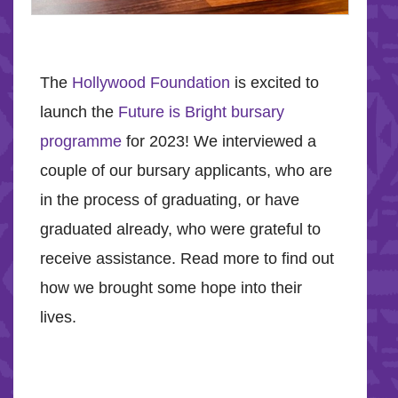
The
Hollywood Foundation
is excited to
launch the
Future is Bright bursary
programme
for 2023! We interviewed a
couple of our bursary applicants, who are
in the process of graduating, or have
graduated already, who were grateful to
receive assistance. Read more to find out
how we brought some hope into their
lives.