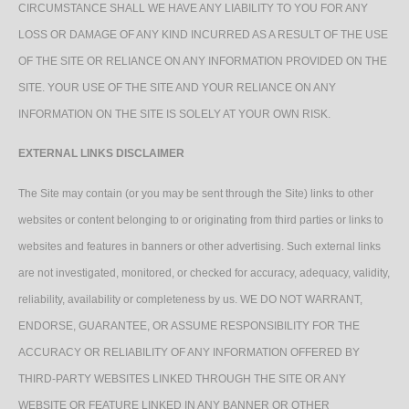
CIRCUMSTANCE SHALL WE HAVE ANY LIABILITY TO YOU FOR ANY
LOSS OR DAMAGE OF ANY KIND INCURRED AS A RESULT OF THE USE
OF THE SITE OR RELIANCE ON ANY INFORMATION PROVIDED ON THE
SITE. YOUR USE OF THE SITE AND YOUR RELIANCE ON ANY
INFORMATION ON THE SITE IS SOLELY AT YOUR OWN RISK.
EXTERNAL LINKS DISCLAIMER
The Site may contain (or you may be sent through the Site) links to other
websites or content belonging to or originating from third parties or links to
websites and features in banners or other advertising. Such external links
are not investigated, monitored, or checked for accuracy, adequacy, validity,
reliability, availability or completeness by us. WE DO NOT WARRANT,
ENDORSE, GUARANTEE, OR ASSUME RESPONSIBILITY FOR THE
ACCURACY OR RELIABILITY OF ANY INFORMATION OFFERED BY
THIRD-PARTY WEBSITES LINKED THROUGH THE SITE OR ANY
WEBSITE OR FEATURE LINKED IN ANY BANNER OR OTHER