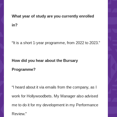
What year of study are you currently enrolled
in?
“It is a short 1-year programme, from 2022 to 2023.”
How did you hear about the Bursary
Programme?
“I heard about it via emails from the company, as I
work for Hollywoodbets. My Manager also advised
me to do it for my development in my Performance
Review.”