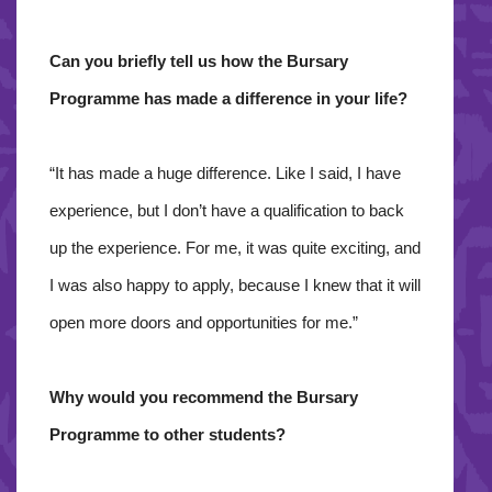
Can you briefly tell us how the Bursary
Programme has made a difference in your life?
“It has made a huge difference. Like I said, I have
experience, but I don’t have a qualification to back
up the experience. For me, it was quite exciting, and
I was also happy to apply, because I knew that it will
open more doors and opportunities for me.”
Why would you recommend the Bursary
Programme to other students?