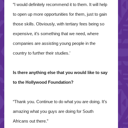
“I would definitely recommend it to them. It will help
to open up more opportunities for them, just to gain
those skills. Obviously, with tertiary fees being so
expensive, it’s something that we need, where
companies are assisting young people in the
country to further their studies.’
Is there anything else that you would like to say
to the Hollywood Foundation?
“Thank you. Continue to do what you are doing. It’s
amazing what you guys are doing for South
Africans out there.”