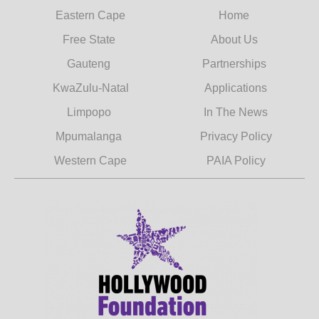
Eastern Cape
Home
Free State
About Us
Gauteng
Partnerships
KwaZulu-Natal
Applications
Limpopo
In The News
Mpumalanga
Privacy Policy
Western Cape
PAIA Policy