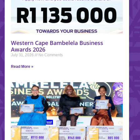
Western Cape Bambelela Business
Awards 2026
July 31, 2026
No Comments
Read More »