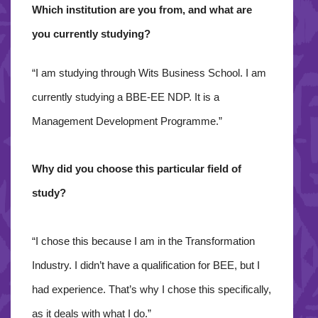
Which institution are you from, and what are
you currently studying?
“I am studying through Wits Business School. I am
currently studying a BBE-EE NDP. It is a
Management Development Programme.”
Why did you choose this particular field of
study?
“I chose this because I am in the Transformation
Industry. I didn’t have a qualification for BEE, but I
had experience. That’s why I chose this specifically,
as it deals with what I do.”