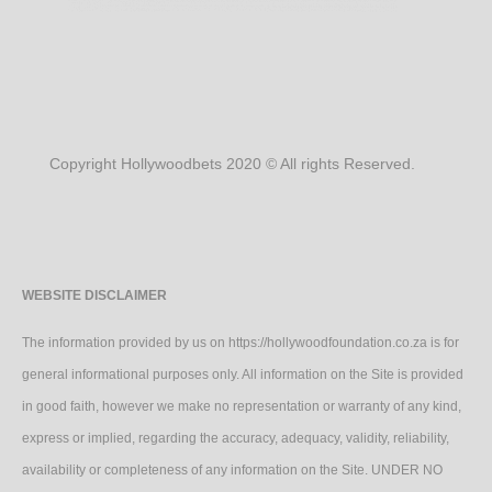
Copyright Hollywoodbets 2020 © All rights Reserved.
WEBSITE DISCLAIMER
The information provided by us on https://hollywoodfoundation.co.za is for
general informational purposes only. All information on the Site is provided
in good faith, however we make no representation or warranty of any kind,
express or implied, regarding the accuracy, adequacy, validity, reliability,
availability or completeness of any information on the Site. UNDER NO