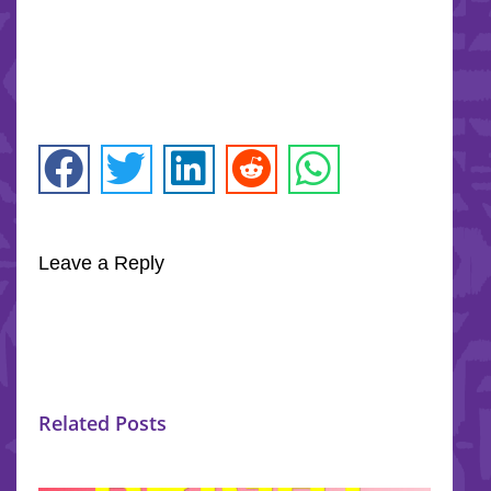
Leave a Reply
Related Posts