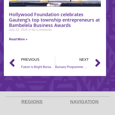
Hollywood Foundation celebrates
Gauteng’s top township entrepreneurs at
Bambelela Business Awards
July 24, 2026
No Comments
Read More »
PREVIOUS
NEXT
Future is Bright Bursary Application
Bursary Programme Recipient – Siyabonga Stattford Ndlovu.
REGIONS
NAVIGATION