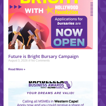
Future is Bright Bursary Campaign
August 3, 2026
No Comments
Read More »