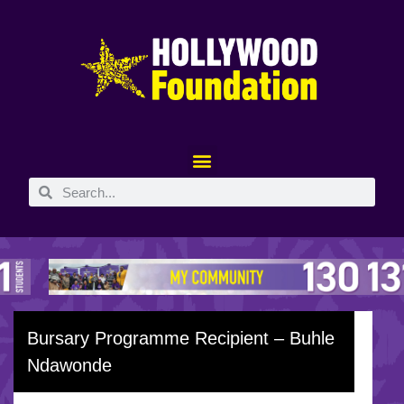
Bursary Programme Recipient – Buhle
Ndawonde