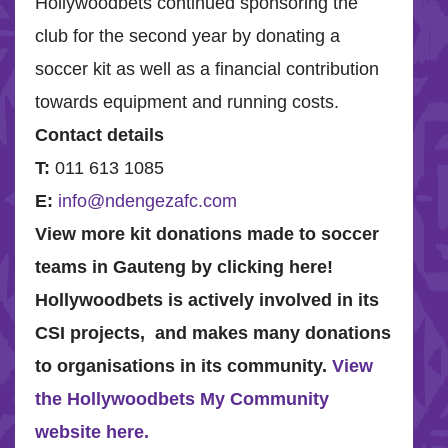
Hollywoodbets continued sponsoring the
club for the second year by donating a
soccer kit as well as a financial contribution
towards equipment and running costs.
Contact details
T
:
011 613 1085
E:
info@ndengezafc.com
View more kit donations made to soccer
teams in Gauteng by clicking here!
Hollywoodbets is actively involved in its
CSI projects, and makes many donations
to organisations in its community.
View
the Hollywoodbets My Community
website here.