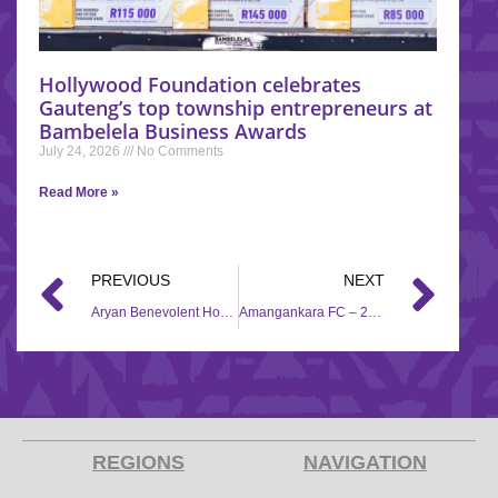
Hollywood Foundation celebrates
Gauteng’s top township entrepreneurs at
Bambelela Business Awards
July 24, 2026
No Comments
Read More »
PREVIOUS
NEXT
Aryan Benevolent Home – 2019/2020
Amangankara FC – 2018/2019
REGIONS
NAVIGATION