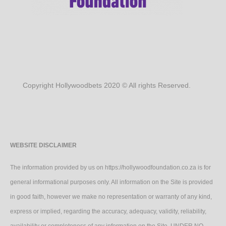
Copyright Hollywoodbets 2020 © All rights Reserved.
WEBSITE DISCLAIMER
The information provided by us on https://hollywoodfoundation.co.za is for
general informational purposes only. All information on the Site is provided
in good faith, however we make no representation or warranty of any kind,
express or implied, regarding the accuracy, adequacy, validity, reliability,
availability or completeness of any information on the Site. UNDER NO