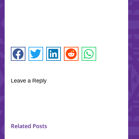
Leave a Reply
Related Posts