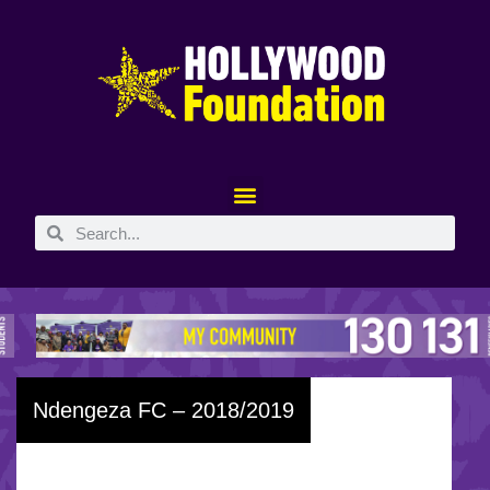
Ndengeza FC – 2018/2019