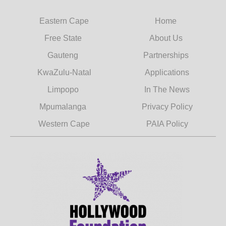
Eastern Cape
Home
Free State
About Us
Gauteng
Partnerships
KwaZulu-Natal
Applications
Limpopo
In The News
Mpumalanga
Privacy Policy
Western Cape
PAIA Policy