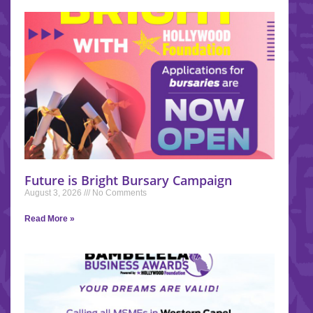
Future is Bright Bursary Campaign
August 3, 2026
No Comments
Read More »