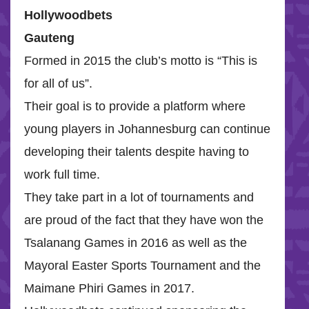
Hollywoodbets
Gauteng
Formed in 2015 the club’s motto is “This is
for all of us”.
Their goal is to provide a platform where
young players in Johannesburg can continue
developing their talents despite having to
work full time.
They take part in a lot of tournaments and
are proud of the fact that they have won the
Tsalanang Games in 2016 as well as the
Mayoral Easter Sports Tournament and the
Maimane Phiri Games in 2017.