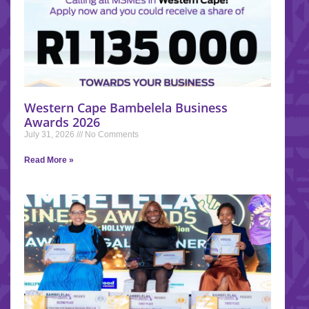
Western Cape Bambelela Business
Awards 2026
July 31, 2026
No Comments
Read More »