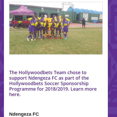
The Hollywoodbets Team chose to
support Ndengeza FC as part of the
Hollywoodbets Soccer Sponsorship
Programme for 2018/2019. Learn more
here.
Ndengeza FC