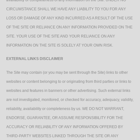
CIRCUMSTANCE SHALL WE HAVE ANY LIABILITY TO YOU FOR ANY
LOSS OR DAMAGE OF ANY KIND INCURRED AS A RESULT OF THE USE
OF THE SITE OR RELIANCE ON ANY INFORMATION PROVIDED ON THE
SITE. YOUR USE OF THE SITE AND YOUR RELIANCE ON ANY
INFORMATION ON THE SITE IS SOLELY AT YOUR OWN RISK.
EXTERNAL LINKS DISCLAIMER
The Site may contain (or you may be sent through the Site) links to other
websites or content belonging to or originating from third parties or links to
websites and features in banners or other advertising. Such external links
are not investigated, monitored, or checked for accuracy, adequacy, validity,
reliability, availability or completeness by us. WE DO NOT WARRANT,
ENDORSE, GUARANTEE, OR ASSUME RESPONSIBILITY FOR THE
ACCURACY OR RELIABILITY OF ANY INFORMATION OFFERED BY
THIRD-PARTY WEBSITES LINKED THROUGH THE SITE OR ANY