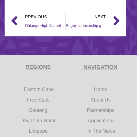
PREVIOUS
NEXT
Ohlange High School receives rugby sponsorship from Hollywood Foundation
Rugby sponsorship grant gives Broodkraal Rugby Club a boost
REGIONS
NAVIGATION
Eastern Cape
Home
Free State
About Us
Gauteng
Partnerships
KwaZulu-Natal
Applications
Limpopo
In The News