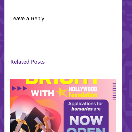
Leave a Reply
Related Posts