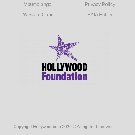
Mpumalanga
Privacy Policy
Western Cape
PAIA Policy
Copyright Hollywoodbets 2020 © All rights Reserved.