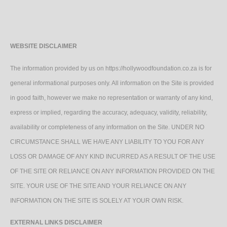
WEBSITE DISCLAIMER
The information provided by us on https://hollywoodfoundation.co.za is for
general informational purposes only. All information on the Site is provided
in good faith, however we make no representation or warranty of any kind,
express or implied, regarding the accuracy, adequacy, validity, reliability,
availability or completeness of any information on the Site. UNDER NO
CIRCUMSTANCE SHALL WE HAVE ANY LIABILITY TO YOU FOR ANY
LOSS OR DAMAGE OF ANY KIND INCURRED AS A RESULT OF THE USE
OF THE SITE OR RELIANCE ON ANY INFORMATION PROVIDED ON THE
SITE. YOUR USE OF THE SITE AND YOUR RELIANCE ON ANY
INFORMATION ON THE SITE IS SOLELY AT YOUR OWN RISK.
EXTERNAL LINKS DISCLAIMER