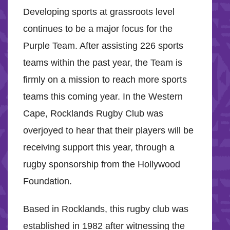
Developing sports at grassroots level
continues to be a major focus for the
Purple Team. After assisting 226 sports
teams within the past year, the Team is
firmly on a mission to reach more sports
teams this coming year. In the Western
Cape, Rocklands Rugby Club was
overjoyed to hear that their players will be
receiving support this year, through a
rugby sponsorship from the Hollywood
Foundation.
Based in Rocklands, this rugby club was
established in 1982 after witnessing the