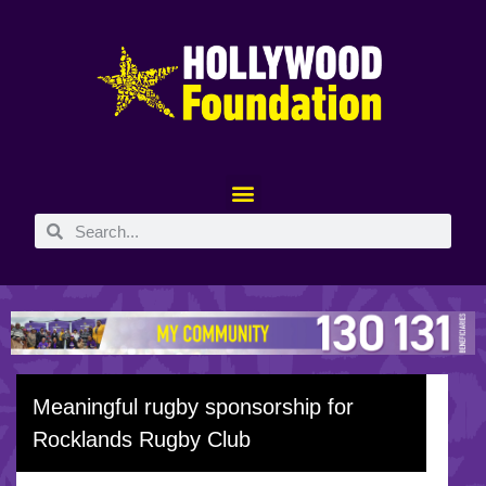
Meaningful rugby sponsorship for
Rocklands Rugby Club