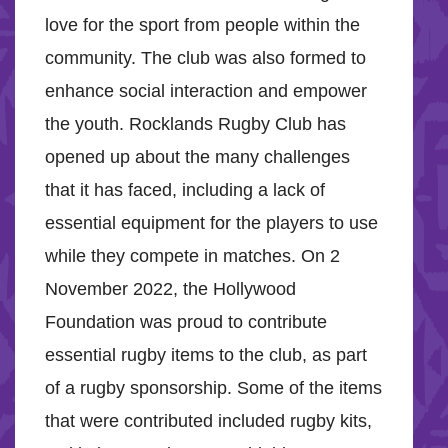
love for the sport from people within the
community. The club was also formed to
enhance social interaction and empower
the youth. Rocklands Rugby Club has
opened up about the many challenges
that it has faced, including a lack of
essential equipment for the players to use
while they compete in matches. On 2
November 2022, the Hollywood
Foundation was proud to contribute
essential rugby items to the club, as part
of a rugby sponsorship. Some of the items
that were contributed included rugby kits,