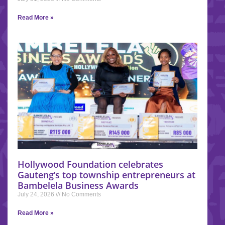
Read More »
Hollywood Foundation celebrates
Gauteng’s top township entrepreneurs at
Bambelela Business Awards
July 24, 2026
No Comments
Read More »