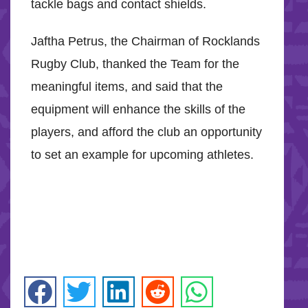
tackle bags and contact shields.
Jaftha Petrus, the Chairman of Rocklands
Rugby Club, thanked the Team for the
meaningful items, and said that the
equipment will enhance the skills of the
players, and afford the club an opportunity
to set an example for upcoming athletes.