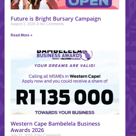
Future is Bright Bursary Campaign
August 3, 2026
No Comments
Read More »
Western Cape Bambelela Business
Awards 2026
July 31, 2026
No Comments