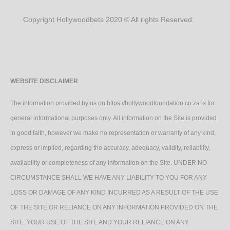
Copyright Hollywoodbets 2020 © All rights Reserved.
WEBSITE DISCLAIMER
The information provided by us on https://hollywoodfoundation.co.za is for
general informational purposes only. All information on the Site is provided
in good faith, however we make no representation or warranty of any kind,
express or implied, regarding the accuracy, adequacy, validity, reliability,
availability or completeness of any information on the Site. UNDER NO
CIRCUMSTANCE SHALL WE HAVE ANY LIABILITY TO YOU FOR ANY
LOSS OR DAMAGE OF ANY KIND INCURRED AS A RESULT OF THE USE
OF THE SITE OR RELIANCE ON ANY INFORMATION PROVIDED ON THE
SITE. YOUR USE OF THE SITE AND YOUR RELIANCE ON ANY