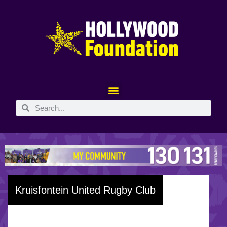
Kruisfontein United Rugby Club