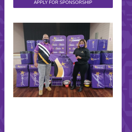
APPLY FOR SPONSORSHIP