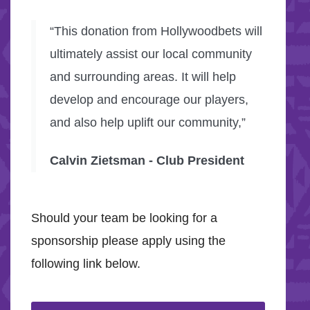
“This donation from Hollywoodbets will
ultimately assist our local community
and surrounding areas. It will help
develop and encourage our players,
and also help uplift our community,”
Calvin Zietsman - Club President
Should your team be looking for a
sponsorship please apply using the
following link below.