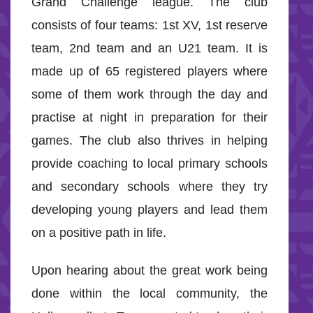
Grand Challenge league. The club
consists of four teams: 1st XV, 1st reserve
team, 2nd team and an U21 team. It is
made up of 65 registered players where
some of them work through the day and
practise at night in preparation for their
games. The club also thrives in helping
provide coaching to local primary schools
and secondary schools where they try
developing young players and lead them
on a positive path in life.
Upon hearing about the great work being
done within the local community, the