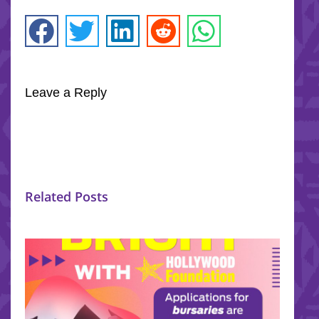
Leave a Reply
Related Posts