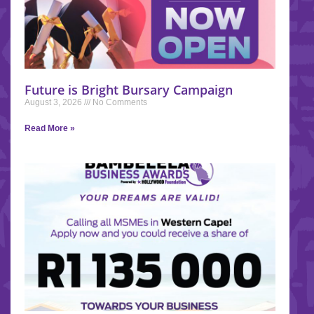
Future is Bright Bursary Campaign
August 3, 2026
No Comments
Read More »