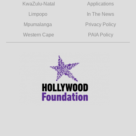
KwaZulu-Natal
Applications
Limpopo
In The News
Mpumalanga
Privacy Policy
Western Cape
PAIA Policy