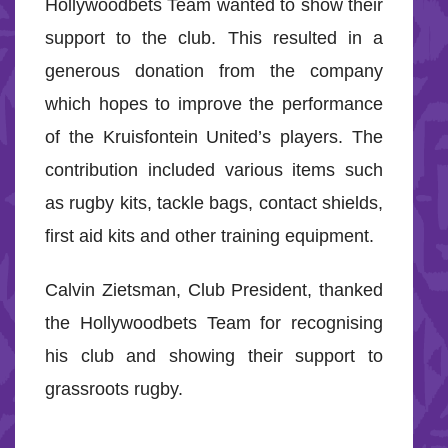
Hollywoodbets Team wanted to show their
support to the club. This resulted in a
generous donation from the company
which hopes to improve the performance
of the Kruisfontein United’s players. The
contribution included various items such
as rugby kits, tackle bags, contact shields,
first aid kits and other training equipment.
Calvin Zietsman, Club President, thanked
the Hollywoodbets Team for recognising
his club and showing their support to
grassroots rugby.