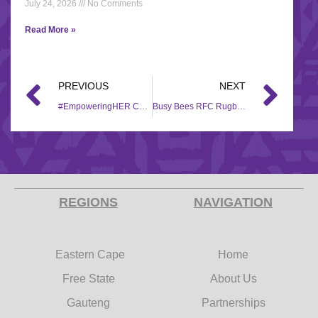
July 24, 2026
No Comments
Read More »
PREVIOUS
NEXT
#EmpoweringHER Campaign handovers
Busy Bees RFC Rugby team sponsorship
REGIONS
NAVIGATION
Eastern Cape
Home
Free State
About Us
Gauteng
Partnerships