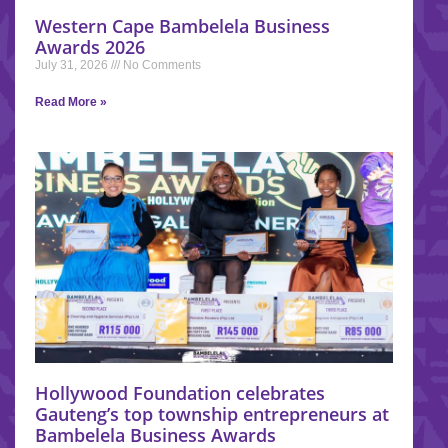
Western Cape Bambelela Business
Awards 2026
July 31, 2026
No Comments
Read More »
Hollywood Foundation celebrates
Gauteng’s top township entrepreneurs at
Bambelela Business Awards