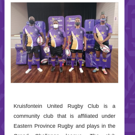
Kruisfontein United Rugby Club is a
community club that is affiliated under
Eastern Province Rugby and plays in the