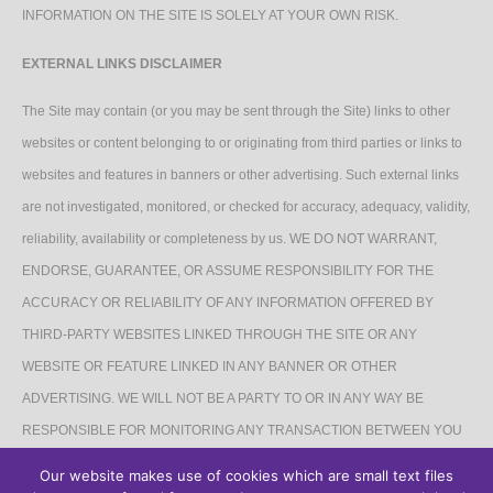
INFORMATION ON THE SITE IS SOLELY AT YOUR OWN RISK.
EXTERNAL LINKS DISCLAIMER
The Site may contain (or you may be sent through the Site) links to other
websites or content belonging to or originating from third parties or links to
websites and features in banners or other advertising. Such external links
are not investigated, monitored, or checked for accuracy, adequacy, validity,
reliability, availability or completeness by us. WE DO NOT WARRANT,
ENDORSE, GUARANTEE, OR ASSUME RESPONSIBILITY FOR THE
ACCURACY OR RELIABILITY OF ANY INFORMATION OFFERED BY
THIRD-PARTY WEBSITES LINKED THROUGH THE SITE OR ANY
WEBSITE OR FEATURE LINKED IN ANY BANNER OR OTHER
ADVERTISING. WE WILL NOT BE A PARTY TO OR IN ANY WAY BE
RESPONSIBLE FOR MONITORING ANY TRANSACTION BETWEEN YOU
AND THIRD-PARTY PROVIDERS OF PRODUCTS OR SERVICES.
Our website makes use of cookies which are small text files