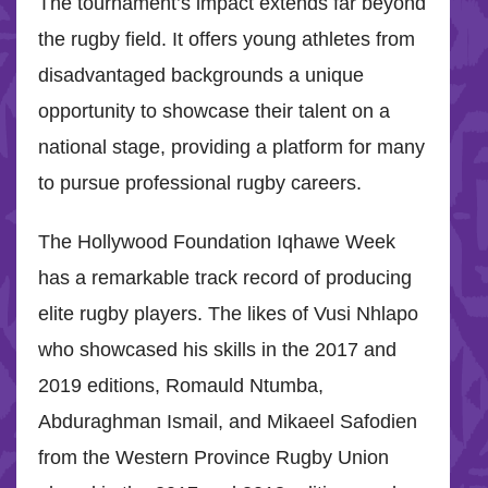
The tournament’s impact extends far beyond
the rugby field. It offers young athletes from
disadvantaged backgrounds a unique
opportunity to showcase their talent on a
national stage, providing a platform for many
to pursue professional rugby careers.
The Hollywood Foundation Iqhawe Week
has a remarkable track record of producing
elite rugby players. The likes of Vusi Nhlapo
who showcased his skills in the 2017 and
2019 editions, Romauld Ntumba,
Abduraghman Ismail, and Mikaeel Safodien
from the Western Province Rugby Union