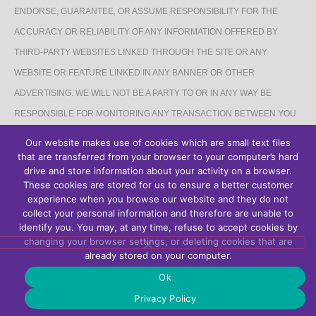
ENDORSE, GUARANTEE, OR ASSUME RESPONSIBILITY FOR THE
ACCURACY OR RELIABILITY OF ANY INFORMATION OFFERED BY
THIRD-PARTY WEBSITES LINKED THROUGH THE SITE OR ANY
WEBSITE OR FEATURE LINKED IN ANY BANNER OR OTHER
ADVERTISING. WE WILL NOT BE A PARTY TO OR IN ANY WAY BE
RESPONSIBLE FOR MONITORING ANY TRANSACTION BETWEEN YOU
AND THIRD-PARTY PROVIDERS OF PRODUCTS OR SERVICES.
Our website makes use of cookies which are small text files
that are transferred from your browser to your computer’s hard
AFFILIATES DISCLAIMER
drive and store information about your activity on a browser.
These cookies are stored for us to ensure a better customer
The Site may contain links to affiliate websites, and we receive an affiliate
experience when you browse our website and they do not
collect your personal information and therefore are unable to
commission for any purchases made by you on the affiliate website using
identify you. You may, at any time, refuse to accept cookies by
such links.
changing your browser settings, or deleting cookies that are
already stored on your computer.
Ok
Privacy Policy