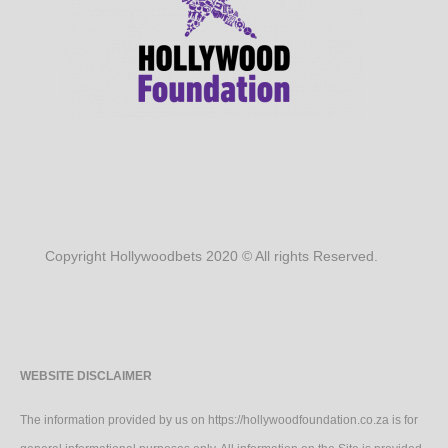
Copyright Hollywoodbets 2020 © All rights Reserved.
WEBSITE DISCLAIMER
The information provided by us on https://hollywoodfoundation.co.za is for