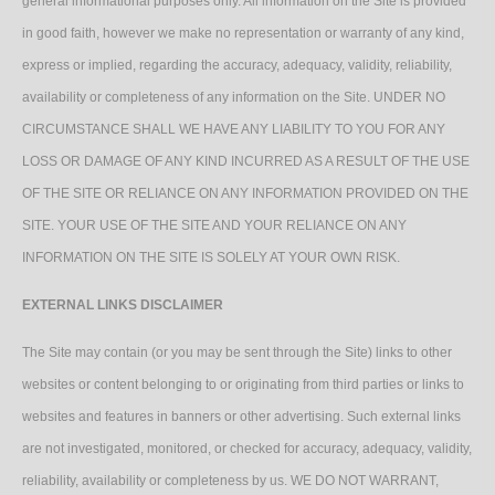
general informational purposes only. All information on the Site is provided
in good faith, however we make no representation or warranty of any kind,
express or implied, regarding the accuracy, adequacy, validity, reliability,
availability or completeness of any information on the Site. UNDER NO
CIRCUMSTANCE SHALL WE HAVE ANY LIABILITY TO YOU FOR ANY
LOSS OR DAMAGE OF ANY KIND INCURRED AS A RESULT OF THE USE
OF THE SITE OR RELIANCE ON ANY INFORMATION PROVIDED ON THE
SITE. YOUR USE OF THE SITE AND YOUR RELIANCE ON ANY
INFORMATION ON THE SITE IS SOLELY AT YOUR OWN RISK.
EXTERNAL LINKS DISCLAIMER
The Site may contain (or you may be sent through the Site) links to other
websites or content belonging to or originating from third parties or links to
websites and features in banners or other advertising. Such external links
are not investigated, monitored, or checked for accuracy, adequacy, validity,
reliability, availability or completeness by us. WE DO NOT WARRANT,