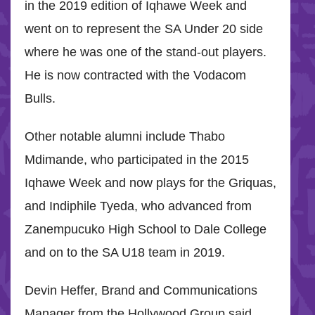
in the 2019 edition of Iqhawe Week and
went on to represent the SA Under 20 side
where he was one of the stand-out players.
He is now contracted with the Vodacom
Bulls.
Other notable alumni include Thabo
Mdimande, who participated in the 2015
Iqhawe Week and now plays for the Griquas,
and Indiphile Tyeda, who advanced from
Zanempucuko High School to Dale College
and on to the SA U18 team in 2019.
Devin Heffer, Brand and Communications
Manager from the Hollywood Group said,