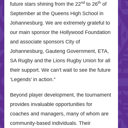
nd
th
future stars shining from the 22
to 26
of
September at the Queens High School in
Johannesburg. We are extremely grateful to
our main sponsor the Hollywood Foundation
and associate sponsors City of
Johannesburg, Gauteng Government, ETA,
SA Rugby and the Lions Rugby Union for all
their support. We can’t wait to see the future
‘Legends’ in action.”
Beyond player development, the tournament
provides invaluable opportunities for
coaches and managers, many of whom are
community-based individuals. Their