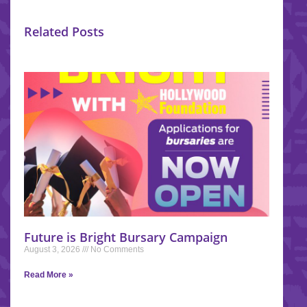
Related Posts
Future is Bright Bursary Campaign
August 3, 2026
No Comments
Read More »