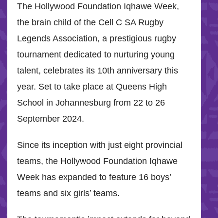
The Hollywood Foundation Iqhawe Week,
the brain child of the Cell C SA Rugby
Legends Association, a prestigious rugby
tournament dedicated to nurturing young
talent, celebrates its 10th anniversary this
year. Set to take place at Queens High
School in Johannesburg from 22 to 26
September 2024.
Since its inception with just eight provincial
teams, the Hollywood Foundation Iqhawe
Week has expanded to feature 16 boys’
teams and six girls’ teams.