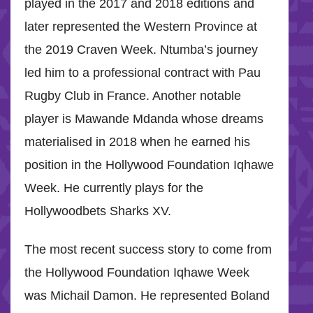
played in the 2017 and 2018 editions and
later represented the Western Province at
the 2019 Craven Week. Ntumba’s journey
led him to a professional contract with Pau
Rugby Club in France. Another notable
player is Mawande Mdanda whose dreams
materialised in 2018 when he earned his
position in the Hollywood Foundation Iqhawe
Week. He currently plays for the
Hollywoodbets Sharks XV.
The most recent success story to come from
the Hollywood Foundation Iqhawe Week
was Michail Damon. He represented Boland