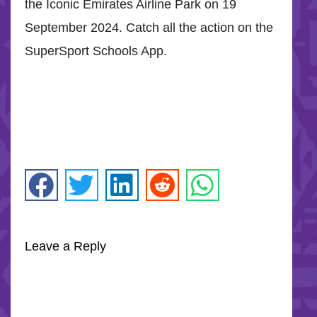
the Iconic Emirates Airline Park on 19
September 2024. Catch all the action on the
SuperSport Schools App.
Leave a Reply