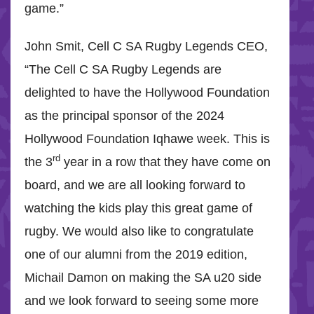
game.”
John Smit, Cell C SA Rugby Legends CEO,
“The Cell C SA Rugby Legends are
delighted to have the Hollywood Foundation
as the principal sponsor of the 2024
Hollywood Foundation Iqhawe week. This is
rd
the 3
year in a row that they have come on
board, and we are all looking forward to
watching the kids play this great game of
rugby. We would also like to congratulate
one of our alumni from the 2019 edition,
Michail Damon on making the SA u20 side
and we look forward to seeing some more