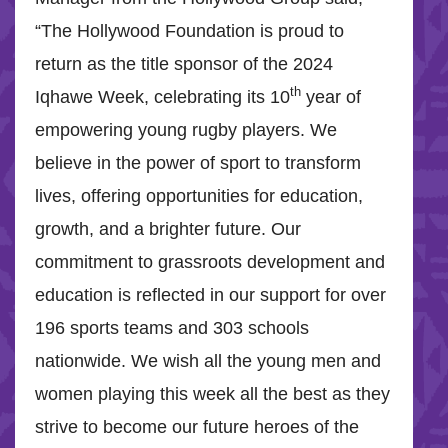
“The Hollywood Foundation is proud to
return as the title sponsor of the 2024
th
Iqhawe Week, celebrating its 10
year of
empowering young rugby players. We
believe in the power of sport to transform
lives, offering opportunities for education,
growth, and a brighter future. Our
commitment to grassroots development and
education is reflected in our support for over
196 sports teams and 303 schools
nationwide. We wish all the young men and
women playing this week all the best as they
strive to become our future heroes of the