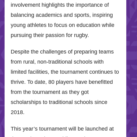
involvement highlights the importance of
balancing academics and sports, inspiring
young athletes to focus on education while
pursuing their passion for rugby.
Despite the challenges of preparing teams
from rural, non-traditional schools with
limited facilities, the tournament continues to
thrive. To date, 80 players have benefitted
from the tournament as they got
scholarships to traditional schools since
2018.
This year’s tournament will be launched at