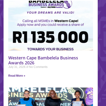
Western Cape Bambelela Business
Awards 2026
July 31, 2026
No Comments
Read More »