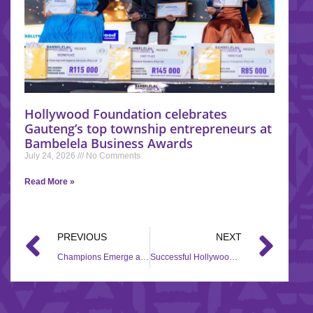
Hollywood Foundation celebrates
Gauteng’s top township entrepreneurs at
Bambelela Business Awards
July 24, 2026
No Comments
Read More »
PREVIOUS
NEXT
Champions Emerge at the Hollywood Foundation iQhawe Week 2023
Successful Hollywood Foundation Iqhawe Week Showcases Emerging Talent