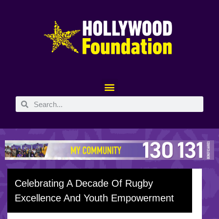
Celebrating A Decade Of Rugby
Excellence And Youth Empowerment