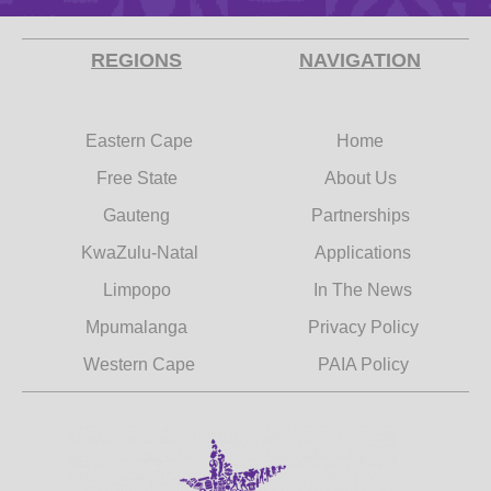
REGIONS
NAVIGATION
Eastern Cape
Home
Free State
About Us
Gauteng
Partnerships
KwaZulu-Natal
Applications
Limpopo
In The News
Mpumalanga
Privacy Policy
Western Cape
PAIA Policy