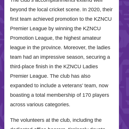
beyond the local cricket scene. In 2020, their
first team achieved promotion to the KZNCU
Premier League by winning the KZNCU
Promotion League, the highest amateur
league in the province. Moreover, the ladies
team had an impressive season, securing a
third-place finish in the KZNCU Ladies
Premier League. The club has also
expanded to include a veterans’ team, now
boasting a total membership of 170 players
across various categories.
The volunteers at the club, including the