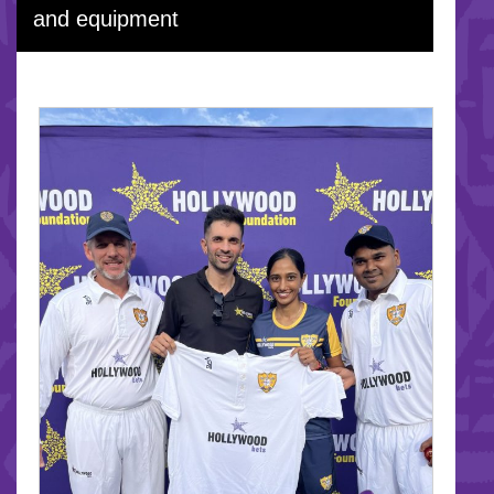
and equipment