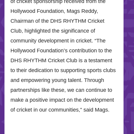
of cricket sponsorship received from the
Hollywood Foundation, Mags Reddy,
Chairman of the DHS RHYTHM Cricket
Club, highlighted the significance of
community development in cricket. “The
Hollywood Foundation’s contribution to the
DHS RHYTHM Cricket Club is a testament
to their dedication to supporting sports clubs
and empowering young talent. Through
partnerships like these, we can continue to
make a positive impact on the development
of cricket in our communities,” said Mags.