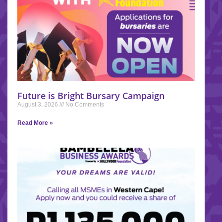
Future is Bright Bursary Campaign
August 3, 2026
No Comments
Read More »