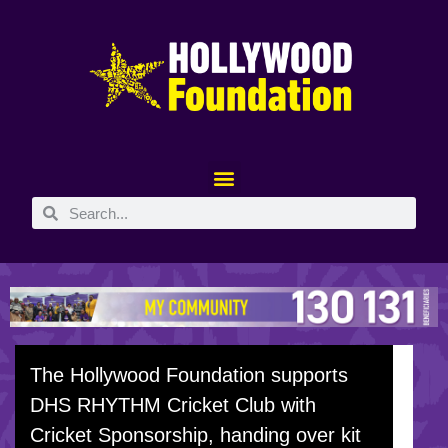
The Hollywood Foundation supports
DHS RHYTHM Cricket Club with
Cricket Sponsorship, handing over kit