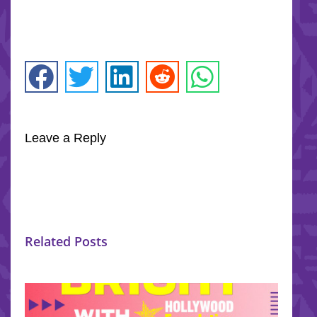
Leave a Reply
Related Posts