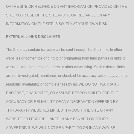
OF THE SITE OR RELIANCE ON ANY INFORMATION PROVIDED ON THE
SITE. YOUR USE OF THE SITE AND YOUR RELIANCE ON ANY
INFORMATION ON THE SITE IS SOLELY AT YOUR OWN RISK.
EXTERNAL LINKS DISCLAIMER
The Site may contain (or you may be sent through the Site) links to other
websites or content belonging to or originating from third parties or links to
websites and features in banners or other advertising. Such external links
are not investigated, monitored, or checked for accuracy, adequacy, validity,
reliability, availability or completeness by us. WE DO NOT WARRANT,
ENDORSE, GUARANTEE, OR ASSUME RESPONSIBILITY FOR THE
ACCURACY OR RELIABILITY OF ANY INFORMATION OFFERED BY
THIRD-PARTY WEBSITES LINKED THROUGH THE SITE OR ANY
WEBSITE OR FEATURE LINKED IN ANY BANNER OR OTHER
ADVERTISING. WE WILL NOT BE A PARTY TO OR IN ANY WAY BE