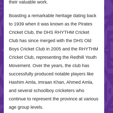
their valuable work.
Boasting a remarkable heritage dating back
to 1939 when it was known as the Pirates
Cricket Club, the DHS RHYTHM Cricket
Club has since merged with the DHS Old
Boys Cricket Club in 2005 and the RHYTHM
Cricket Club, representing the Redhill Youth
Movement. Over the years, the club has
successfully produced notable players like
Hashim Amla, Imraan Khan, Ahmed Amla,
and several schoolboy cricketers who
continue to represent the province at various
age group levels.