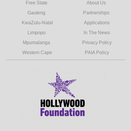
Free State
About Us
Gauteng
Partnerships
KwaZulu-Natal
Applications
Limpopo
In The News
Mpumalanga
Privacy Policy
Western Cape
PAIA Policy