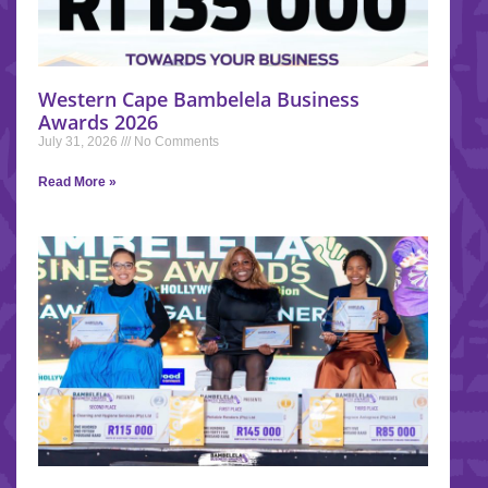
Western Cape Bambelela Business
Awards 2026
July 31, 2026
No Comments
Read More »