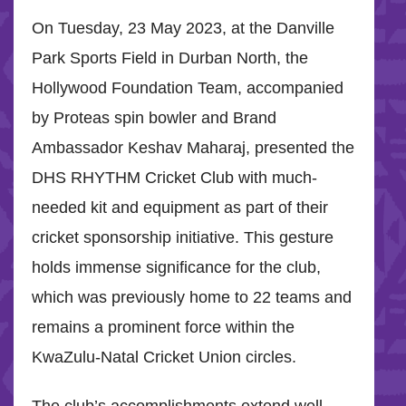
On Tuesday, 23 May 2023, at the Danville
Park Sports Field in Durban North, the
Hollywood Foundation Team, accompanied
by Proteas spin bowler and Brand
Ambassador Keshav Maharaj, presented the
DHS RHYTHM Cricket Club with much-
needed kit and equipment as part of their
cricket sponsorship initiative. This gesture
holds immense significance for the club,
which was previously home to 22 teams and
remains a prominent force within the
KwaZulu-Natal Cricket Union circles.
The club’s accomplishments extend well