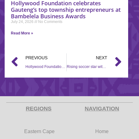
Hollywood Foundation celebrates
Gauteng’s top township entrepreneurs at
Bambelela Business Awards
July 24, 2026
No Comments
Read More »
PREVIOUS
NEXT
Hollywood Foundation partners with Ntenga Foundation, and SANTACO for the Back to School campaign in Mayville, Durban.
Rising soccer star with a passion for impacting lives
REGIONS
NAVIGATION
Eastern Cape
Home