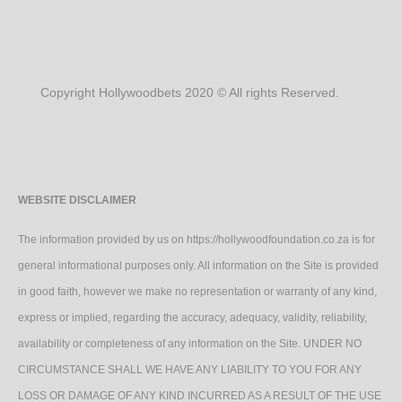
Copyright Hollywoodbets 2020 © All rights Reserved.
WEBSITE DISCLAIMER
The information provided by us on https://hollywoodfoundation.co.za is for
general informational purposes only. All information on the Site is provided
in good faith, however we make no representation or warranty of any kind,
express or implied, regarding the accuracy, adequacy, validity, reliability,
availability or completeness of any information on the Site. UNDER NO
CIRCUMSTANCE SHALL WE HAVE ANY LIABILITY TO YOU FOR ANY
LOSS OR DAMAGE OF ANY KIND INCURRED AS A RESULT OF THE USE