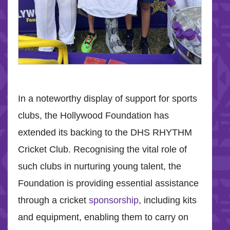
In a noteworthy display of support for sports
clubs, the Hollywood Foundation has
extended its backing to the DHS RHYTHM
Cricket Club. Recognising the vital role of
such clubs in nurturing young talent, the
Foundation is providing essential assistance
through a cricket
sponsorship
, including kits
and equipment, enabling them to carry on