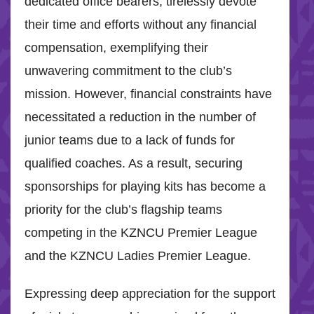
dedicated office bearers, tirelessly devote
their time and efforts without any financial
compensation, exemplifying their
unwavering commitment to the club’s
mission. However, financial constraints have
necessitated a reduction in the number of
junior teams due to a lack of funds for
qualified coaches. As a result, securing
sponsorships for playing kits has become a
priority for the club’s flagship teams
competing in the KZNCU Premier League
and the KZNCU Ladies Premier League.
Expressing deep appreciation for the support