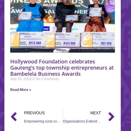
Hollywood Foundation celebrates
Gauteng’s top township entrepreneurs at
Bambelela Business Awards
July 24, 2026
No Comments
Read More »
PREVIOUS
NEXT
Empowering rural communities through education and development with Corporate Social Investment (CSI) initiatives
Organisations Extend Aid In Flood-affected Areas In KwaZulu-Natal