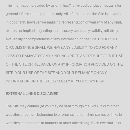
The information provided by us on https://hollywoodfoundation.co.za is for
general informational purposes only. All information on the Site is provided
in good faith, however we make no representation or warranty of any kind,
express or implied, regarding the accuracy, adequacy, validity, reliability,
availability or completeness of any information on the Site. UNDER NO
CIRCUMSTANCE SHALL WE HAVE ANY LIABILITY TO YOU FOR ANY
LOSS OR DAMAGE OF ANY KIND INCURRED AS A RESULT OF THE USE
OF THE SITE OR RELIANCE ON ANY INFORMATION PROVIDED ON THE
SITE. YOUR USE OF THE SITE AND YOUR RELIANCE ON ANY
INFORMATION ON THE SITE IS SOLELY AT YOUR OWN RISK.
EXTERNAL LINKS DISCLAIMER
The Site may contain (or you may be sent through the Site) links to other
websites or content belonging to or originating from third parties or links to
websites and features in banners or other advertising. Such external links