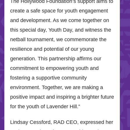
The Hollywood Foundation’s support aims to
create a safe space for youth engagement
and development. As we come together on
this special day, Youth Day, and witness the
netball tournament, we commemorate the
resilience and potential of our young
generation. This partnership affirms our
commitment to empowering youth and
fostering a supportive community
environment. Together, we are making a
positive impact and inspiring a brighter future
for the youth of Lavender Hill.”
Lindsay Cessford, RAD CEO, expressed her