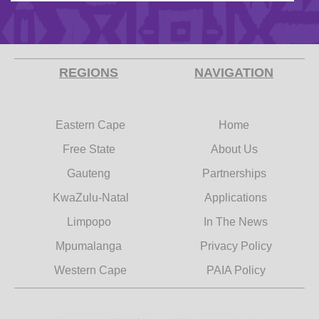
REGIONS
NAVIGATION
Eastern Cape
Home
Free State
About Us
Gauteng
Partnerships
KwaZulu-Natal
Applications
Limpopo
In The News
Mpumalanga
Privacy Policy
Western Cape
PAIA Policy