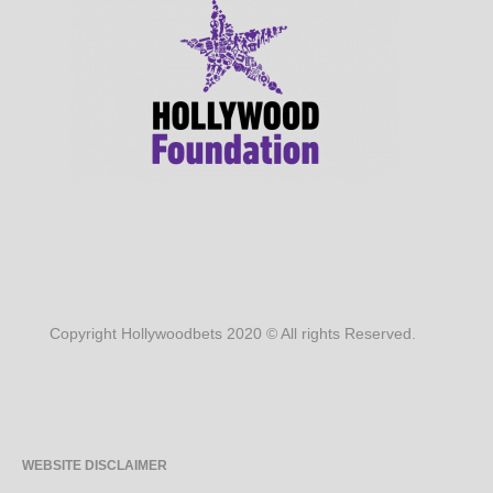
Copyright Hollywoodbets 2020 © All rights Reserved.
WEBSITE DISCLAIMER