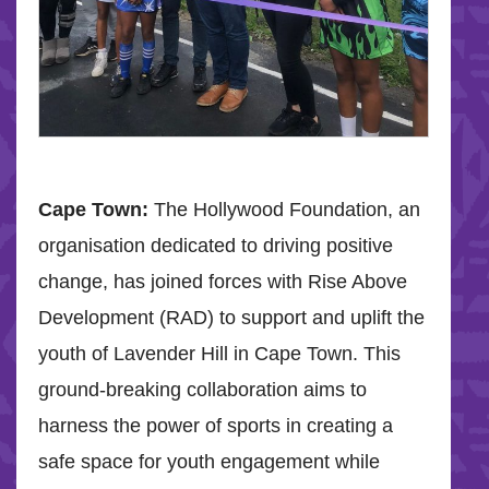
Cape Town:
The Hollywood Foundation, an
organisation dedicated to driving positive
change, has joined forces with Rise Above
Development (RAD) to support and uplift the
youth of Lavender Hill in Cape Town. This
ground-breaking collaboration aims to
harness the power of sports in creating a
safe space for youth engagement while