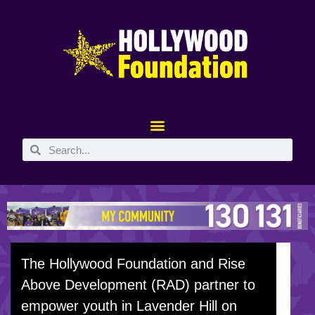
The Hollywood Foundation and Rise
Above Development (RAD) partner to
empower youth in Lavender Hill on