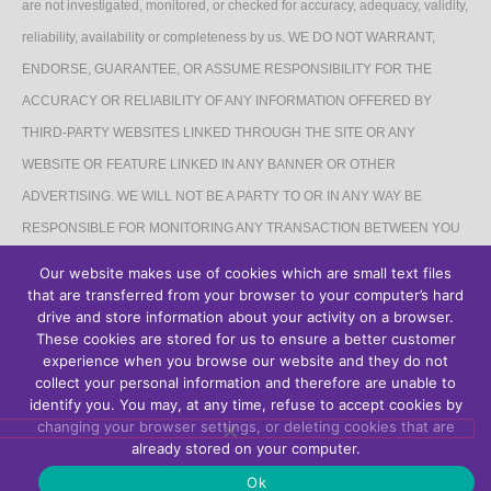
are not investigated, monitored, or checked for accuracy, adequacy, validity,
reliability, availability or completeness by us. WE DO NOT WARRANT,
ENDORSE, GUARANTEE, OR ASSUME RESPONSIBILITY FOR THE
ACCURACY OR RELIABILITY OF ANY INFORMATION OFFERED BY
THIRD-PARTY WEBSITES LINKED THROUGH THE SITE OR ANY
WEBSITE OR FEATURE LINKED IN ANY BANNER OR OTHER
ADVERTISING. WE WILL NOT BE A PARTY TO OR IN ANY WAY BE
RESPONSIBLE FOR MONITORING ANY TRANSACTION BETWEEN YOU
AND THIRD-PARTY PROVIDERS OF PRODUCTS OR SERVICES.
Our website makes use of cookies which are small text files
that are transferred from your browser to your computer’s hard
AFFILIATES DISCLAIMER
drive and store information about your activity on a browser.
These cookies are stored for us to ensure a better customer
The Site may contain links to affiliate websites, and we receive an affiliate
experience when you browse our website and they do not
collect your personal information and therefore are unable to
commission for any purchases made by you on the affiliate website using
identify you. You may, at any time, refuse to accept cookies by
such links.
changing your browser settings, or deleting cookies that are
already stored on your computer.
Ok