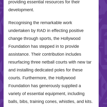
providing essential resources for their
development.
Recognising the remarkable work
undertaken by RAD in effecting positive
change through sports, the Hollywood
Foundation has stepped in to provide
assistance. Their contribution includes
resurfacing three netball courts with new tar
and installing dedicated poles for these
courts. Furthermore, the Hollywood
Foundation has generously supplied a
variety of essential equipment, including
balls, bibs, training cones, whistles, and kits.