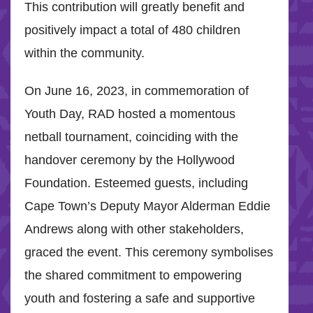
This contribution will greatly benefit and
positively impact a total of 480 children
within the community.
On June 16, 2023, in commemoration of
Youth Day, RAD hosted a momentous
netball tournament, coinciding with the
handover ceremony by the Hollywood
Foundation. Esteemed guests, including
Cape Town’s Deputy Mayor Alderman Eddie
Andrews along with other stakeholders,
graced the event. This ceremony symbolises
the shared commitment to empowering
youth and fostering a safe and supportive