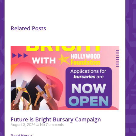
Related Posts
Future is Bright Bursary Campaign
August 3, 2026
No Comments