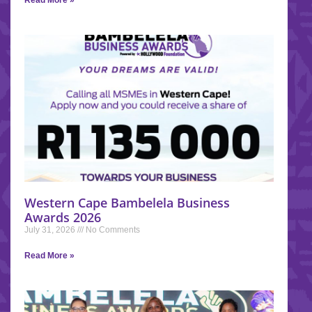
Read More »
Western Cape Bambelela Business
Awards 2026
July 31, 2026
No Comments
Read More »