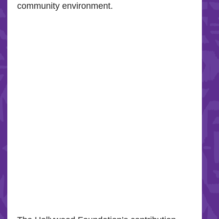
community environment.