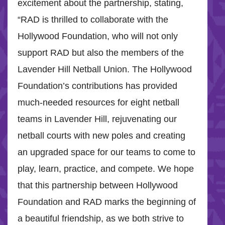
excitement about the partnership, stating,
“RAD is thrilled to collaborate with the
Hollywood Foundation, who will not only
support RAD but also the members of the
Lavender Hill Netball Union. The Hollywood
Foundation’s contributions has provided
much-needed resources for eight netball
teams in Lavender Hill, rejuvenating our
netball courts with new poles and creating
an upgraded space for our teams to come to
play, learn, practice, and compete. We hope
that this partnership between Hollywood
Foundation and RAD marks the beginning of
a beautiful friendship, as we both strive to