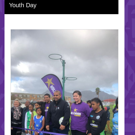
Youth Day