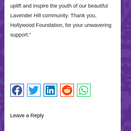
uplift and inspire the youth of our beautiful
Lavender Hill community. Thank you,
Hollywood Foundation, for your unwavering
support.”
Leave a Reply