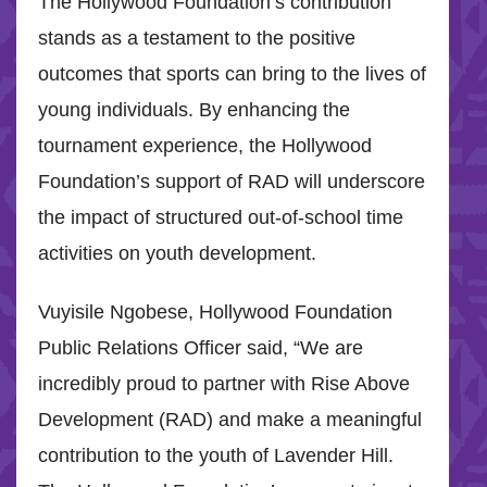
The Hollywood Foundation’s contribution
stands as a testament to the positive
outcomes that sports can bring to the lives of
young individuals. By enhancing the
tournament experience, the Hollywood
Foundation’s support of RAD will underscore
the impact of structured out-of-school time
activities on youth development.
Vuyisile Ngobese, Hollywood Foundation
Public Relations Officer said, “We are
incredibly proud to partner with Rise Above
Development (RAD) and make a meaningful
contribution to the youth of Lavender Hill.