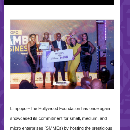
Limpopo –The Hollywood Foundation has once again
showcased its commitment for small, medium, and
micro enterprises (SMMEs) by hosting the prestigious