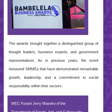
The awards brought together a distinguished group of
thought leaders, business experts, and government
representatives. As in previous years, the event
honoured SMMEs that have demonstrated remarkable
growth, leadership, and a commitment to social
responsibility within their sectors.
MEC Funani Jerry Maseko of the