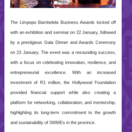
The Limpopo Bambelela Business Awards kicked off
with an exhibition and seminar on 22 January, followed
by a prestigious Gala Dinner and Awards Ceremony
on 23 January. The event was a resounding success,
with a focus on celebrating innovation, resilience, and
entrepreneurial excellence.
With an increased
investment of R1 million, the Hollywood Foundation
provided financial support while also creating a
platform for networking, collaboration, and mentorship,
highlighting its long-term commitment to the growth
and sustainability of SMMEs in the province.