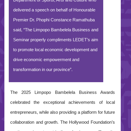
Department of Sports, Arts and Culture who
delivered a speech on behalf of Honourable
Premier Dr. Phophi Constance Ramathuba
said, “The Limpopo Bambelela Business and
Seminar properly compliments LEDET’s aim
to promote local economic development and
drive economic empowerment and
transformation in our province”.
The 2025 Limpopo Bambelela Business Awards
celebrated the exceptional achievements of local
entrepreneurs, while also providing a platform for future
collaboration and growth. The Hollywood Foundation’s