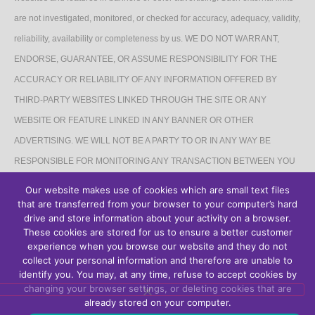
are not investigated, monitored, or checked for accuracy, adequacy, validity,
reliability, availability or completeness by us. WE DO NOT WARRANT,
ENDORSE, GUARANTEE, OR ASSUME RESPONSIBILITY FOR THE
ACCURACY OR RELIABILITY OF ANY INFORMATION OFFERED BY
THIRD-PARTY WEBSITES LINKED THROUGH THE SITE OR ANY
WEBSITE OR FEATURE LINKED IN ANY BANNER OR OTHER
ADVERTISING. WE WILL NOT BE A PARTY TO OR IN ANY WAY BE
RESPONSIBLE FOR MONITORING ANY TRANSACTION BETWEEN YOU
AND THIRD-PARTY PROVIDERS OF PRODUCTS OR SERVICES.
Our website makes use of cookies which are small text files
that are transferred from your browser to your computer’s hard
AFFILIATES DISCLAIMER
drive and store information about your activity on a browser.
These cookies are stored for us to ensure a better customer
The Site may contain links to affiliate websites, and we receive an affiliate
experience when you browse our website and they do not
collect your personal information and therefore are unable to
commission for any purchases made by you on the affiliate website using
identify you. You may, at any time, refuse to accept cookies by
such links.
changing your browser settings, or deleting cookies that are
already stored on your computer.