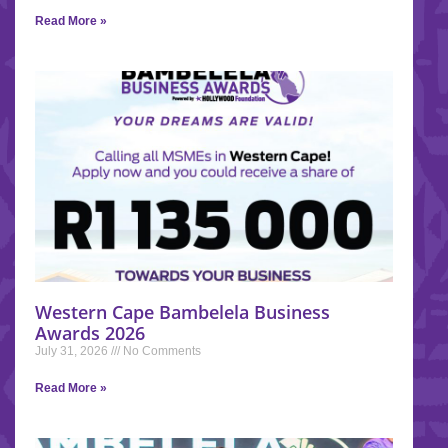
Read More »
Western Cape Bambelela Business
Awards 2026
July 31, 2026
No Comments
Read More »