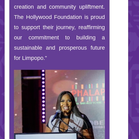
creation and community upliftment.
The Hollywood Foundation is proud
to support their journey, reaffirming
our commitment to building a
sustainable and prosperous future
for Limpopo.”