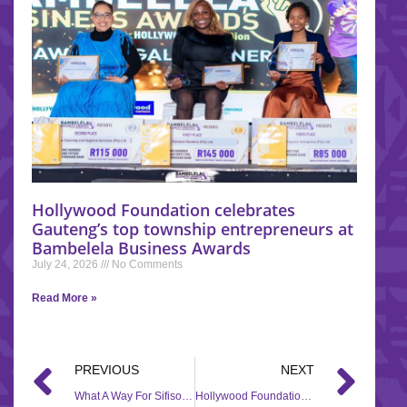
Hollywood Foundation celebrates
Gauteng’s top township entrepreneurs at
Bambelela Business Awards
July 24, 2026
No Comments
Read More »
PREVIOUS
NEXT
What A Way For Sifiso To End 2024!
Hollywood Foundation Contributes R250,000 to Black Coffee Foundation for the Establishment of a Music Academy