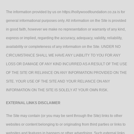
The information provided by us on https://hollywoodfoundation.co.za is for
general informational purposes only. All information on the Site is provided
in good faith, however we make no representation or warranty of any kind,
express or implied, regarding the accuracy, adequacy, validity, reliability,
availability or completeness of any information on the Site. UNDER NO
CIRCUMSTANCE SHALL WE HAVE ANY LIABILITY TO YOU FOR ANY
LOSS OR DAMAGE OF ANY KIND INCURRED AS A RESULT OF THE USE
OF THE SITE OR RELIANCE ON ANY INFORMATION PROVIDED ON THE
SITE. YOUR USE OF THE SITE AND YOUR RELIANCE ON ANY
INFORMATION ON THE SITE IS SOLELY AT YOUR OWN RISK.
EXTERNAL LINKS DISCLAIMER
The Site may contain (or you may be sent through the Site) links to other
websites or content belonging to or originating from third parties or links to
websites and features in banners or other advertising. Such external links