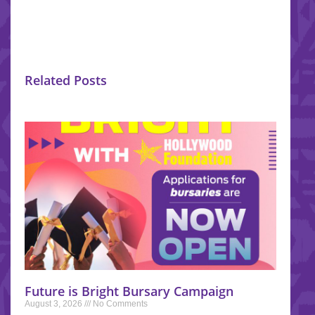
Related Posts
Future is Bright Bursary Campaign
August 3, 2026
No Comments