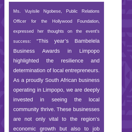
Ms. Vuyisile Ngobese, Public Relations
Officer for the Hollywood Foundation,
expressed her thoughts on the event’s
“This year’s Bambelela
success:
Business Awards in Limpopo
highlighted the resilience and
determination of local entrepreneurs.
As a proudly South African business
operating in Limpopo, we are deeply
invested in seeing the local
community thrive. These businesses
are not only vital to the region’s
economic growth but also to job