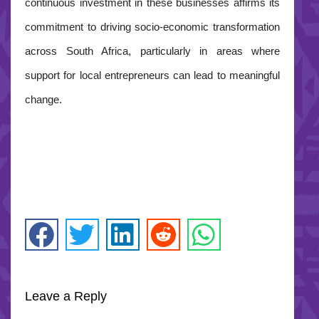
continuous investment in these businesses affirms its
commitment to driving socio-economic transformation
across South Africa, particularly in areas where
support for local entrepreneurs can lead to meaningful
change.
Leave a Reply