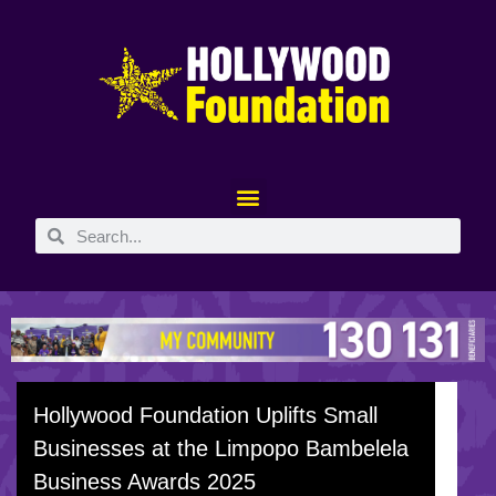
Hollywood Foundation Uplifts Small
Businesses at the Limpopo Bambelela
Business Awards 2025