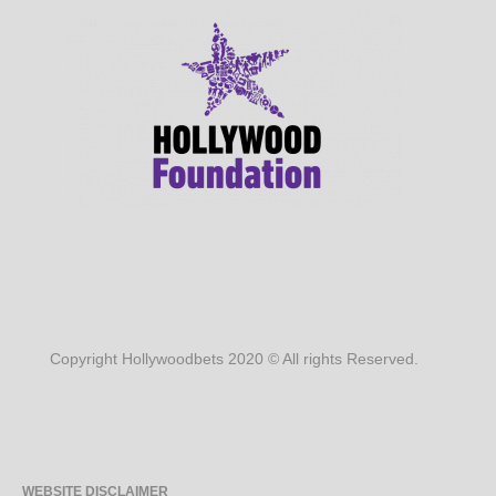
Copyright Hollywoodbets 2020 © All rights Reserved.
WEBSITE DISCLAIMER