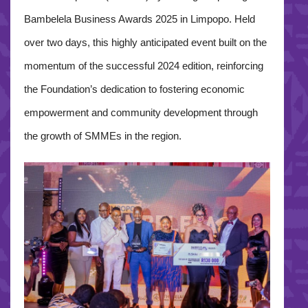
Bambelela Business Awards 2025 in Limpopo. Held
over two days, this highly anticipated event built on the
momentum of the successful 2024 edition, reinforcing
the Foundation’s dedication to fostering economic
empowerment and community development through
the growth of SMMEs in the region.