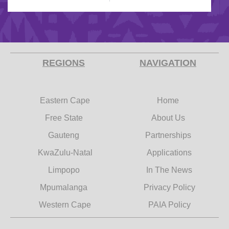
REGIONS
NAVIGATION
Eastern Cape
Home
Free State
About Us
Gauteng
Partnerships
KwaZulu-Natal
Applications
Limpopo
In The News
Mpumalanga
Privacy Policy
Western Cape
PAIA Policy