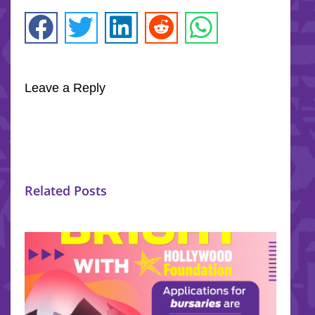
Leave a Reply
Related Posts