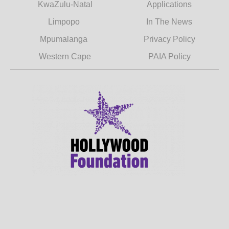
KwaZulu-Natal
Applications
Limpopo
In The News
Mpumalanga
Privacy Policy
Western Cape
PAIA Policy