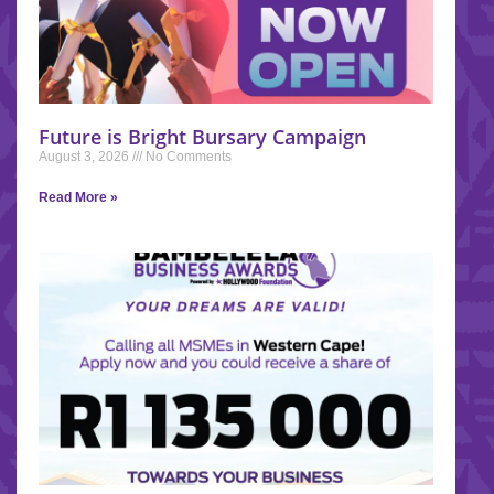
Future is Bright Bursary Campaign
August 3, 2026
No Comments
Read More »