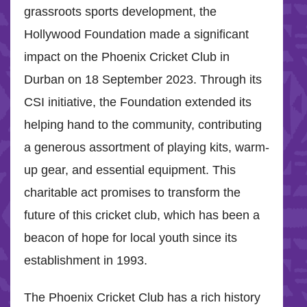
grassroots sports development, the
Hollywood Foundation made a significant
impact on the Phoenix Cricket Club in
Durban on 18 September 2023. Through its
CSI initiative, the Foundation extended its
helping hand to the community, contributing
a generous assortment of playing kits, warm-
up gear, and essential equipment. This
charitable act promises to transform the
future of this cricket club, which has been a
beacon of hope for local youth since its
establishment in 1993.
The Phoenix Cricket Club has a rich history