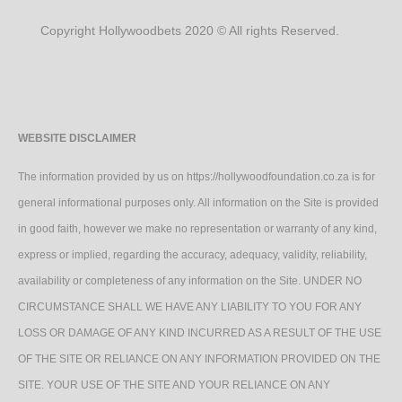
Copyright Hollywoodbets 2020 © All rights Reserved.
WEBSITE DISCLAIMER
The information provided by us on https://hollywoodfoundation.co.za is for
general informational purposes only. All information on the Site is provided
in good faith, however we make no representation or warranty of any kind,
express or implied, regarding the accuracy, adequacy, validity, reliability,
availability or completeness of any information on the Site. UNDER NO
CIRCUMSTANCE SHALL WE HAVE ANY LIABILITY TO YOU FOR ANY
LOSS OR DAMAGE OF ANY KIND INCURRED AS A RESULT OF THE USE
OF THE SITE OR RELIANCE ON ANY INFORMATION PROVIDED ON THE
SITE. YOUR USE OF THE SITE AND YOUR RELIANCE ON ANY