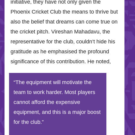
initiative, they have not only given the
Phoenix Cricket Club the means to thrive but
also the belief that dreams can come true on
the cricket pitch. Vireshan Mahadavu, the
representative for the club, couldn’t hide his
gratitude as he emphasised the profound
significance of this contribution. He noted,
“The equipment will motivate the
team to work harder. Most players
cannot afford the expensive
equipment, and this is a major boost
for the club.”