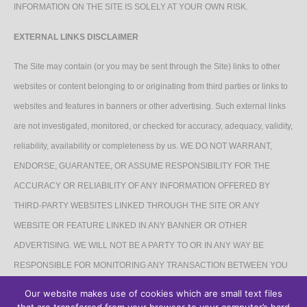
INFORMATION ON THE SITE IS SOLELY AT YOUR OWN RISK.
EXTERNAL LINKS DISCLAIMER
The Site may contain (or you may be sent through the Site) links to other
websites or content belonging to or originating from third parties or links to
websites and features in banners or other advertising. Such external links
are not investigated, monitored, or checked for accuracy, adequacy, validity,
reliability, availability or completeness by us. WE DO NOT WARRANT,
ENDORSE, GUARANTEE, OR ASSUME RESPONSIBILITY FOR THE
ACCURACY OR RELIABILITY OF ANY INFORMATION OFFERED BY
THIRD-PARTY WEBSITES LINKED THROUGH THE SITE OR ANY
WEBSITE OR FEATURE LINKED IN ANY BANNER OR OTHER
ADVERTISING. WE WILL NOT BE A PARTY TO OR IN ANY WAY BE
RESPONSIBLE FOR MONITORING ANY TRANSACTION BETWEEN YOU
AND THIRD-PARTY PROVIDERS OF PRODUCTS OR SERVICES.
Our website makes use of cookies which are small text files