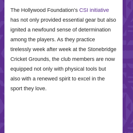
The Hollywood Foundation’s
CSI initiative
has not only provided essential gear but also
ignited a newfound sense of determination
among the players. As they practice
tirelessly week after week at the Stonebridge
Cricket Grounds, the club members are now
equipped not only with physical tools but
also with a renewed spirit to excel in the
sport they love.