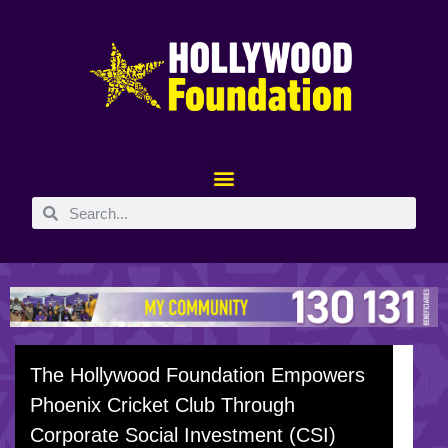
The Hollywood Foundation Empowers
Phoenix Cricket Club Through
Corporate Social Investment (CSI)