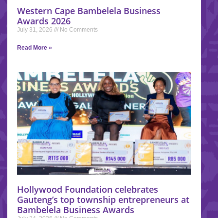
Western Cape Bambelela Business
Awards 2026
July 31, 2026
No Comments
Read More »
Hollywood Foundation celebrates
Gauteng’s top township entrepreneurs at
Bambelela Business Awards