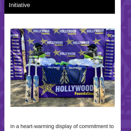
Initiative
In a heart-warming display of commitment to