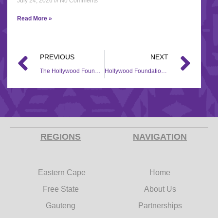
July 24, 2026
No Comments
Read More »
PREVIOUS
NEXT
The Hollywood Foundation makes a heartfelt contribution to Eluthandweni Maternity Clinic through their CSI initiative
Hollywood Foundation Contributes R10 Million to Refurbish KZN Children’s Hospital for Adolescent Mental Health Ward on World Mental Health Day
REGIONS
NAVIGATION
Eastern Cape
Home
Free State
About Us
Gauteng
Partnerships