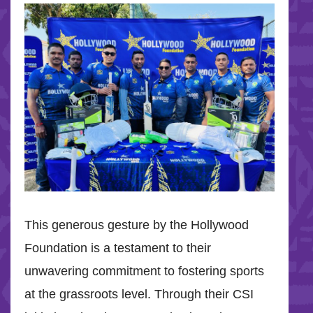
This generous gesture by the Hollywood
Foundation is a testament to their
unwavering commitment to fostering sports
at the grassroots level. Through their CSI