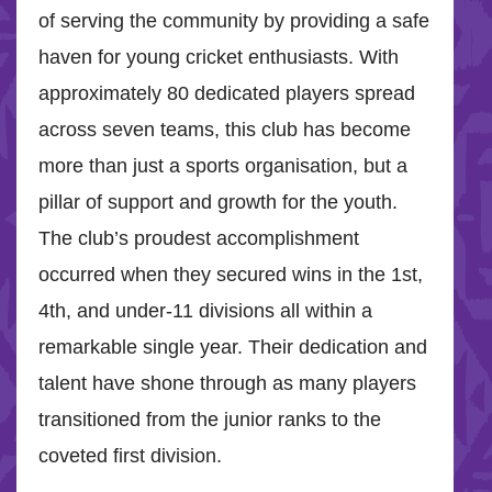
of serving the community by providing a safe
haven for young cricket enthusiasts. With
approximately 80 dedicated players spread
across seven teams, this club has become
more than just a sports organisation, but a
pillar of support and growth for the youth.
The club’s proudest accomplishment
occurred when they secured wins in the 1st,
4th, and under-11 divisions all within a
remarkable single year. Their dedication and
talent have shone through as many players
transitioned from the junior ranks to the
coveted first division.