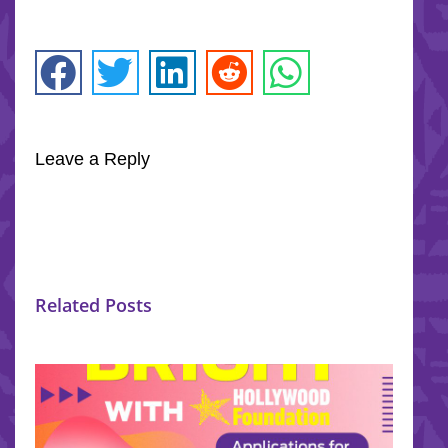
Leave a Reply
Related Posts