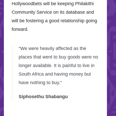
Hollywoodbets will be keeping Philakithi
Community Service on its database and
will be fostering a good relationship going
forward.
“We were heavily affected as the
places that went to buy goods were no
longer available. It is painful to live in
South Africa and having money but
have nothing to buy.”
Siphosethu Shabangu