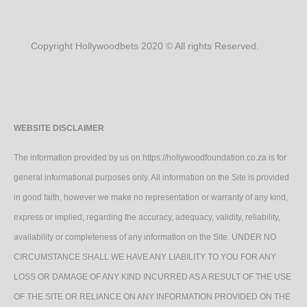
Copyright Hollywoodbets 2020 © All rights Reserved.
WEBSITE DISCLAIMER
The information provided by us on https://hollywoodfoundation.co.za is for
general informational purposes only. All information on the Site is provided
in good faith, however we make no representation or warranty of any kind,
express or implied, regarding the accuracy, adequacy, validity, reliability,
availability or completeness of any information on the Site. UNDER NO
CIRCUMSTANCE SHALL WE HAVE ANY LIABILITY TO YOU FOR ANY
LOSS OR DAMAGE OF ANY KIND INCURRED AS A RESULT OF THE USE
OF THE SITE OR RELIANCE ON ANY INFORMATION PROVIDED ON THE