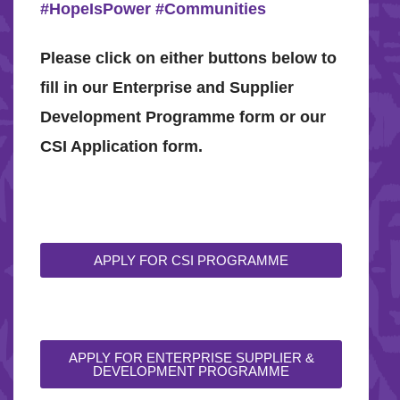
#HopeIsPower
#Communities
Please click on either buttons below to
fill in our Enterprise and Supplier
Development Programme form or our
CSI Application form.
APPLY FOR CSI PROGRAMME
APPLY FOR ENTERPRISE SUPPLIER &
DEVELOPMENT PROGRAMME