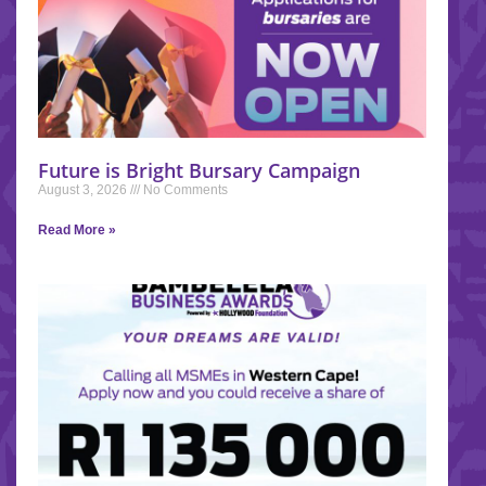
Future is Bright Bursary Campaign
August 3, 2026
No Comments
Read More »