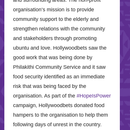
and surrounding areas. The non-profit
organisation’s mission is to provide
community support to the elderly and
strengthen relations with the community
and stakeholders through promoting
ubuntu and love. Hollywoodbets saw the
good work that was being done by
Philakithi Community Service and it saw
food security identified as an immediate
risk that was being faced by the
organisation. As part of the
#HopeIsPower
campaign, Hollywoodbets donated food
hampers to the organisation to help them
following days of unrest in the country.