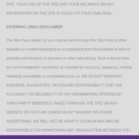
SITE. YOUR USE OF THE SITE AND YOUR RELIANCE ON ANY
INFORMATION ON THE SITE IS SOLELY AT YOUR OWN RISK.
EXTERNAL LINKS DISCLAIMER
The Site may contain (or you may be sent through the Site) links to other
websites or content belonging to or originating from third parties or links to
websites and features in banners or other advertising. Such external links
are not investigated, monitored, or checked for accuracy, adequacy, validity,
reliability, availability or completeness by us. WE DO NOT WARRANT,
ENDORSE, GUARANTEE, OR ASSUME RESPONSIBILITY FOR THE
ACCURACY OR RELIABILITY OF ANY INFORMATION OFFERED BY
THIRD-PARTY WEBSITES LINKED THROUGH THE SITE OR ANY
WEBSITE OR FEATURE LINKED IN ANY BANNER OR OTHER
ADVERTISING. WE WILL NOT BE A PARTY TO OR IN ANY WAY BE
RESPONSIBLE FOR MONITORING ANY TRANSACTION BETWEEN YOU