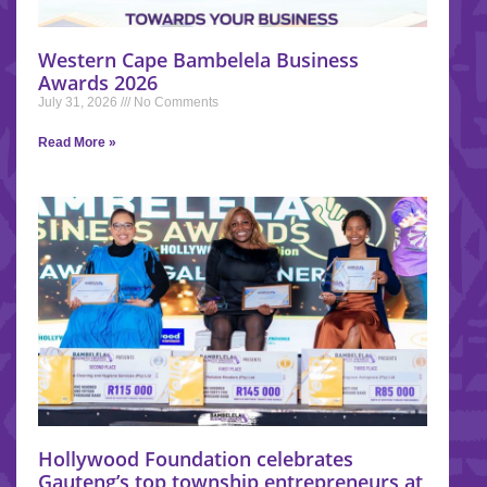
Western Cape Bambelela Business
Awards 2026
July 31, 2026
No Comments
Read More »
Hollywood Foundation celebrates
Gauteng’s top township entrepreneurs at