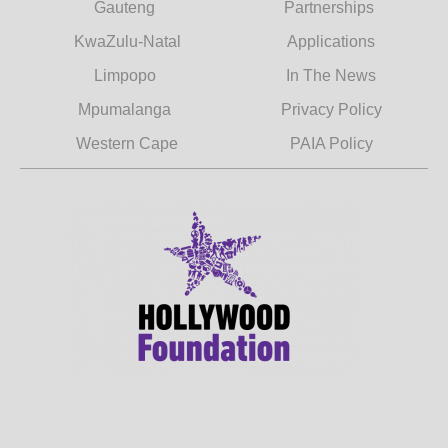
Gauteng
Partnerships
KwaZulu-Natal
Applications
Limpopo
In The News
Mpumalanga
Privacy Policy
Western Cape
PAIA Policy