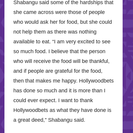
Shabangu said some of the hardships that
she came across were those of people
who would ask her for food, but she could
not help them as there was nothing
available to eat. “I am very excited to see
so much food. I believe that the person
who will receive the food will be thankful,
and if people are grateful for the food,
then that makes me happy. Hollywoodbets
has done so much and it is more than I
could ever expect. I want to thank
Hollywoodbets as what they have done is
a great deed,” Shabangu said.