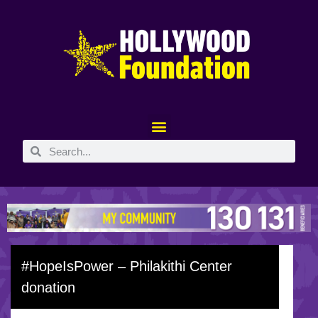
#HopeIsPower – Philakithi Center
donation