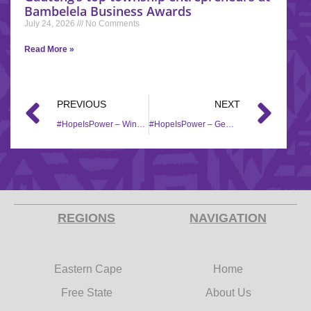
Bambelela Business Awards
July 24, 2026
No Comments
Read More »
PREVIOUS
NEXT
#HopeIsPower – Wings of change receives hampers from Hollywoodbets
#HopeIsPower – Gemisquare Cakes expansion
REGIONS
NAVIGATION
Eastern Cape
Home
Free State
About Us