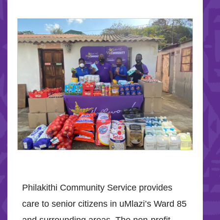
Philakithi Community Service provides
care to senior citizens in uMlazi’s Ward 85