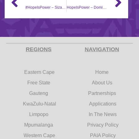
#HopeIsPower – Sizanokuhle Creche
HopeIsPower – Domino Foundation
REGIONS
NAVIGATION
Eastern Cape
Home
Free State
About Us
Gauteng
Partnerships
KwaZulu-Natal
Applications
Limpopo
In The News
Mpumalanga
Privacy Policy
Western Cape
PAIA Policy