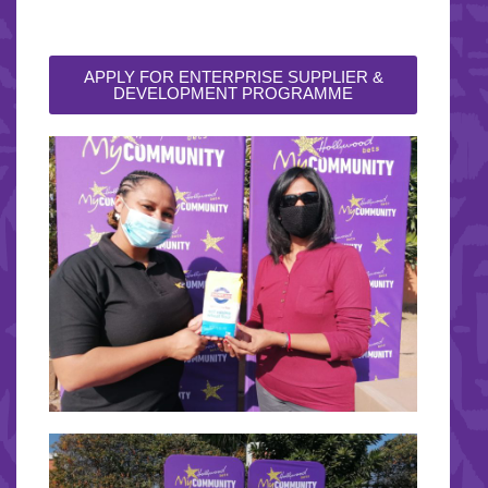
APPLY FOR ENTERPRISE SUPPLIER &
DEVELOPMENT PROGRAMME