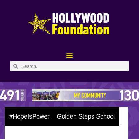
#HopeIsPower – Golden Steps School