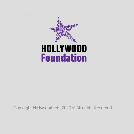
Copyright Hollywoodbets 2020 © All rights Reserved.