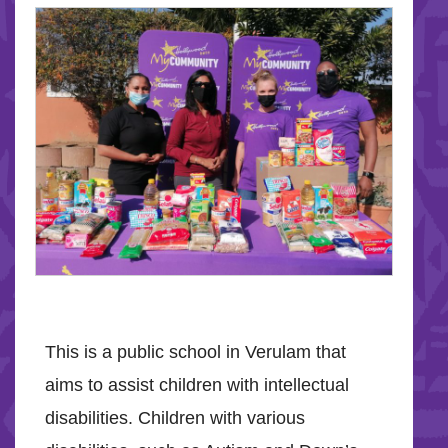
This is a public school in Verulam that
aims to assist children with intellectual
disabilities. Children with various