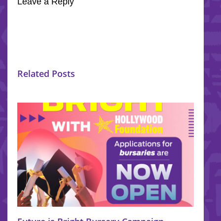
Leave a Reply
Related Posts