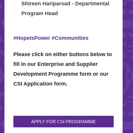
Shireen Hariparsad - Departmental
Program Head
#HopeIsPower
#Communities
Please click on either buttons below to
fill in our Enterprise and Supplier
Development Programme form or our
CSI Application form.
APPLY FOR CSI PROGRAMME