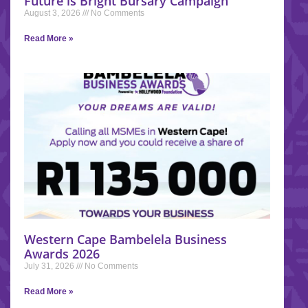
Future is Bright Bursary Campaign
August 3, 2026
No Comments
Read More »
Western Cape Bambelela Business
Awards 2026
July 31, 2026
No Comments
Read More »