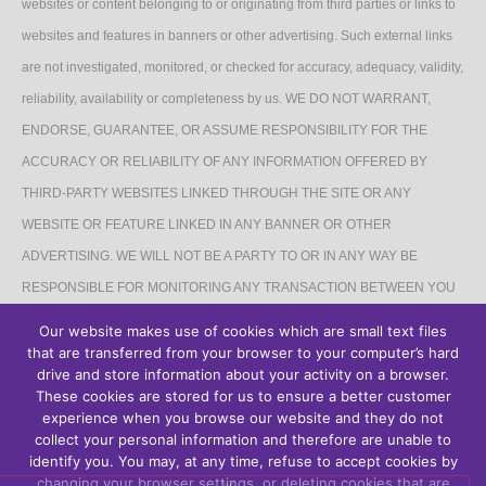
websites or content belonging to or originating from third parties or links to
websites and features in banners or other advertising. Such external links
are not investigated, monitored, or checked for accuracy, adequacy, validity,
reliability, availability or completeness by us. WE DO NOT WARRANT,
ENDORSE, GUARANTEE, OR ASSUME RESPONSIBILITY FOR THE
ACCURACY OR RELIABILITY OF ANY INFORMATION OFFERED BY
THIRD-PARTY WEBSITES LINKED THROUGH THE SITE OR ANY
WEBSITE OR FEATURE LINKED IN ANY BANNER OR OTHER
ADVERTISING. WE WILL NOT BE A PARTY TO OR IN ANY WAY BE
RESPONSIBLE FOR MONITORING ANY TRANSACTION BETWEEN YOU
AND THIRD-PARTY PROVIDERS OF PRODUCTS OR SERVICES.
Our website makes use of cookies which are small text files
that are transferred from your browser to your computer’s hard
AFFILIATES DISCLAIMER
drive and store information about your activity on a browser.
These cookies are stored for us to ensure a better customer
The Site may contain links to affiliate websites, and we receive an affiliate
experience when you browse our website and they do not
collect your personal information and therefore are unable to
commission for any purchases made by you on the affiliate website using
identify you. You may, at any time, refuse to accept cookies by
such links.
changing your browser settings, or deleting cookies that are