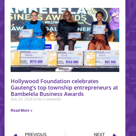
Hollywood Foundation celebrates
Gauteng’s top township entrepreneurs at
Bambelela Business Awards
July 24, 2026
No Comments
Read More »
PREVIOUS
NEXT