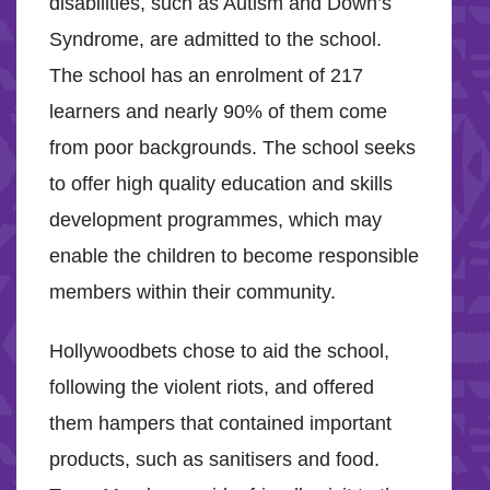
disabilities, such as Autism and Down’s
Syndrome, are admitted to the school.
The school has an enrolment of 217
learners and nearly 90% of them come
from poor backgrounds. The school seeks
to offer high quality education and skills
development programmes, which may
enable the children to become responsible
members within their community.
Hollywoodbets chose to aid the school,
following the violent riots, and offered
them hampers that contained important
products, such as sanitisers and food.