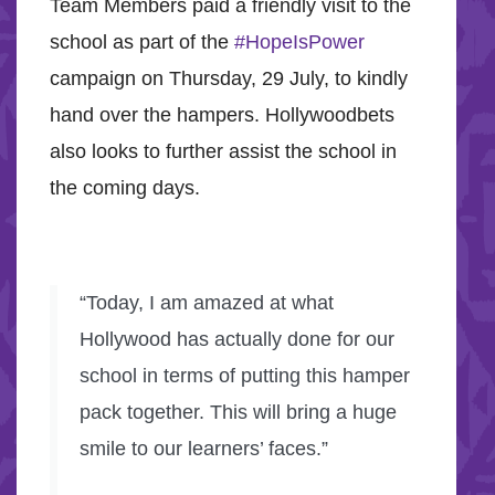
Team Members paid a friendly visit to the
school as part of the
#HopeIsPower
campaign on Thursday, 29 July, to kindly
hand over the hampers. Hollywoodbets
also looks to further assist the school in
the coming days.
“Today, I am amazed at what
Hollywood has actually done for our
school in terms of putting this hamper
pack together. This will bring a huge
smile to our learners’ faces.”