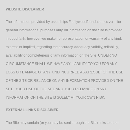
WEBSITE DISCLAIMER
The information provided by us on https://hollywoodfoundation.co.za is for
general informational purposes only. All information on the Site is provided
in good faith, however we make no representation or warranty of any kind,
express or implied, regarding the accuracy, adequacy, validity, reliability,
availability or completeness of any information on the Site. UNDER NO
CIRCUMSTANCE SHALL WE HAVE ANY LIABILITY TO YOU FOR ANY
LOSS OR DAMAGE OF ANY KIND INCURRED AS A RESULT OF THE USE
OF THE SITE OR RELIANCE ON ANY INFORMATION PROVIDED ON THE
SITE. YOUR USE OF THE SITE AND YOUR RELIANCE ON ANY
INFORMATION ON THE SITE IS SOLELY AT YOUR OWN RISK.
EXTERNAL LINKS DISCLAIMER
The Site may contain (or you may be sent through the Site) links to other