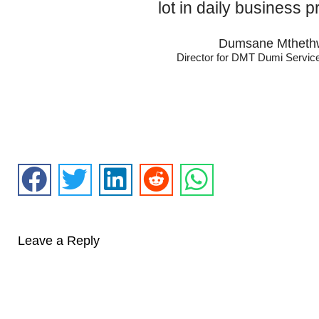
lot in daily business p
Dumsane Mtheth
Director for DMT Dumi Servic
Leave a Reply