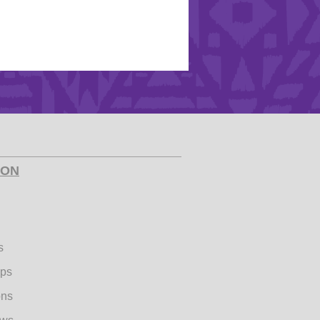
ION
s
ips
ons