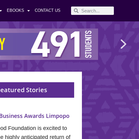
EBOOKS
CONTACT US
eatured Stories
Business Awards Limpopo
od Foundation is excited to
 highly anticipated return of