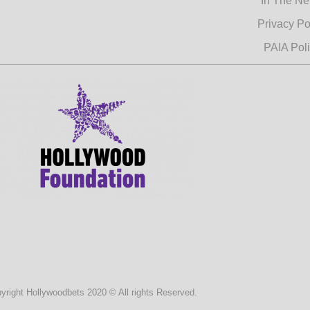
In The N
Privacy Po
PAIA Pol
yright Hollywoodbets 2020 © All rights Reserved.