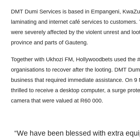
DMT Dumi Services is based in Empangeni, KwaZulu-N
laminating and internet café services to customers
were severely affected by the violent unrest and loot
province and parts of Gauteng.
Together with Ukhozi FM, Hollywoodbets used the
organisations to recover after the looting. DMT Dum
business that required immediate assistance. On
thrilled to receive a desktop computer, a surge prot
camera that were valued at R60 000.
“We have been blessed with extra equi