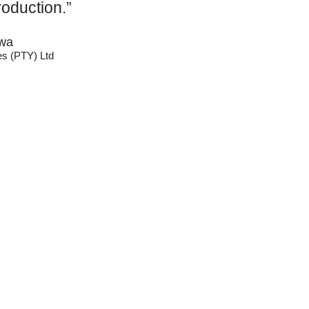
roduction.”
wa
es (PTY) Ltd
Catego
Tags