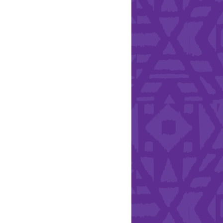
Health & Safety
ries