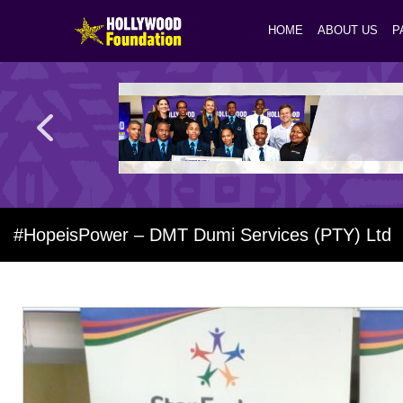
HOME
ABOUT US
P
#HopeisPower – DMT Dumi Services (PTY) Ltd