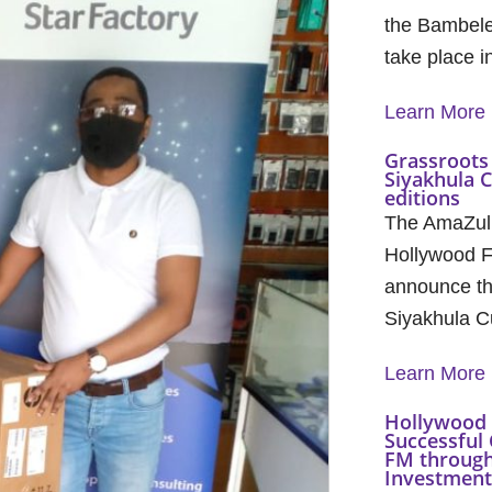
the Bambele
take place 
Learn More
Grassroots 
Siyakhula 
editions
The AmaZul
Hollywood F
announce th
Siyakhula C
Learn More
Hollywood 
Successful 
FM through
Investment 