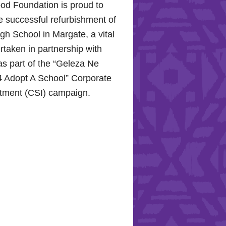
od Foundation is proud to
e successful refurbishment of
h School in Margate, a vital
rtaken in partnership with
s part of the “Geleza Ne
 Adopt A School” Corporate
stment (CSI) campaign.
Hope for the Hollywood
: Celebrating Mental Health
nity Support
10, 2024, the Hollywood
proudly joined the KZN
Hospital Trust to commemorate