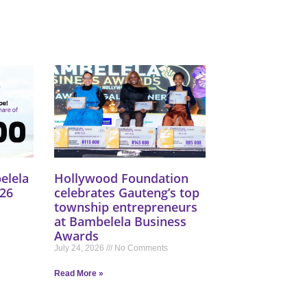
elela
Hollywood Foundation
26
celebrates Gauteng’s top
township entrepreneurs
at Bambelela Business
Awards
July 24, 2026
No Comments
Read More »