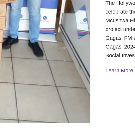
The Hollywo
celebrate th
Mcushwa Hig
project unde
Gagasi FM a
Gagasi 2024
Social Inve
Learn More
A Year of 
Foundation
and Commu
On October 
Foundation 
Children’s 