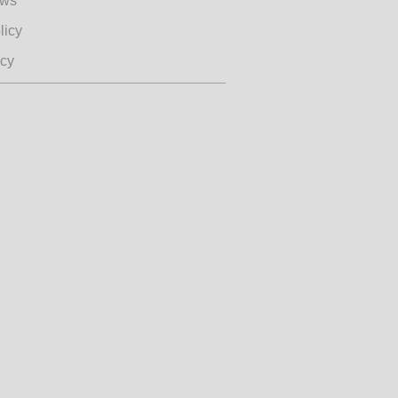
ews
licy
icy