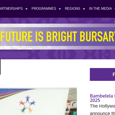
ARTNERSHIPS
PROGRAMMES
REGIONS
IN THE MEDIA
F
Bambelela 
2025
The Hollywo
announce the