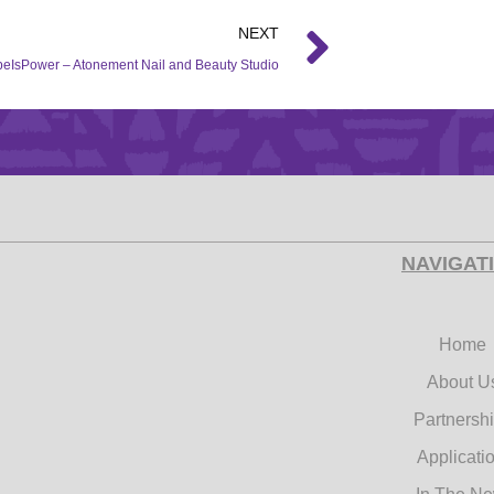
NEXT
eIsPower – Atonement Nail and Beauty Studio
NAVIGAT
Home
About U
Partnersh
Applicati