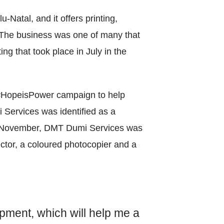
World Menta
atal, and it offers printing,
Learn More
. The business was one of many that
ing that took place in July in the
Purple 
 #HopeisPower campaign to help
i Services was identified as a
 9 November, DMT Dumi Services was
Pad 
ector, a coloured photocopier and a
Fou
Life 
pment, which will help me a