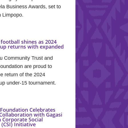
la Business Awards, set to
in Limpopo.
football shines as 2024
Cup returns with expanded
u Community Trust and
oundation are proud to
e return of the 2024
up under-15 tournament.
Foundation Celebrates
Collaboration with Gagasi
 Corporate Social
(CSI) Initiative