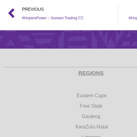
PREVIOUS
#HopeisPower – Xumani Trading CC
#Hop
REGIONS
Eastern Cape
Free State
Gauteng
KwaZulu-Natal