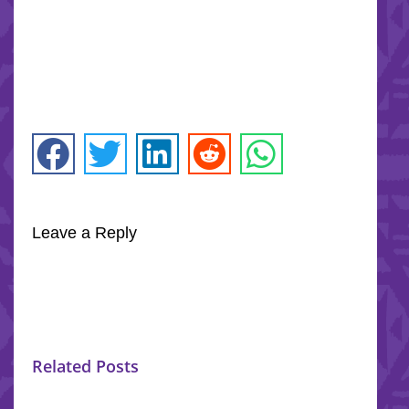
Leave a Reply
Related Posts