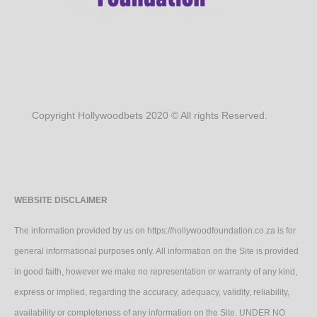
Copyright Hollywoodbets 2020 © All rights Reserved.
WEBSITE DISCLAIMER
The information provided by us on https://hollywoodfoundation.co.za is for
general informational purposes only. All information on the Site is provided
in good faith, however we make no representation or warranty of any kind,
express or implied, regarding the accuracy, adequacy, validity, reliability,
availability or completeness of any information on the Site. UNDER NO