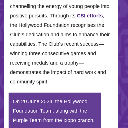
channelling the energy of young people into
positive pursuits. Through its
CSI efforts
,
the Hollywood Foundation recognises the
Club’s dedication and aims to enhance their
capabilities. The Club’s recent success—
winning three consecutive games and
receiving medals and a trophy—
demonstrates the impact of hard work and
community spirit.
On 20 June 2024, the Hollywood
Foundation Team, along with the
Purple Team from the Ixopo branch,