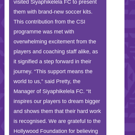
visited Siyaphikelela FC to present
them with brand-new soccer kits.
This contribution from the CSI
programme was met with
overwhelming excitement from the
players and coaching staff alike, as
it signified a step forward in their
journey. “This support means the
world to us,” said Pretty, the
Manager of Siyaphikelela FC. “It
inspires our players to dream bigger
and shows them that their hard work
is recognised. We are grateful to the
Hollywood Foundation for believing