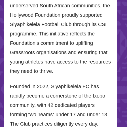
underserved South African communities, the
Hollywood Foundation proudly supported
Siyaphikelela Football Club through its CSI
programme. This initiative reflects the
Foundation’s commitment to uplifting
Grassroots organisations and ensuring that
young athletes have access to the resources
they need to thrive.
Founded in 2022, Siyaphikelela FC has
rapidly become a cornerstone of the Ixopo
community, with 42 dedicated players
forming two Teams: under 17 and under 13.
The Club practices diligently every day,