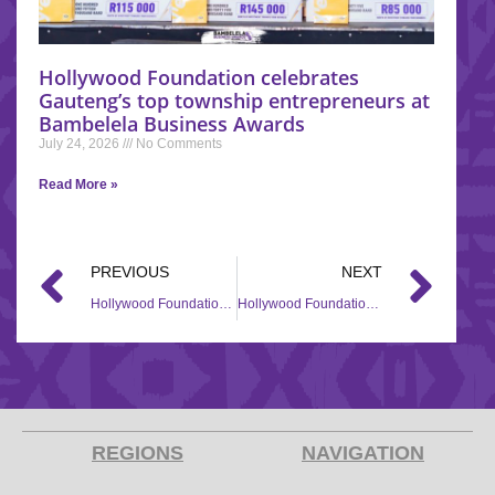
Hollywood Foundation celebrates
Gauteng’s top township entrepreneurs at
Bambelela Business Awards
July 24, 2026
No Comments
Read More »
PREVIOUS
NEXT
Hollywood Foundation Supports Tomu Development Academy with Corporate Social Investment (CSI) Contribution
Hollywood Foundation Empowers Woodlands Youth Development Foundation through its Corporate Social Investment (CSI) Initiative
REGIONS
NAVIGATION