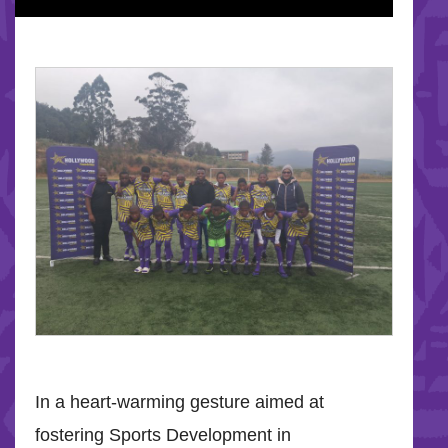
In a heart-warming gesture aimed at
fostering Sports Development in