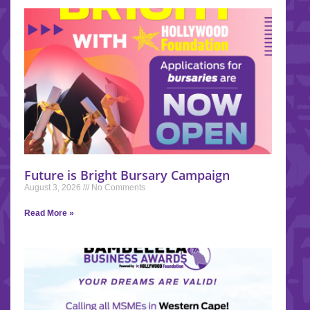
Future is Bright Bursary Campaign
August 3, 2026
No Comments
Read More »