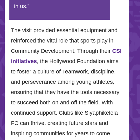
in us.”
The visit provided essential equipment and
reinforced the vital role that sports play in
Community Development. Through their
CSI
initiatives
, the Hollywood Foundation aims
to foster a culture of Teamwork, discipline,
and perseverance among young athletes,
ensuring that they have the tools necessary
to succeed both on and off the field. With
continued support, Clubs like Siyaphikelela
FC can thrive, creating future stars and
inspiring communities for years to come.