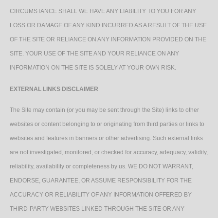
CIRCUMSTANCE SHALL WE HAVE ANY LIABILITY TO YOU FOR ANY
LOSS OR DAMAGE OF ANY KIND INCURRED AS A RESULT OF THE USE
OF THE SITE OR RELIANCE ON ANY INFORMATION PROVIDED ON THE
SITE. YOUR USE OF THE SITE AND YOUR RELIANCE ON ANY
INFORMATION ON THE SITE IS SOLELY AT YOUR OWN RISK.
EXTERNAL LINKS DISCLAIMER
The Site may contain (or you may be sent through the Site) links to other
websites or content belonging to or originating from third parties or links to
websites and features in banners or other advertising. Such external links
are not investigated, monitored, or checked for accuracy, adequacy, validity,
reliability, availability or completeness by us. WE DO NOT WARRANT,
ENDORSE, GUARANTEE, OR ASSUME RESPONSIBILITY FOR THE
ACCURACY OR RELIABILITY OF ANY INFORMATION OFFERED BY
THIRD-PARTY WEBSITES LINKED THROUGH THE SITE OR ANY