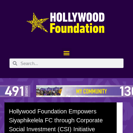
Hollywood Foundation Empowers
Siyaphikelela FC through Corporate
Social Investment (CSI) Initiative