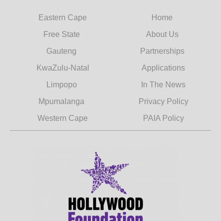
Eastern Cape
Home
Free State
About Us
Gauteng
Partnerships
KwaZulu-Natal
Applications
Limpopo
In The News
Mpumalanga
Privacy Policy
Western Cape
PAIA Policy