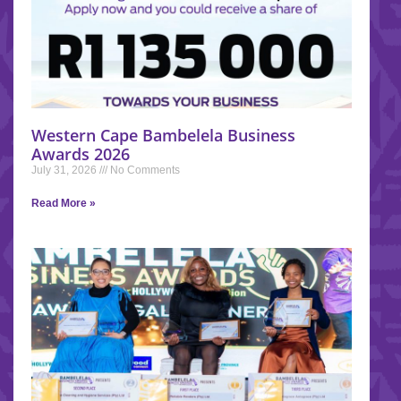
Western Cape Bambelela Business
Awards 2026
July 31, 2026
No Comments
Read More »