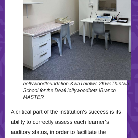
hollywoodfoundation-KwaThintwa 2KwaThintwa
School for the DeafHollywoodbets iBranch
MASTER
A critical part of the institution’s success is its
ability to correctly assess each learner’s
auditory status, in order to facilitate the