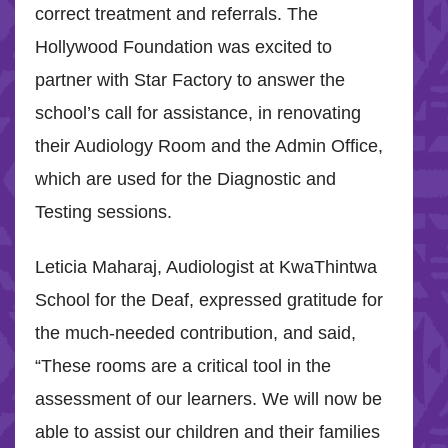
correct treatment and referrals. The
Hollywood Foundation was excited to
partner with Star Factory to answer the
school’s call for assistance, in renovating
their Audiology Room and the Admin Office,
which are used for the Diagnostic and
Testing sessions.
Leticia Maharaj, Audiologist at KwaThintwa
School for the Deaf, expressed gratitude for
the much-needed contribution, and said,
“These rooms are a critical tool in the
assessment of our learners. We will now be
able to assist our children and their families