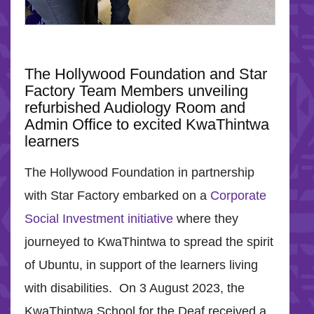
The Hollywood Foundation and Star
Factory Team Members unveiling
refurbished Audiology Room and
Admin Office to excited KwaThintwa
learners
The Hollywood Foundation in partnership
with Star Factory embarked on a
Corporate
Social Investment initiative
where they
journeyed to KwaThintwa to spread the spirit
of Ubuntu, in support of the learners living
with disabilities. On 3 August 2023, the
KwaThintwa School for the Deaf received a