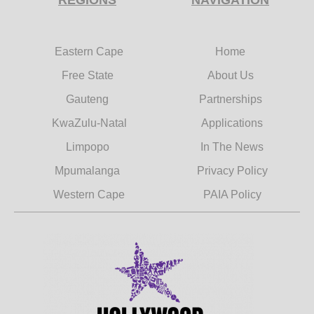
Eastern Cape
Home
Free State
About Us
Gauteng
Partnerships
KwaZulu-Natal
Applications
Limpopo
In The News
Mpumalanga
Privacy Policy
Western Cape
PAIA Policy