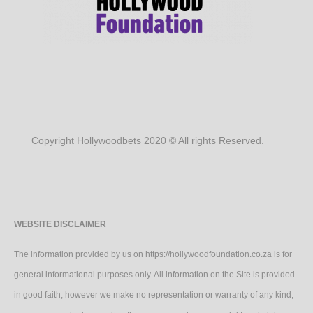
Copyright Hollywoodbets 2020 © All rights Reserved.
WEBSITE DISCLAIMER
The information provided by us on https://hollywoodfoundation.co.za is for
general informational purposes only. All information on the Site is provided
in good faith, however we make no representation or warranty of any kind,