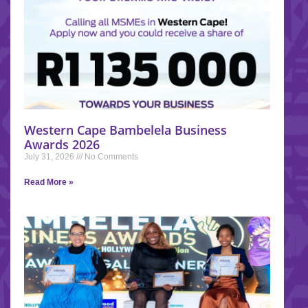
Western Cape Bambelela Business
Awards 2026
July 31, 2026
No Comments
Read More »