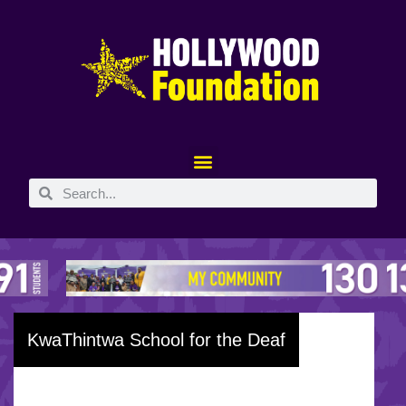
KwaThintwa School for the Deaf