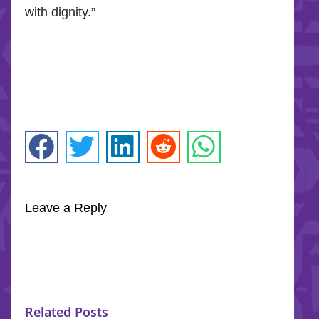
with dignity.”
Leave a Reply
Related Posts