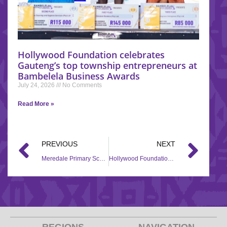
Hollywood Foundation celebrates
Gauteng’s top township entrepreneurs at
Bambelela Business Awards
July 24, 2026
No Comments
Read More »
PREVIOUS
NEXT
Meredale Primary School receives gets a helping hand through the Back to School campaign
Hollywood Foundation’s #Back2School CSI brought smiles to Chris Hani School.
REGIONS
NAVIGATION