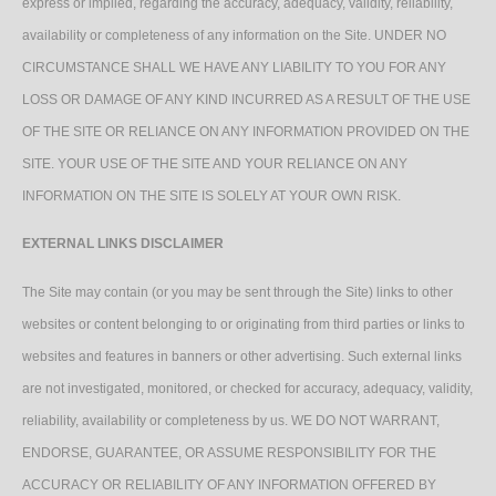
express or implied, regarding the accuracy, adequacy, validity, reliability,
availability or completeness of any information on the Site. UNDER NO
CIRCUMSTANCE SHALL WE HAVE ANY LIABILITY TO YOU FOR ANY
LOSS OR DAMAGE OF ANY KIND INCURRED AS A RESULT OF THE USE
OF THE SITE OR RELIANCE ON ANY INFORMATION PROVIDED ON THE
SITE. YOUR USE OF THE SITE AND YOUR RELIANCE ON ANY
INFORMATION ON THE SITE IS SOLELY AT YOUR OWN RISK.
EXTERNAL LINKS DISCLAIMER
The Site may contain (or you may be sent through the Site) links to other
websites or content belonging to or originating from third parties or links to
websites and features in banners or other advertising. Such external links
are not investigated, monitored, or checked for accuracy, adequacy, validity,
reliability, availability or completeness by us. WE DO NOT WARRANT,
ENDORSE, GUARANTEE, OR ASSUME RESPONSIBILITY FOR THE
ACCURACY OR RELIABILITY OF ANY INFORMATION OFFERED BY