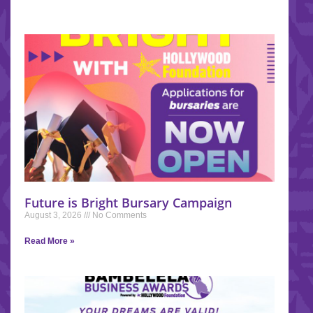
Future is Bright Bursary Campaign
August 3, 2026
No Comments
Read More »