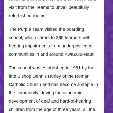
visit from the Teams to unveil beautifully
refurbished rooms.
The Purple Team visited the boarding
school, which caters to 365 learners with
hearing impairments from underprivileged
communities in and around KwaZulu-Natal.
The school was established in 1981 by the
late Bishop Dennis Hurley of the Roman
Catholic Church and has become a staple in
the community, driving the academic
development of deaf and hard-of-hearing
children from the age of three years, all the