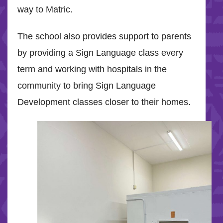
way to Matric.
The school also provides support to parents
by providing a Sign Language class every
term and working with hospitals in the
community to bring Sign Language
Development classes closer to their homes.