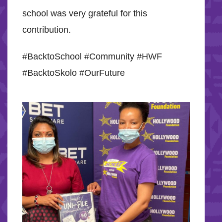
school was very grateful for this
contribution.
#BacktoSchool #Community #HWF
#BacktoSkolo #OurFuture