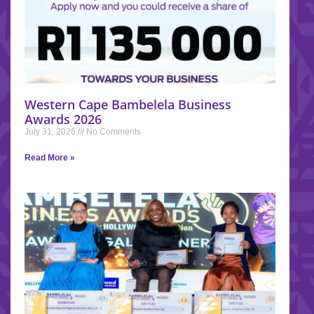
Western Cape Bambelela Business
Awards 2026
July 31, 2026
No Comments
Read More »