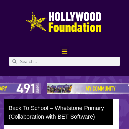
Back To School – Whetstone Primary
(Collaboration with BET Software)