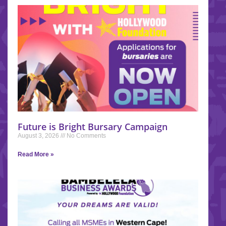
Future is Bright Bursary Campaign
August 3, 2026
No Comments
Read More »