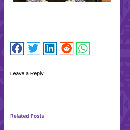
Leave a Reply
Related Posts