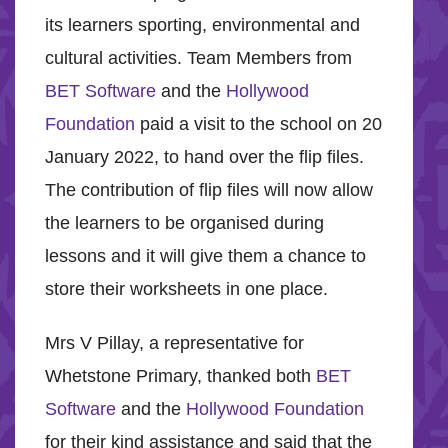
its learners sporting, environmental and
cultural activities. Team Members from
BET Software
and the
Hollywood
Foundation
paid a visit to the school on 20
January 2022, to hand over the flip files.
The contribution of flip files will now allow
the learners to be organised during
lessons and it will give them a chance to
store their worksheets in one place.
Mrs V Pillay, a representative for
Whetstone Primary, thanked both
BET
Software
and the
Hollywood Foundation
for their kind assistance and said that the