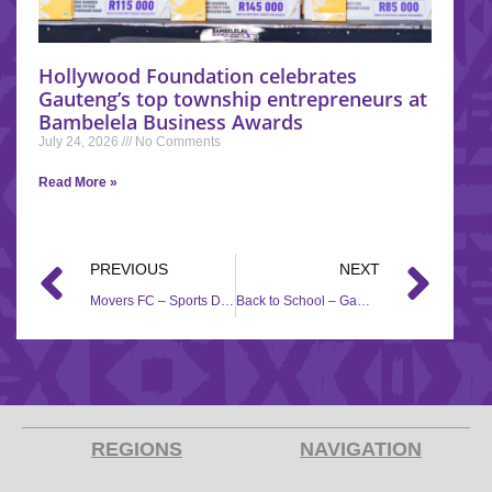
Hollywood Foundation celebrates
Gauteng’s top township entrepreneurs at
Bambelela Business Awards
July 24, 2026
No Comments
Read More »
PREVIOUS
NEXT
Movers FC – Sports Development, Social Investment
Back to School – Gamalakhe Junior Primary
REGIONS
NAVIGATION