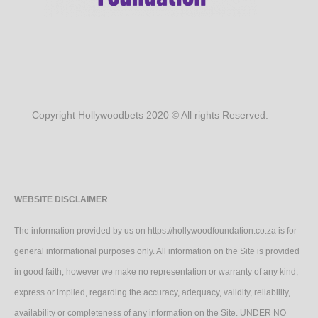
Copyright Hollywoodbets 2020 © All rights Reserved.
WEBSITE DISCLAIMER
The information provided by us on https://hollywoodfoundation.co.za is for
general informational purposes only. All information on the Site is provided
in good faith, however we make no representation or warranty of any kind,
express or implied, regarding the accuracy, adequacy, validity, reliability,
availability or completeness of any information on the Site. UNDER NO