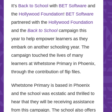
It’s
Back to School
with
BET Software
and
the
Hollywood Foundation
!
BET Software
partnered with the
Hollywood Foundation
and the
Back to School
campaign this
year to help empower learners as they
embark on another schooling year. The
campaign touched the lives of many
learners at Whetstone Primary in Phoenix,
through the contribution of flip files.
Whetstone Primary is based in Phoenix
and the school was ecstatic and thrilled to
hear that they will be receiving assistance
from this campaign. The school also offers