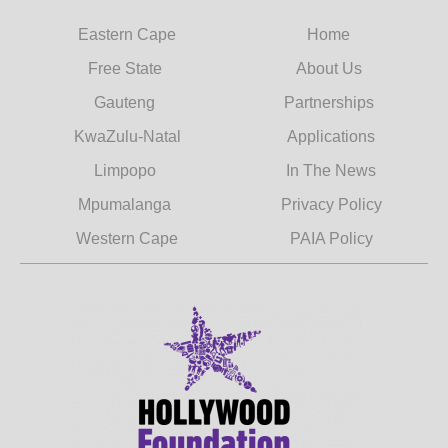
Eastern Cape
Home
Free State
About Us
Gauteng
Partnerships
KwaZulu-Natal
Applications
Limpopo
In The News
Mpumalanga
Privacy Policy
Western Cape
PAIA Policy