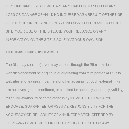
CIRCUMSTANCE SHALL WE HAVE ANY LIABILITY TO YOU FOR ANY
LOSS OR DAMAGE OF ANY KIND INCURRED AS A RESULT OF THE USE
OF THE SITE OR RELIANCE ON ANY INFORMATION PROVIDED ON THE
SITE. YOUR USE OF THE SITE AND YOUR RELIANCE ON ANY
INFORMATION ON THE SITE IS SOLELY AT YOUR OWN RISK.
EXTERNAL LINKS DISCLAIMER
The Site may contain (or you may be sent through the Site) links to other
websites or content belonging to or originating from third parties or links to
websites and features in banners or other advertising. Such external links
are not investigated, monitored, or checked for accuracy, adequacy, validity,
reliability, availability or completeness by us. WE DO NOT WARRANT,
ENDORSE, GUARANTEE, OR ASSUME RESPONSIBILITY FOR THE
ACCURACY OR RELIABILITY OF ANY INFORMATION OFFERED BY
THIRD-PARTY WEBSITES LINKED THROUGH THE SITE OR ANY