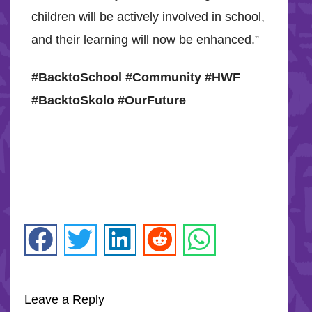
children will be actively involved in school,
and their learning will now be enhanced.”
#BacktoSchool #Community #HWF
#BacktoSkolo #OurFuture
Leave a Reply