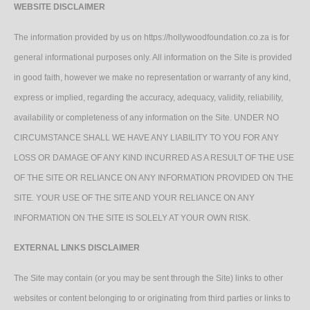
WEBSITE DISCLAIMER
The information provided by us on https://hollywoodfoundation.co.za is for
general informational purposes only. All information on the Site is provided
in good faith, however we make no representation or warranty of any kind,
express or implied, regarding the accuracy, adequacy, validity, reliability,
availability or completeness of any information on the Site. UNDER NO
CIRCUMSTANCE SHALL WE HAVE ANY LIABILITY TO YOU FOR ANY
LOSS OR DAMAGE OF ANY KIND INCURRED AS A RESULT OF THE USE
OF THE SITE OR RELIANCE ON ANY INFORMATION PROVIDED ON THE
SITE. YOUR USE OF THE SITE AND YOUR RELIANCE ON ANY
INFORMATION ON THE SITE IS SOLELY AT YOUR OWN RISK.
EXTERNAL LINKS DISCLAIMER
The Site may contain (or you may be sent through the Site) links to other
websites or content belonging to or originating from third parties or links to