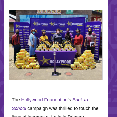
The
Hollywood Foundation
’s
Back to
School
campaign was thrilled to touch the