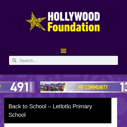
Back to School – Letlotlo Primary
School