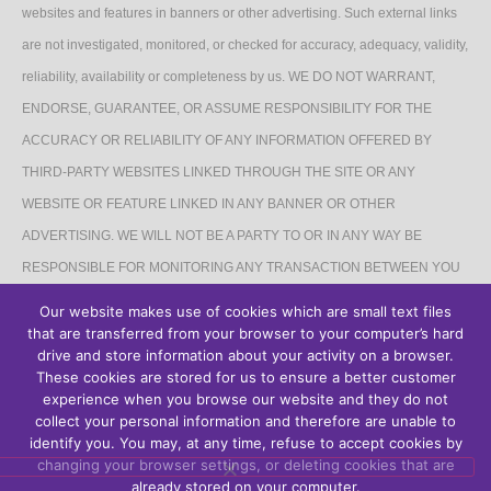
websites and features in banners or other advertising. Such external links
are not investigated, monitored, or checked for accuracy, adequacy, validity,
reliability, availability or completeness by us. WE DO NOT WARRANT,
ENDORSE, GUARANTEE, OR ASSUME RESPONSIBILITY FOR THE
ACCURACY OR RELIABILITY OF ANY INFORMATION OFFERED BY
THIRD-PARTY WEBSITES LINKED THROUGH THE SITE OR ANY
WEBSITE OR FEATURE LINKED IN ANY BANNER OR OTHER
ADVERTISING. WE WILL NOT BE A PARTY TO OR IN ANY WAY BE
RESPONSIBLE FOR MONITORING ANY TRANSACTION BETWEEN YOU
AND THIRD-PARTY PROVIDERS OF PRODUCTS OR SERVICES.
Our website makes use of cookies which are small text files
that are transferred from your browser to your computer’s hard
AFFILIATES DISCLAIMER
drive and store information about your activity on a browser.
These cookies are stored for us to ensure a better customer
The Site may contain links to affiliate websites, and we receive an affiliate
experience when you browse our website and they do not
collect your personal information and therefore are unable to
commission for any purchases made by you on the affiliate website using
identify you. You may, at any time, refuse to accept cookies by
such links.
changing your browser settings, or deleting cookies that are
already stored on your computer.