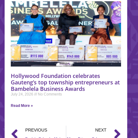
Hollywood Foundation celebrates
Gauteng’s top township entrepreneurs at
Bambelela Business Awards
July 24, 2026
No Comments
Read More »
PREVIOUS
NEXT