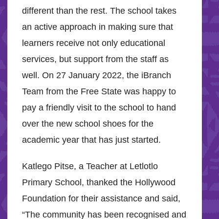
different than the rest. The school takes
an active approach in making sure that
learners receive not only educational
services, but support from the staff as
well. On 27 January 2022, the iBranch
Team from the Free State was happy to
pay a friendly visit to the school to hand
over the new school shoes for the
academic year that has just started.
Katlego Pitse, a Teacher at Letlotlo
Primary School, thanked the Hollywood
Foundation for their assistance and said,
“The community has been recognised and