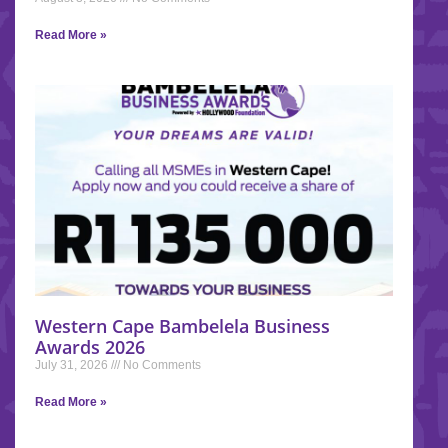
Read More »
Western Cape Bambelela Business
Awards 2026
July 31, 2026
No Comments
Read More »