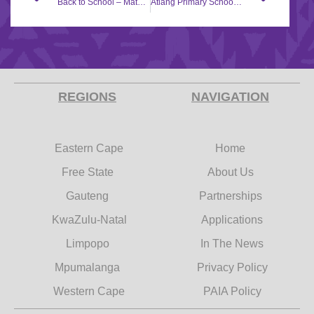
Back to School – Matshwi Primary School
Atlang Primary School gets assistance from the Back to School campaign.
REGIONS
NAVIGATION
Eastern Cape
Home
Free State
About Us
Gauteng
Partnerships
KwaZulu-Natal
Applications
Limpopo
In The News
Mpumalanga
Privacy Policy
Western Cape
PAIA Policy