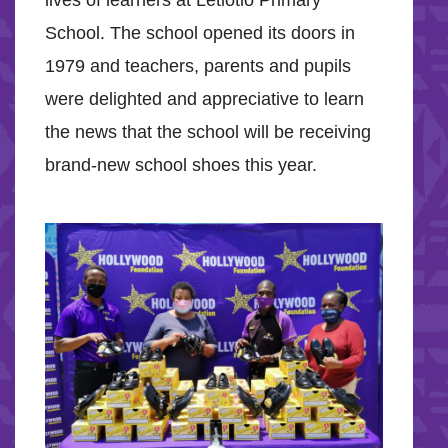
lives of learners at Letlotlo Primary
School. The school opened its doors in
1979 and teachers, parents and pupils
were delighted and appreciative to learn
the news that the school will be receiving
brand-new school shoes this year.