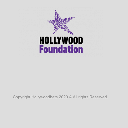
Copyright Hollywoodbets 2020 © All rights Reserved.