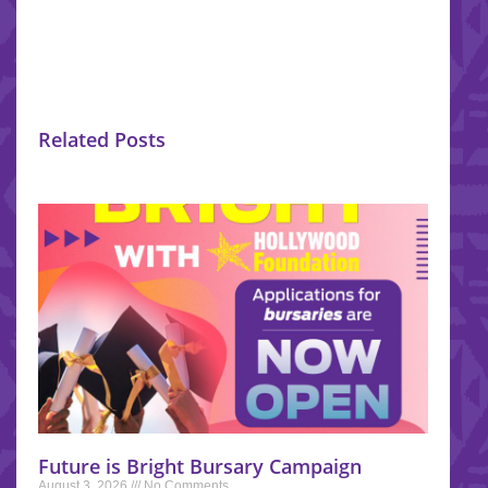
Related Posts
Future is Bright Bursary Campaign
August 3, 2026
No Comments