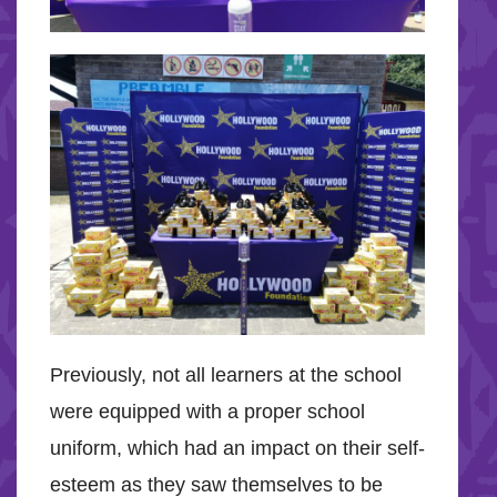
Previously, not all learners at the school
were equipped with a proper school
uniform, which had an impact on their self-
esteem as they saw themselves to be