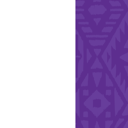
l Health Day.
Hearts - Annual Bucket
Drive
Run with Hollywood
ndation and YEISA
By Design Foundation