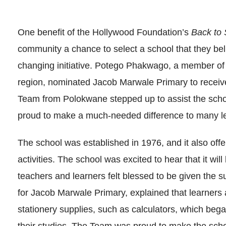
One benefit of the Hollywood Foundation’s
Back to 
community a chance to select a school that they beli
changing initiative. Potego Phakwago, a member of
region, nominated Jacob Marwale Primary to receiv
Team from Polokwane stepped up to assist the sch
proud to make a much-needed difference to many l
The school was established in 1976, and it also offer
activities. The school was excited to hear that it wil
teachers and learners felt blessed to be given the 
for Jacob Marwale Primary, explained that learners 
stationery supplies, such as calculators, which bega