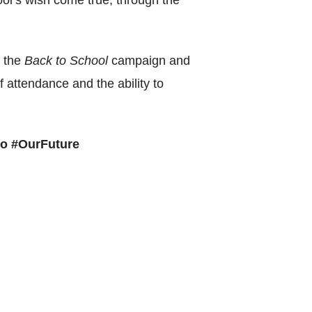
ol’s wish come true, through the
World Menta
Learn More
r the
Back to School
campaign and
of attendance and the ability to
Purple 
o #OurFuture
Pad 
Fou
Life 