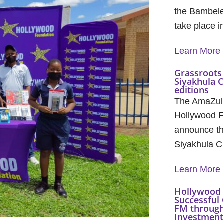
the Bambele
take place 
Learn More
Grassroots 
Siyakhula 
editions
The AmaZul
Hollywood F
announce th
Siyakhula C
Learn More
Hollywood 
Successful 
FM through
Investment 