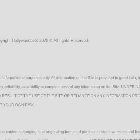
yright Hollywoodbets 2020 © All rights Reserved.
l informational purposes only. All information on the Site is provided in good fait
lidity, reliability, availability or completeness of any information on the Sit
A RESULT OF THE USE OF THE SITE OR RELIANCE ON ANY INFORMATION PRO
AT YOUR OWN RISK.
or content belonging to or originating from third parties or links to websites and fe