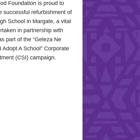
od Foundation is proud to
e successful refurbishment of
h School in Margate, a vital
rtaken in partnership with
s part of the “Geleza Ne
 Adopt A School” Corporate
stment (CSI) campaign.
Hope for the Hollywood
: Celebrating Mental Health
nity Support
10, 2024, the Hollywood
proudly joined the KZN
Hospital Trust to commemorate