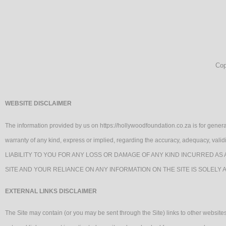
Cop
WEBSITE DISCLAIMER
The information provided by us on https://hollywoodfoundation.co.za is for genera
warranty of any kind, express or implied, regarding the accuracy, adequacy, va
LIABILITY TO YOU FOR ANY LOSS OR DAMAGE OF ANY KIND INCURRED AS 
SITE AND YOUR RELIANCE ON ANY INFORMATION ON THE SITE IS SOLELY 
EXTERNAL LINKS DISCLAIMER
The Site may contain (or you may be sent through the Site) links to other websites 