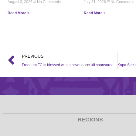
August 3, 2026
No Comments
July 31, 2026
No Comments
Read More »
Read More »
PREVIOUS
Freedom FC is blessed with a new soccer kit sponsored by Hollywood Foundation
REGIONS