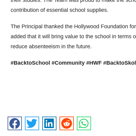
their studies. The Team was proud to make the scho
contribution of essential school supplies.
The Principal thanked the Hollywood Foundation fo
added that it will bring value to the school in terms 
reduce absenteeism in the future.
#BacktoSchool #Community #HWF #BacktoSkol