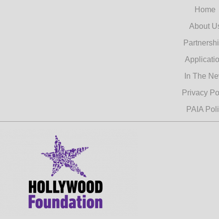
Home
About U
Partnersh
Applicati
In The N
Privacy Po
PAIA Pol