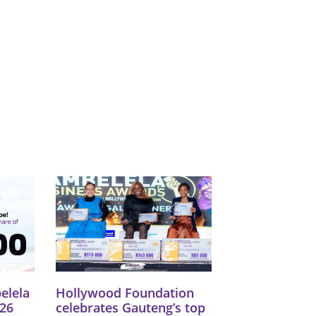
Catego
Tags
elela
Hollywood Foundation
26
celebrates Gauteng’s top