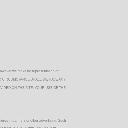
h, however we make no representation or
e. UNDER NO CIRCUMSTANCE SHALL WE HAVE ANY
VIDED ON THE SITE. YOUR USE OF THE
atures in banners or other advertising. Such