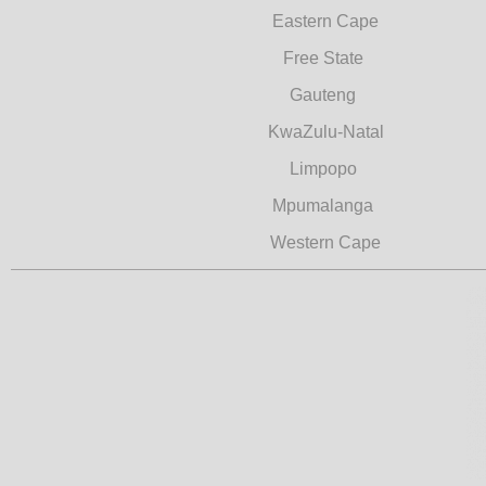
Eastern Cape
Free State
Gauteng
KwaZulu-Natal
Limpopo
Mpumalanga
Western Cape