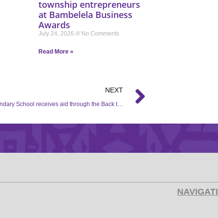
township entrepreneurs
at Bambelela Business
Awards
July 24, 2026
No Comments
Read More »
NEXT
Kopa Secondary School receives aid through the Back to School campaign.
NAVIGAT