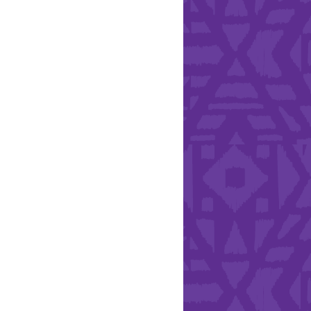
Health & Safety
ries