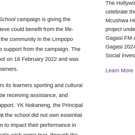
The Hollywo
celebrate th
School
campaign is giving the
Mcushwa Hig
eve could benefit from the life-
project unde
Gagasi FM a
 the community in the Limpopo
Gagasi 2024
e support from the campaign. The
Social Inve
ool on 16 February 2022 and was
earners.
Learn More
s its learners sporting and cultural
A Year of 
l be receiving assistance, and
Foundation
and Commu
support. YK Nokaneng, the Principal
On October 
at the school did not own essential
Foundation 
n to impact their performance in
Children’s 