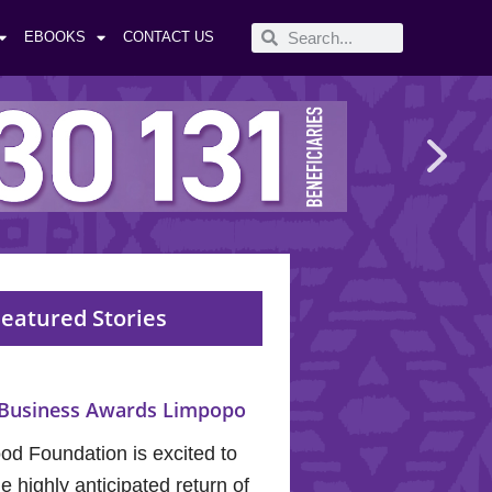
EBOOKS
CONTACT US
eatured Stories
Business Awards Limpopo
od Foundation is excited to
 highly anticipated return of