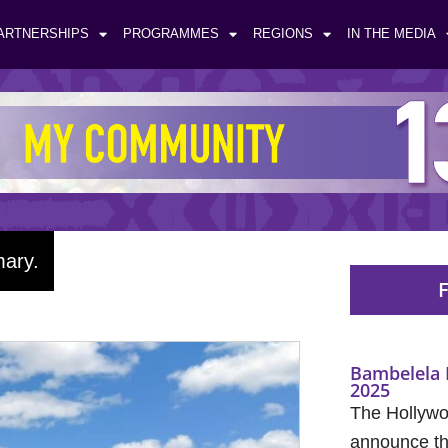
ARTNERSHIPS
PROGRAMMES
REGIONS
IN THE MEDIA
mary.
F
Bambelela 
2025
The Hollywo
announce the