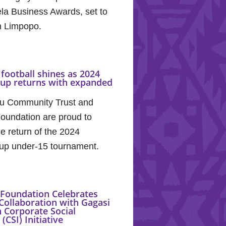
la Business Awards, set to
in Limpopo.
football shines as 2024
Cup returns with expanded
u Community Trust and
oundation are proud to
e return of the 2024
up under-15 tournament.
Foundation Celebrates
Collaboration with Gagasi
 Corporate Social
(CSI) Initiative