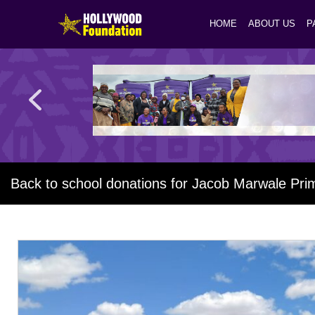
HOME
ABOUT US
P
Back to school donations for Jacob Marwale Pri