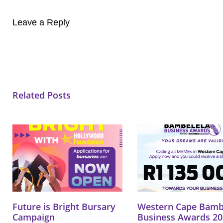
Leave a Reply
Related Posts
Future is Bright Bursary
Western Cape Bamb
Campaign
Business Awards 20