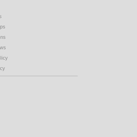
s
ips
ons
ews
licy
icy