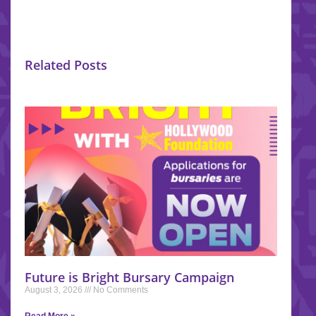
Related Posts
Future is Bright Bursary Campaign
August 3, 2026
No Comments
Read More »