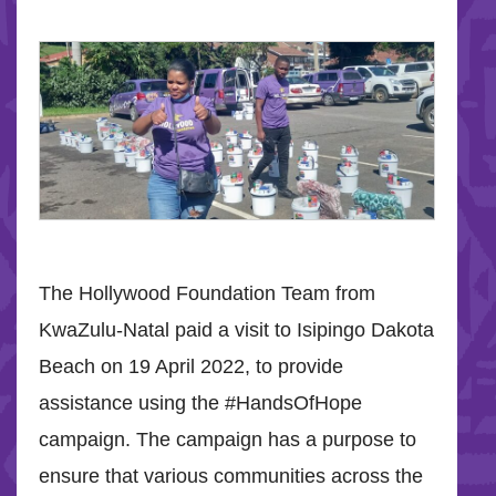
The Hollywood Foundation Team from
KwaZulu-Natal paid a visit to Isipingo Dakota
Beach on 19 April 2022, to provide
assistance using the #HandsOfHope
campaign. The campaign has a purpose to
ensure that various communities across the