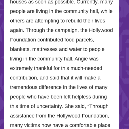
houses as soon as possible. Currently, many
people are living in the community hall, while
others are attempting to rebuild their lives
again. Through the campaign, the Hollywood
Foundation contributed food parcels,
blankets, mattresses and water to people
living in the community hall. Angie was
extremely thankful for this much-needed
contribution, and said that it will make a
tremendous difference in the lives of many
people who have been left helpless during
this time of uncertainty. She said, “Through
assistance from the Hollywood Foundation,
many victims now have a comfortable place