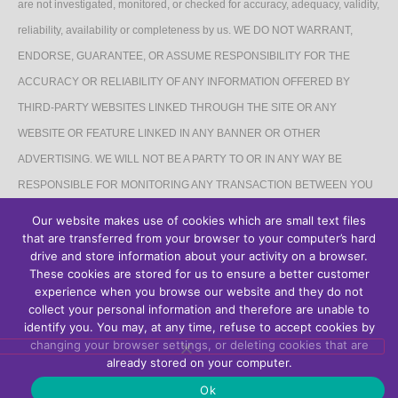
are not investigated, monitored, or checked for accuracy, adequacy, validity,
reliability, availability or completeness by us. WE DO NOT WARRANT,
ENDORSE, GUARANTEE, OR ASSUME RESPONSIBILITY FOR THE
ACCURACY OR RELIABILITY OF ANY INFORMATION OFFERED BY
THIRD-PARTY WEBSITES LINKED THROUGH THE SITE OR ANY
WEBSITE OR FEATURE LINKED IN ANY BANNER OR OTHER
ADVERTISING. WE WILL NOT BE A PARTY TO OR IN ANY WAY BE
RESPONSIBLE FOR MONITORING ANY TRANSACTION BETWEEN YOU
AND THIRD-PARTY PROVIDERS OF PRODUCTS OR SERVICES.
Our website makes use of cookies which are small text files
that are transferred from your browser to your computer’s hard
AFFILIATES DISCLAIMER
drive and store information about your activity on a browser.
These cookies are stored for us to ensure a better customer
The Site may contain links to affiliate websites, and we receive an affiliate
experience when you browse our website and they do not
collect your personal information and therefore are unable to
commission for any purchases made by you on the affiliate website using
identify you. You may, at any time, refuse to accept cookies by
such links.
changing your browser settings, or deleting cookies that are
already stored on your computer.
Ok