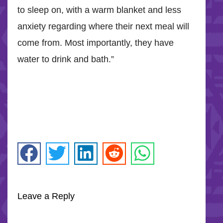
to sleep on, with a warm blanket and less
anxiety regarding where their next meal will
come from. Most importantly, they have
water to drink and bath.”
Leave a Reply