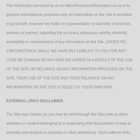
The information provided by us on https://hollywoodfoundation.co.za is for
general informational purposes only. All information on the Site is provided
in good faith, however we make no representation or warranty of any kind,
express or implied, regarding the accuracy, adequacy, validity, reliability,
availability or completeness of any information on the Site. UNDER NO
CIRCUMSTANCE SHALL WE HAVE ANY LIABILITY TO YOU FOR ANY
LOSS OR DAMAGE OF ANY KIND INCURRED AS A RESULT OF THE USE
OF THE SITE OR RELIANCE ON ANY INFORMATION PROVIDED ON THE
SITE. YOUR USE OF THE SITE AND YOUR RELIANCE ON ANY
INFORMATION ON THE SITE IS SOLELY AT YOUR OWN RISK.
EXTERNAL LINKS DISCLAIMER
The Site may contain (or you may be sent through the Site) links to other
websites or content belonging to or originating from third parties or links to
websites and features in banners or other advertising. Such external links