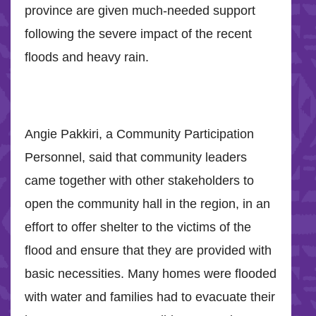
province are given much-needed support
following the severe impact of the recent
floods and heavy rain.
Angie Pakkiri, a Community Participation
Personnel, said that community leaders
came together with other stakeholders to
open the community hall in the region, in an
effort to offer shelter to the victims of the
flood and ensure that they are provided with
basic necessities. Many homes were flooded
with water and families had to evacuate their