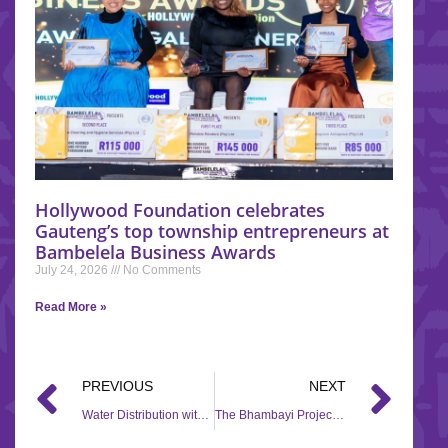
Hollywood Foundation celebrates
Gauteng’s top township entrepreneurs at
Bambelela Business Awards
July 24, 2026
No Comments
Read More »
PREVIOUS
NEXT
Water Distribution with Ntenga Foundation through the #HandsOfHope campaign.
The Bhambayi Project receives flood relief through the #HandsOfHope campaign.