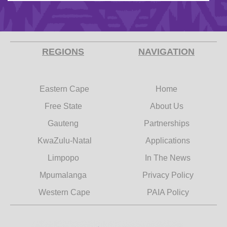
REGIONS
NAVIGATION
Eastern Cape
Home
Free State
About Us
Gauteng
Partnerships
KwaZulu-Natal
Applications
Limpopo
In The News
Mpumalanga
Privacy Policy
Western Cape
PAIA Policy