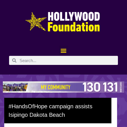
#HandsOfHope campaign assists
Isipingo Dakota Beach