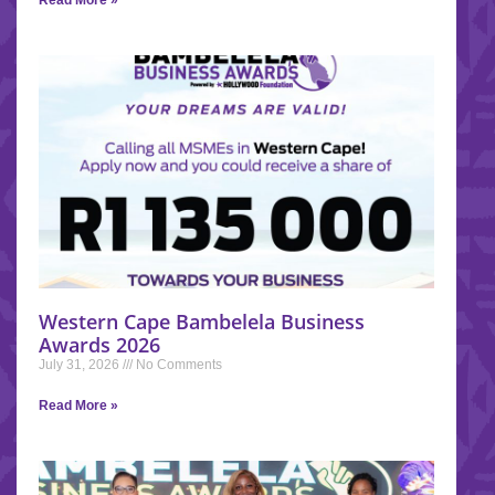
Western Cape Bambelela Business
Awards 2026
July 31, 2026
No Comments
Read More »