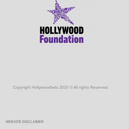
Copyright Hollywoodbets 2020 © All rights Reserved.
WEBSITE DISCLAIMER