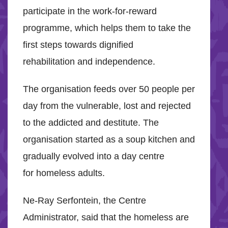
participate in the work-for-reward
programme, which helps them to take the
first steps towards dignified
rehabilitation and independence.
The organisation feeds over 50 people per
day from the vulnerable, lost and rejected
to the addicted and destitute. The
organisation started as a soup kitchen and
gradually evolved into a day centre
for homeless adults.
Ne-Ray Serfontein, the Centre
Administrator, said that the homeless are