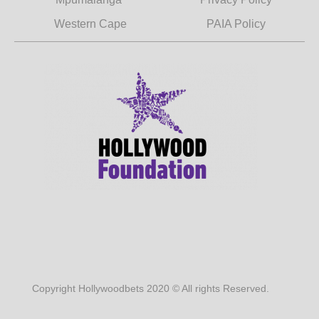
Western Cape
PAIA Policy
Copyright Hollywoodbets 2020 © All rights Reserved.