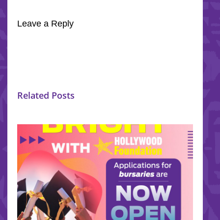
Leave a Reply
Related Posts