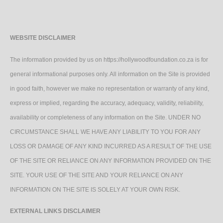
WEBSITE DISCLAIMER
The information provided by us on https://hollywoodfoundation.co.za is for
general informational purposes only. All information on the Site is provided
in good faith, however we make no representation or warranty of any kind,
express or implied, regarding the accuracy, adequacy, validity, reliability,
availability or completeness of any information on the Site. UNDER NO
CIRCUMSTANCE SHALL WE HAVE ANY LIABILITY TO YOU FOR ANY
LOSS OR DAMAGE OF ANY KIND INCURRED AS A RESULT OF THE USE
OF THE SITE OR RELIANCE ON ANY INFORMATION PROVIDED ON THE
SITE. YOUR USE OF THE SITE AND YOUR RELIANCE ON ANY
INFORMATION ON THE SITE IS SOLELY AT YOUR OWN RISK.
EXTERNAL LINKS DISCLAIMER