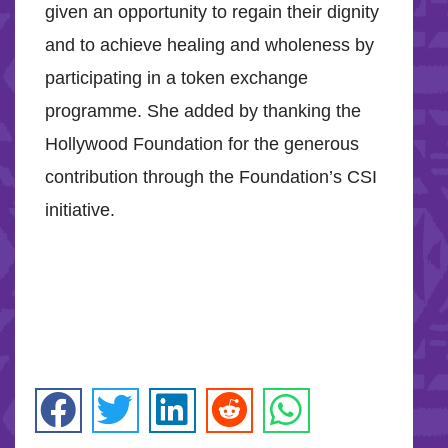
given an opportunity to regain their dignity
and to achieve healing and wholeness by
participating in a token exchange
programme. She added by thanking the
Hollywood Foundation for the generous
contribution through the Foundation’s CSI
initiative.