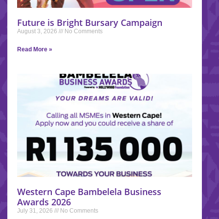
Future is Bright Bursary Campaign
August 3, 2026
No Comments
Read More »
Western Cape Bambelela Business
Awards 2026
July 31, 2026
No Comments