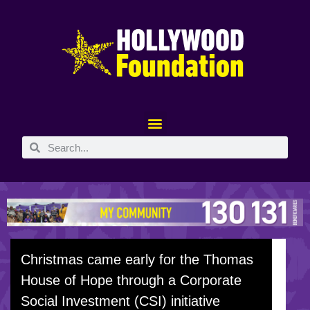
Christmas came early for the Thomas
House of Hope through a Corporate
Social Investment (CSI) initiative