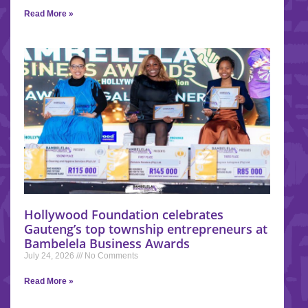
Read More »
Hollywood Foundation celebrates
Gauteng’s top township entrepreneurs at
Bambelela Business Awards
July 24, 2026
No Comments
Read More »