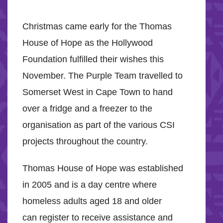
Christmas came early for the Thomas
House of Hope as the Hollywood
Foundation fulfilled their wishes this
November. The Purple Team travelled to
Somerset West in Cape Town to hand
over a fridge and a freezer to the
organisation as part of the various CSI
projects throughout the country.
Thomas House of Hope was established
in 2005 and is a day centre where
homeless adults aged 18 and older
can register to receive assistance and