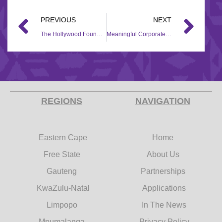
PREVIOUS
NEXT
The Hollywood Foundation lends a helping hand to Sisters Incorporated through a Corporate Social Investment (CSI) project
Meaningful Corporate Social Investment (CSI) support for Miracle Kids Stimulation
REGIONS
NAVIGATION
Eastern Cape
Home
Free State
About Us
Gauteng
Partnerships
KwaZulu-Natal
Applications
Limpopo
In The News
Mpumalanga
Privacy Policy