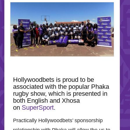
Hollywoodbets is proud to be
associated with the popular Phaka
rugby show, which is presented in
both English and Xhosa
on
SuperSport
.
Practically Hollywoodbets’ sponsorship