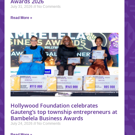
Awards 2026
July 31, 2026
No Comments
Read More »
Hollywood Foundation celebrates
Gauteng’s top township entrepreneurs at
Bambelela Business Awards
July 24, 2026
No Comments
Read More »