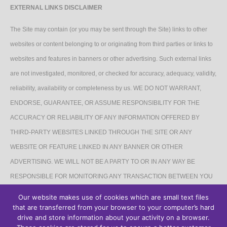
EXTERNAL LINKS DISCLAIMER
The Site may contain (or you may be sent through the Site) links to other
websites or content belonging to or originating from third parties or links to
websites and features in banners or other advertising. Such external links
are not investigated, monitored, or checked for accuracy, adequacy, validity,
reliability, availability or completeness by us. WE DO NOT WARRANT,
ENDORSE, GUARANTEE, OR ASSUME RESPONSIBILITY FOR THE
ACCURACY OR RELIABILITY OF ANY INFORMATION OFFERED BY
THIRD-PARTY WEBSITES LINKED THROUGH THE SITE OR ANY
WEBSITE OR FEATURE LINKED IN ANY BANNER OR OTHER
ADVERTISING. WE WILL NOT BE A PARTY TO OR IN ANY WAY BE
RESPONSIBLE FOR MONITORING ANY TRANSACTION BETWEEN YOU
AND THIRD-PARTY PROVIDERS OF PRODUCTS OR SERVICES.
Our website makes use of cookies which are small text files
that are transferred from your browser to your computer’s hard
AFFILIATES DISCLAIMER
drive and store information about your activity on a browser.