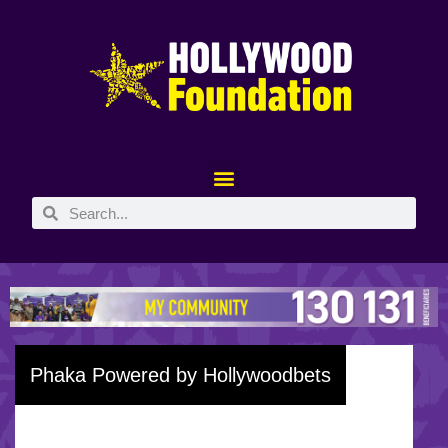
Phaka Powered by Hollywoodbets