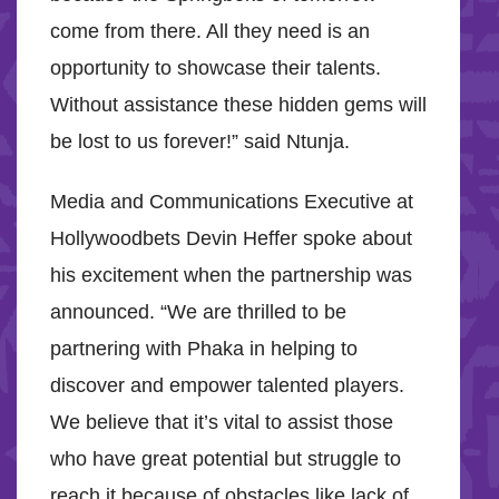
come from there. All they need is an
opportunity to showcase their talents.
Without assistance these hidden gems will
be lost to us forever!” said Ntunja.
Media and Communications Executive at
Hollywoodbets Devin Heffer spoke about
his excitement when the partnership was
announced. “We are thrilled to be
partnering with Phaka in helping to
discover and empower talented players.
We believe that it’s vital to assist those
who have great potential but struggle to
reach it because of obstacles like lack of