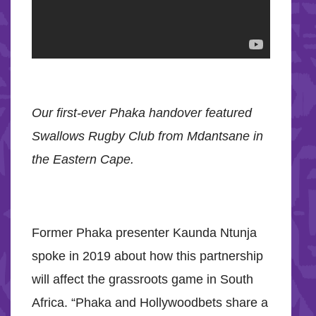
Our first-ever Phaka handover featured
Swallows Rugby Club from Mdantsane in
the Eastern Cape.
Former Phaka presenter Kaunda Ntunja
spoke in 2019 about how this partnership
will affect the grassroots game in South
Africa. “Phaka and Hollywoodbets share a