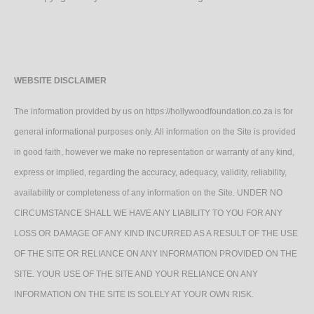
WEBSITE DISCLAIMER
The information provided by us on https://hollywoodfoundation.co.za is for
general informational purposes only. All information on the Site is provided
in good faith, however we make no representation or warranty of any kind,
express or implied, regarding the accuracy, adequacy, validity, reliability,
availability or completeness of any information on the Site. UNDER NO
CIRCUMSTANCE SHALL WE HAVE ANY LIABILITY TO YOU FOR ANY
LOSS OR DAMAGE OF ANY KIND INCURRED AS A RESULT OF THE USE
OF THE SITE OR RELIANCE ON ANY INFORMATION PROVIDED ON THE
SITE. YOUR USE OF THE SITE AND YOUR RELIANCE ON ANY
INFORMATION ON THE SITE IS SOLELY AT YOUR OWN RISK.