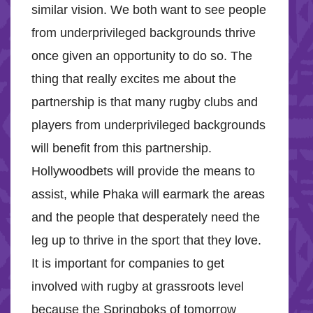
similar vision. We both want to see people
from underprivileged backgrounds thrive
once given an opportunity to do so. The
thing that really excites me about the
partnership is that many rugby clubs and
players from underprivileged backgrounds
will benefit from this partnership.
Hollywoodbets will provide the means to
assist, while Phaka will earmark the areas
and the people that desperately need the
leg up to thrive in the sport that they love.
It is important for companies to get
involved with rugby at grassroots level
because the Springboks of tomorrow