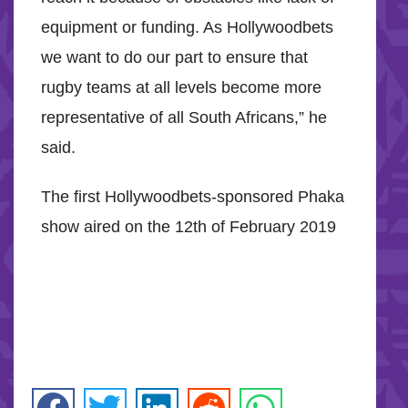
equipment or funding. As Hollywoodbets
we want to do our part to ensure that
rugby teams at all levels become more
representative of all South Africans,” he
said.
The first Hollywoodbets-sponsored Phaka
show aired on the 12th of February 2019