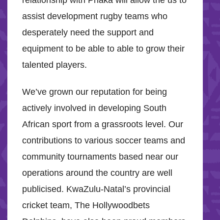
relationship with Phaka will allow the us to
assist development rugby teams who
desperately need the support and
equipment to be able to able to grow their
talented players.
We’ve grown our reputation for being
actively involved in developing South
African sport from a grassroots level. Our
contributions to various soccer teams and
community tournaments based near our
operations around the country are well
publicised. KwaZulu-Natal’s provincial
cricket team, The Hollywoodbets