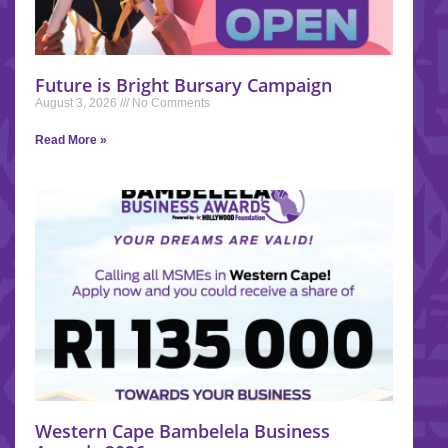
Future is Bright Bursary Campaign
August 3, 2026
No Comments
Read More »
Western Cape Bambelela Business