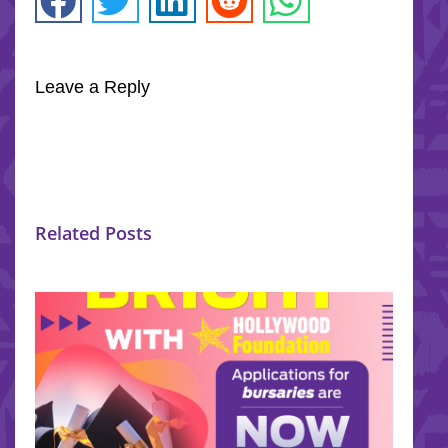
Leave a Reply
Related Posts