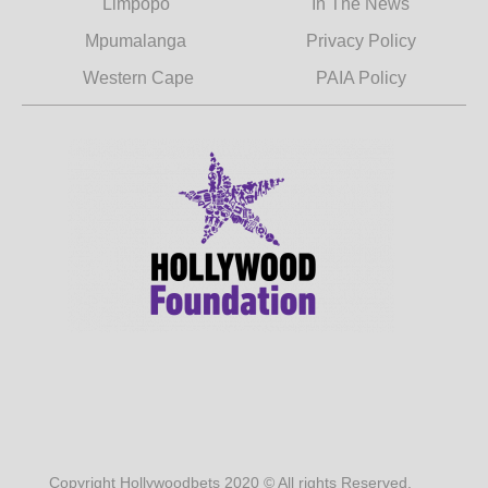
Limpopo
In The News
Mpumalanga
Privacy Policy
Western Cape
PAIA Policy
Copyright Hollywoodbets 2020 © All rights Reserved.