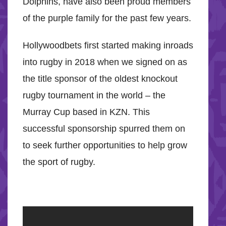
Dolphins, have also been proud members
of the purple family for the past few years.
Hollywoodbets first started making inroads
into rugby in 2018 when we signed on as
the title sponsor of the oldest knockout
rugby tournament in the world – the
Murray Cup based in KZN. This
successful sponsorship spurred them on
to seek further opportunities to help grow
the sport of rugby.