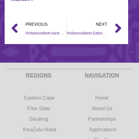
PREVIOUS
NEXT
Hollywoodbets back women’s cricket
Hollywoodbets Extends Sponsorship of Dundalk Stadium Into 2021
REGIONS
NAVIGATION
Eastern Cape
Home
Free State
About Us
Gauteng
Partnerships
KwaZulu-Natal
Applications