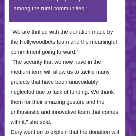
among the rural communities.”
“We are thrilled with the donation made by
the Hollywoodbets team and the meaningful
commitment going forward.”
“The security that we now have in the
medium term will allow us to tackle many
projects that have been unavoidably
neglected due to lack of funding. We thank
them for their amazing gesture and the
enthusiastic and innovative team that comes
with it,” she said.
Dery went on to explain that the donation will