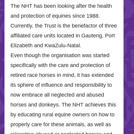
The NHT has been looking after the health
and protection of equines since 1988.
Currently, the Trust is the benefactor of three
affiliated care units located in Gauteng, Port
Elizabeth and KwaZulu-Natal.
Even though the organisation was started
specifically with the care and protection of
retired race horses in mind, it has extended
its sphere of influence and responsibility to
now embrace all neglected and abused
horses and donkeys. The NHT achieves this
by educating rural equine owners on how to
properly care for these animals, as well as