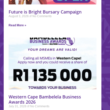
Future is Bright Bursary Campaign
August 3, 2026
No Comments
Read More »
Western Cape Bambelela Business
Awards 2026
July 31, 2026
No Comments