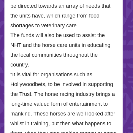
be directed towards an array of needs that
the units have, which range from food
shortages to veterinary care.
The funds will also be used to assist the
NHT and the horse care units in educating
the local communities throughout the
country.
“It is vital for organisations such as
Hollywoodbets, to be involved in supporting
the Trust. The horse racing industry brings a
long-time valued form of entertainment to
mankind. These horses are well looked after
whilst in training, but then what happens to