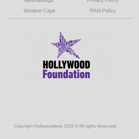
Mpumalanga
Privacy Policy
Western Cape
PAIA Policy
Copyright Hollywoodbets 2020 © All rights Reserved.