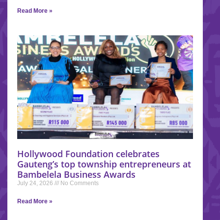
Read More »
Hollywood Foundation celebrates
Gauteng’s top township entrepreneurs at
Bambelela Business Awards
July 24, 2026
No Comments
Read More »