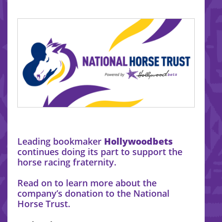
Leading bookmaker
Hollywoodbets
continues doing its part to support the
horse racing fraternity.
Read on to learn more about the
company’s donation to the National
Horse Trust.