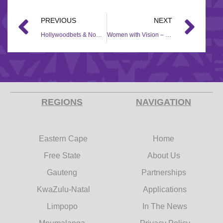
PREVIOUS
NEXT
Hollywoodbets & Nomzamo Mbatha – R500 000 Bursary Campaign
Women with Vision – 2019/2020
REGIONS
NAVIGATION
Eastern Cape
Home
Free State
About Us
Gauteng
Partnerships
KwaZulu-Natal
Applications
Limpopo
In The News