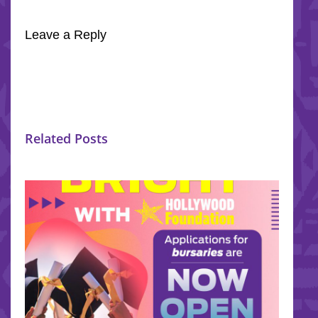
Leave a Reply
Related Posts