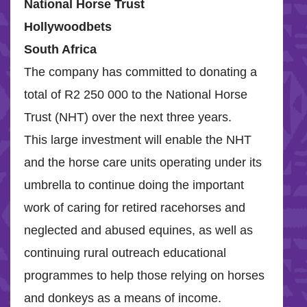
National Horse Trust
H
ollywoodbets
South Africa
The company has committed to donating a
total of R2 250 000 to the National Horse
Trust (NHT) over the next three years.
This large investment will enable the NHT
and the horse care units operating under its
umbrella to continue doing the important
work of caring for retired racehorses and
neglected and abused equines, as well as
continuing rural outreach educational
programmes to help those relying on horses
and donkeys as a means of income.