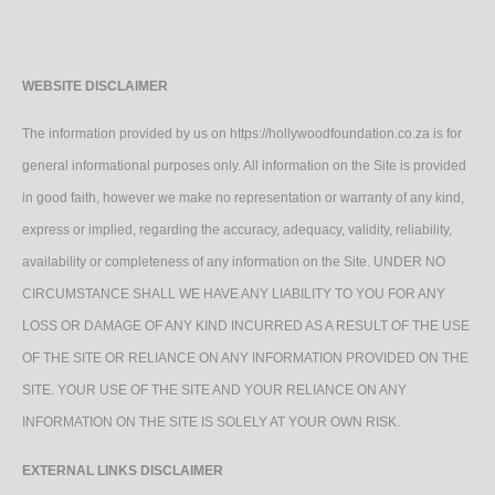
WEBSITE DISCLAIMER
The information provided by us on https://hollywoodfoundation.co.za is for
general informational purposes only. All information on the Site is provided
in good faith, however we make no representation or warranty of any kind,
express or implied, regarding the accuracy, adequacy, validity, reliability,
availability or completeness of any information on the Site. UNDER NO
CIRCUMSTANCE SHALL WE HAVE ANY LIABILITY TO YOU FOR ANY
LOSS OR DAMAGE OF ANY KIND INCURRED AS A RESULT OF THE USE
OF THE SITE OR RELIANCE ON ANY INFORMATION PROVIDED ON THE
SITE. YOUR USE OF THE SITE AND YOUR RELIANCE ON ANY
INFORMATION ON THE SITE IS SOLELY AT YOUR OWN RISK.
EXTERNAL LINKS DISCLAIMER