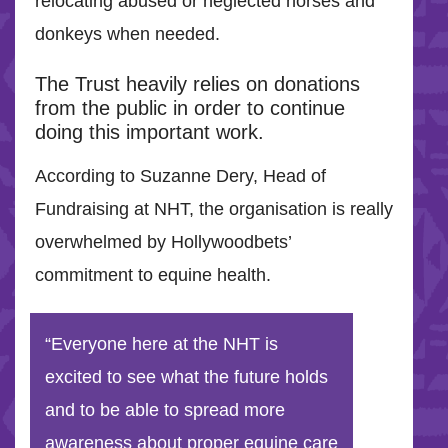
relocating abused or neglected horses and
donkeys when needed.
The Trust heavily relies on donations
from the public in order to continue
doing this important work.
According to Suzanne Dery, Head of
Fundraising at NHT, the organisation is really
overwhelmed by Hollywoodbets’
commitment to equine health.
“Everyone here at the NHT is
excited to see what the future holds
and to be able to spread more
awareness about proper equine care