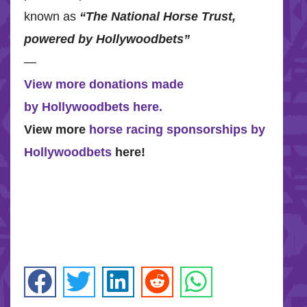
known as
“The National Horse Trust,
powered by Hollywoodbets”
—
View more donations made
by Hollywoodbets here.
View more
horse racing sponsorships by
Hollywoodbets
here!