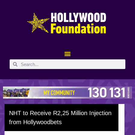
NHT to Receive R2,25 Million Injection
from Hollywoodbets