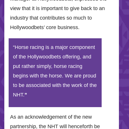
view that it is important to give back to an
industry that contributes so much to
Hollywoodbets’ core business.
“Horse racing is a major component
of the Hollywoodbets offering, and
put rather simply, horse racing
begins with the horse. We are proud
to be associated with the work of the
NHT.
”
As an acknowledgement of the new
partnership, the NHT will henceforth be