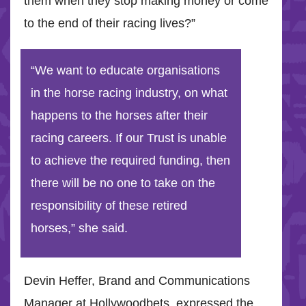
them when they stop making money or come
to the end of their racing lives?”
“We want to educate organisations
in the horse racing industry, on what
happens to the horses after their
racing careers. If our Trust is unable
to achieve the required funding, then
there will be no one to take on the
responsibility of these retired
horses,” she said.
Devin Heffer, Brand and Communications
Manager at Hollywoodbets, expressed the