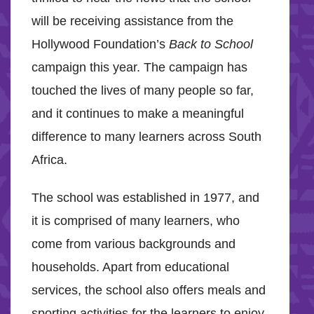
will be receiving assistance from the
Hollywood Foundation’s
Back to School
campaign this year. The campaign has
touched the lives of many people so far,
and it continues to make a meaningful
difference to many learners across South
Africa.
The school was established in 1977, and
it is comprised of many learners, who
come from various backgrounds and
households. Apart from educational
services, the school also offers meals and
sporting activities for the learners to enjoy.