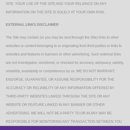
SITE. YOUR USE OF THE SITE AND YOUR RELIANCE ON ANY
INFORMATION ON THE SITE IS SOLELY AT YOUR OWN RISK.
EXTERNAL LINKS DISCLAIMER
The Site may contain (or you may be sent through the Site) links to other
websites or content belonging to or originating from third parties or links to
websites and features in banners or other advertising. Such external links
are not investigated, monitored, or checked for accuracy, adequacy, validity,
reliability, availability or completeness by us. WE DO NOT WARRANT,
ENDORSE, GUARANTEE, OR ASSUME RESPONSIBILITY FOR THE
ACCURACY OR RELIABILITY OF ANY INFORMATION OFFERED BY
THIRD-PARTY WEBSITES LINKED THROUGH THE SITE OR ANY
WEBSITE OR FEATURE LINKED IN ANY BANNER OR OTHER
ADVERTISING. WE WILL NOT BE A PARTY TO OR IN ANY WAY BE
RESPONSIBLE FOR MONITORING ANY TRANSACTION BETWEEN YOU
AND THIRD-PARTY PROVIDERS OF PRODUCTS OR SERVICES.