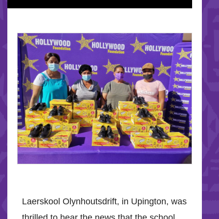
Laerskool Olynhoutsdrift, in Upington, was
thrilled to hear the news that the school