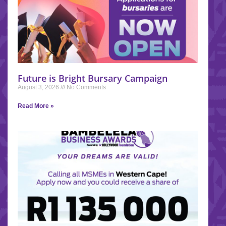
Future is Bright Bursary Campaign
August 3, 2026
No Comments
Read More »