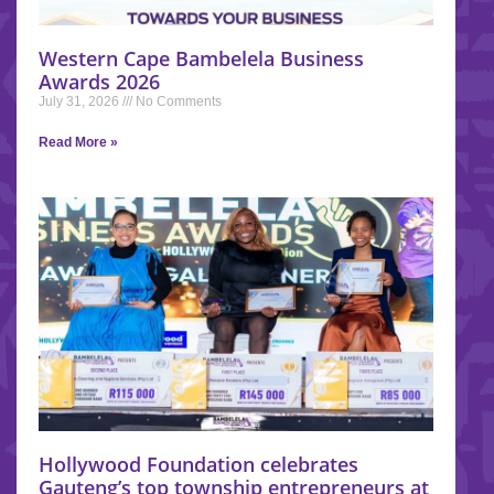
Western Cape Bambelela Business
Awards 2026
July 31, 2026
No Comments
Read More »
Hollywood Foundation celebrates
Gauteng’s top township entrepreneurs at