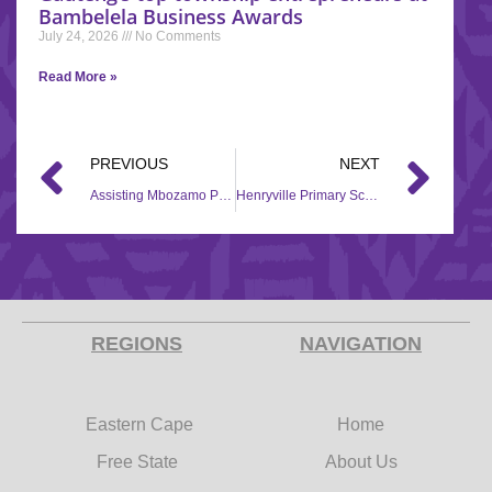
Bambelela Business Awards
July 24, 2026
No Comments
Read More »
PREVIOUS
NEXT
Assisting Mbozamo Primary through Back to School
Henryville Primary School is empowered through Back to School campaign
REGIONS
NAVIGATION
Eastern Cape
Home
Free State
About Us