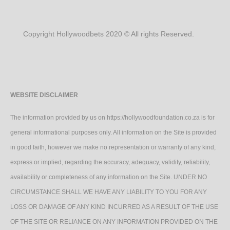
Copyright Hollywoodbets 2020 © All rights Reserved.
WEBSITE DISCLAIMER
The information provided by us on https://hollywoodfoundation.co.za is for
general informational purposes only. All information on the Site is provided
in good faith, however we make no representation or warranty of any kind,
express or implied, regarding the accuracy, adequacy, validity, reliability,
availability or completeness of any information on the Site. UNDER NO
CIRCUMSTANCE SHALL WE HAVE ANY LIABILITY TO YOU FOR ANY
LOSS OR DAMAGE OF ANY KIND INCURRED AS A RESULT OF THE USE
OF THE SITE OR RELIANCE ON ANY INFORMATION PROVIDED ON THE