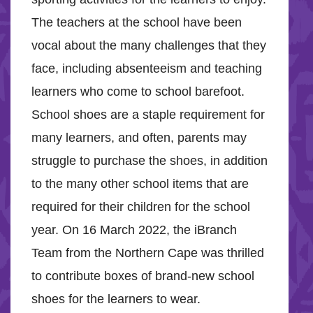
The teachers at the school have been
vocal about the many challenges that they
face, including absenteeism and teaching
learners who come to school barefoot.
School shoes are a staple requirement for
many learners, and often, parents may
struggle to purchase the shoes, in addition
to the many other school items that are
required for their children for the school
year. On 16 March 2022, the iBranch
Team from the Northern Cape was thrilled
to contribute boxes of brand-new school
shoes for the learners to wear.