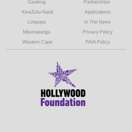
Gauteng
Partnerships
KwaZulu-Natal
Applications
Limpopo
In The News
Mpumalanga
Privacy Policy
Western Cape
PAIA Policy