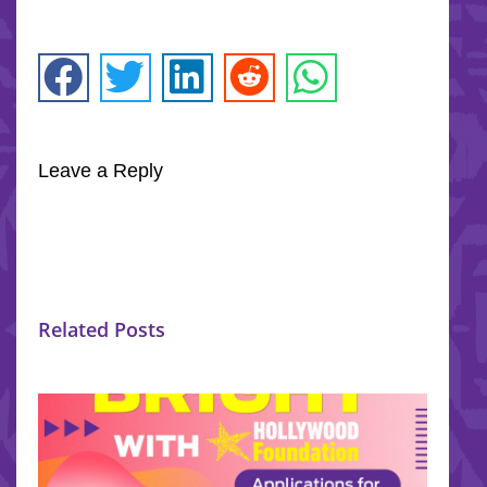
Leave a Reply
Related Posts