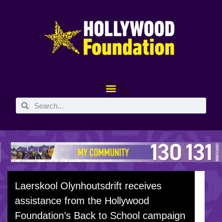
Laerskool Olynhoutsdrift receives
assistance from the Hollywood
Foundation’s Back to School campaign