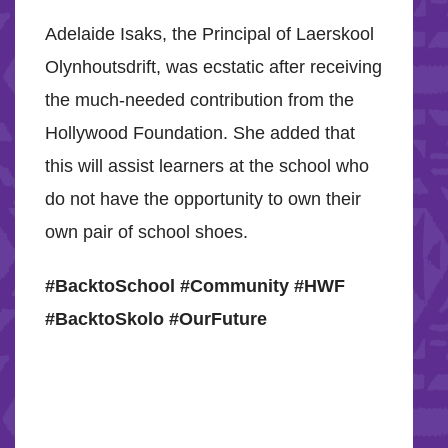
Adelaide Isaks, the Principal of Laerskool
Olynhoutsdrift, was ecstatic after receiving
the much-needed contribution from the
Hollywood Foundation. She added that
this will assist learners at the school who
do not have the opportunity to own their
own pair of school shoes.
#BacktoSchool #Community #HWF
#BacktoSkolo #OurFuture