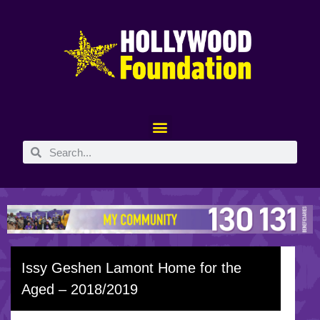
Issy Geshen Lamont Home for the
Aged – 2018/2019