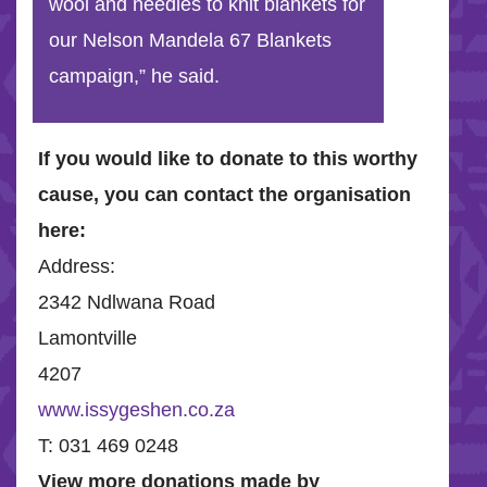
wool and needles to knit blankets for
our Nelson Mandela 67 Blankets
campaign,” he said.
If you would like to donate to this worthy
cause, you can contact the organisation
here:
Address:
2342 Ndlwana Road
Lamontville
4207
www.issygeshen.co.za
T: 031 469 0248
View more donations made by