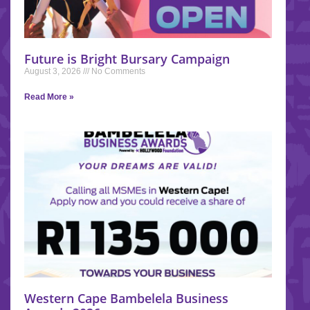
Future is Bright Bursary Campaign
August 3, 2026
No Comments
Read More »
Western Cape Bambelela Business