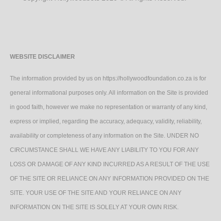
WEBSITE DISCLAIMER
The information provided by us on https://hollywoodfoundation.co.za is for
general informational purposes only. All information on the Site is provided
in good faith, however we make no representation or warranty of any kind,
express or implied, regarding the accuracy, adequacy, validity, reliability,
availability or completeness of any information on the Site. UNDER NO
CIRCUMSTANCE SHALL WE HAVE ANY LIABILITY TO YOU FOR ANY
LOSS OR DAMAGE OF ANY KIND INCURRED AS A RESULT OF THE USE
OF THE SITE OR RELIANCE ON ANY INFORMATION PROVIDED ON THE
SITE. YOUR USE OF THE SITE AND YOUR RELIANCE ON ANY
INFORMATION ON THE SITE IS SOLELY AT YOUR OWN RISK.