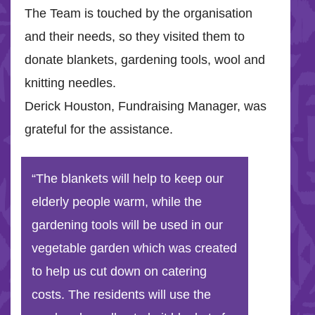
The Team is touched by the organisation
and their needs, so they visited them to
donate blankets, gardening tools, wool and
knitting needles.
Derick Houston, Fundraising Manager, was
grateful for the assistance.
“The blankets will help to keep our
elderly people warm, while the
gardening tools will be used in our
vegetable garden which was created
to help us cut down on catering
costs. The residents will use the