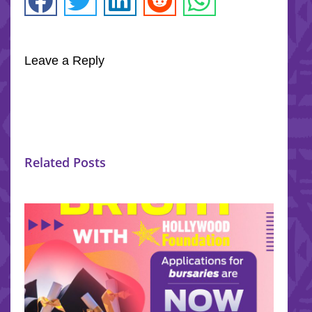
Leave a Reply
Related Posts