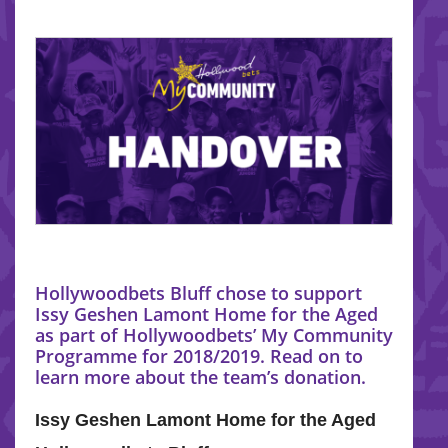
Hollywoodbets Bluff chose to support
Issy Geshen Lamont Home for the Aged
as part of Hollywoodbets’ My Community
Programme for 2018/2019. Read on to
learn more about the team’s donation.
Issy Geshen Lamont Home for the Aged