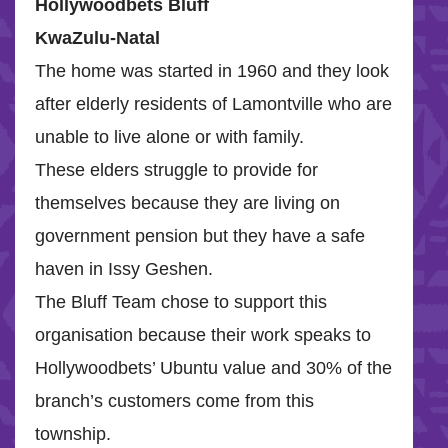
Hollywoodbets Bluff
KwaZulu-Natal
The home was started in 1960 and they look
after elderly residents of Lamontville who are
unable to live alone or with family.
These elders struggle to provide for
themselves because they are living on
government pension but they have a safe
haven in Issy Geshen.
The Bluff Team chose to support this
organisation because their work speaks to
Hollywoodbets’ Ubuntu value and 30% of the
branch’s customers come from this
township.