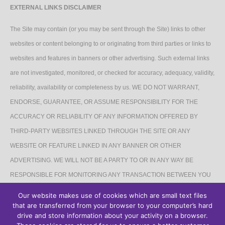
EXTERNAL LINKS DISCLAIMER
The Site may contain (or you may be sent through the Site) links to other
websites or content belonging to or originating from third parties or links to
websites and features in banners or other advertising. Such external links
are not investigated, monitored, or checked for accuracy, adequacy, validity,
reliability, availability or completeness by us. WE DO NOT WARRANT,
ENDORSE, GUARANTEE, OR ASSUME RESPONSIBILITY FOR THE
ACCURACY OR RELIABILITY OF ANY INFORMATION OFFERED BY
THIRD-PARTY WEBSITES LINKED THROUGH THE SITE OR ANY
WEBSITE OR FEATURE LINKED IN ANY BANNER OR OTHER
ADVERTISING. WE WILL NOT BE A PARTY TO OR IN ANY WAY BE
RESPONSIBLE FOR MONITORING ANY TRANSACTION BETWEEN YOU
AND THIRD-PARTY PROVIDERS OF PRODUCTS OR SERVICES.
Our website makes use of cookies which are small text files
that are transferred from your browser to your computer’s hard
AFFILIATES DISCLAIMER
drive and store information about your activity on a browser.