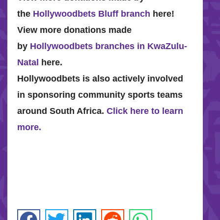
the
Hollywoodbets Bluff branch
here!
View more donations made
by
Hollywoodbets branches in KwaZulu-
Natal
here.
Hollywoodbets is also actively involved
in sponsoring community sports teams
around South Africa.
Click here to learn
more.