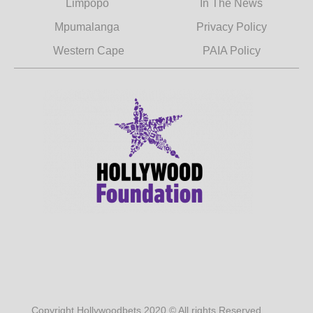
Limpopo
In The News
Mpumalanga
Privacy Policy
Western Cape
PAIA Policy
Copyright Hollywoodbets 2020 © All rights Reserved.