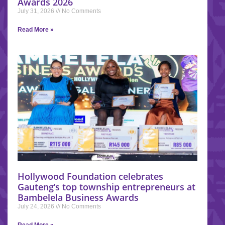
Awards 2026
July 31, 2026
No Comments
Read More »
Hollywood Foundation celebrates
Gauteng’s top township entrepreneurs at
Bambelela Business Awards
July 24, 2026
No Comments
Read More »