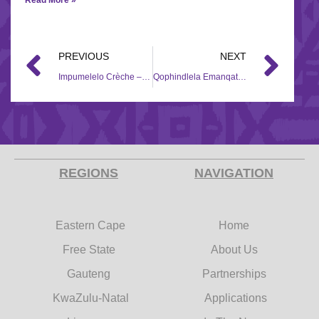
PREVIOUS
NEXT
Impumelelo Crèche – 2018/2019
Qophindlela Emanqatheni Ladysmith – 2018/2019
REGIONS
NAVIGATION
Eastern Cape
Home
Free State
About Us
Gauteng
Partnerships
KwaZulu-Natal
Applications