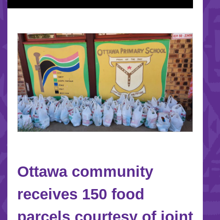
Ottawa community
receives 150 food
parcels courtesy of joint