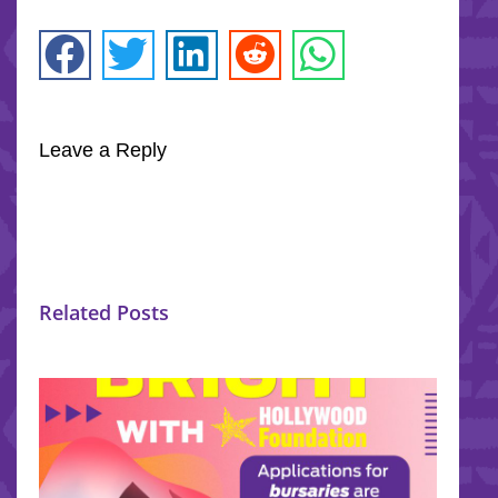
Leave a Reply
Related Posts