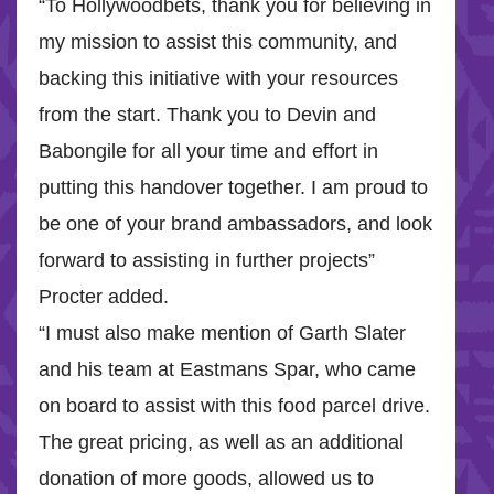
“To Hollywoodbets, thank you for believing in
my mission to assist this community, and
backing this initiative with your resources
from the start. Thank you to Devin and
Babongile for all your time and effort in
putting this handover together. I am proud to
be one of your brand ambassadors, and look
forward to assisting in further projects”
Procter added.
“I must also make mention of Garth Slater
and his team at Eastmans Spar, who came
on board to assist with this food parcel drive.
The great pricing, as well as an additional
donation of more goods, allowed us to