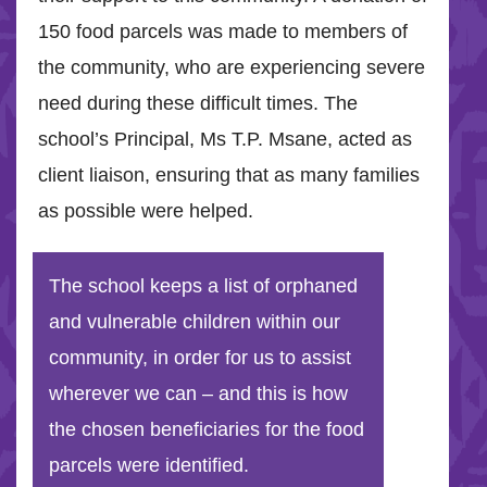
150 food parcels was made to members of
the community, who are experiencing severe
need during these difficult times. The
school’s Principal, Ms T.P. Msane, acted as
client liaison, ensuring that as many families
as possible were helped.
The school keeps a list of orphaned
and vulnerable children within our
community, in order for us to assist
wherever we can – and this is how
the chosen beneficiaries for the food
parcels were identified.