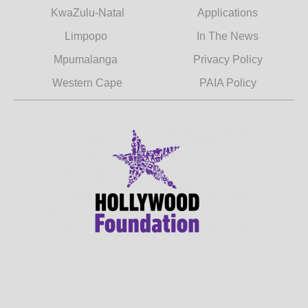
KwaZulu-Natal
Applications
Limpopo
In The News
Mpumalanga
Privacy Policy
Western Cape
PAIA Policy