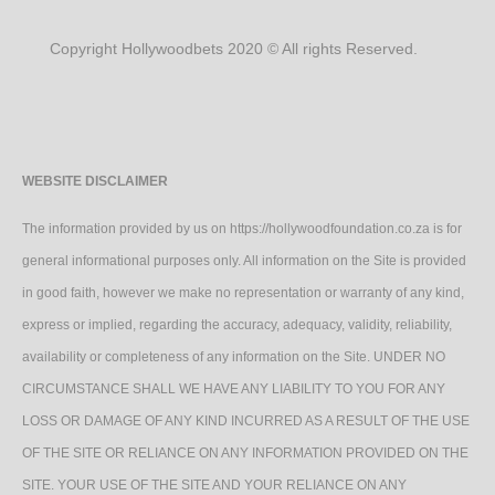
Copyright Hollywoodbets 2020 © All rights Reserved.
WEBSITE DISCLAIMER
The information provided by us on https://hollywoodfoundation.co.za is for
general informational purposes only. All information on the Site is provided
in good faith, however we make no representation or warranty of any kind,
express or implied, regarding the accuracy, adequacy, validity, reliability,
availability or completeness of any information on the Site. UNDER NO
CIRCUMSTANCE SHALL WE HAVE ANY LIABILITY TO YOU FOR ANY
LOSS OR DAMAGE OF ANY KIND INCURRED AS A RESULT OF THE USE
OF THE SITE OR RELIANCE ON ANY INFORMATION PROVIDED ON THE
SITE. YOUR USE OF THE SITE AND YOUR RELIANCE ON ANY