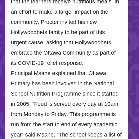
that the learners receive nutritious meals. In
an effort to make a larger impact on the
community, Procter invited his new
Hollywoodbets family to be part of this
urgent cause, asking that Hollywoodbets
embrace the Ottawa Community as part of
its COVID-19 relief response.
Principal Msane explained that Ottawa
Primary has been involved in the National
School Nutrition Programme since it started
in 2005. “Food is served every day at 10am
from Monday to Friday. This programme is
run from the start to end of every academic
year” said Msane. “The school keeps a list of