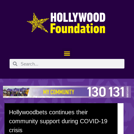
Hollywoodbets continues their
community support during COVID-19
crisis