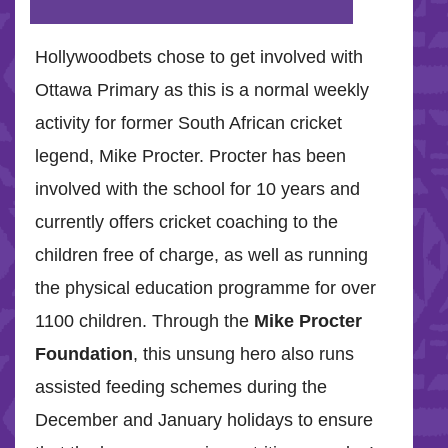
Hollywoodbets chose to get involved with
Ottawa Primary as this is a normal weekly
activity for former South African cricket
legend, Mike Procter. Procter has been
involved with the school for 10 years and
currently offers cricket coaching to the
children free of charge, as well as running
the physical education programme for over
1100 children. Through the
Mike Procter
Foundation
, this unsung hero also runs
assisted feeding schemes during the
December and January holidays to ensure