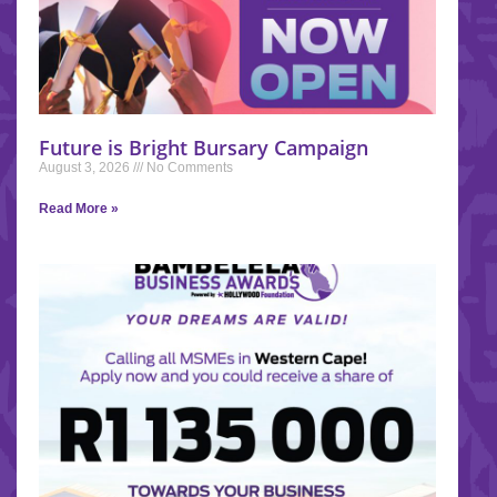
Future is Bright Bursary Campaign
August 3, 2026
No Comments
Read More »