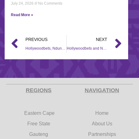
July 24, 2026
No Comments
Read More »
PREVIOUS
NEXT
Hollywoodbets, Ndungane Twins Foundation donate R50k in food to Mthatha Community
Hollywoodbets and Nomzamo Mbatha join forces in the COVID-19 fight
REGIONS
NAVIGATION
Eastern Cape
Home
Free State
About Us
Gauteng
Partnerships