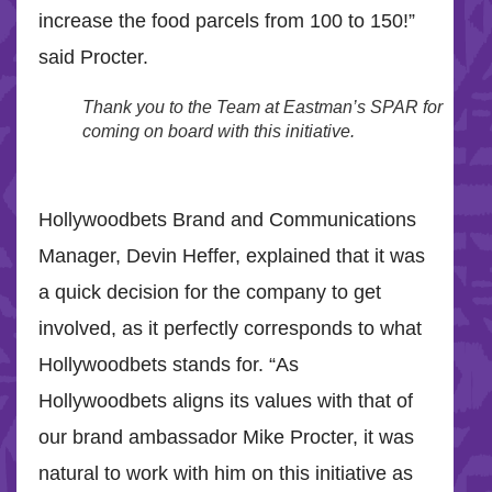
increase the food parcels from 100 to 150!”
said Procter.
Thank you to the Team at Eastman’s SPAR for
coming on board with this initiative.
Hollywoodbets Brand and Communications
Manager, Devin Heffer, explained that it was
a quick decision for the company to get
involved, as it perfectly corresponds to what
Hollywoodbets stands for. “As
Hollywoodbets aligns its values with that of
our brand ambassador Mike Procter, it was
natural to work with him on this initiative as