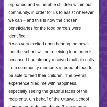
orphaned and vulnerable children within our
community, in order for us to assist wherever
we can – and this is how the chosen
beneficiaries for the food parcels were
identified.”
“I was very excited upon hearing the news
that the school will be receiving food parcels,
because I had already received multiple calls
from community members in need of food to
be able to feed their children. The overall
experience filled me with happiness,
especially seeing the grateful faces of the
recipients. On behalf of the Ottawa School