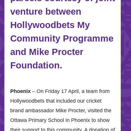
venture between
Hollywoodbets My
Community Programme
and Mike Procter
Foundation.
Phoenix
– On Friday 17 April, a team from
Hollywoodbets that included our cricket
brand ambassador Mike Procter, visited the
Ottawa Primary School in Phoenix to show
their support to this community. A donation of