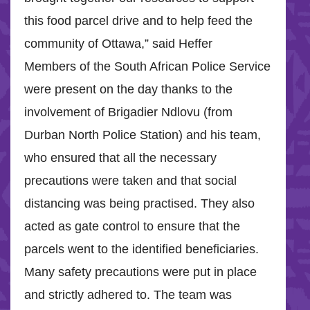
this food parcel drive and to help feed the
community of Ottawa,” said Heffer
Members of the South African Police Service
were present on the day thanks to the
involvement of Brigadier Ndlovu (from
Durban North Police Station) and his team,
who ensured that all the necessary
precautions were taken and that social
distancing was being practised. They also
acted as gate control to ensure that the
parcels went to the identified beneficiaries.
Many safety precautions were put in place
and strictly adhered to. The team was