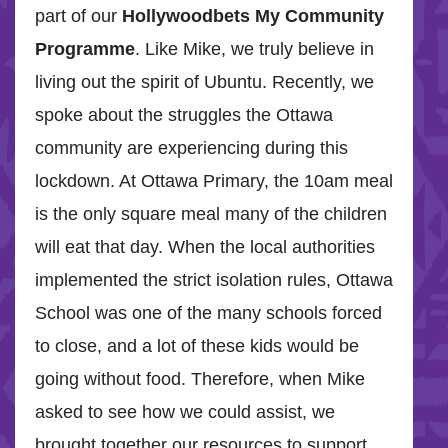
part of our
Hollywoodbets My Community
Programme
. Like Mike, we truly believe in
living out the spirit of Ubuntu. Recently, we
spoke about the struggles the Ottawa
community are experiencing during this
lockdown. At Ottawa Primary, the 10am meal
is the only square meal many of the children
will eat that day. When the local authorities
implemented the strict isolation rules, Ottawa
School was one of the many schools forced
to close, and a lot of these kids would be
going without food. Therefore, when Mike
asked to see how we could assist, we
brought together our resources to support