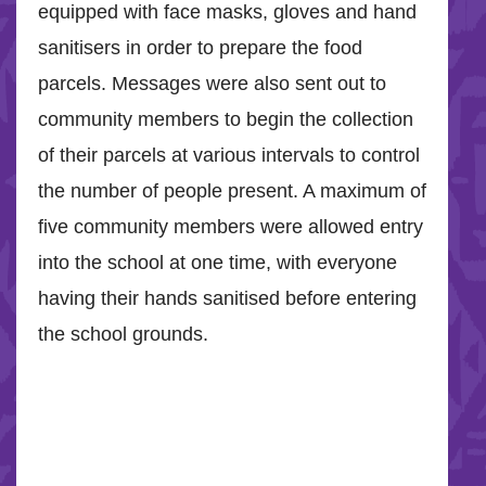
equipped with face masks, gloves and hand
sanitisers in order to prepare the food
parcels. Messages were also sent out to
community members to begin the collection
of their parcels at various intervals to control
the number of people present. A maximum of
five community members were allowed entry
into the school at one time, with everyone
having their hands sanitised before entering
the school grounds.