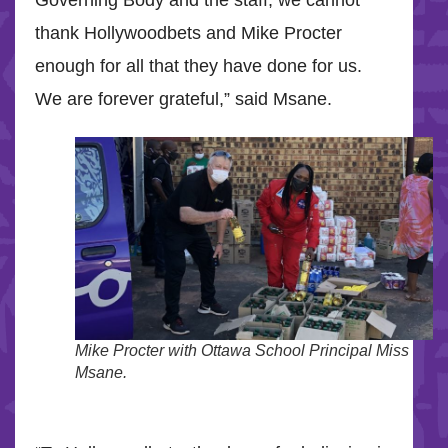
Governing Body and the staff, we cannot
thank Hollywoodbets and Mike Procter
enough for all that they have done for us.
We are forever grateful,” said Msane.
Mike Procter with Ottawa School Principal Miss
Msane.