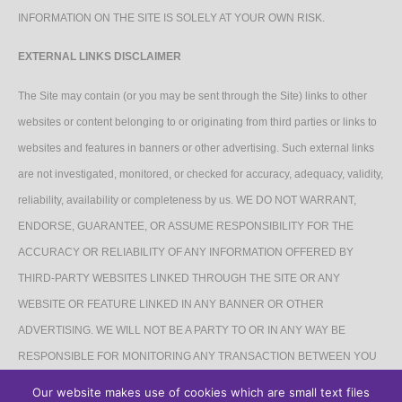
INFORMATION ON THE SITE IS SOLELY AT YOUR OWN RISK.
EXTERNAL LINKS DISCLAIMER
The Site may contain (or you may be sent through the Site) links to other
websites or content belonging to or originating from third parties or links to
websites and features in banners or other advertising. Such external links
are not investigated, monitored, or checked for accuracy, adequacy, validity,
reliability, availability or completeness by us. WE DO NOT WARRANT,
ENDORSE, GUARANTEE, OR ASSUME RESPONSIBILITY FOR THE
ACCURACY OR RELIABILITY OF ANY INFORMATION OFFERED BY
THIRD-PARTY WEBSITES LINKED THROUGH THE SITE OR ANY
WEBSITE OR FEATURE LINKED IN ANY BANNER OR OTHER
ADVERTISING. WE WILL NOT BE A PARTY TO OR IN ANY WAY BE
RESPONSIBLE FOR MONITORING ANY TRANSACTION BETWEEN YOU
AND THIRD-PARTY PROVIDERS OF PRODUCTS OR SERVICES.
Our website makes use of cookies which are small text files