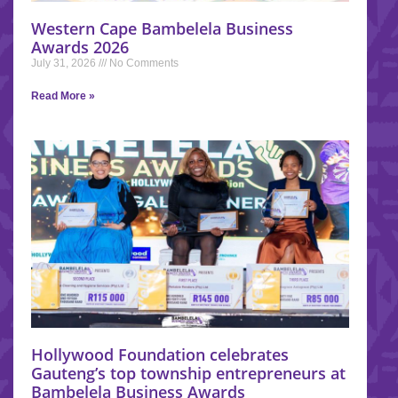
Western Cape Bambelela Business
Awards 2026
July 31, 2026
No Comments
Read More »
Hollywood Foundation celebrates
Gauteng’s top township entrepreneurs at
Bambelela Business Awards