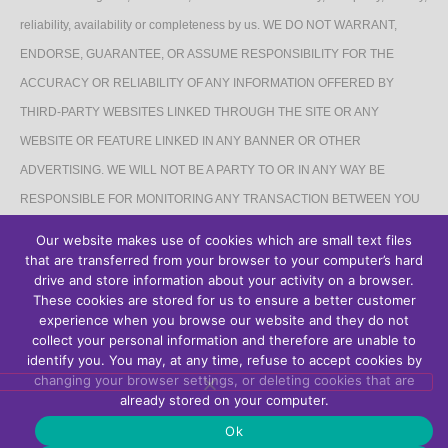
reliability, availability or completeness by us. WE DO NOT WARRANT,
ENDORSE, GUARANTEE, OR ASSUME RESPONSIBILITY FOR THE
ACCURACY OR RELIABILITY OF ANY INFORMATION OFFERED BY
THIRD-PARTY WEBSITES LINKED THROUGH THE SITE OR ANY
WEBSITE OR FEATURE LINKED IN ANY BANNER OR OTHER
ADVERTISING. WE WILL NOT BE A PARTY TO OR IN ANY WAY BE
RESPONSIBLE FOR MONITORING ANY TRANSACTION BETWEEN YOU
AND THIRD-PARTY PROVIDERS OF PRODUCTS OR SERVICES.
Our website makes use of cookies which are small text files
that are transferred from your browser to your computer’s hard
AFFILIATES DISCLAIMER
drive and store information about your activity on a browser.
These cookies are stored for us to ensure a better customer
The Site may contain links to affiliate websites, and we receive an affiliate
experience when you browse our website and they do not
collect your personal information and therefore are unable to
commission for any purchases made by you on the affiliate website using
identify you. You may, at any time, refuse to accept cookies by
such links.
changing your browser settings, or deleting cookies that are
already stored on your computer.
Ok