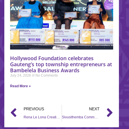
Hollywood Foundation celebrates
Gauteng’s top township entrepreneurs at
Bambelela Business Awards
July 24, 2026
No Comments
Read More »
PREVIOUS
NEXT
Rena Le Lona Creative Centre for Children – 2018/2019
Sivusithemba Community Home Based Care