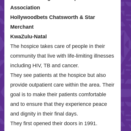
Association
Hollywoodbets Chatsworth & Star
Merchant
KwaZulu-Natal
The hospice takes care of people in their
community that live with life-limiting illnesses
including HIV, TB and cancer.
They see patients at the hospice but also
provide outpatient care within the area. Their
goal is to make their patients comfortable
and to ensure that they experience peace
and dignity in their final days.
They first opened their doors in 1991.