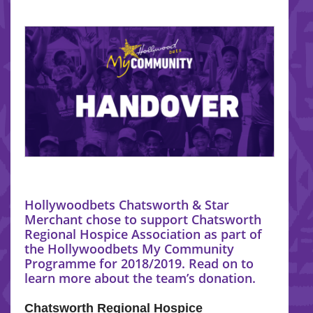
Hollywoodbets Chatsworth & Star
Merchant chose to support Chatsworth
Regional Hospice Association as part of
the Hollywoodbets My Community
Programme for 2018/2019. Read on to
learn more about the team’s donation.
Chatsworth Regional Hospice