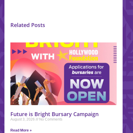
Related Posts
Future is Bright Bursary Campaign
August 3, 2026
No Comments
Read More »