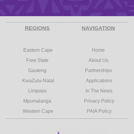
REGIONS
NAVIGATION
Eastern Cape
Home
Free State
About Us
Gauteng
Partnerships
KwaZulu-Natal
Applications
Limpopo
In The News
Mpumalanga
Privacy Policy
Western Cape
PAIA Policy