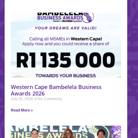
Western Cape Bambelela Business
Awards 2026
July 31, 2026
No Comments
Read More »