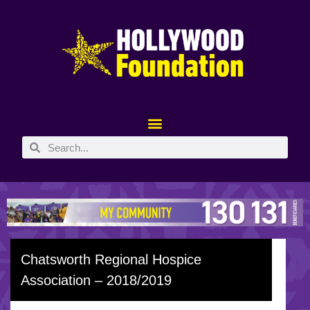
Chatsworth Regional Hospice
Association – 2018/2019