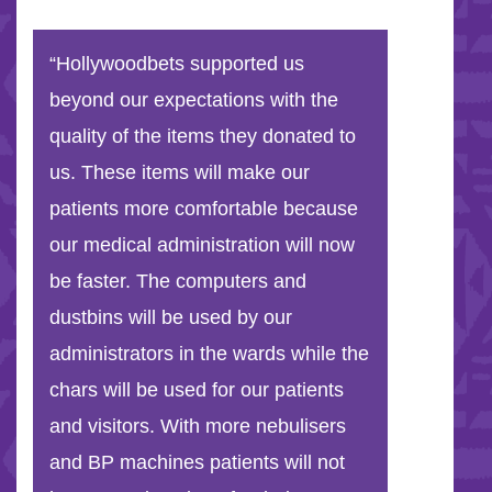
“Hollywoodbets supported us
beyond our expectations with the
quality of the items they donated to
us. These items will make our
patients more comfortable because
our medical administration will now
be faster. The computers and
dustbins will be used by our
administrators in the wards while the
chars will be used for our patients
and visitors. With more nebulisers
and BP machines patients will not