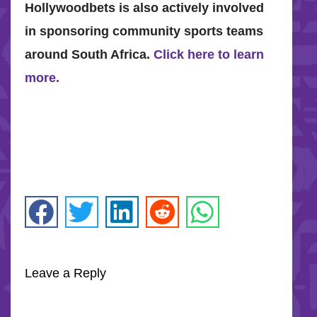
Hollywoodbets is also actively involved
in sponsoring community sports teams
around South Africa.
Click here to learn
more.
Leave a Reply