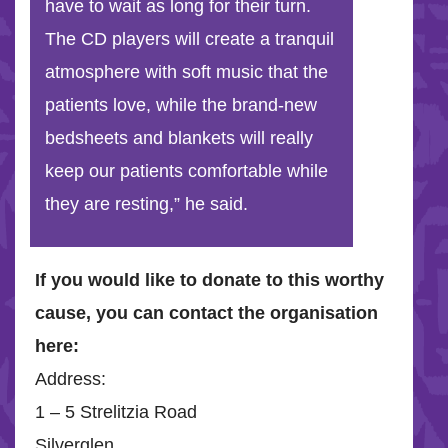
have to wait as long for their turn.
The CD players will create a tranquil
atmosphere with soft music that the
patients love, while the brand-new
bedsheets and blankets will really
keep our patients comfortable while
they are resting,” he said.
If you would like to donate to this worthy
cause, you can contact the organisation
here:
Address:
1 – 5 Strelitzia Road
Silverglen