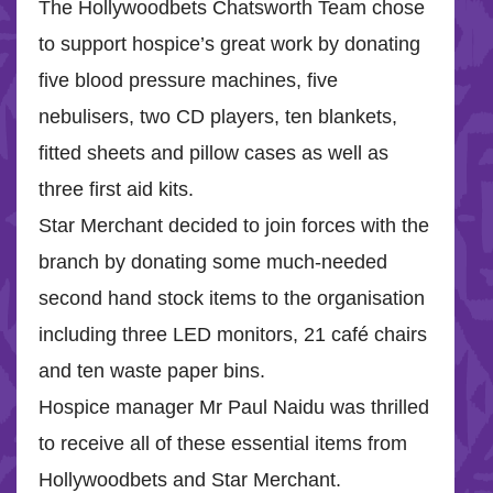
The Hollywoodbets Chatsworth Team chose
to support hospice’s great work by donating
five blood pressure machines, five
nebulisers, two CD players, ten blankets,
fitted sheets and pillow cases as well as
three first aid kits.
Star Merchant decided to join forces with the
branch by donating some much-needed
second hand stock items to the organisation
including three LED monitors, 21 café chairs
and ten waste paper bins.
Hospice manager Mr Paul Naidu was thrilled
to receive all of these essential items from
Hollywoodbets and Star Merchant.