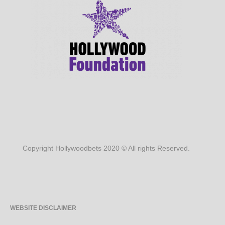
Copyright Hollywoodbets 2020 © All rights Reserved.
WEBSITE DISCLAIMER