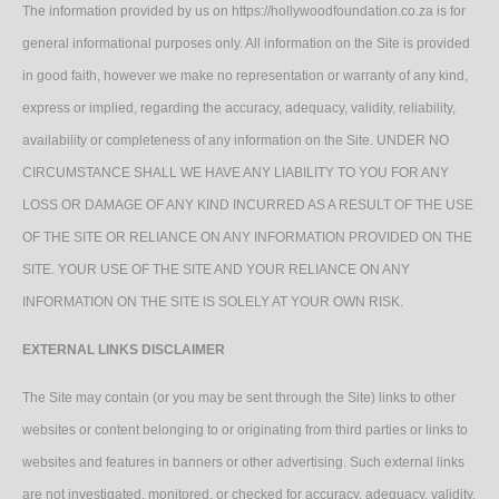
The information provided by us on https://hollywoodfoundation.co.za is for
general informational purposes only. All information on the Site is provided
in good faith, however we make no representation or warranty of any kind,
express or implied, regarding the accuracy, adequacy, validity, reliability,
availability or completeness of any information on the Site. UNDER NO
CIRCUMSTANCE SHALL WE HAVE ANY LIABILITY TO YOU FOR ANY
LOSS OR DAMAGE OF ANY KIND INCURRED AS A RESULT OF THE USE
OF THE SITE OR RELIANCE ON ANY INFORMATION PROVIDED ON THE
SITE. YOUR USE OF THE SITE AND YOUR RELIANCE ON ANY
INFORMATION ON THE SITE IS SOLELY AT YOUR OWN RISK.
EXTERNAL LINKS DISCLAIMER
The Site may contain (or you may be sent through the Site) links to other
websites or content belonging to or originating from third parties or links to
websites and features in banners or other advertising. Such external links
are not investigated, monitored, or checked for accuracy, adequacy, validity,