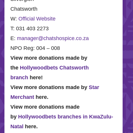
Chatsworth
W:
Official Website
T: 031 403 2273
E:
manager@chatshospice.co.za
NPO Reg: 004 – 008
View more donations made by
the
Hollywoodbets Chatsworth
branch
here!
View more donations made by
Star
Merchant
here.
View more donations made
by
Hollywoodbets branches in KwaZulu-
Natal
here.