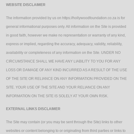
WEBSITE DISCLAIMER
The information provided by us on https://hollywoodfoundation.co.za is for
general informational purposes only. All information on the Site is provided
in good faith, however we make no representation or warranty of any kind,
express or implied, regarding the accuracy, adequacy, validity, reliability,
availability or completeness of any information on the Site. UNDER NO
CIRCUMSTANCE SHALL WE HAVE ANY LIABILITY TO YOU FOR ANY
LOSS OR DAMAGE OF ANY KIND INCURRED AS A RESULT OF THE USE
OF THE SITE OR RELIANCE ON ANY INFORMATION PROVIDED ON THE
SITE. YOUR USE OF THE SITE AND YOUR RELIANCE ON ANY
INFORMATION ON THE SITE IS SOLELY AT YOUR OWN RISK.
EXTERNAL LINKS DISCLAIMER
The Site may contain (or you may be sent through the Site) links to other
websites or content belonging to or originating from third parties or links to