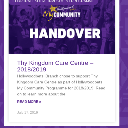
CORPORATE SOCIAL INVESTMENT PROGRAMME
Thy Kingdom Care Centre –
2018/2019
Hollywoodbets iBranch chose to support Thy
Kingdom Care Centre as part of Hollywoodbets
My Community Programme for 2018/2019. Read
on to learn more about the
READ MORE »
July 17, 2019