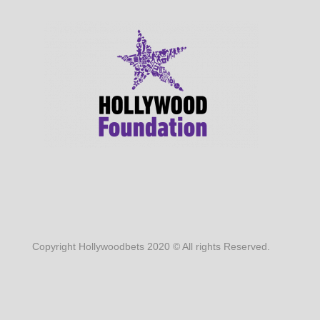
Copyright Hollywoodbets 2020 © All rights Reserved.