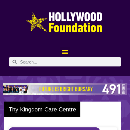
Thy Kingdom Care Centre