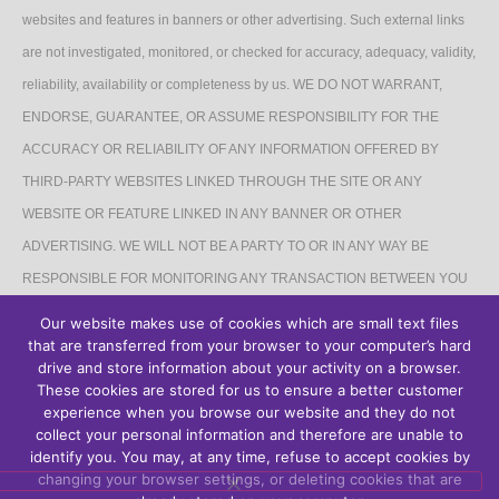
websites and features in banners or other advertising. Such external links
are not investigated, monitored, or checked for accuracy, adequacy, validity,
reliability, availability or completeness by us. WE DO NOT WARRANT,
ENDORSE, GUARANTEE, OR ASSUME RESPONSIBILITY FOR THE
ACCURACY OR RELIABILITY OF ANY INFORMATION OFFERED BY
THIRD-PARTY WEBSITES LINKED THROUGH THE SITE OR ANY
WEBSITE OR FEATURE LINKED IN ANY BANNER OR OTHER
ADVERTISING. WE WILL NOT BE A PARTY TO OR IN ANY WAY BE
RESPONSIBLE FOR MONITORING ANY TRANSACTION BETWEEN YOU
AND THIRD-PARTY PROVIDERS OF PRODUCTS OR SERVICES.
Our website makes use of cookies which are small text files
that are transferred from your browser to your computer’s hard
AFFILIATES DISCLAIMER
drive and store information about your activity on a browser.
These cookies are stored for us to ensure a better customer
The Site may contain links to affiliate websites, and we receive an affiliate
experience when you browse our website and they do not
collect your personal information and therefore are unable to
commission for any purchases made by you on the affiliate website using
identify you. You may, at any time, refuse to accept cookies by
such links.
changing your browser settings, or deleting cookies that are