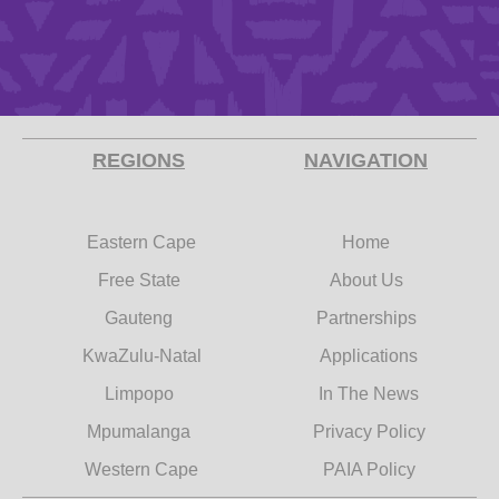
REGIONS
NAVIGATION
Eastern Cape
Home
Free State
About Us
Gauteng
Partnerships
KwaZulu-Natal
Applications
Limpopo
In The News
Mpumalanga
Privacy Policy
Western Cape
PAIA Policy