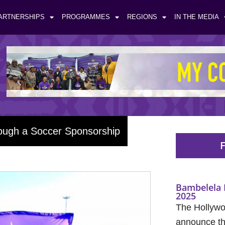
ARTNERSHIPS
PROGRAMMES
REGIONS
IN THE MEDIA
rough a Soccer Sponsorship
F
Bambelela 
2025
The Hollywo
announce the