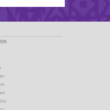
ION
s
ips
ons
ews
licy
icy