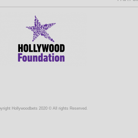
yright Hollywoodbets 2020 © All rights Reserved.