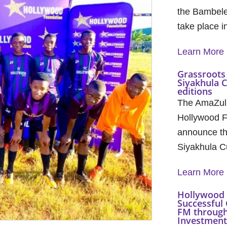
the Bambele
take place 
Learn More
Grassroots 
Siyakhula 
editions
The AmaZul
Hollywood F
announce th
Siyakhula C
Learn More
Hollywood 
Successful 
FM through
Investment 