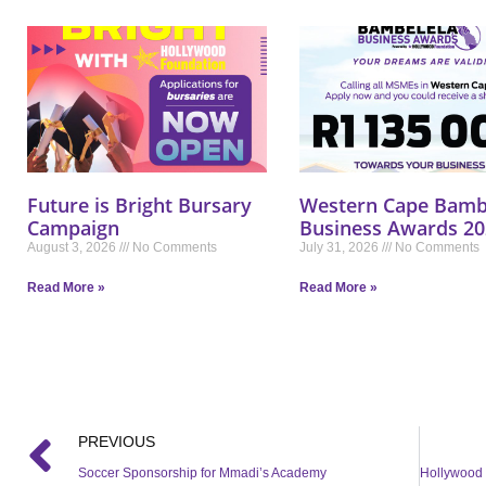
Future is Bright Bursary
Western Cape Bamb
Campaign
Business Awards 20
August 3, 2026
No Comments
July 31, 2026
No Comments
Read More »
Read More »
PREVIOUS
Soccer Sponsorship for Mmadi’s Academy