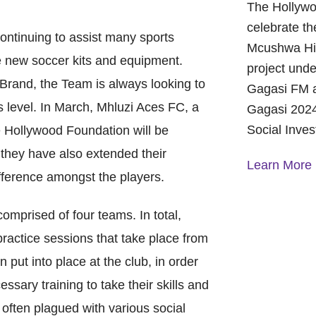
The Hollywo
celebrate th
ntinuing to assist many sports
Mcushwa Hig
e new soccer kits and equipment.
project unde
 Brand, the Team is always looking to
Gagasi FM a
s level. In March, Mhluzi Aces FC, a
Gagasi 2024
Social Inve
 Hollywood Foundation will be
 they have also extended their
Learn More
ifference amongst the players.
omprised of four teams. In total,
A Year of 
Foundation
practice sessions that take place from
and Commu
On October 
put into place at the club, in order
Foundation 
ssary training to take their skills and
Children’s 
 often plagued with various social