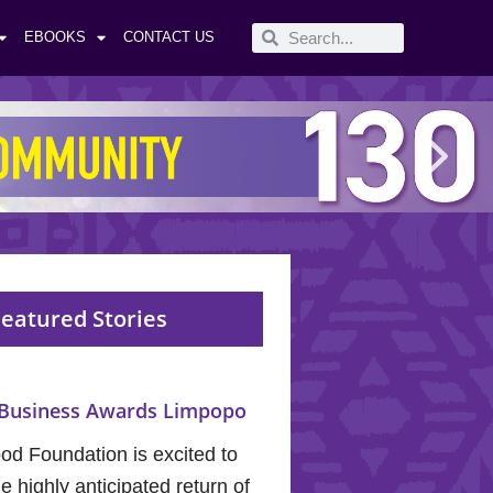
EBOOKS
CONTACT US
eatured Stories
Business Awards Limpopo
od Foundation is excited to
 highly anticipated return of