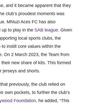
World Menta
se, and it became apparent that they
Learn More
 the club’s proudest moments was
e. Mhluzi Aces FC has also
up to play in the
SAB league
. Given
orting local sports clubs, the
Purple 
o instill core values within the
ce. On 2 March 2023, the Team from
 their new share of kits. This formed
Pad 
 jerseys and shorts.
Fou
at previously, the club relied on
r own pockets, to further the club’s
Life 
ywood Foundation
, he added, “This