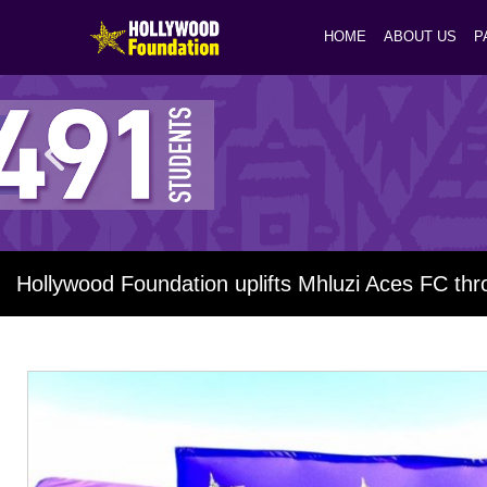
HOME
ABOUT US
P
Hollywood Foundation uplifts Mhluzi Aces FC th