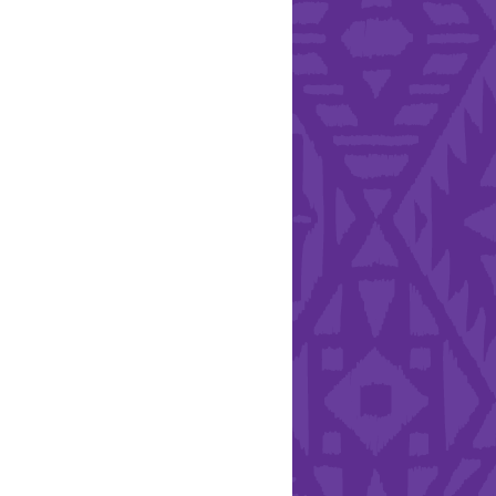
l Health Day.
Hearts - Annual Bucket
Drive
Run with Hollywood
ndation and YEISA
By Design Foundation