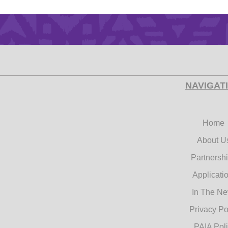
NAVIGAT
Home
About U
Partnersh
Applicati
In The N
Privacy Po
PAIA Pol