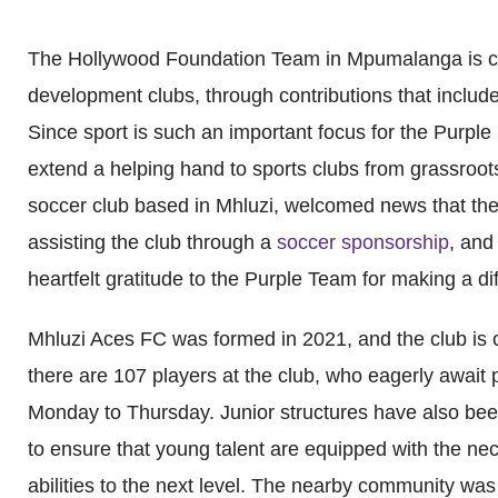
The Hollywood Foundation Team in Mpumalanga is co
development clubs, through contributions that includ
Since sport is such an important focus for the Purple
extend a helping hand to sports clubs from grassroot
soccer club based in Mhluzi, welcomed news that the
assisting the club through a
soccer sponsorship
, and
heartfelt gratitude to the Purple Team for making a d
Mhluzi Aces FC was formed in 2021, and the club is c
there are 107 players at the club, who eagerly await 
Monday to Thursday. Junior structures have also been 
to ensure that young talent are equipped with the nece
abilities to the next level. The nearby community was