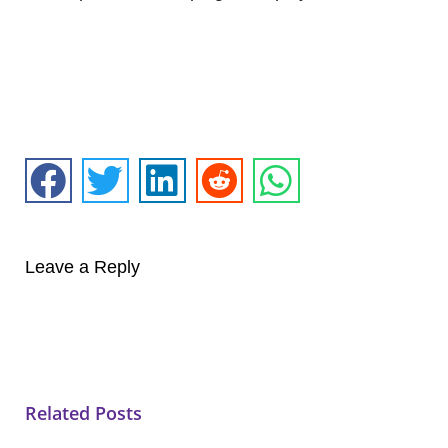
Leave a Reply
Related Posts