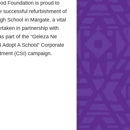
od Foundation is proud to
e successful refurbishment of
h School in Margate, a vital
rtaken in partnership with
s part of the “Geleza Ne
 Adopt A School” Corporate
stment (CSI) campaign.
Hope for the Hollywood
: Celebrating Mental Health
nity Support
10, 2024, the Hollywood
proudly joined the KZN
Hospital Trust to commemorate