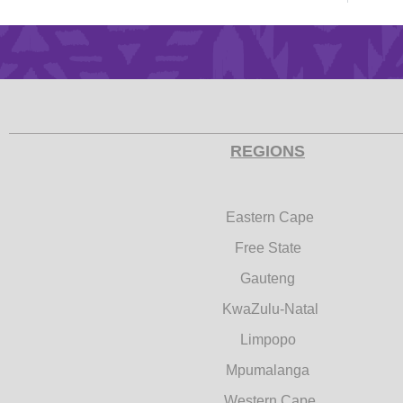
REGIONS
Eastern Cape
Free State
Gauteng
KwaZulu-Natal
Limpopo
Mpumalanga
Western Cape