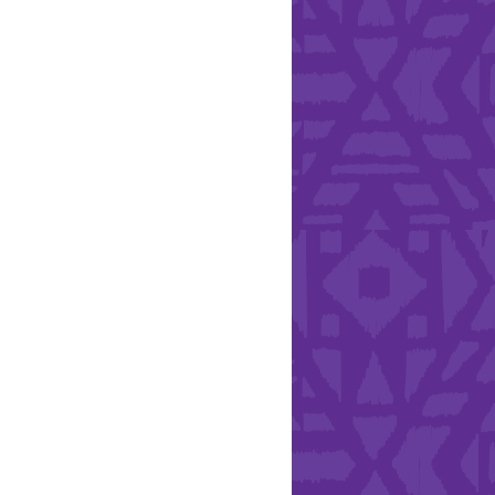
Health & Safety
ries