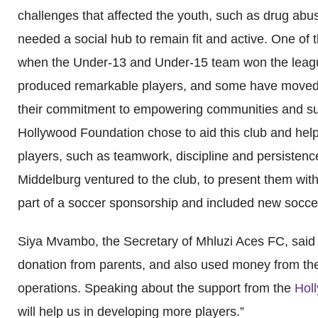
challenges that affected the youth, such as drug abu
needed a social hub to remain fit and active. One of
when the Under-13 and Under-15 team won the leagu
produced remarkable players, and some have moved 
their commitment to empowering communities and supp
Hollywood Foundation chose to aid this club and help t
players, such as teamwork, discipline and persisten
Middelburg ventured to the club, to present them with
part of a soccer sponsorship and included new soccer
Siya Mvambo, the Secretary of Mhluzi Aces FC, said th
donation from parents, and also used money from thei
operations. Speaking about the support from the
Holl
will help us in developing more players.”