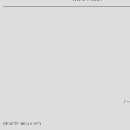
Cop
WEBSITE DISCLAIMER