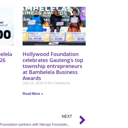
elela
Hollywood Foundation
26
celebrates Gauteng’s top
township entrepreneurs
at Bambelela Business
Awards
July 24, 2026
No Comments
Read More »
NEXT
Hollywood Foundation partners with Ntenga Foundation, and SANTACO for the Back to School campaign in Mayville, Durban.