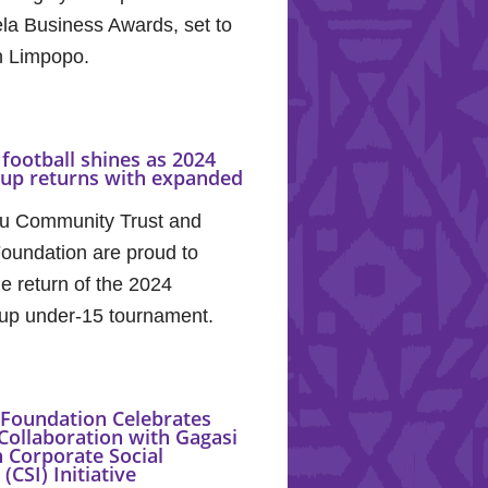
la Business Awards, set to
in Limpopo.
football shines as 2024
Cup returns with expanded
u Community Trust and
oundation are proud to
e return of the 2024
up under-15 tournament.
Foundation Celebrates
Collaboration with Gagasi
 Corporate Social
(CSI) Initiative