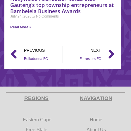
Gauteng’s top township entrepreneurs at
Bambelela Business Awards
July 24, 2026
No Comments
Read More »
PREVIOUS
NEXT
Belladonna FC
Forresters FC
REGIONS
NAVIGATION
Eastern Cape
Home
Free State
About Us