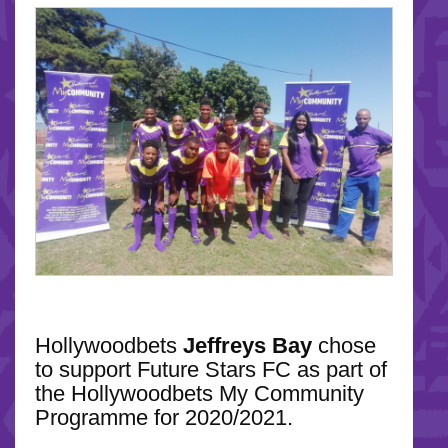
Hollywoodbets
Jeffreys Bay
chose
to support Future Stars FC as part of
the Hollywoodbets My Community
Programme for 2020/2021.