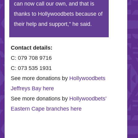
can now call our own, and that is
thanks to Hollywoodbets because of
their help and support,” he said.
Contact details:
C: 079 708 9716
C: 073 535 1931
See more donations by
Hollywoodbets
Jeffreys Bay here
See more donations by
Hollywoodbets’
Eastern Cape branches here