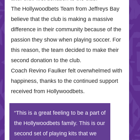
The Hollywoodbets Team from Jeffreys Bay
believe that the club is making a massive
difference in their community because of the
passion they show when playing soccer. For
this reason, the team decided to make their
second donation to the club.
Coach Revino Faulker felt overwhelmed with
happiness, thanks to the continued support
received from Hollywoodbets.
“This is a great feeling to be a part of
the Hollywoodbets family. This is our
second set of playing kits that we