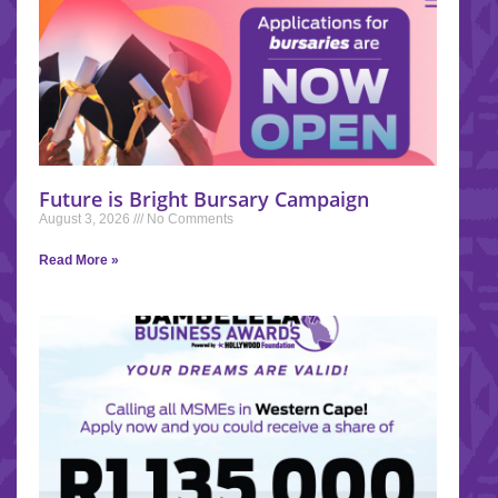
Future is Bright Bursary Campaign
August 3, 2026
No Comments
Read More »