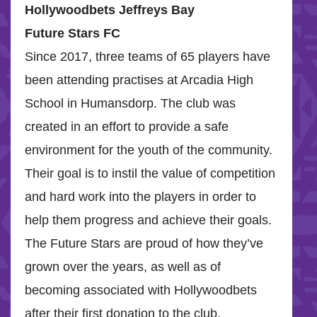
Hollywoodbets Jeffreys Bay
Future Stars FC
Since 2017, three teams of 65 players have
been attending practises at Arcadia High
School in Humansdorp. The club was
created in an effort to provide a safe
environment for the youth of the community.
Their goal is to instil the value of competition
and hard work into the players in order to
help them progress and achieve their goals.
The Future Stars are proud of how they’ve
grown over the years, as well as of
becoming associated with Hollywoodbets
after their first donation to the club.