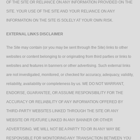
OF THE SITE OR RELIANCE ON ANY INFORMATION PROVIDED ON THE
SITE. YOUR USE OF THE SITE AND YOUR RELIANCE ON ANY
INFORMATION ON THE SITE IS SOLELY AT YOUR OWN RISK.
EXTERNAL LINKS DISCLAIMER
The Site may contain (or you may be sent through the Site) links to other
websites or content belonging to or originating from third parties or links to
websites and features in banners or other advertising. Such external links
are not investigated, monitored, or checked for accuracy, adequacy, validity,
reliability, availability or completeness by us. WE DO NOT WARRANT,
ENDORSE, GUARANTEE, OR ASSUME RESPONSIBILITY FOR THE
ACCURACY OR RELIABILITY OF ANY INFORMATION OFFERED BY
THIRD-PARTY WEBSITES LINKED THROUGH THE SITE OR ANY
WEBSITE OR FEATURE LINKED IN ANY BANNER OR OTHER
ADVERTISING. WE WILL NOT BE A PARTY TO OR IN ANY WAY BE
RESPONSIBLE FOR MONITORING ANY TRANSACTION BETWEEN YOU