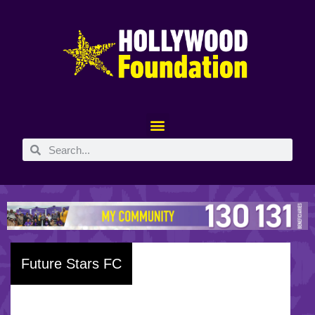
Future Stars FC