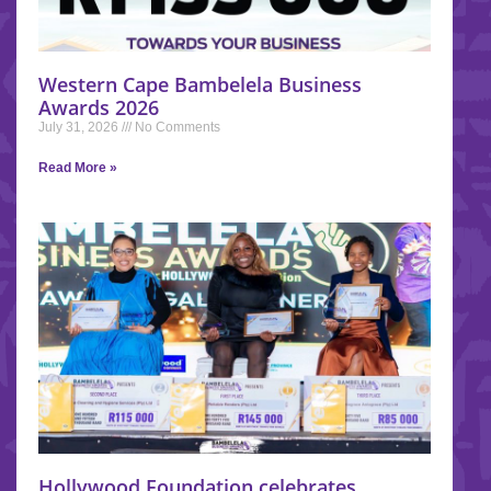
Western Cape Bambelela Business
Awards 2026
July 31, 2026
No Comments
Read More »
Hollywood Foundation celebrates