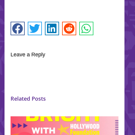
Leave a Reply
Related Posts