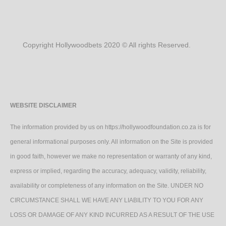
Copyright Hollywoodbets 2020 © All rights Reserved.
WEBSITE DISCLAIMER
The information provided by us on https://hollywoodfoundation.co.za is for
general informational purposes only. All information on the Site is provided
in good faith, however we make no representation or warranty of any kind,
express or implied, regarding the accuracy, adequacy, validity, reliability,
availability or completeness of any information on the Site. UNDER NO
CIRCUMSTANCE SHALL WE HAVE ANY LIABILITY TO YOU FOR ANY
LOSS OR DAMAGE OF ANY KIND INCURRED AS A RESULT OF THE USE