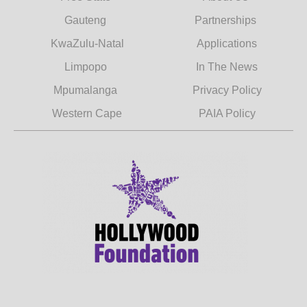
Gauteng
Partnerships
KwaZulu-Natal
Applications
Limpopo
In The News
Mpumalanga
Privacy Policy
Western Cape
PAIA Policy