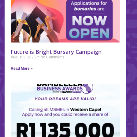
Future is Bright Bursary Campaign
August 3, 2026
No Comments
Read More »