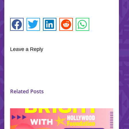
Leave a Reply
Related Posts