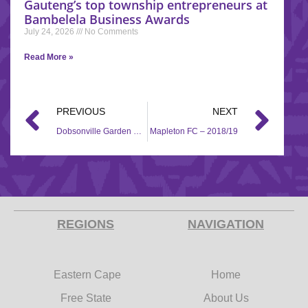
Gauteng’s top township entrepreneurs at
Bambelela Business Awards
July 24, 2026
No Comments
Read More »
PREVIOUS
NEXT
Dobsonville Garden Masters FC – 2018/19
Mapleton FC – 2018/19
REGIONS
NAVIGATION
Eastern Cape
Home
Free State
About Us