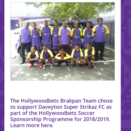
The Hollywoodbets Brakpan Team chose
to support Daveyton Super Strikaz FC as
part of the Hollywoodbets Soccer
Sponsorship Programme for 2018/2019.
Learn more here.