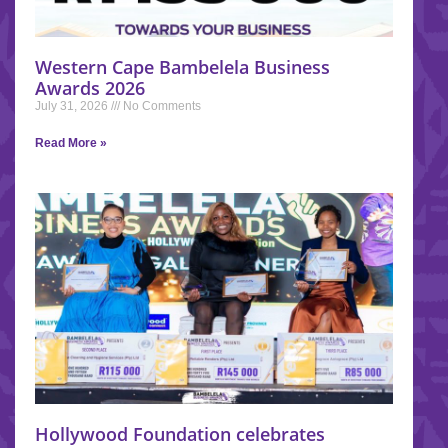
Western Cape Bambelela Business
Awards 2026
July 31, 2026
No Comments
Read More »
Hollywood Foundation celebrates