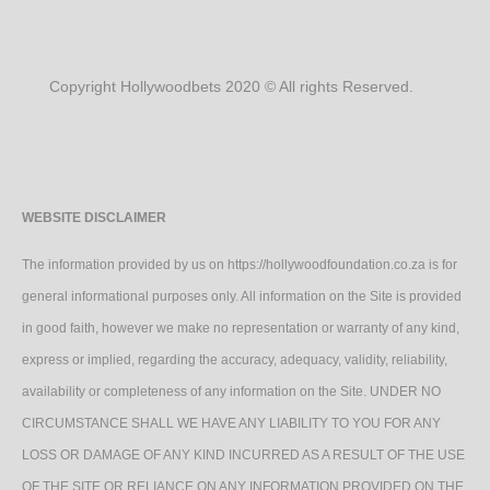
Copyright Hollywoodbets 2020 © All rights Reserved.
WEBSITE DISCLAIMER
The information provided by us on https://hollywoodfoundation.co.za is for
general informational purposes only. All information on the Site is provided
in good faith, however we make no representation or warranty of any kind,
express or implied, regarding the accuracy, adequacy, validity, reliability,
availability or completeness of any information on the Site. UNDER NO
CIRCUMSTANCE SHALL WE HAVE ANY LIABILITY TO YOU FOR ANY
LOSS OR DAMAGE OF ANY KIND INCURRED AS A RESULT OF THE USE
OF THE SITE OR RELIANCE ON ANY INFORMATION PROVIDED ON THE