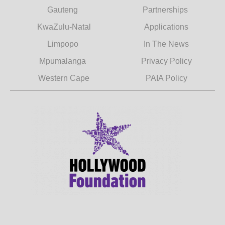
Gauteng
Partnerships
KwaZulu-Natal
Applications
Limpopo
In The News
Mpumalanga
Privacy Policy
Western Cape
PAIA Policy