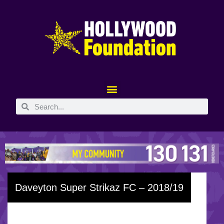
Daveyton Super Strikaz FC – 2018/19