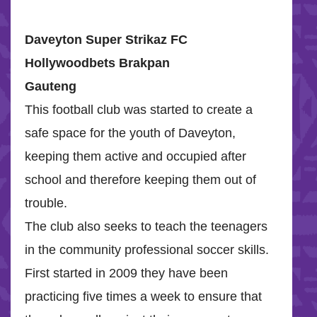
Daveyton Super Strikaz FC
Hollywoodbets Brakpan
Gauteng
This football club was started to create a
safe space for the youth of Daveyton,
keeping them active and occupied after
school and therefore keeping them out of
trouble.
The club also seeks to teach the teenagers
in the community professional soccer skills.
First started in 2009 they have been
practicing five times a week to ensure that