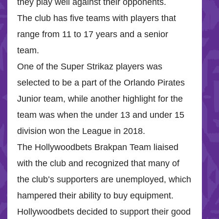
they play well against their opponents.
The club has five teams with players that
range from 11 to 17 years and a senior
team.
One of the Super Strikaz players was
selected to be a part of the Orlando Pirates
Junior team, while another highlight for the
team was when the under 13 and under 15
division won the League in 2018.
The Hollywoodbets Brakpan Team liaised
with the club and recognized that many of
the club’s supporters are unemployed, which
hampered their ability to buy equipment.
Hollywoodbets decided to support their good