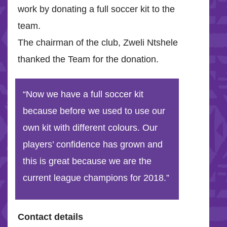
work by donating a full soccer kit to the
team.
The chairman of the club, Zweli Ntshele
thanked the Team for the donation.
“Now we have a full soccer kit
because before we used to use our
own kit with different colours. Our
players’ confidence has grown and
this is great because we are the
current league champions for 2018.”
Contact details