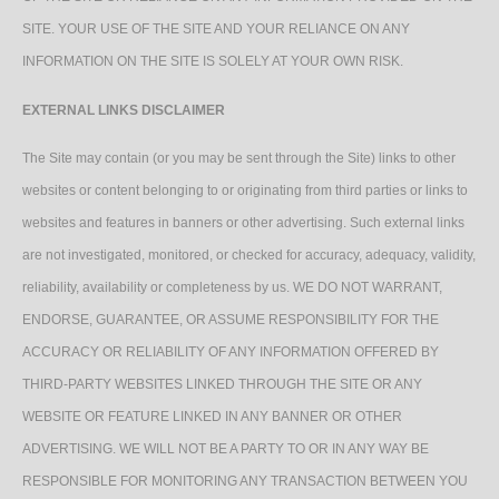
SITE. YOUR USE OF THE SITE AND YOUR RELIANCE ON ANY
INFORMATION ON THE SITE IS SOLELY AT YOUR OWN RISK.
EXTERNAL LINKS DISCLAIMER
The Site may contain (or you may be sent through the Site) links to other
websites or content belonging to or originating from third parties or links to
websites and features in banners or other advertising. Such external links
are not investigated, monitored, or checked for accuracy, adequacy, validity,
reliability, availability or completeness by us. WE DO NOT WARRANT,
ENDORSE, GUARANTEE, OR ASSUME RESPONSIBILITY FOR THE
ACCURACY OR RELIABILITY OF ANY INFORMATION OFFERED BY
THIRD-PARTY WEBSITES LINKED THROUGH THE SITE OR ANY
WEBSITE OR FEATURE LINKED IN ANY BANNER OR OTHER
ADVERTISING. WE WILL NOT BE A PARTY TO OR IN ANY WAY BE
RESPONSIBLE FOR MONITORING ANY TRANSACTION BETWEEN YOU