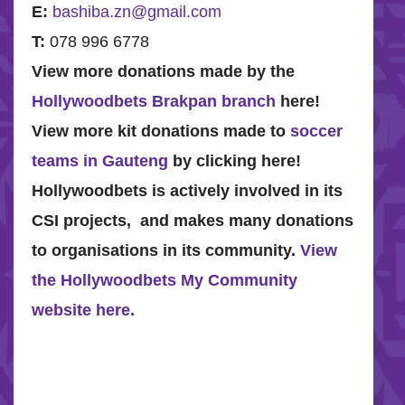
E:
bashiba.zn@gmail.com
T:
078 996 6778
View more donations made by the
Hollywoodbets Brakpan branch
here!
View more kit donations made to
soccer
teams in Gauteng
by clicking here!
Hollywoodbets is actively involved in its
CSI projects, and makes many donations
to organisations in its community.
View
the Hollywoodbets My Community
website here.