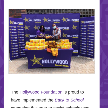
The
Hollywood Foundation
is proud to
have implemented the
Back to School