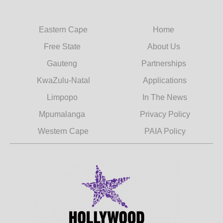
Eastern Cape
Home
Free State
About Us
Gauteng
Partnerships
KwaZulu-Natal
Applications
Limpopo
In The News
Mpumalanga
Privacy Policy
Western Cape
PAIA Policy