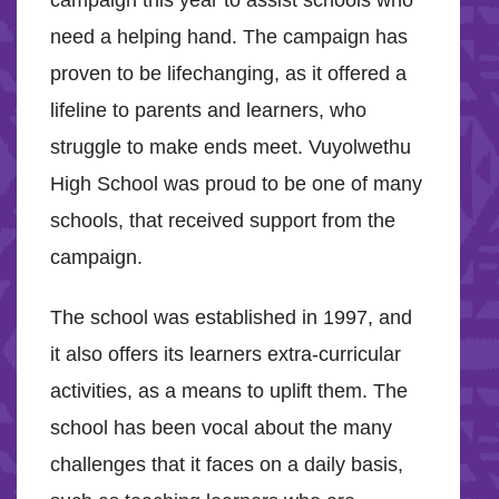
campaign this year to assist schools who
need a helping hand. The campaign has
proven to be lifechanging, as it offered a
lifeline to parents and learners, who
struggle to make ends meet. Vuyolwethu
High School was proud to be one of many
schools, that received support from the
campaign.
The school was established in 1997, and
it also offers its learners extra-curricular
activities, as a means to uplift them. The
school has been vocal about the many
challenges that it faces on a daily basis,