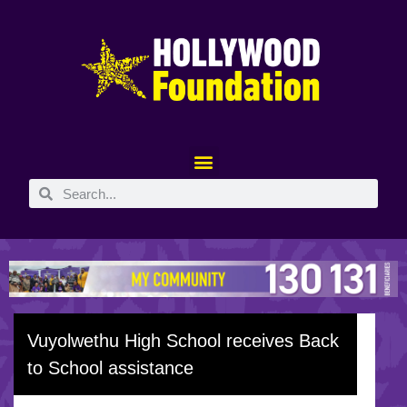
Vuyolwethu High School receives Back
to School assistance