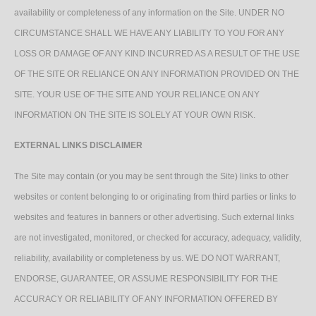
availability or completeness of any information on the Site. UNDER NO
CIRCUMSTANCE SHALL WE HAVE ANY LIABILITY TO YOU FOR ANY
LOSS OR DAMAGE OF ANY KIND INCURRED AS A RESULT OF THE USE
OF THE SITE OR RELIANCE ON ANY INFORMATION PROVIDED ON THE
SITE. YOUR USE OF THE SITE AND YOUR RELIANCE ON ANY
INFORMATION ON THE SITE IS SOLELY AT YOUR OWN RISK.
EXTERNAL LINKS DISCLAIMER
The Site may contain (or you may be sent through the Site) links to other
websites or content belonging to or originating from third parties or links to
websites and features in banners or other advertising. Such external links
are not investigated, monitored, or checked for accuracy, adequacy, validity,
reliability, availability or completeness by us. WE DO NOT WARRANT,
ENDORSE, GUARANTEE, OR ASSUME RESPONSIBILITY FOR THE
ACCURACY OR RELIABILITY OF ANY INFORMATION OFFERED BY