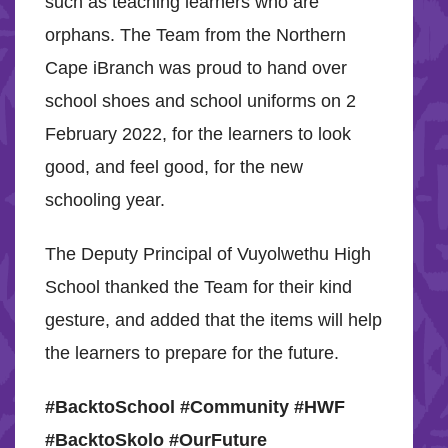
such as teaching learners who are
orphans. The Team from the Northern
Cape iBranch was proud to hand over
school shoes and school uniforms on 2
February 2022, for the learners to look
good, and feel good, for the new
schooling year.
The Deputy Principal of Vuyolwethu High
School thanked the Team for their kind
gesture, and added that the items will help
the learners to prepare for the future.
#BacktoSchool #Community #HWF
#BacktoSkolo #OurFuture