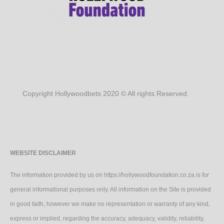
Copyright Hollywoodbets 2020 © All rights Reserved.
WEBSITE DISCLAIMER
The information provided by us on https://hollywoodfoundation.co.za is for
general informational purposes only. All information on the Site is provided
in good faith, however we make no representation or warranty of any kind,
express or implied, regarding the accuracy, adequacy, validity, reliability,