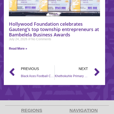
Hollywood Foundation celebrates
Gauteng’s top township entrepreneurs at
Bambelela Business Awards
July 24, 2026
No Comments
Read More »
PREVIOUS
NEXT
Black Aces Football Club enjoys a new soccer kit
Khethokuhle Primary School receives Back to School assistance
REGIONS
NAVIGATION