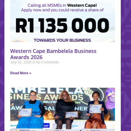
Western Cape Bambelela Business
Awards 2026
July 31, 2026
No Comments
Read More »