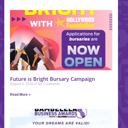
Future is Bright Bursary Campaign
August 3, 2026
No Comments
Read More »