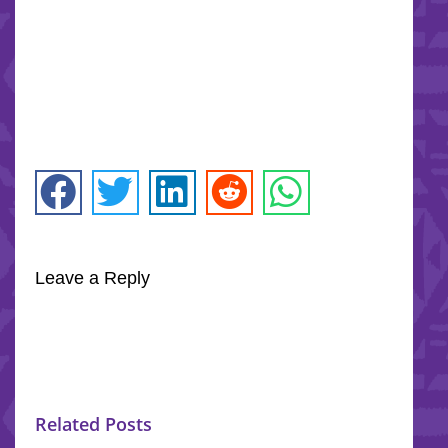
Leave a Reply
Related Posts