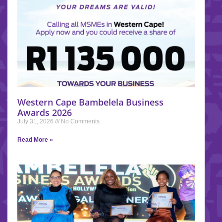
Western Cape Bambelela Business
Awards 2026
July 31, 2026
No Comments
Read More »