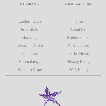
REGIONS
NAVIGATION
Eastern Cape
Home
Free State
About Us
Gauteng
Partnerships
KwaZulu-Natal
Applications
Limpopo
In The News
Mpumalanga
Privacy Policy
Western Cape
PAIA Policy