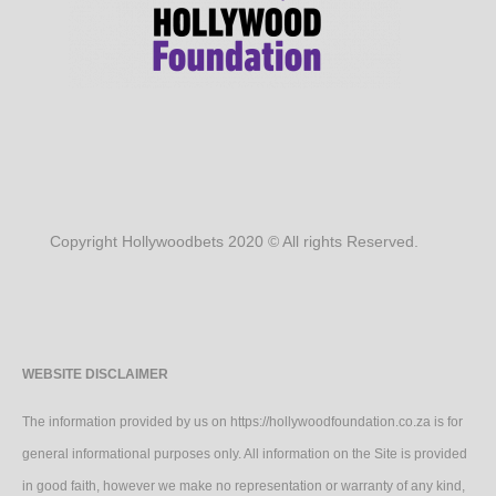
Copyright Hollywoodbets 2020 © All rights Reserved.
WEBSITE DISCLAIMER
The information provided by us on https://hollywoodfoundation.co.za is for
general informational purposes only. All information on the Site is provided
in good faith, however we make no representation or warranty of any kind,