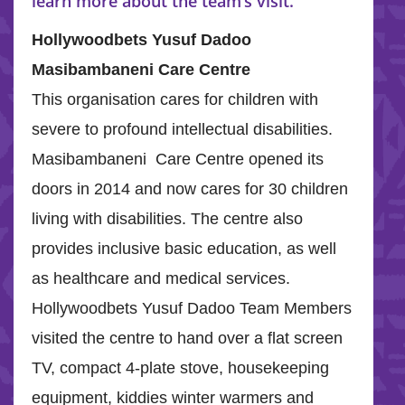
learn more about the team’s visit.
Hollywoodbets Yusuf Dadoo
Masibambaneni Care Centre
This organisation cares for children with
severe to profound intellectual disabilities.
Masibambaneni Care Centre opened its
doors in 2014 and now cares for 30 children
living with disabilities. The centre also
provides inclusive basic education, as well
as healthcare and medical services.
Hollywoodbets Yusuf Dadoo Team Members
visited the centre to hand over a flat screen
TV, compact 4-plate stove, housekeeping
equipment, kiddies winter warmers and