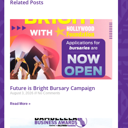
Related Posts
Future is Bright Bursary Campaign
August 3, 2026
No Comments
Read More »