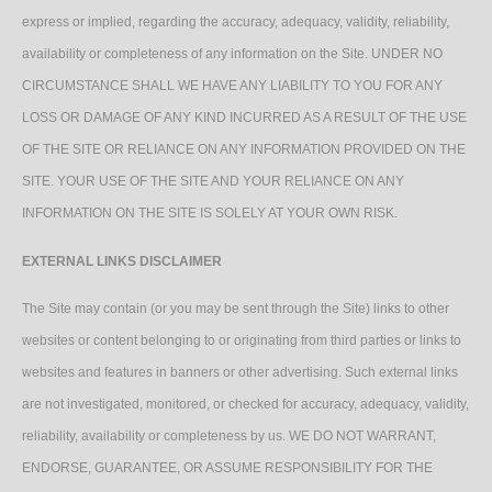
express or implied, regarding the accuracy, adequacy, validity, reliability,
availability or completeness of any information on the Site. UNDER NO
CIRCUMSTANCE SHALL WE HAVE ANY LIABILITY TO YOU FOR ANY
LOSS OR DAMAGE OF ANY KIND INCURRED AS A RESULT OF THE USE
OF THE SITE OR RELIANCE ON ANY INFORMATION PROVIDED ON THE
SITE. YOUR USE OF THE SITE AND YOUR RELIANCE ON ANY
INFORMATION ON THE SITE IS SOLELY AT YOUR OWN RISK.
EXTERNAL LINKS DISCLAIMER
The Site may contain (or you may be sent through the Site) links to other
websites or content belonging to or originating from third parties or links to
websites and features in banners or other advertising. Such external links
are not investigated, monitored, or checked for accuracy, adequacy, validity,
reliability, availability or completeness by us. WE DO NOT WARRANT,
ENDORSE, GUARANTEE, OR ASSUME RESPONSIBILITY FOR THE