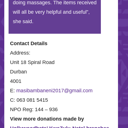
doing massages. The items received
will all be very helpful and useful”,
she said.
Contact Details
Address:
Unit 18 Spiral Road
Durban
4001
E:
masibambaneni2017@gmail.com
C: 063 081 5415
NPO Reg: 144 – 936
View more donations made by