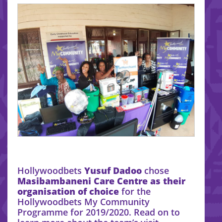
Hollywoodbets
Yusuf Dadoo
chose
Masibambaneni Care Centre as their
organisation of choice
for the
Hollywoodbets My Community
Programme for 2019/2020. Read on to