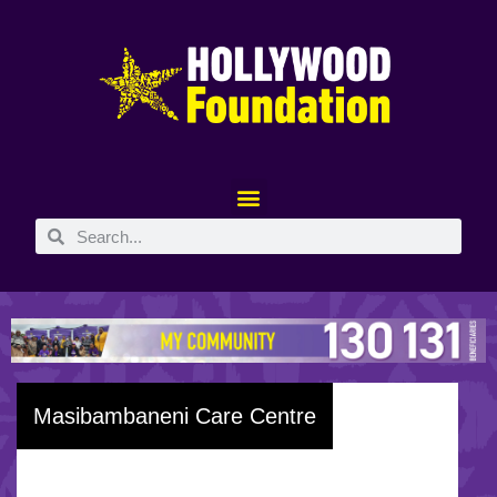
Masibambaneni Care Centre