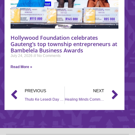
Hollywood Foundation celebrates
Gauteng’s top township entrepreneurs at
Bambelela Business Awards
July 24, 2026
No Comments
Read More »
PREVIOUS
NEXT
Thuto Ke Lesedi Day Care – Hollywoodbets Lenz Station
Healing Minds Community Services