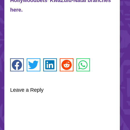
Hollywoodbets’ KwaZulu-Natal branches
here.
Leave a Reply