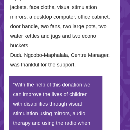
jackets, face cloths, visual stimulation
mirrors, a desktop computer, office cabinet,
door handle, two fans, two large pots, two
water kettles and jugs and two econo
buckets.
Dudu Ngcobo-Maphalala, Centre Manager,
was thankful for the support.
“With the help of this donation we
can improve the lives of children
with disabilities through visual
stimulation using mirrors, audio
therapy and using the radio when