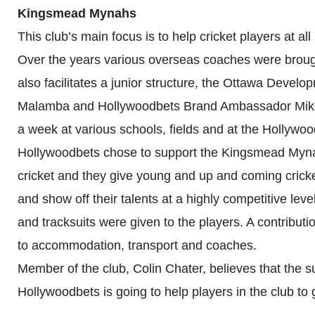
Kingsmead Mynahs
This club’s main focus is to help cricket players at a
Over the years various overseas coaches were broug
also facilitates a junior structure, the Ottawa Deve
Malamba and Hollywoodbets Brand Ambassador Mike P
a week at various schools, fields and at the Hollyw
Hollywoodbets chose to support the Kingsmead Mynah
cricket and they give young and up and coming crick
and show off their talents at a highly competitive leve
and tracksuits were given to the players. A contributi
to accommodation, transport and coaches.
Member of the club, Colin Chater, believes that the s
Hollywoodbets is going to help players in the club to 