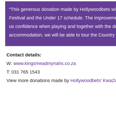
“This generous donation made by Hollywoodbets wil
Festival and the Under 17 schedule. The improvement
us confidence when playing and together with the d
accommodation, we will be able to tour the Country D
Contact details:
W:
www.kingsmeadmynahs.co.za
T: 031 765 1543
View more donations made by
Hollywoodbets’ KwaZu