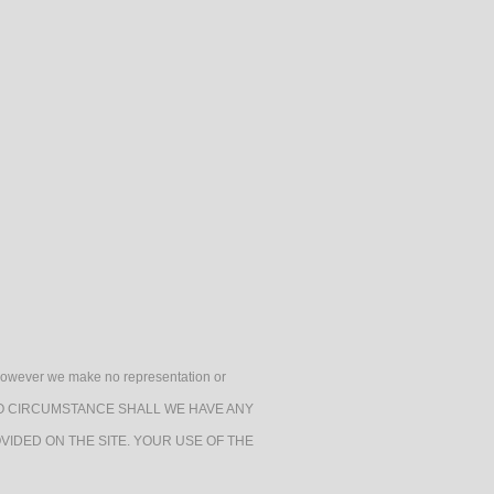
h, however we make no representation or
e. UNDER NO CIRCUMSTANCE SHALL WE HAVE ANY
VIDED ON THE SITE. YOUR USE OF THE