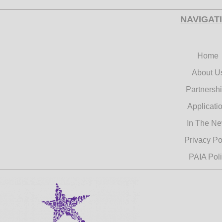
NAVIGAT
Home
About U
Partnersh
Applicati
In The N
Privacy Po
PAIA Pol