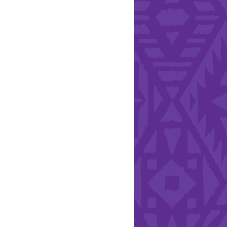
l Health Day.
Hearts - Annual Bucket
Drive
Run with Hollywood
ndation and YEISA
By Design Foundation