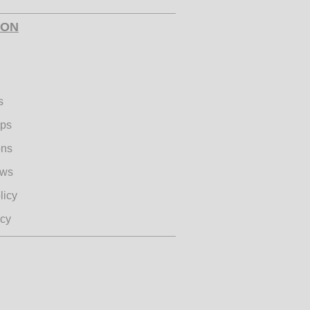
ION
s
ips
ons
ews
licy
icy