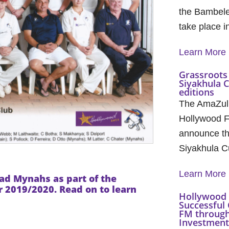
the Bambele
take place 
Learn More
Grassroots 
Siyakhula 
editions
The AmaZul
Hollywood F
announce th
Siyakhula C
Learn More
mead Mynahs
as part of the
2019/2020. Read on to learn
Hollywood 
Successful 
FM through
Investment 