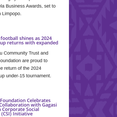
la Business Awards, set to
in Limpopo.
football shines as 2024
Cup returns with expanded
u Community Trust and
oundation are proud to
e return of the 2024
up under-15 tournament.
Foundation Celebrates
Collaboration with Gagasi
 Corporate Social
(CSI) Initiative