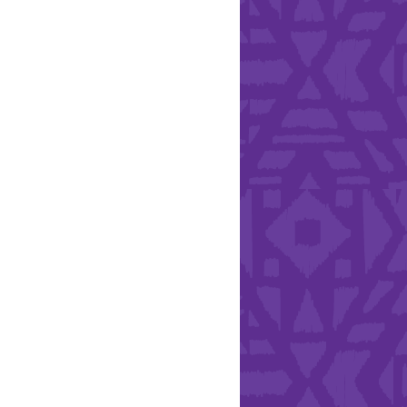
Health & Safety
ries