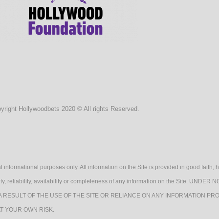
yright Hollywoodbets 2020 © All rights Reserved.
l informational purposes only. All information on the Site is provided in good fait
lidity, reliability, availability or completeness of any information on the Sit
A RESULT OF THE USE OF THE SITE OR RELIANCE ON ANY INFORMATION PRO
AT YOUR OWN RISK.