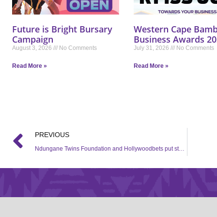
Future is Bright Bursary
Western Cape Bamb
Campaign
Business Awards 20
August 3, 2026
No Comments
July 31, 2026
No Comments
Read More »
Read More »
PREVIOUS
Ndungane Twins Foundation and Hollywoodbets put student through school