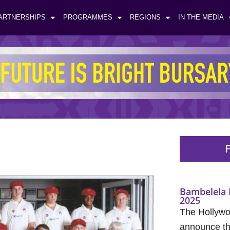
ARTNERSHIPS
PROGRAMMES
REGIONS
IN THE MEDIA
F
Bambelela 
2025
The Hollywo
announce the