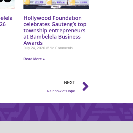
elela
Hollywood Foundation
26
celebrates Gauteng’s top
township entrepreneurs
at Bambelela Business
Awards
July 24, 2026
No Comments
Read More »
NEXT
Rainbow of Hope