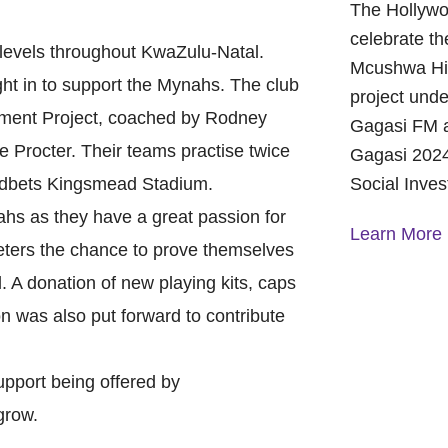
The Hollywo
celebrate th
ll levels throughout KwaZulu-Natal.
Mcushwa Hig
ht in to support the Mynahs. The club
project unde
lopment Project, coached by Rodney
Gagasi FM a
rocter. Their teams practise twice
Gagasi 2024
oodbets Kingsmead Stadium.
Social Inve
s as they have a great passion for
Learn More
eters the chance to prove themselves
l. A donation of new playing kits, caps
A Year of 
on was also put forward to contribute
Foundation
and Commu
On October 
upport being offered by
Foundation 
grow.
Children’s 