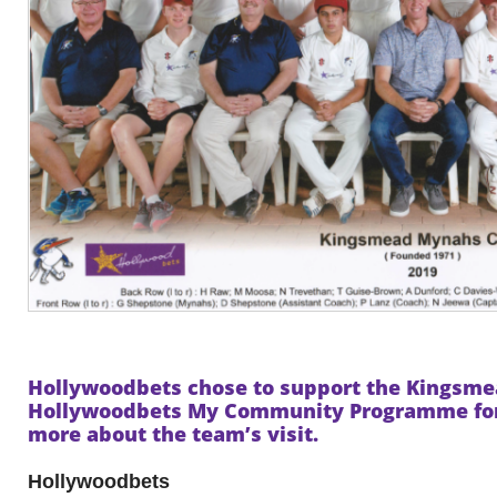
Hollywoodbets chose to support the Kings
Hollywoodbets My Community Programme for 
more about the team’s visit.
Hollywoodbets