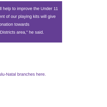
World Menta
l help to improve the Under 11
Learn More
 of our playing kits will give
onation towards
istricts area,” he said.
Purple 
Pad 
Fou
lu-Natal branches here.
Life 