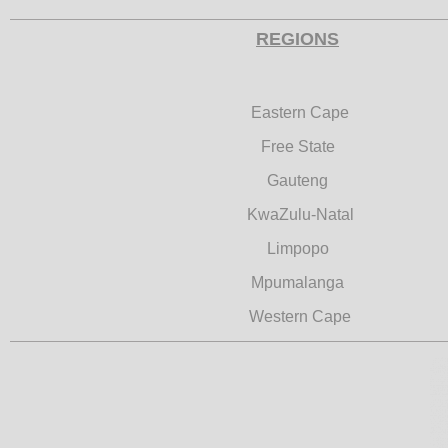
REGIONS
Eastern Cape
Free State
Gauteng
KwaZulu-Natal
Limpopo
Mpumalanga
Western Cape