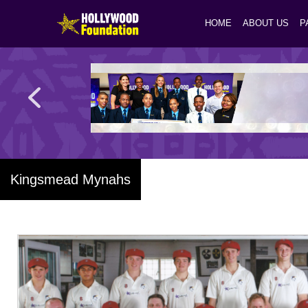
HOME
ABOUT US
P
Kingsmead Mynahs