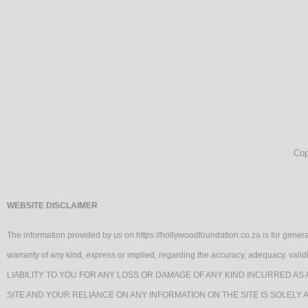
Cop
WEBSITE DISCLAIMER
The information provided by us on https://hollywoodfoundation.co.za is for genera
warranty of any kind, express or implied, regarding the accuracy, adequacy, va
LIABILITY TO YOU FOR ANY LOSS OR DAMAGE OF ANY KIND INCURRED AS 
SITE AND YOUR RELIANCE ON ANY INFORMATION ON THE SITE IS SOLELY 