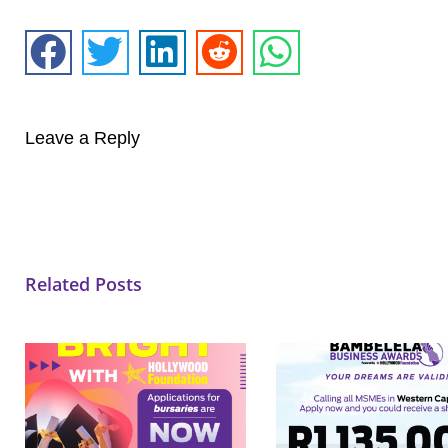
Leave a Reply
Related Posts