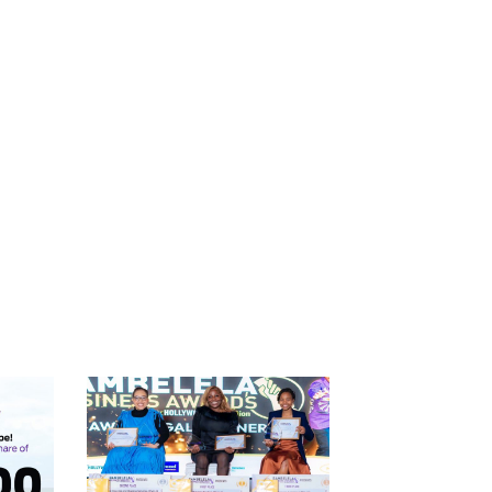
Catego
Tags