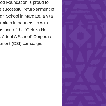
od Foundation is proud to
e successful refurbishment of
h School in Margate, a vital
rtaken in partnership with
s part of the “Geleza Ne
 Adopt A School” Corporate
stment (CSI) campaign.
Hope for the Hollywood
: Celebrating Mental Health
nity Support
10, 2024, the Hollywood
proudly joined the KZN
Hospital Trust to commemorate