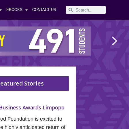
EBOOKS
CONTACT US
eatured Stories
Business Awards Limpopo
od Foundation is excited to
 highly anticipated return of