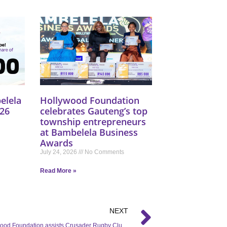
elela
Hollywood Foundation
26
celebrates Gauteng’s top
township entrepreneurs
at Bambelela Business
Awards
July 24, 2026
No Comments
Read More »
NEXT
The Hollywood Foundation assists Crusader Rugby Club with a rugby sponsorship