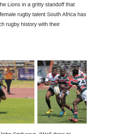
World Menta
e Lions in a gritty standoff that
emale rugby talent South Africa has
Learn More
h rugby history with their
Purple 
Pad 
Fou
Life 