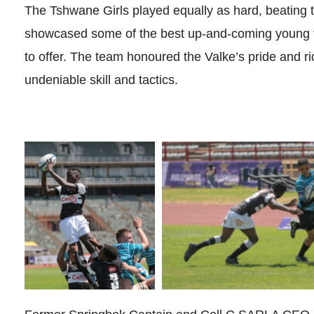
The Tshwane Girls played equally as hard, beating th
showcased some of the best up-and-coming young f
to offer. The team honoured the Valke’s pride and ric
undeniable skill and tactics.