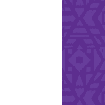
Health & Safety
ries