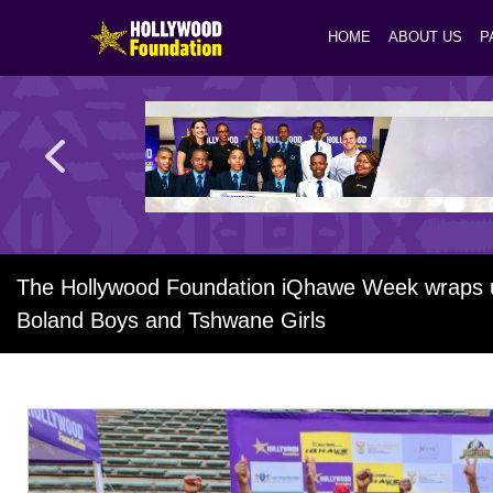
HOME
ABOUT US
P
The Hollywood Foundation iQhawe Week wraps up 
Boland Boys and Tshwane Girls