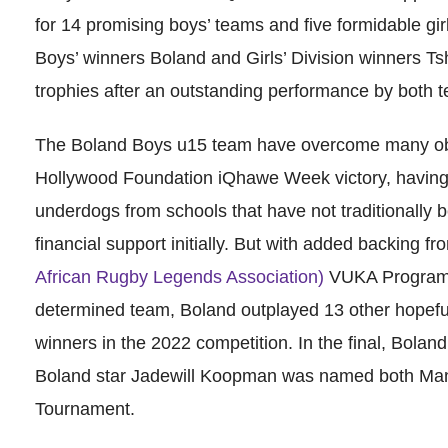
for 14 promising boys’ teams and five formidable gir
Boys’ winners Boland and Girls’ Division winners T
trophies after an outstanding performance by both 
The Boland Boys u15 team have overcome many obst
Hollywood Foundation iQhawe Week victory, having 
underdogs from schools that have not traditionally be
financial support initially. But with added backing f
African Rugby Legends Association)
VUKA Programme
determined team, Boland outplayed 13 other hopef
winners in the 2022 competition. In the final, Bola
Boland star Jadewill Koopman was named both Man
Tournament.