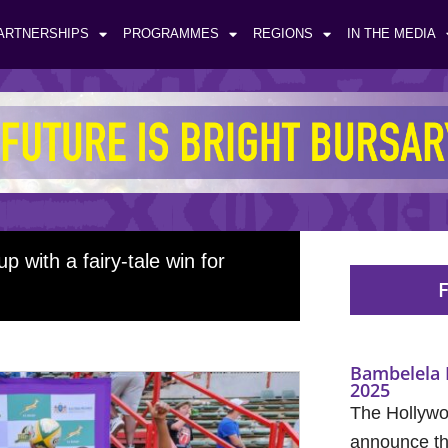
ARTNERSHIPS
PROGRAMMES
REGIONS
IN THE MEDIA
with a fairy-tale win for
F
Bambelela 
2025
The Hollywo
announce the