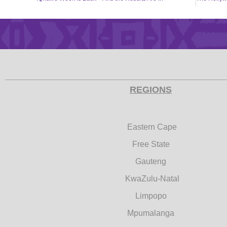
REGIONS
Eastern Cape
Free State
Gauteng
KwaZulu-Natal
Limpopo
Mpumalanga