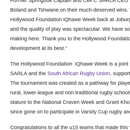
Former Springbok Captain and Cell C SARLA CEO J
Boland and Tshwane on their much-deserved wins. 
Hollywood Foundation iQhawe Week back at Joburg 
and the quality of play was spectacular. We have som
making here. Thank you to the Hollywood Foundatio
development at its best.”
The Hollywood Foundation iQhawe Week is a joint
SARLA and the
South African Rugby Union
, suppor
The tournament was created as a pathway for player
rural, lower-league and non-traditional rugby schools
stature to the National Craven Week and Grant K
since gone on to participate in Varsity Cup rugby an
Congratulations to all the u15 teams that made this