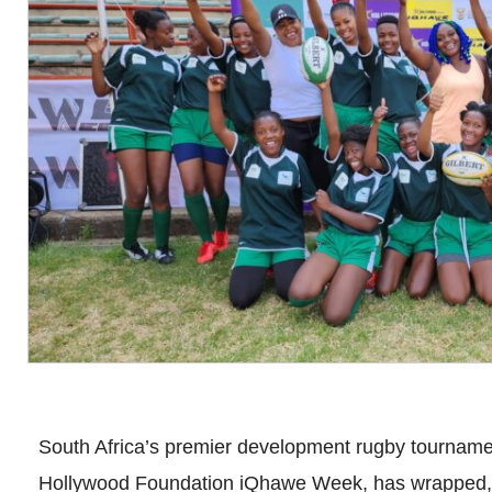
South Africa’s premier development rugby tournament
Hollywood Foundation iQhawe Week, has wrapped, f