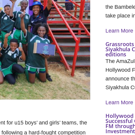
the Bambele
take place 
Learn More
Grassroots 
Siyakhula 
editions
The AmaZul
Hollywood F
announce th
Siyakhula C
Learn More
Hollywood 
Successful 
 for u15 boys’ and girls’ teams, the
FM through
Investment 
ollowing a hard-fought competition