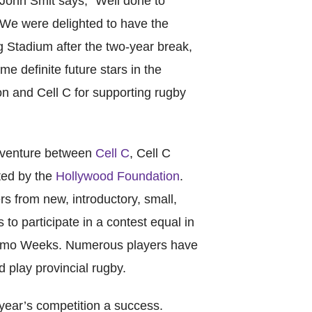
ohn Smit says, “Well done to
We were delighted to have the
Stadium after the two-year break,
e definite future stars in the
n and Cell C for supporting rugby
Catego
 venture between
Cell C
, Cell C
Tags
ted by the
Hollywood Foundation
.
s from new, introductory, small,
 to participate in a contest equal in
homo Weeks. Numerous players have
d play provincial rugby.
 year’s competition a success.