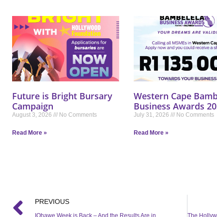
Future is Bright Bursary
Western Cape Bamb
Campaign
Business Awards 20
August 3, 2026
No Comments
July 31, 2026
No Comments
Read More »
Read More »
PREVIOUS
IQhawe Week is Back – And the Results Are in