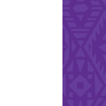
l Health Day.
Hearts - Annual Bucket
Drive
Run with Hollywood
ndation and YEISA
By Design Foundation