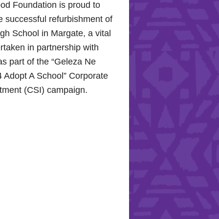
od Foundation is proud to
e successful refurbishment of
h School in Margate, a vital
rtaken in partnership with
s part of the “Geleza Ne
 Adopt A School” Corporate
stment (CSI) campaign.
Hope for the Hollywood
: Celebrating Mental Health
nity Support
10, 2024, the Hollywood
proudly joined the KZN
Hospital Trust to commemorate