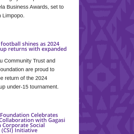
la Business Awards, set to
in Limpopo.
football shines as 2024
Cup returns with expanded
u Community Trust and
oundation are proud to
e return of the 2024
up under-15 tournament.
Foundation Celebrates
Collaboration with Gagasi
 Corporate Social
(CSI) Initiative