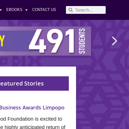
EBOOKS
CONTACT US
eatured Stories
Business Awards Limpopo
od Foundation is excited to
 highly anticipated return of