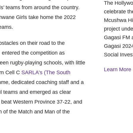
The Hollywo
ls’ teams from around the country.
celebrate th
shwane Girls take home the 2022
Mcushwa Hig
teams.
project unde
Gagasi FM a
acles on their road to the
Gagasi 2024
entered the competition as
Social Inve
en rugby-playing schools, with little
Learn More
rom Cell C
SARLA’s (The South
, dedicated coaching staff and a
A Year of 
ul teams and emerged as clear
Foundation
and Commu
nd beat Western Province 37-22, and
On October 
 of the Match and Man of the
Foundation 
Children’s 