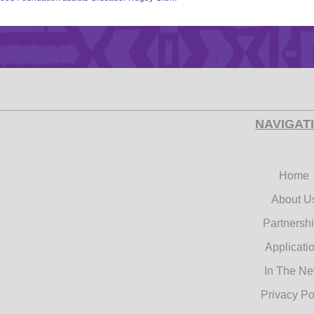
NAVIGAT
Home
About U
Partnersh
Applicati
In The N
Privacy Po