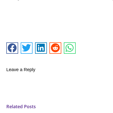
Leave a Reply
Related Posts