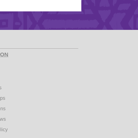
ION
s
ips
ons
ews
licy