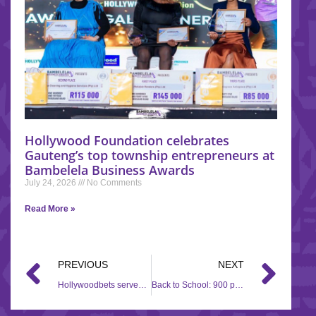
Hollywood Foundation celebrates
Gauteng’s top township entrepreneurs at
Bambelela Business Awards
July 24, 2026
No Comments
Read More »
PREVIOUS
NEXT
Hollywoodbets serves up support to Soweto fast food outlet
Back to School: 900 pairs of shoes for KZN learners