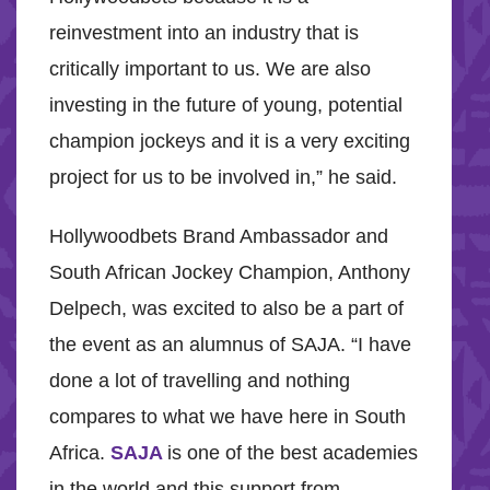
reinvestment into an industry that is
critically important to us. We are also
investing in the future of young, potential
champion jockeys and it is a very exciting
project for us to be involved in,” he said.
Hollywoodbets Brand Ambassador and
South African Jockey Champion, Anthony
Delpech, was excited to also be a part of
the event as an alumnus of SAJA. “I have
done a lot of travelling and nothing
compares to what we have here in South
Africa.
SAJA
is one of the best academies
in the world and this support from