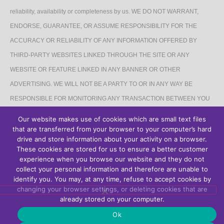
reliability, availability or completeness by us. WE DO NOT WARRANT,
ENDORSE, GUARANTEE, OR ASSUME RESPONSIBILITY FOR THE
ACCURACY OR RELIABILITY OF ANY INFORMATION OFFERED BY
THIRD-PARTY WEBSITES LINKED THROUGH THE SITE OR ANY
WEBSITE OR FEATURE LINKED IN ANY BANNER OR OTHER
ADVERTISING. WE WILL NOT BE A PARTY TO OR IN ANY WAY BE
RESPONSIBLE FOR MONITORING ANY TRANSACTION BETWEEN YOU
AND THIRD-PARTY PROVIDERS OF PRODUCTS OR SERVICES.
Our website makes use of cookies which are small text files
that are transferred from your browser to your computer’s hard
AFFILIATES DISCLAIMER
drive and store information about your activity on a browser.
These cookies are stored for us to ensure a better customer
The Site may contain links to affiliate websites, and we receive an affiliate
experience when you browse our website and they do not
collect your personal information and therefore are unable to
commission for any purchases made by you on the affiliate website using
identify you. You may, at any time, refuse to accept cookies by
such links.
changing your browser settings, or deleting cookies that are
already stored on your computer.
Ok