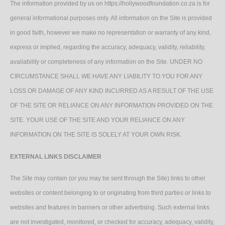
The information provided by us on https://hollywoodfoundation.co.za is for
general informational purposes only. All information on the Site is provided
in good faith, however we make no representation or warranty of any kind,
express or implied, regarding the accuracy, adequacy, validity, reliability,
availability or completeness of any information on the Site. UNDER NO
CIRCUMSTANCE SHALL WE HAVE ANY LIABILITY TO YOU FOR ANY
LOSS OR DAMAGE OF ANY KIND INCURRED AS A RESULT OF THE USE
OF THE SITE OR RELIANCE ON ANY INFORMATION PROVIDED ON THE
SITE. YOUR USE OF THE SITE AND YOUR RELIANCE ON ANY
INFORMATION ON THE SITE IS SOLELY AT YOUR OWN RISK.
EXTERNAL LINKS DISCLAIMER
The Site may contain (or you may be sent through the Site) links to other
websites or content belonging to or originating from third parties or links to
websites and features in banners or other advertising. Such external links
are not investigated, monitored, or checked for accuracy, adequacy, validity,