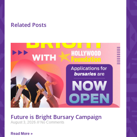
Related Posts
Future is Bright Bursary Campaign
August 3, 2026
No Comments
Read More »