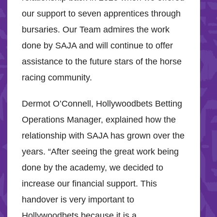
our support to seven apprentices through
bursaries. Our Team admires the work
done by SAJA and will continue to offer
assistance to the future stars of the horse
racing community.
Dermot O’Connell, Hollywoodbets Betting
Operations Manager, explained how the
relationship with SAJA has grown over the
years. “After seeing the great work being
done by the academy, we decided to
increase our financial support. This
handover is very important to
Hollywoodbets because it is a