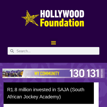
R1.8 million invested in SAJA (South
African Jockey Academy)