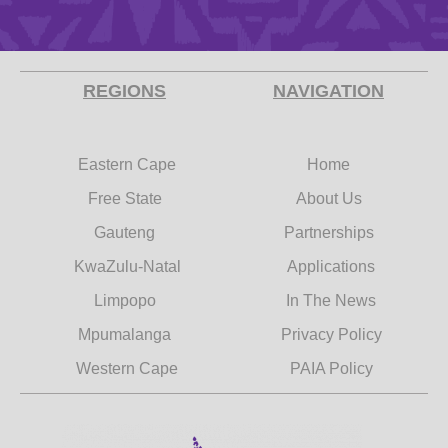
REGIONS
NAVIGATION
Eastern Cape
Home
Free State
About Us
Gauteng
Partnerships
KwaZulu-Natal
Applications
Limpopo
In The News
Mpumalanga
Privacy Policy
Western Cape
PAIA Policy