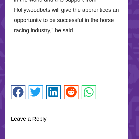
Hollywoodbets will give the apprentices an
opportunity to be successful in the horse
racing industry,” he said.
Leave a Reply