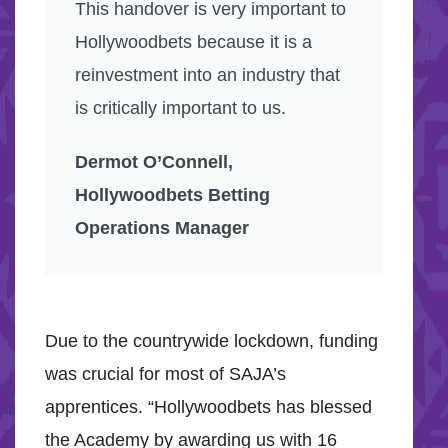
This handover is very important to
Hollywoodbets because it is a
reinvestment into an industry that
is critically important to us.
Dermot O’Connell,
Hollywoodbets Betting
Operations Manager
Due to the countrywide lockdown, funding
was crucial for most of SAJA’s
apprentices. “Hollywoodbets has blessed
the Academy by awarding us with 16