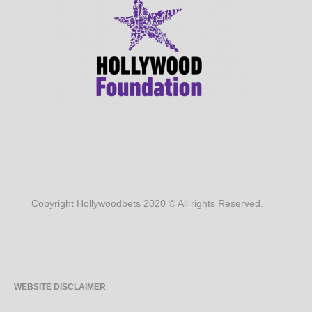
Copyright Hollywoodbets 2020 © All rights Reserved.
WEBSITE DISCLAIMER