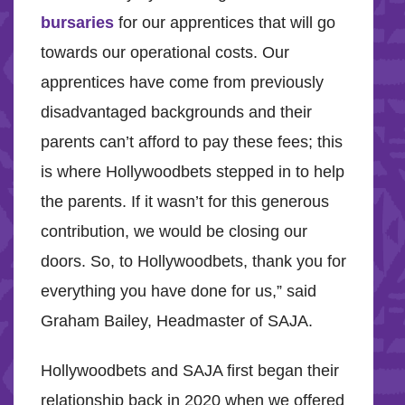
bursaries
for our apprentices that will go
towards our operational costs. Our
apprentices have come from previously
disadvantaged backgrounds and their
parents can’t afford to pay these fees; this
is where Hollywoodbets stepped in to help
the parents. If it wasn’t for this generous
contribution, we would be closing our
doors. So, to Hollywoodbets, thank you for
everything you have done for us,” said
Graham Bailey, Headmaster of SAJA.
Hollywoodbets and SAJA first began their
relationship back in 2020 when we offered