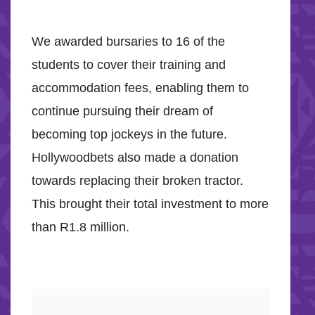
We awarded bursaries to 16 of the
students to cover their training and
accommodation fees, enabling them to
continue pursuing their dream of
becoming top jockeys in the future.
Hollywoodbets also made a donation
towards replacing their broken tractor.
This brought their total investment to more
than R1.8 million.