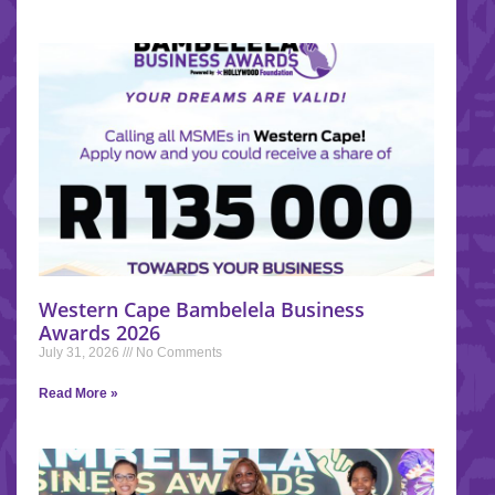
Western Cape Bambelela Business
Awards 2026
July 31, 2026
No Comments
Read More »