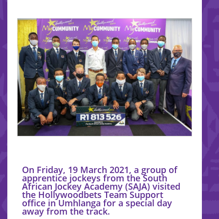
On Friday, 19 March 2021, a group of
apprentice jockeys from the South
African Jockey Academy (SAJA) visited
the Hollywoodbets Team Support
office in Umhlanga for a special day
away from the track.