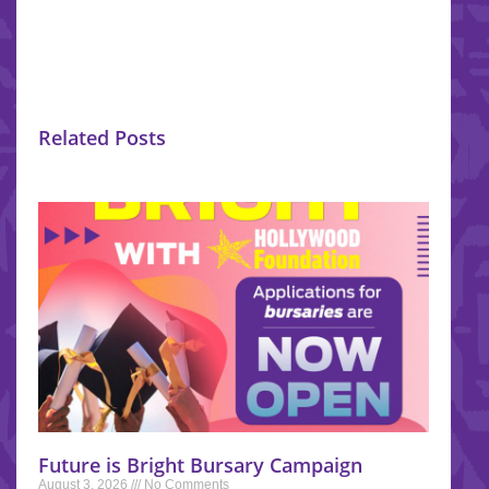
Related Posts
Future is Bright Bursary Campaign
August 3, 2026
No Comments