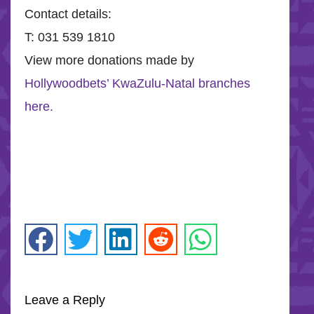
Contact details:
T: 031 539 1810
View more donations made by
Hollywoodbets’ KwaZulu-Natal branches
here.
Leave a Reply