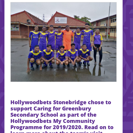
Hollywoodbets Stonebridge chose to
support Caring for Greenbury
Secondary School
as part of the
Hollywoodbets My Community
Programme for 2019/2020. Read on to