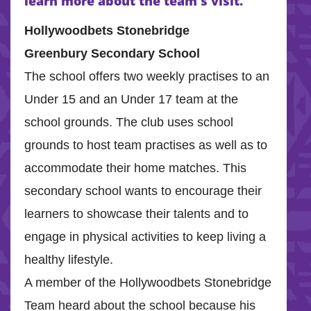
learn more about the team’s visit.
Hollywoodbets Stonebridge
Greenbury Secondary School
The school offers two weekly practises to an
Under 15 and an Under 17 team at the
school grounds. The club uses school
grounds to host team practises as well as to
accommodate their home matches. This
secondary school wants to encourage their
learners to showcase their talents and to
engage in physical activities to keep living a
healthy lifestyle.
A member of the Hollywoodbets Stonebridge
Team heard about the school because his