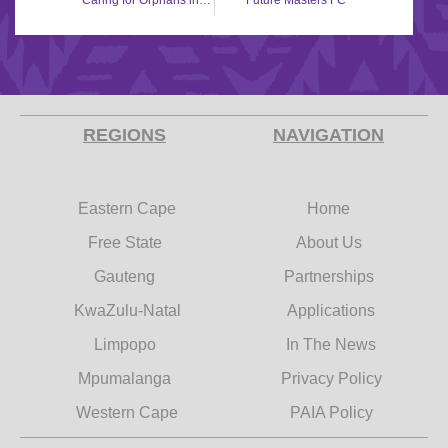
Caring for Orphans in Rural Areas (CORA)
Future Masters FC
REGIONS
NAVIGATION
Eastern Cape
Home
Free State
About Us
Gauteng
Partnerships
KwaZulu-Natal
Applications
Limpopo
In The News
Mpumalanga
Privacy Policy
Western Cape
PAIA Policy