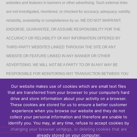
websites and features in banners or other advertising. Such external links
are not investigated, monitored, or checked for accuracy, adequacy, validity,
reliability, availability or completeness by us. WE DO NOT WARRANT,
ENDORSE, GUARANTEE, OR ASSUME RESPONSIBILITY FOR THE
ACCURACY OR RELIABILITY OF ANY INFORMATION OFFERED BY
THIRD-PARTY WEBSITES LINKED THROUGH THE SITE OR ANY
WEBSITE OR FEATURE LINKED IN ANY BANNER OR OTHER
ADVERTISING. WE WILL NOT BE A PARTY TO OR IN ANY WAY BE
RESPONSIBLE FOR MONITORING ANY TRANSACTION BETWEEN YOU
AND THIRD-PARTY PROVIDERS OF PRODUCTS OR SERVICES.
Our website makes use of cookies which are small text files
that are transferred from your browser to your computer’s hard
AFFILIATES DISCLAIMER
drive and store information about your activity on a browser.
These cookies are stored for us to ensure a better customer
The Site may contain links to affiliate websites, and we receive an affiliate
experience when you browse our website and they do not
collect your personal information and therefore are unable to
commission for any purchases made by you on the affiliate website using
identify you. You may, at any time, refuse to accept cookies by
such links.
changing your browser settings, or deleting cookies that are
already stored on your computer.