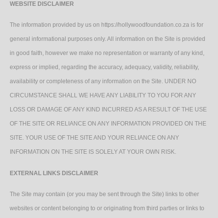
WEBSITE DISCLAIMER
The information provided by us on https://hollywoodfoundation.co.za is for
general informational purposes only. All information on the Site is provided
in good faith, however we make no representation or warranty of any kind,
express or implied, regarding the accuracy, adequacy, validity, reliability,
availability or completeness of any information on the Site. UNDER NO
CIRCUMSTANCE SHALL WE HAVE ANY LIABILITY TO YOU FOR ANY
LOSS OR DAMAGE OF ANY KIND INCURRED AS A RESULT OF THE USE
OF THE SITE OR RELIANCE ON ANY INFORMATION PROVIDED ON THE
SITE. YOUR USE OF THE SITE AND YOUR RELIANCE ON ANY
INFORMATION ON THE SITE IS SOLELY AT YOUR OWN RISK.
EXTERNAL LINKS DISCLAIMER
The Site may contain (or you may be sent through the Site) links to other
websites or content belonging to or originating from third parties or links to