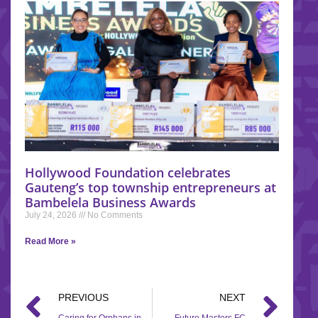
Hollywood Foundation celebrates
Gauteng’s top township entrepreneurs at
Bambelela Business Awards
July 24, 2026
No Comments
Read More »
PREVIOUS
NEXT