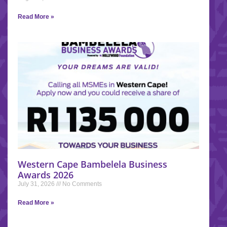
Read More »
Western Cape Bambelela Business
Awards 2026
July 31, 2026
No Comments
Read More »