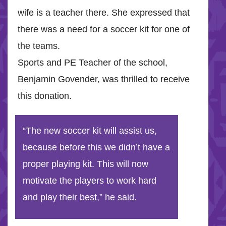
wife is a teacher there. She expressed that
there was a need for a soccer kit for one of
the teams.
Sports and PE Teacher of the school,
Benjamin Govender, was thrilled to receive
this donation.
“The new soccer kit will assist us,
because before this we didn’t have a
proper playing kit. This will now
motivate the players to work hard
and play their best,” he said.