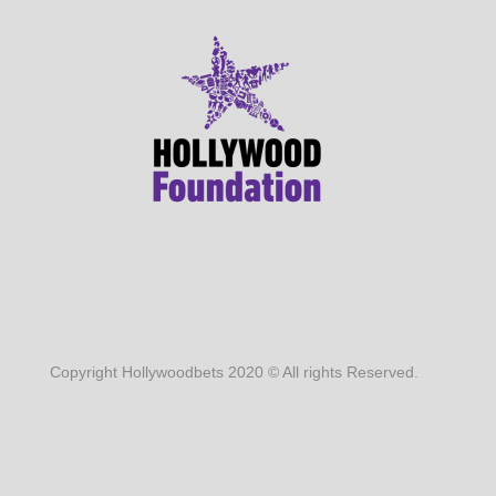
Copyright Hollywoodbets 2020 © All rights Reserved.