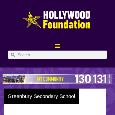
Greenbury Secondary School